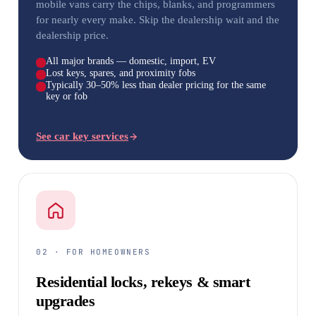
mobile vans carry the chips, blanks, and programmers
for nearly every make. Skip the dealership wait and the
dealership price.
All major brands — domestic, import, EV
Lost keys, spares, and proximity fobs
Typically 30–50% less than dealer pricing for the same
key or fob
See car key services
02 · FOR HOMEOWNERS
Residential locks, rekeys & smart
upgrades