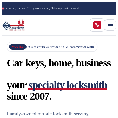
Same-day dispatch
20+ years serving Philadelphia & beyond
On-site car keys, residential & commercial work
MOBILE
Car keys, home, business
—
your
specialty locksmith
since 2007.
Family-owned mobile locksmith serving