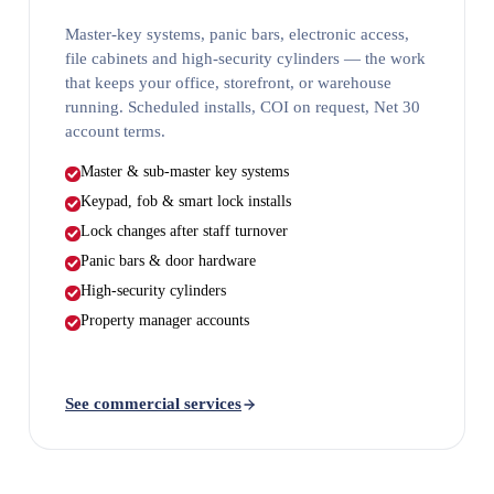
Master-key systems, panic bars, electronic access,
file cabinets and high-security cylinders — the work
that keeps your office, storefront, or warehouse
running. Scheduled installs, COI on request, Net 30
account terms.
Master & sub-master key systems
Keypad, fob & smart lock installs
Lock changes after staff turnover
Panic bars & door hardware
High-security cylinders
Property manager accounts
See commercial services