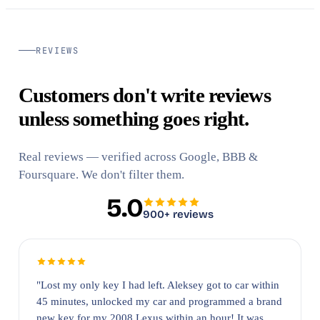
REVIEWS
Customers don't write reviews
unless something goes right.
Real reviews — verified across Google, BBB &
Foursquare. We don't filter them.
5.0
900+ reviews
"Lost my only key I had left. Aleksey got to car within
45 minutes, unlocked my car and programmed a brand
new key for my 2008 Lexus within an hour! It was