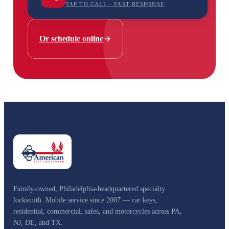
TAP TO CALL · FAST RESPONSE
Or schedule online
Family-owned, Philadelphia-headquartered specialty
locksmith. Mobile service since 2007 — car keys,
residential, commercial, safes, and motorcycles across PA,
NJ, DE, and TX.