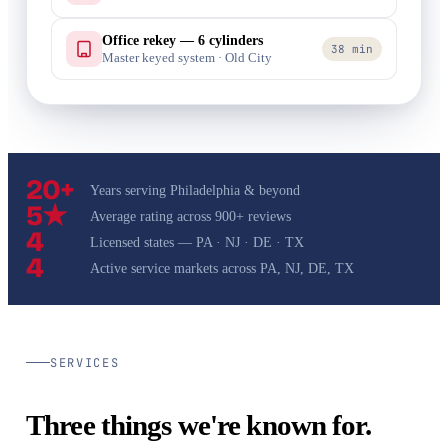
Office rekey — 6 cylinders
38 min
Master keyed system · Old City
20+
Years serving Philadelphia & beyond
5★
Average rating across 900+ reviews
4
Licensed states — PA · NJ · DE · TX
4
Active service markets across PA, NJ, DE, TX
SERVICES
Three things we're known for.