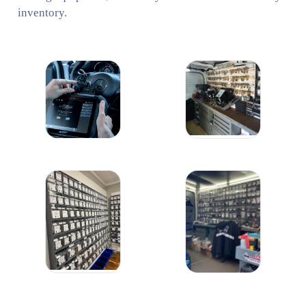
inventory.