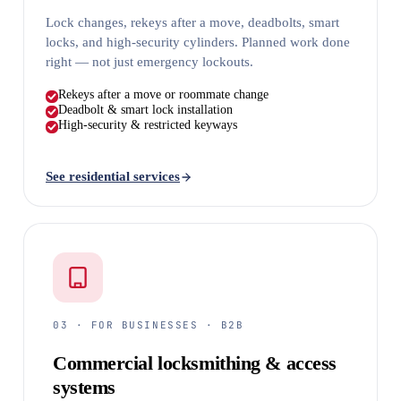
Lock changes, rekeys after a move, deadbolts, smart
locks, and high-security cylinders. Planned work done
right — not just emergency lockouts.
Rekeys after a move or roommate change
Deadbolt & smart lock installation
High-security & restricted keyways
See residential services
03 · FOR BUSINESSES · B2B
Commercial locksmithing & access
systems