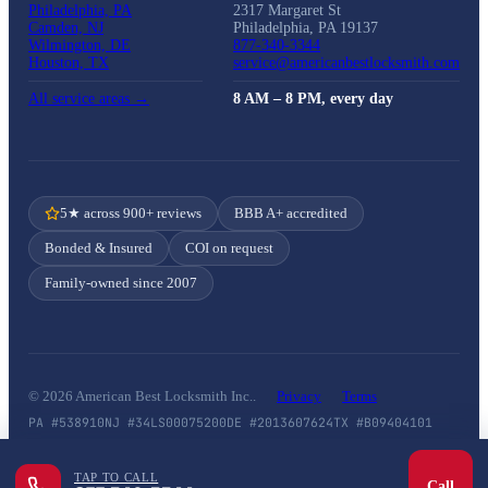
Philadelphia, PA
2317 Margaret St
Camden, NJ
Philadelphia, PA 19137
Wilmington, DE
877-340-3344
Houston, TX
service@americanbestlocksmith.com
All service areas →
8 AM – 8 PM, every day
5★ across 900+ reviews
BBB A+ accredited
Bonded & Insured
COI on request
Family-owned since 2007
© 2026 American Best Locksmith Inc..
Privacy
Terms
PA #538910
NJ #34LS00075200
DE #2013607624
TX #B09404101
TAP TO CALL
Call