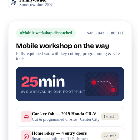
Family-owned
Same crew since 2007
Mobile workshop dispatched
SAME-DAY · MOBILE
Mobile workshop on the way
Fully-equipped van with key cutting, programming & safe
tools.
25
min
AVG ARRIVAL IN OUR FOOTPRINT
Car key fob — 2019 Honda CR-V
14 min
Cut & programmed on-site · Center City
Home rekey — 4 entry doors
22 min
Smart deadbolt install · Fishtown