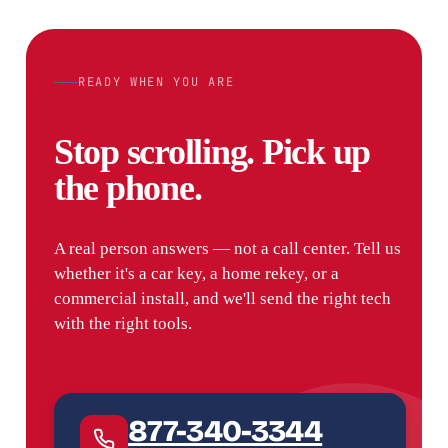
READY WHEN YOU ARE
Stop scrolling. Pick up
the phone.
A real person answers — not a call center. Tell us
whether it's a car key, a home rekey, or a
commercial install, and we'll send the right tech
with the right tools.
877-340-3344