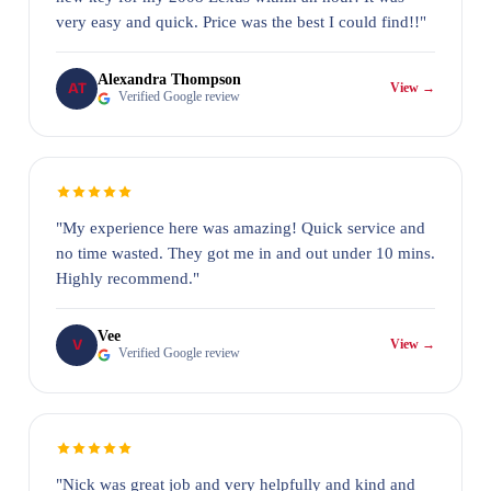
very easy and quick. Price was the best I could find!!"
Alexandra Thompson
AT
View →
Verified Google review
"My experience here was amazing! Quick service and
no time wasted. They got me in and out under 10 mins.
Highly recommend."
Vee
V
View →
Verified Google review
"Nick was great job and very helpfully and kind and