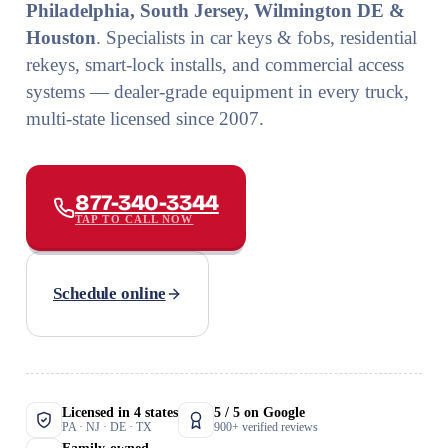
Philadelphia, South Jersey, Wilmington DE &
Houston
. Specialists in car keys & fobs, residential
rekeys, smart-lock installs, and commercial access
systems — dealer-grade equipment in every truck,
multi-state licensed since 2007.
877-340-3344
TAP TO CALL NOW
Schedule online
Licensed in 4 states
5 / 5 on Google
PA · NJ · DE · TX
900+ verified reviews