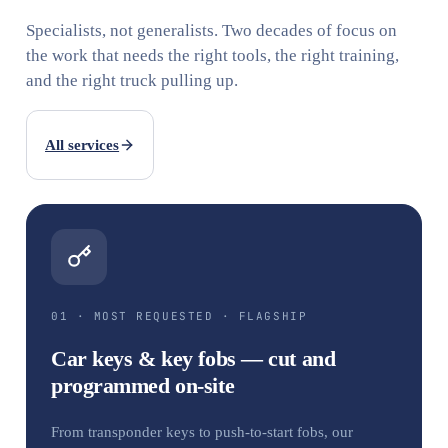
Specialists, not generalists. Two decades of focus on
the work that needs the right tools, the right training,
and the right truck pulling up.
All services
01 · MOST REQUESTED · FLAGSHIP
Car keys & key fobs — cut and
programmed on-site
From transponder keys to push-to-start fobs, our