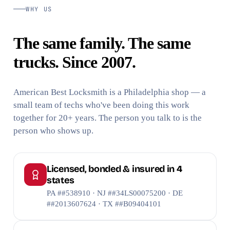
WHY US
The same family. The same
trucks. Since 2007.
American Best Locksmith is a Philadelphia shop — a
small team of techs who've been doing this work
together for 20+ years. The person you talk to is the
person who shows up.
Licensed, bonded & insured in 4
states
PA ##538910 · NJ ##34LS00075200 · DE
##2013607624 · TX ##B09404101