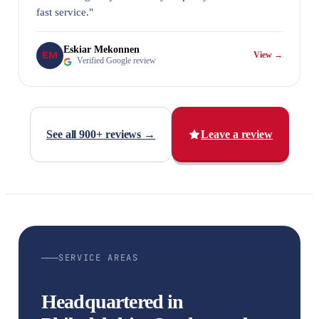
fast service."
Eskiar Mekonnen
EM
View →
Verified Google review
See all 900+ reviews →
Leave a review
SERVICE AREAS
Headquartered in