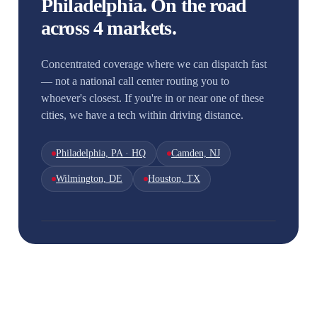
Philadelphia. On the road
across 4 markets.
Concentrated coverage where we can dispatch fast
— not a national call center routing you to
whoever's closest. If you're in or near one of these
cities, we have a tech within driving distance.
Philadelphia, PA · HQ
Camden, NJ
Wilmington, DE
Houston, TX
Houston
Wilmington
South Jersey
Philadelphia