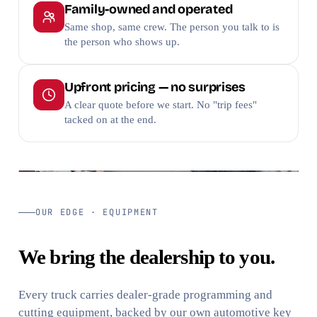
Family-owned and operated
Same shop, same crew. The person you talk to is
the person who shows up.
Upfront pricing — no surprises
A clear quote before we start. No "trip fees"
tacked on at the end.
TRUSTED SINCE
VERIFIED
2007
Google · BBB
OUR EDGE · EQUIPMENT
We bring the dealership to you.
Every truck carries dealer-grade programming and
cutting equipment, backed by our own automotive key