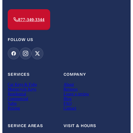
877-340-3344
FOLLOW US
SERVICES
COMPANY
Car Keys & Fobs
About
Motorcycle Keys
Reviews
Residential
Leave a review
Commercial
Blog
Safes
FAQ
Pricing
Contact
SERVICE AREAS
VISIT & HOURS