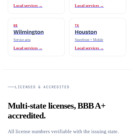
Local services →
Local services →
DE
TX
Wilmington
Houston
Service area
Storefront + Mobile
Local services →
Local services →
LICENSED & ACCREDITED
Multi-state licenses, BBB A+
accredited.
All license numbers verifiable with the issuing state.