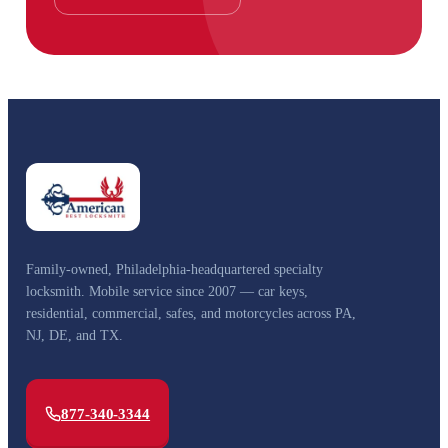
Family-owned, Philadelphia-headquartered specialty
locksmith. Mobile service since 2007 — car keys,
residential, commercial, safes, and motorcycles across PA,
NJ, DE, and TX.
877-340-3344