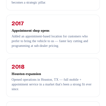
becomes a strategic pillar.
2017
Appointment shop opens
Added an appointment-based location for customers who
prefer to bring the vehicle to us — faster key cutting and
programming at sub-dealer pricing.
2018
Houston expansion
Opened operations in Houston, TX — full mobile +
appointment service in a market that's been a strong fit ever
since.