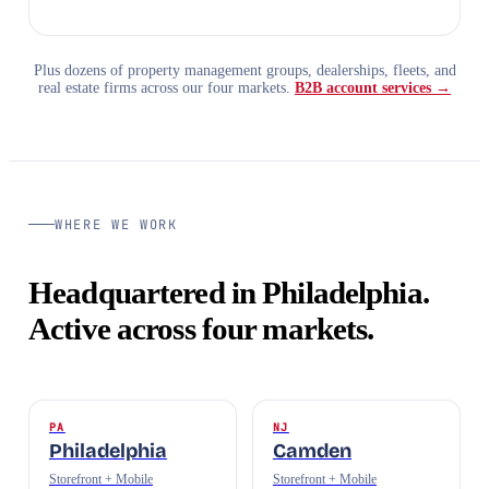
Plus dozens of property management groups, dealerships, fleets, and
real estate firms across our four markets.
B2B account services →
WHERE WE WORK
Headquartered in Philadelphia.
Active across four markets.
PA
NJ
Philadelphia
Camden
Storefront + Mobile
Storefront + Mobile