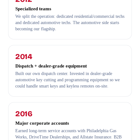
Specialized teams
We split the operation: dedicated residential/commercial techs
and dedicated automotive techs. The automotive side starts
becoming our flagship.
2014
Dispatch + dealer-grade equipment
Built our own dispatch center. Invested in dealer-grade
automotive key cutting and programming equipment so we
could handle smart keys and keyless remotes on-site.
2016
Major corporate accounts
Earned long-term service accounts with Philadelphia Gas
Works, DriveTime Dealerships, and Allstate Insurance. B2B