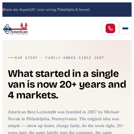
Same-day dispatch
20+ years serving Philadelphia & beyond
OUR STORY · FAMILY-OWNED SINCE 2007
What started in a single
van is now 20+ years and
4 markets.
American Best Locksmith was founded in 2007 by Michael
Novak in Philadelphia, Pennsylvania. The original idea was
simple — show up faster, charge fairly, do the work right. 20+
years later, the same family runs the company, the same