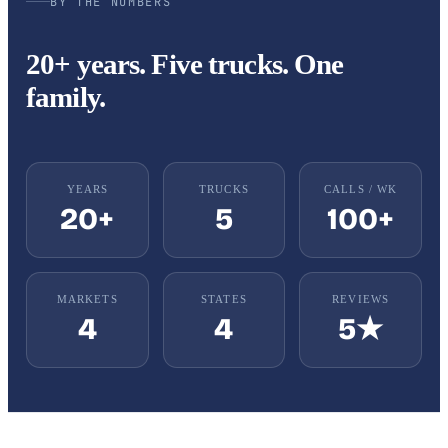
BY THE NUMBERS
20+ years. Five trucks. One
family.
YEARS
TRUCKS
CALLS / WK
20+
5
100+
MARKETS
STATES
REVIEWS
4
4
5★