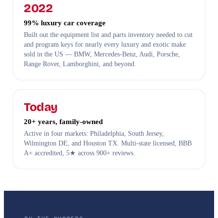
2022
99% luxury car coverage
Built out the equipment list and parts inventory needed to cut
and program keys for nearly every luxury and exotic make
sold in the US — BMW, Mercedes-Benz, Audi, Porsche,
Range Rover, Lamborghini, and beyond.
Today
20+ years, family-owned
Active in four markets: Philadelphia, South Jersey,
Wilmington DE, and Houston TX. Multi-state licensed, BBB
A+ accredited, 5★ across 900+ reviews.