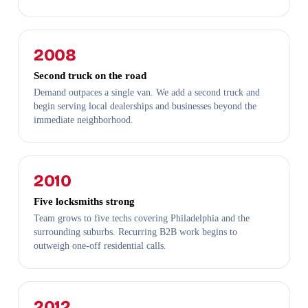
2008
Second truck on the road
Demand outpaces a single van. We add a second truck and
begin serving local dealerships and businesses beyond the
immediate neighborhood.
2010
Five locksmiths strong
Team grows to five techs covering Philadelphia and the
surrounding suburbs. Recurring B2B work begins to
outweigh one-off residential calls.
2012