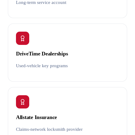
Long-term service account
DriveTime Dealerships
Used-vehicle key programs
Allstate Insurance
Claims-network locksmith provider