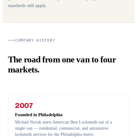
standards still apply.
COMPANY HISTORY
The road from one van to four
markets.
2007
Founded in Philadelphia
Michael Novak starts American Best Locksmith out of a
single van — residential, commercial, and automotive
locksmith services for the Philadelphia metro.