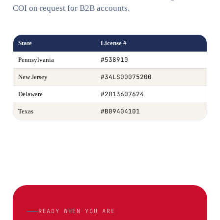
COI on request for B2B accounts.
State
License #
#538910
Pennsylvania
#34LS00075200
New Jersey
#2013607624
Delaware
#B09404101
Texas
READY WHEN YOU ARE