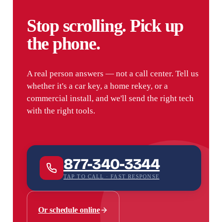
Stop scrolling. Pick up
the phone.
A real person answers — not a call center. Tell us
whether it's a car key, a home rekey, or a
commercial install, and we'll send the right tech
with the right tools.
877-340-3344
TAP TO CALL · FAST RESPONSE
Or schedule online