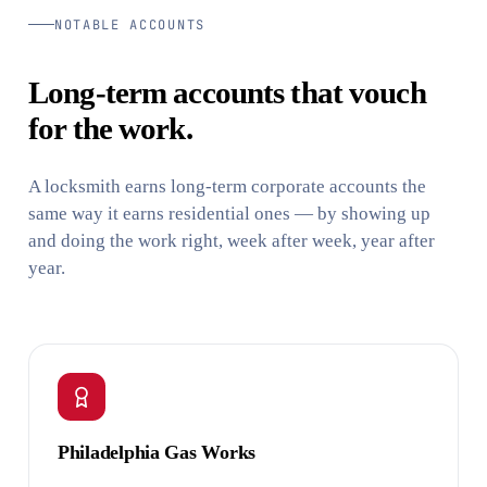
NOTABLE ACCOUNTS
Long-term accounts that vouch
for the work.
A locksmith earns long-term corporate accounts the
same way it earns residential ones — by showing up
and doing the work right, week after week, year after
year.
Philadelphia Gas Works