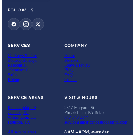
FOLLOW US
SERVICES
COMPANY
Car Keys & Fobs
About
Motorcycle Keys
Reviews
Residential
Leave a review
Commercial
Blog
Safes
FAQ
Pricing
Contact
SERVICE AREAS
VISIT & HOURS
Philadelphia, PA
2317 Margaret St
Camden, NJ
Philadelphia, PA 19137
Wilmington, DE
877-340-3344
Houston, TX
service@americanbestlocksmith.com
All service areas →
8 AM – 8 PM, every day