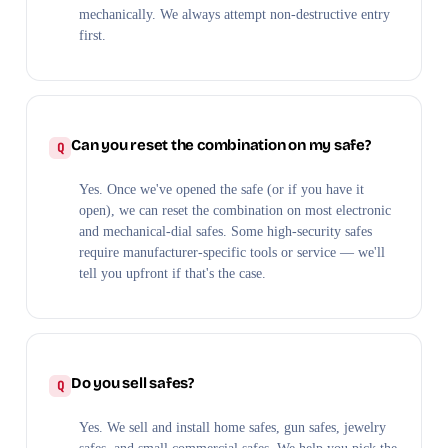
mechanically. We always attempt non-destructive entry
first.
Can you reset the combination on my safe?
Yes. Once we've opened the safe (or if you have it
open), we can reset the combination on most electronic
and mechanical-dial safes. Some high-security safes
require manufacturer-specific tools or service — we'll
tell you upfront if that's the case.
Do you sell safes?
Yes. We sell and install home safes, gun safes, jewelry