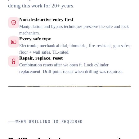
doing this work for 20+ years.
Non-destructive entry first
Manipulation and bypass techniques preserve the safe and lock
mechanism.
Every safe type
Electronic, mechanical dial, biometric, fire-resistant, gun safes,
floor + wall safes, TL-rated.
Repair, replace, reset
Combination resets after we open it. Lock cylinder
replacement. Drill-point repair when drilling was required.
WHEN DRILLING IS REQUIRED