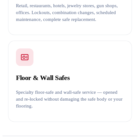
Retail, restaurants, hotels, jewelry stores, gun shops,
offices. Lockouts, combination changes, scheduled
maintenance, complete safe replacement.
Floor & Wall Safes
Specialty floor-safe and wall-safe service — opened
and re-locked without damaging the safe body or your
flooring.