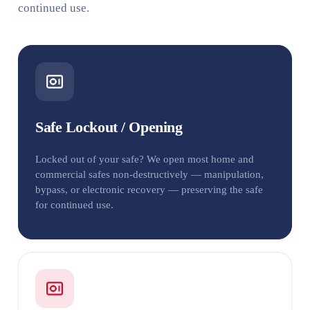
continued use.
Safe Lockout / Opening
Locked out of your safe? We open most home and
commercial safes non-destructively — manipulation,
bypass, or electronic recovery — preserving the safe
for continued use.