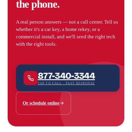
the phone.
A real person answers — not a call center. Tell us
whether it's a car key, a home rekey, or a
commercial install, and we'll send the right tech
with the right tools.
877-340-3344
TAP TO CALL · FAST RESPONSE
Or schedule online