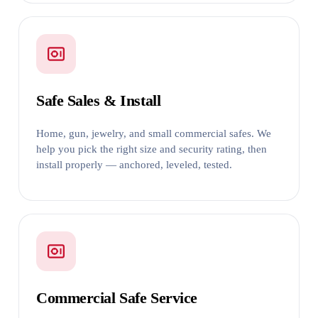
Safe Sales & Install
Home, gun, jewelry, and small commercial safes. We
help you pick the right size and security rating, then
install properly — anchored, leveled, tested.
Commercial Safe Service