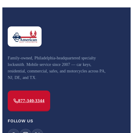
Family-owned, Philadelphia-headquartered specialty
locksmith. Mobile service since 2007 — car keys,
residential, commercial, safes, and motorcycles across PA,
NJ, DE, and TX.
877-340-3344
FOLLOW US