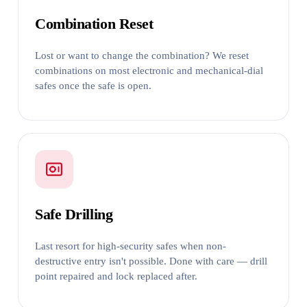
Combination Reset
Lost or want to change the combination? We reset
combinations on most electronic and mechanical-dial
safes once the safe is open.
Safe Drilling
Last resort for high-security safes when non-
destructive entry isn't possible. Done with care — drill
point repaired and lock replaced after.