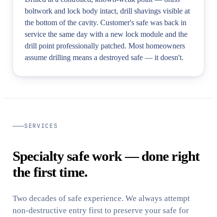
boltwork and lock body intact, drill shavings visible at
the bottom of the cavity. Customer's safe was back in
service the same day with a new lock module and the
drill point professionally patched. Most homeowners
assume drilling means a destroyed safe — it doesn't.
SERVICES
Specialty safe work — done right
the first time.
Two decades of safe experience. We always attempt
non-destructive entry first to preserve your safe for