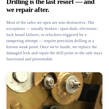
Drilling is the last resort — and
we repair after.
Most of the safes we open are non-destructive. The
exceptions — usually broken / spun dials, electronic-
lock board failures, or relockers triggered by a
tampering attempt — require precision drilling at a
known weak point. Once we're inside, we replace the
damaged lock and repair the drill point so the safe stays
functional and presentable.