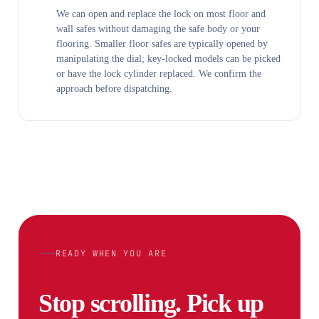
We can open and replace the lock on most floor and
wall safes without damaging the safe body or your
flooring. Smaller floor safes are typically opened by
manipulating the dial; key-locked models can be picked
or have the lock cylinder replaced. We confirm the
approach before dispatching.
READY WHEN YOU ARE
Stop scrolling. Pick up