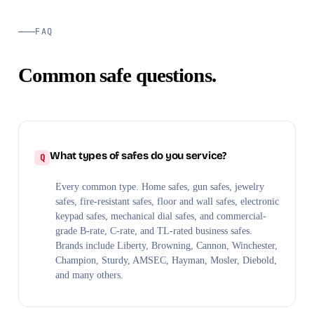
FAQ
Common safe questions.
What types of safes do you service?
Every common type. Home safes, gun safes, jewelry
safes, fire-resistant safes, floor and wall safes, electronic
keypad safes, mechanical dial safes, and commercial-
grade B-rate, C-rate, and TL-rated business safes.
Brands include Liberty, Browning, Cannon, Winchester,
Champion, Sturdy, AMSEC, Hayman, Mosler, Diebold,
and many others.