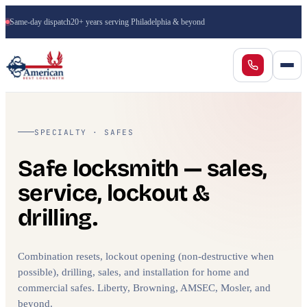
Same-day dispatch
20+ years serving Philadelphia & beyond
SPECIALTY · SAFES
Safe locksmith — sales,
service, lockout &
drilling.
Combination resets, lockout opening (non-destructive when
possible), drilling, sales, and installation for home and
commercial safes. Liberty, Browning, AMSEC, Mosler, and
beyond.