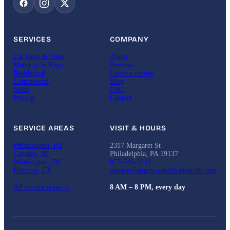
SERVICES
COMPANY
Car Keys & Fobs
About
Motorcycle Keys
Reviews
Residential
Leave a review
Commercial
Blog
Safes
FAQ
Pricing
Contact
SERVICE AREAS
VISIT & HOURS
Philadelphia, PA
2317 Margaret St
Camden, NJ
Philadelphia, PA 19137
Wilmington, DE
877-340-3344
Houston, TX
service@americanbestlocksmith.com
All service areas →
8 AM – 8 PM, every day