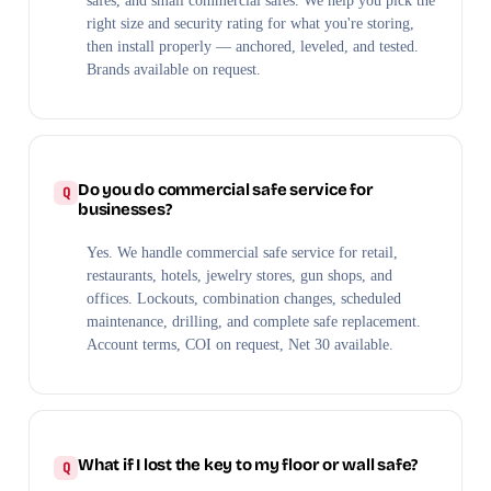
safes, and small commercial safes. We help you pick the
right size and security rating for what you're storing,
then install properly — anchored, leveled, and tested.
Brands available on request.
Do you do commercial safe service for
businesses?
Yes. We handle commercial safe service for retail,
restaurants, hotels, jewelry stores, gun shops, and
offices. Lockouts, combination changes, scheduled
maintenance, drilling, and complete safe replacement.
Account terms, COI on request, Net 30 available.
What if I lost the key to my floor or wall safe?