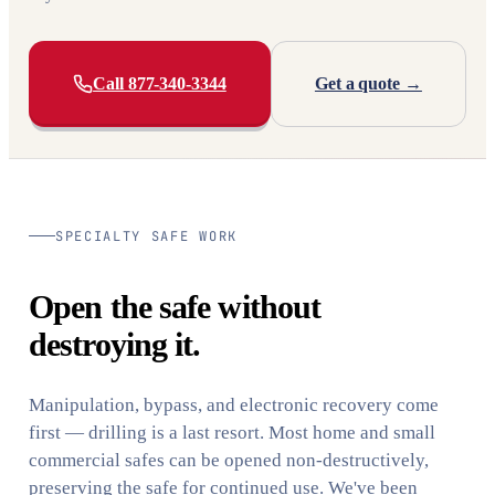
Call 877-340-3344
Get a quote →
SPECIALTY SAFE WORK
Open the safe without
destroying it.
Manipulation, bypass, and electronic recovery come
first — drilling is a last resort. Most home and small
commercial safes can be opened non-destructively,
preserving the safe for continued use. We've been