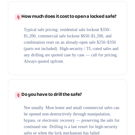
How much does it cost to open a locked safe?
Typical safe pricing: residential safe lockout $350–
$1,200, commercial safe lockout $650–$1,200, and
combination reset on an already-open safe $250–$350
(parts not included). High-security / TL-rated safes and
any drilling are quoted case by case — call for pricing.
Always quoted upfront.
Do you have to drill the safe?
Not usually. Most home and small commercial safes can
be opened non-destructively through manipulation,
bypass, or electronic recovery — preserving the safe for
continued use. Drilling is a last resort for high-security
safes or when the lock mechanism has failed