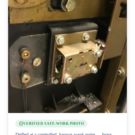
VERIFIED SAFE-WORK PHOTO
Drilled at a controlled, known-weak point — brass