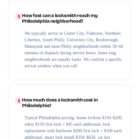
How fast can a locksmith reach my
Philadelphia neighborhood?
We typically arrive in Center City, Fishtown, Northern
Liberties, South Philly, University City, Roxborough,
Manayunk and most Philly neighborhoods within 30–60
minutes of dispatch during service hours. Inner-ring
neighborhoods are usually faster. We confirm a specific
arrival window when you call.
How much does a locksmith cost in
Philadelphia?
Typical Philadelphia pricing: house lockout $150–$200,
rekey $150 first lock + $45 each additional, lock
replacement with hardware $200 first lock + $100 each
additional, smart lock install $350–$650, car key