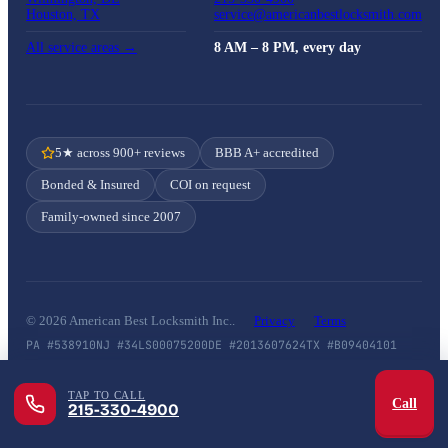
Houston, TX
service@americanbestlocksmith.com
All service areas →
8 AM – 8 PM, every day
5★ across 900+ reviews
BBB A+ accredited
Bonded & Insured
COI on request
Family-owned since 2007
© 2026 American Best Locksmith Inc..
Privacy
Terms
PA #538910
NJ #34LS00075200
DE #2013607624
TX #B09404101
TAP TO CALL
Call
215-330-4900