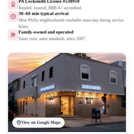
PA Locksmith License #538910
Bonded, insured, BBB A+ accredited.
30–60 min typical arrival
Most Philly neighborhoods reachable same-day during service
hours.
Family-owned and operated
Same crew, same standards, since 2007.
View on Google Maps