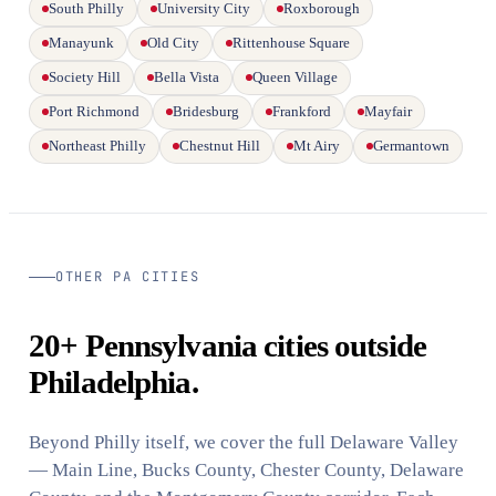
South Philly
University City
Roxborough
Manayunk
Old City
Rittenhouse Square
Society Hill
Bella Vista
Queen Village
Port Richmond
Bridesburg
Frankford
Mayfair
Northeast Philly
Chestnut Hill
Mt Airy
Germantown
OTHER PA CITIES
20+ Pennsylvania cities outside
Philadelphia.
Beyond Philly itself, we cover the full Delaware Valley
— Main Line, Bucks County, Chester County, Delaware