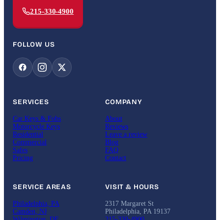
215-330-4900
FOLLOW US
SERVICES
COMPANY
Car Keys & Fobs
About
Motorcycle Keys
Reviews
Residential
Leave a review
Commercial
Blog
Safes
FAQ
Pricing
Contact
SERVICE AREAS
VISIT & HOURS
Philadelphia, PA
2317 Margaret St
Camden, NJ
Philadelphia, PA 19137
Wilmington, DE
215-330-4900