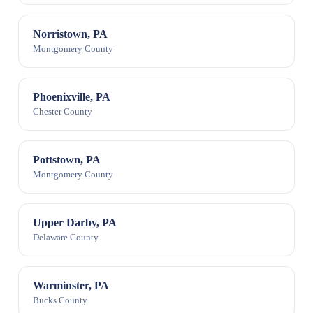
Norristown, PA
Montgomery County
Phoenixville, PA
Chester County
Pottstown, PA
Montgomery County
Upper Darby, PA
Delaware County
Warminster, PA
Bucks County