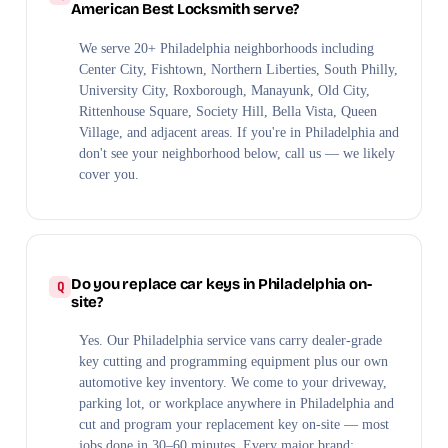
American Best Locksmith serve?
We serve 20+ Philadelphia neighborhoods including
Center City, Fishtown, Northern Liberties, South Philly,
University City, Roxborough, Manayunk, Old City,
Rittenhouse Square, Society Hill, Bella Vista, Queen
Village, and adjacent areas. If you're in Philadelphia and
don't see your neighborhood below, call us — we likely
cover you.
Do you replace car keys in Philadelphia on-
site?
Yes. Our Philadelphia service vans carry dealer-grade
key cutting and programming equipment plus our own
automotive key inventory. We come to your driveway,
parking lot, or workplace anywhere in Philadelphia and
cut and program your replacement key on-site — most
jobs done in 30–60 minutes. Every major brand: