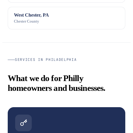
West Chester, PA
Chester County
SERVICES IN PHILADELPHIA
What we do for Philly
homeowners and businesses.