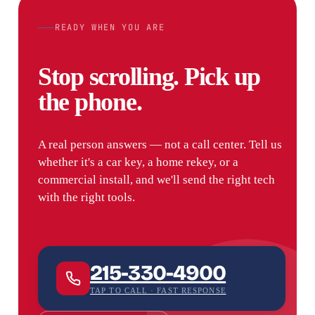
READY WHEN YOU ARE
Stop scrolling. Pick up
the phone.
A real person answers — not a call center. Tell us
whether it's a car key, a home rekey, or a
commercial install, and we'll send the right tech
with the right tools.
215-330-4900
TAP TO CALL · FAST RESPONSE