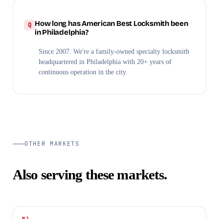
How long has American Best Locksmith been
in Philadelphia?
Since 2007. We're a family-owned specialty locksmith
headquartered in Philadelphia with 20+ years of
continuous operation in the city.
OTHER MARKETS
Also serving these markets.
NJ