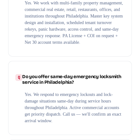
Yes. We work with multi-family property management,
commercial real estate, retail, restaurants, offices, and
institutions throughout Philadelphia. Master key system
design and installation, scheduled tenant turnover
rekeys, panic hardware, access control, and same-day
emergency response. PA License + COI on request +
Net 30 account terms available.
Do you offer same-day emergency locksmith
service in Philadelphia?
Yes. We respond to emergency lockouts and lock-
damage situations same-day during service hours
throughout Philadelphia. Active commercial accounts
get priority dispatch. Call us — we'll confirm an exact
arrival window.