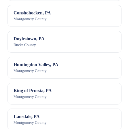
Conshohocken, PA
Montgomery County
Doylestown, PA
Bucks County
Huntingdon Valley, PA
Montgomery County
King of Prussia, PA
Montgomery County
Lansdale, PA
Montgomery County