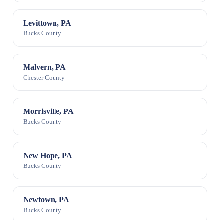
Levittown, PA
Bucks County
Malvern, PA
Chester County
Morrisville, PA
Bucks County
New Hope, PA
Bucks County
Newtown, PA
Bucks County