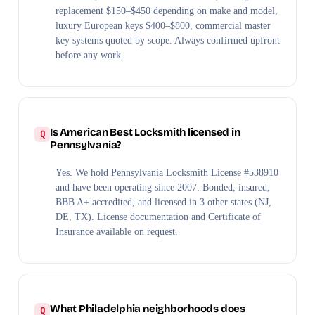
replacement $150–$450 depending on make and model,
luxury European keys $400–$800, commercial master
key systems quoted by scope. Always confirmed upfront
before any work.
Is American Best Locksmith licensed in
Pennsylvania?
Yes. We hold Pennsylvania Locksmith License #538910
and have been operating since 2007. Bonded, insured,
BBB A+ accredited, and licensed in 3 other states (NJ,
DE, TX). License documentation and Certificate of
Insurance available on request.
What Philadelphia neighborhoods does