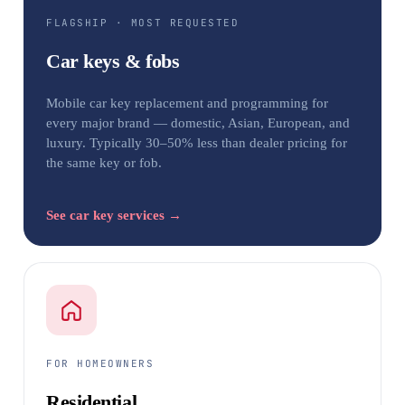
FLAGSHIP · MOST REQUESTED
Car keys & fobs
Mobile car key replacement and programming for
every major brand — domestic, Asian, European, and
luxury. Typically 30–50% less than dealer pricing for
the same key or fob.
See car key services →
FOR HOMEOWNERS
Residential