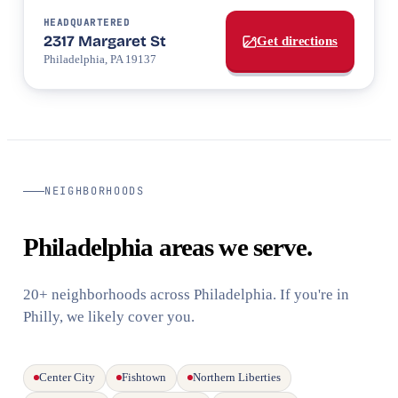
HEADQUARTERED
2317 Margaret St
Get directions
Philadelphia, PA 19137
NEIGHBORHOODS
Philadelphia areas we serve.
20+ neighborhoods across Philadelphia. If you're in
Philly, we likely cover you.
Center City
Fishtown
Northern Liberties