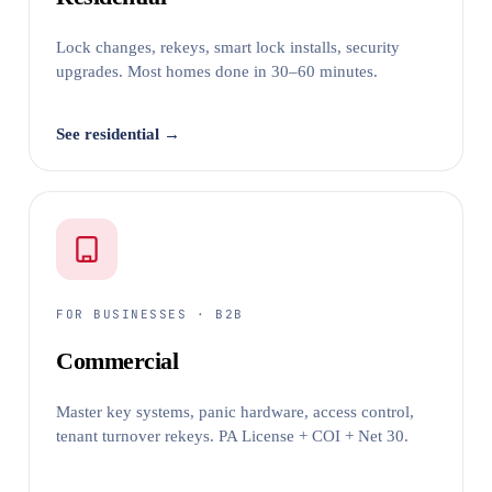
Lock changes, rekeys, smart lock installs, security
upgrades. Most homes done in 30–60 minutes.
See residential →
FOR BUSINESSES · B2B
Commercial
Master key systems, panic hardware, access control,
tenant turnover rekeys. PA License + COI + Net 30.