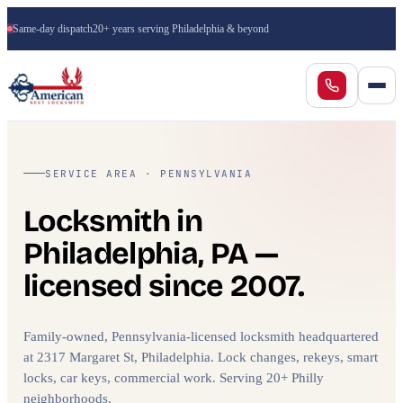
Same-day dispatch
20+ years serving Philadelphia & beyond
SERVICE AREA · PENNSYLVANIA
Locksmith in
Philadelphia, PA —
licensed since 2007.
Family-owned, Pennsylvania-licensed locksmith headquartered
at 2317 Margaret St, Philadelphia. Lock changes, rekeys, smart
locks, car keys, commercial work. Serving 20+ Philly
neighborhoods.