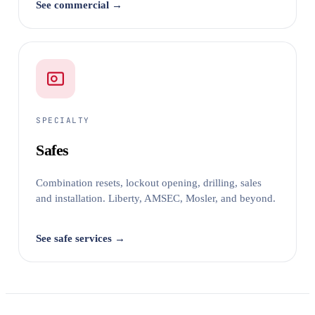
See commercial →
SPECIALTY
Safes
Combination resets, lockout opening, drilling, sales
and installation. Liberty, AMSEC, Mosler, and beyond.
See safe services →