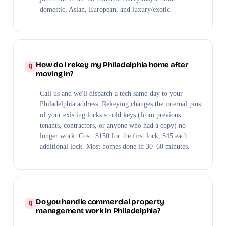
domestic, Asian, European, and luxury/exotic.
How do I rekey my Philadelphia home after
moving in?
Call us and we'll dispatch a tech same-day to your
Philadelphia address. Rekeying changes the internal pins
of your existing locks so old keys (from previous
tenants, contractors, or anyone who had a copy) no
longer work. Cost: $150 for the first lock, $45 each
additional lock. Most homes done in 30–60 minutes.
Do you handle commercial property
management work in Philadelphia?