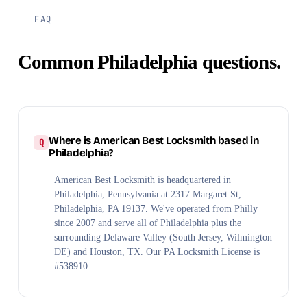
FAQ
Common Philadelphia questions.
Where is American Best Locksmith based in
Philadelphia?
American Best Locksmith is headquartered in
Philadelphia, Pennsylvania at 2317 Margaret St,
Philadelphia, PA 19137. We've operated from Philly
since 2007 and serve all of Philadelphia plus the
surrounding Delaware Valley (South Jersey, Wilmington
DE) and Houston, TX. Our PA Locksmith License is
#538910.