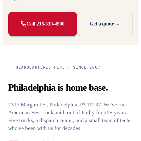
Call 215-330-4900
Get a quote →
HEADQUARTERED HERE · SINCE 2007
Philadelphia is home base.
2317 Margaret St, Philadelphia, PA 19137. We've run
American Best Locksmith out of Philly for 20+ years.
Five trucks, a dispatch center, and a small team of techs
who've been with us for decades.