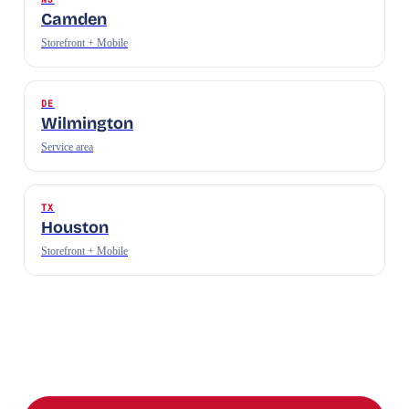
Camden
Storefront + Mobile
DE
Wilmington
Service area
TX
Houston
Storefront + Mobile