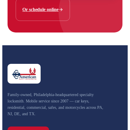
Or schedule online
Family-owned, Philadelphia-headquartered specialty
locksmith. Mobile service since 2007 — car keys,
residential, commercial, safes, and motorcycles across PA,
NJ, DE, and TX.