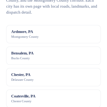
County, and the Montgomery County corridor. Each
city has its own page with local roads, landmarks, and
dispatch detail.
Ardmore, PA
Montgomery County
Bensalem, PA
Bucks County
Chester, PA
Delaware County
Coatesville, PA
Chester County