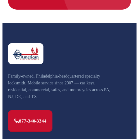
Family-owned, Philadelphia-headquartered specialty
locksmith. Mobile service since 2007 — car keys,
residential, commercial, safes, and motorcycles across PA,
NJ, DE, and TX.
877-340-3344