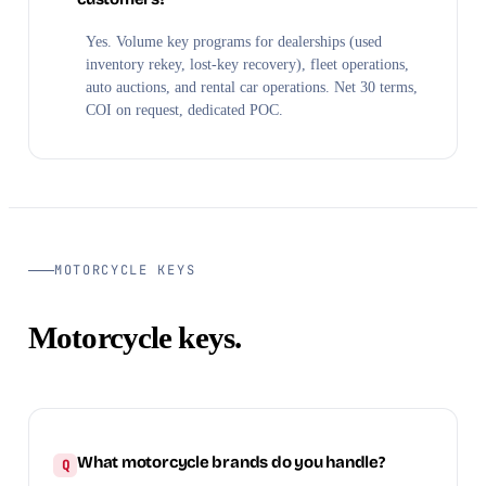
Yes. Volume key programs for dealerships (used
inventory rekey, lost-key recovery), fleet operations,
auto auctions, and rental car operations. Net 30 terms,
COI on request, dedicated POC.
MOTORCYCLE KEYS
Motorcycle keys.
What motorcycle brands do you handle?