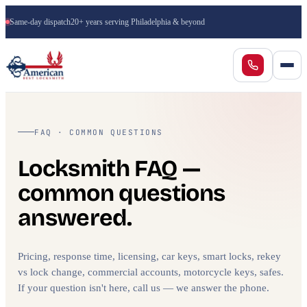
Same-day dispatch
20+ years serving Philadelphia & beyond
FAQ · COMMON QUESTIONS
Locksmith FAQ —
common questions
answered.
Pricing, response time, licensing, car keys, smart locks, rekey
vs lock change, commercial accounts, motorcycle keys, safes.
If your question isn't here, call us — we answer the phone.