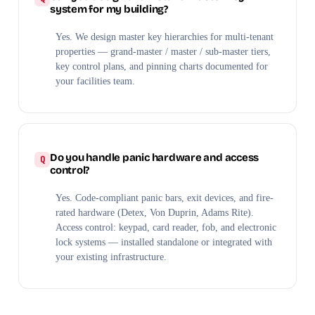
system for my building?
Yes. We design master key hierarchies for multi-tenant
properties — grand-master / master / sub-master tiers,
key control plans, and pinning charts documented for
your facilities team.
Do you handle panic hardware and access
control?
Yes. Code-compliant panic bars, exit devices, and fire-
rated hardware (Detex, Von Duprin, Adams Rite).
Access control: keypad, card reader, fob, and electronic
lock systems — installed standalone or integrated with
your existing infrastructure.