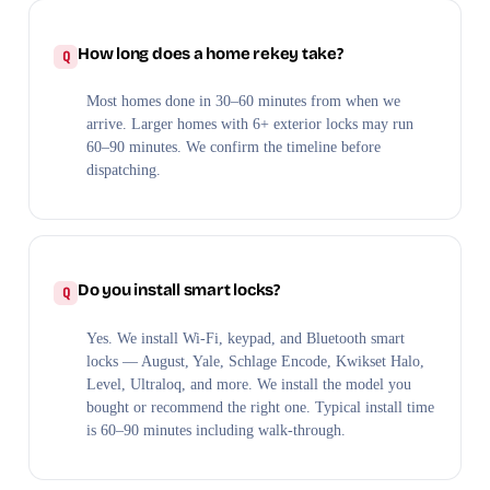
How long does a home rekey take?
Most homes done in 30–60 minutes from when we
arrive. Larger homes with 6+ exterior locks may run
60–90 minutes. We confirm the timeline before
dispatching.
Do you install smart locks?
Yes. We install Wi-Fi, keypad, and Bluetooth smart
locks — August, Yale, Schlage Encode, Kwikset Halo,
Level, Ultraloq, and more. We install the model you
bought or recommend the right one. Typical install time
is 60–90 minutes including walk-through.