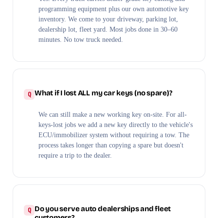
programming equipment plus our own automotive key
inventory. We come to your driveway, parking lot,
dealership lot, fleet yard. Most jobs done in 30–60
minutes. No tow truck needed.
What if I lost ALL my car keys (no spare)?
We can still make a new working key on-site. For all-
keys-lost jobs we add a new key directly to the vehicle's
ECU/immobilizer system without requiring a tow. The
process takes longer than copying a spare but doesn't
require a trip to the dealer.
Do you serve auto dealerships and fleet
customers?