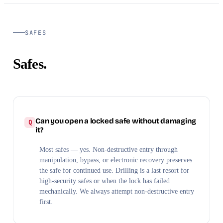
SAFES
Safes.
Can you open a locked safe without damaging
it?
Most safes — yes. Non-destructive entry through
manipulation, bypass, or electronic recovery preserves
the safe for continued use. Drilling is a last resort for
high-security safes or when the lock has failed
mechanically. We always attempt non-destructive entry
first.