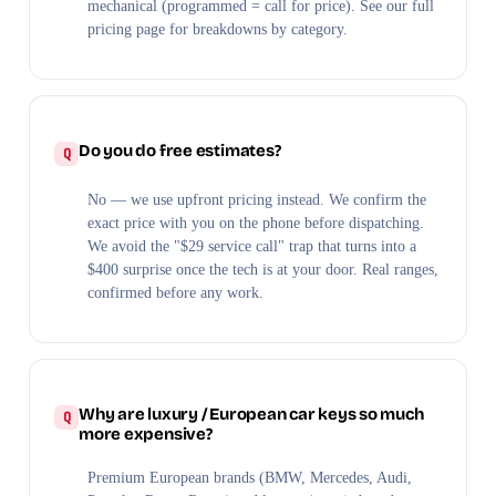
mechanical (programmed = call for price). See our full
pricing page for breakdowns by category.
Do you do free estimates?
No — we use upfront pricing instead. We confirm the
exact price with you on the phone before dispatching.
We avoid the "$29 service call" trap that turns into a
$400 surprise once the tech is at your door. Real ranges,
confirmed before any work.
Why are luxury / European car keys so much
more expensive?
Premium European brands (BMW, Mercedes, Audi,