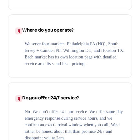
Where do you operate?
We serve four markets: Philadelphia PA (HQ), South
Jersey + Camden NJ, Wilmington DE, and Houston TX.
Each market has its own location page with detailed
service area lists and local pricing.
Do you offer 24/7 service?
No. We don't offer 24-hour service. We offer same-day
emergency response during service hours, and we
confirm an exact arrival window when you call. We'd
rather be honest about that than promise 24/7 and
disappoint you at 2am.