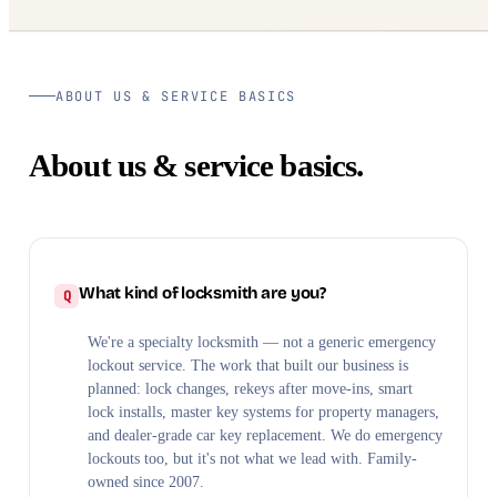
ABOUT US & SERVICE BASICS
About us & service basics.
What kind of locksmith are you?
We're a specialty locksmith — not a generic emergency
lockout service. The work that built our business is
planned: lock changes, rekeys after move-ins, smart
lock installs, master key systems for property managers,
and dealer-grade car key replacement. We do emergency
lockouts too, but it's not what we lead with. Family-
owned since 2007.