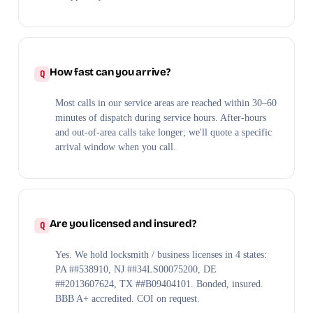
How fast can you arrive?
Most calls in our service areas are reached within 30–60
minutes of dispatch during service hours. After-hours
and out-of-area calls take longer; we'll quote a specific
arrival window when you call.
Are you licensed and insured?
Yes. We hold locksmith / business licenses in 4 states:
PA ##538910, NJ ##34LS00075200, DE
##2013607624, TX ##B09404101. Bonded, insured.
BBB A+ accredited. COI on request.