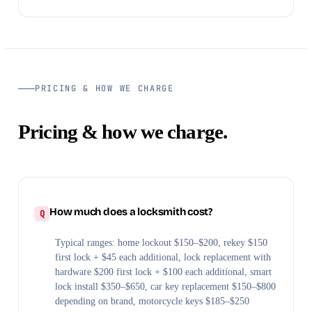
PRICING & HOW WE CHARGE
Pricing & how we charge.
How much does a locksmith cost?
Typical ranges: home lockout $150–$200, rekey $150
first lock + $45 each additional, lock replacement with
hardware $200 first lock + $100 each additional, smart
lock install $350–$650, car key replacement $150–$800
depending on brand, motorcycle keys $185–$250