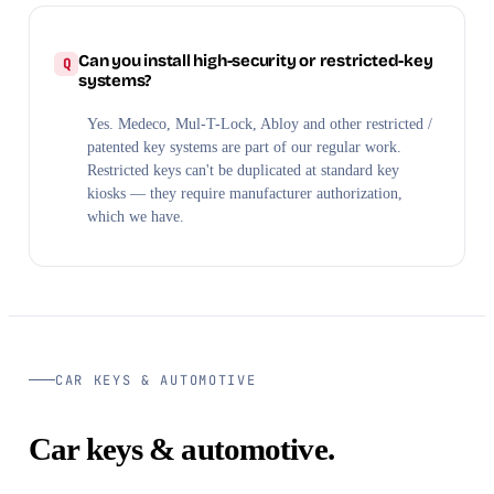
Can you install high-security or restricted-key
systems?
Yes. Medeco, Mul-T-Lock, Abloy and other restricted /
patented key systems are part of our regular work.
Restricted keys can't be duplicated at standard key
kiosks — they require manufacturer authorization,
which we have.
CAR KEYS & AUTOMOTIVE
Car keys & automotive.