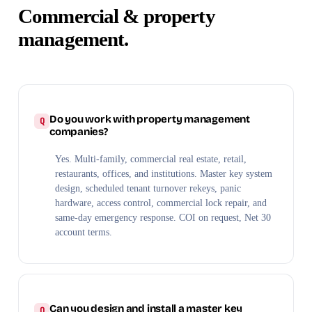
Commercial & property
management.
Do you work with property management
companies?
Yes. Multi-family, commercial real estate, retail,
restaurants, offices, and institutions. Master key system
design, scheduled tenant turnover rekeys, panic
hardware, access control, commercial lock repair, and
same-day emergency response. COI on request, Net 30
account terms.
Can you design and install a master key