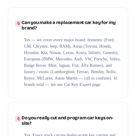
Can you make a replacement car key for my
brand?
Yes — we cover every major brand: domestic (Ford,
GM, Chrysler, Jeep, RAM), Asian (Toyota, Honda,
Hyundai, Kia, Nissan, Lexus, Acura, Infiniti, Genesis),
European (BMW, Mercedes, Audi, VW, Porsche, Volvo,
Range Rover, Mini, Jaguar, Fiat, Alfa Romeo), and
luxury / exotic (Lamborghini, Ferrari, Bentley, Rolls-
Royce, McLaren, Aston Martin — call to confirm). 41
brands total — see our Car Key Expert page.
Do you really cut and program car keys on-
site?
Yes. Every truck carries dealer-grade key cutting and