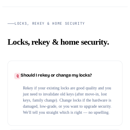
LOCKS, REKEY & HOME SECURITY
Locks, rekey & home security.
Should I rekey or change my locks?
Rekey if your existing locks are good quality and you
just need to invalidate old keys (after move-in, lost
keys, family change). Change locks if the hardware is
damaged, low-grade, or you want to upgrade security.
We'll tell you straight which is right — no upselling.