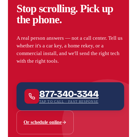
Stop scrolling. Pick up
the phone.
A real person answers — not a call center. Tell us
whether it's a car key, a home rekey, or a
commercial install, and we'll send the right tech
with the right tools.
877-340-3344
TAP TO CALL · FAST RESPONSE
Or schedule online