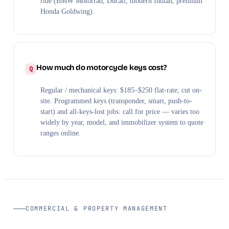
ride (BMW Motorrad, Ducati, modern Indian, premium
Honda Goldwing).
How much do motorcycle keys cost?
Regular / mechanical keys: $185–$250 flat-rate, cut on-
site. Programmed keys (transponder, smart, push-to-
start) and all-keys-lost jobs: call for price — varies too
widely by year, model, and immobilizer system to quote
ranges online.
COMMERCIAL & PROPERTY MANAGEMENT