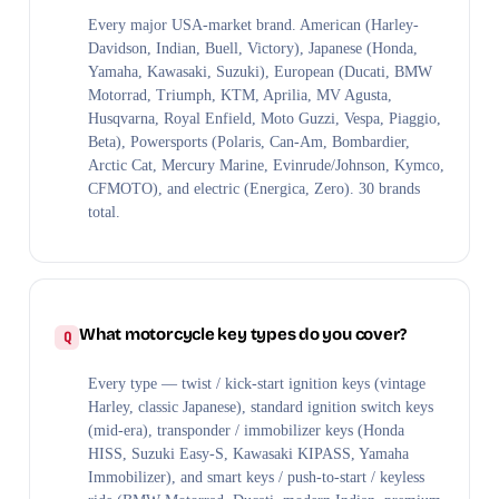
Every major USA-market brand. American (Harley-
Davidson, Indian, Buell, Victory), Japanese (Honda,
Yamaha, Kawasaki, Suzuki), European (Ducati, BMW
Motorrad, Triumph, KTM, Aprilia, MV Agusta,
Husqvarna, Royal Enfield, Moto Guzzi, Vespa, Piaggio,
Beta), Powersports (Polaris, Can-Am, Bombardier,
Arctic Cat, Mercury Marine, Evinrude/Johnson, Kymco,
CFMOTO), and electric (Energica, Zero). 30 brands
total.
What motorcycle key types do you cover?
Every type — twist / kick-start ignition keys (vintage
Harley, classic Japanese), standard ignition switch keys
(mid-era), transponder / immobilizer keys (Honda
HISS, Suzuki Easy-S, Kawasaki KIPASS, Yamaha
Immobilizer), and smart keys / push-to-start / keyless