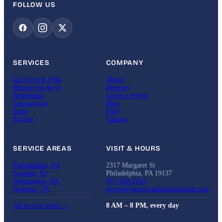
FOLLOW US
SERVICES
COMPANY
Car Keys & Fobs
About
Motorcycle Keys
Reviews
Residential
Leave a review
Commercial
Blog
Safes
FAQ
Pricing
Contact
SERVICE AREAS
VISIT & HOURS
Philadelphia, PA
2317 Margaret St
Camden, NJ
Philadelphia, PA 19137
Wilmington, DE
877-340-3344
Houston, TX
service@americanbestlocksmith.com
All service areas →
8 AM – 8 PM, every day