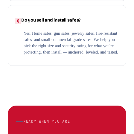
Do you sell and install safes?
Yes. Home safes, gun safes, jewelry safes, fire-resistant
safes, and small commercial-grade safes. We help you
pick the right size and security rating for what you're
protecting, then install — anchored, leveled, and tested.
READY WHEN YOU ARE