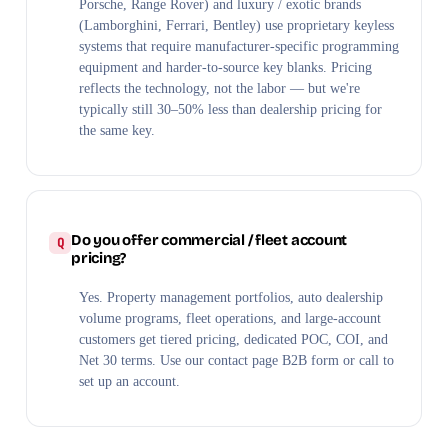
Porsche, Range Rover) and luxury / exotic brands
(Lamborghini, Ferrari, Bentley) use proprietary keyless
systems that require manufacturer-specific programming
equipment and harder-to-source key blanks. Pricing
reflects the technology, not the labor — but we're
typically still 30–50% less than dealership pricing for
the same key.
Do you offer commercial / fleet account
pricing?
Yes. Property management portfolios, auto dealership
volume programs, fleet operations, and large-account
customers get tiered pricing, dedicated POC, COI, and
Net 30 terms. Use our contact page B2B form or call to
set up an account.