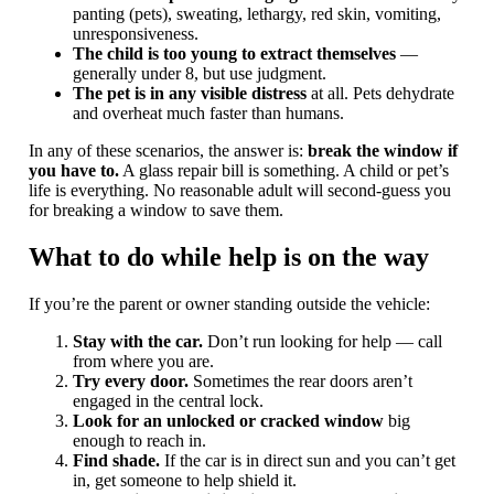
panting (pets), sweating, lethargy, red skin, vomiting,
unresponsiveness.
The child is too young to extract themselves
—
generally under 8, but use judgment.
The pet is in any visible distress
at all. Pets dehydrate
and overheat much faster than humans.
In any of these scenarios, the answer is:
break the window if
you have to.
A glass repair bill is something. A child or pet’s
life is everything. No reasonable adult will second-guess you
for breaking a window to save them.
What to do while help is on the way
If you’re the parent or owner standing outside the vehicle:
Stay with the car.
Don’t run looking for help — call
from where you are.
Try every door.
Sometimes the rear doors aren’t
engaged in the central lock.
Look for an unlocked or cracked window
big
enough to reach in.
Find shade.
If the car is in direct sun and you can’t get
in, get someone to help shield it.