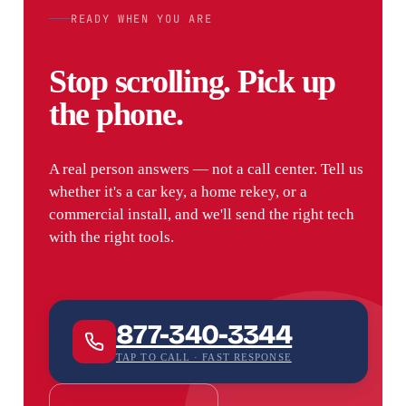
READY WHEN YOU ARE
Stop scrolling. Pick up
the phone.
A real person answers — not a call center. Tell us
whether it's a car key, a home rekey, or a
commercial install, and we'll send the right tech
with the right tools.
877-340-3344
TAP TO CALL · FAST RESPONSE