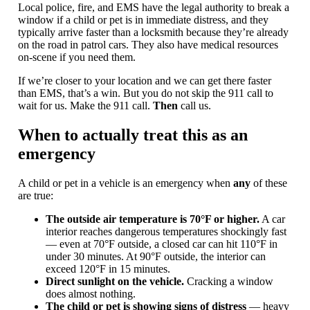
Local police, fire, and EMS have the legal authority to break a
window if a child or pet is in immediate distress, and they
typically arrive faster than a locksmith because they’re already
on the road in patrol cars. They also have medical resources
on-scene if you need them.
If we’re closer to your location and we can get there faster
than EMS, that’s a win. But you do not skip the 911 call to
wait for us. Make the 911 call.
Then
call us.
When to actually treat this as an
emergency
A child or pet in a vehicle is an emergency when
any
of these
are true:
The outside air temperature is 70°F or higher.
A car
interior reaches dangerous temperatures shockingly fast
— even at 70°F outside, a closed car can hit 110°F in
under 30 minutes. At 90°F outside, the interior can
exceed 120°F in 15 minutes.
Direct sunlight on the vehicle.
Cracking a window
does almost nothing.
The child or pet is showing signs of distress
— heavy