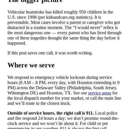
Vehicular heatstroke has killed roughly 950 children in the
U.S. since 1998 (per kidsandcars.org statistics). It is
preventable. Most cases involve a parent or caregiver who got
distracted in a routine moment. The “I would never” reflex is
the most dangerous one — every parent who has lived through
one of these tragedies thought the same thing the day before it
happened.
If this post saves one call, it was worth writing.
Where we serve
We respond to emergency vehicle lockouts during service
hours (8 AM – 8 PM, every day, with Houston extending to 9
PM) across the Delaware Valley (Philadelphia, South Jersey,
Wilmington DE) and Houston, TX. See our
service areas
for
the local dispatch number for your market, or call the main line
and we’ll route to the closest truck.
Outside of service hours, the right call is 911.
Local police
and fire respond 24 hours a day; we don’t promise round-the-
clock service and we won’t lie about it. For child or pet
emergencies in any weather, 911 is always the first call.