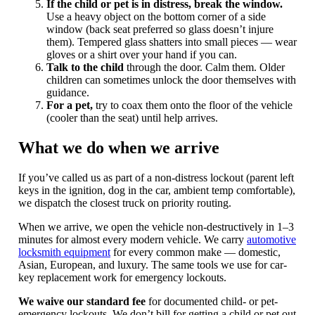
If the child or pet is in distress, break the window.
Use a heavy object on the bottom corner of a side
window (back seat preferred so glass doesn’t injure
them). Tempered glass shatters into small pieces — wear
gloves or a shirt over your hand if you can.
Talk to the child
through the door. Calm them. Older
children can sometimes unlock the door themselves with
guidance.
For a pet,
try to coax them onto the floor of the vehicle
(cooler than the seat) until help arrives.
What we do when we arrive
If you’ve called us as part of a non-distress lockout (parent left
keys in the ignition, dog in the car, ambient temp comfortable),
we dispatch the closest truck on priority routing.
When we arrive, we open the vehicle non-destructively in 1–3
minutes for almost every modern vehicle. We carry
automotive
locksmith equipment
for every common make — domestic,
Asian, European, and luxury. The same tools we use for car-
key replacement work for emergency lockouts.
We waive our standard fee
for documented child- or pet-
emergency lockouts. We don’t bill for getting a child or pet out