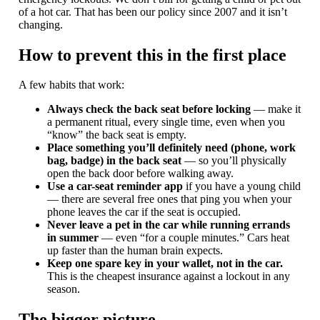
of a hot car. That has been our policy since 2007 and it isn’t
changing.
How to prevent this in the first place
A few habits that work:
Always check the back seat before locking
— make it
a permanent ritual, every single time, even when you
“know” the back seat is empty.
Place something you’ll definitely need (phone, work
bag, badge) in the back seat
— so you’ll physically
open the back door before walking away.
Use a car-seat reminder app
if you have a young child
— there are several free ones that ping you when your
phone leaves the car if the seat is occupied.
Never leave a pet in the car while running errands
in summer
— even “for a couple minutes.” Cars heat
up faster than the human brain expects.
Keep one spare key in your wallet, not in the car.
This is the cheapest insurance against a lockout in any
season.
The bigger picture