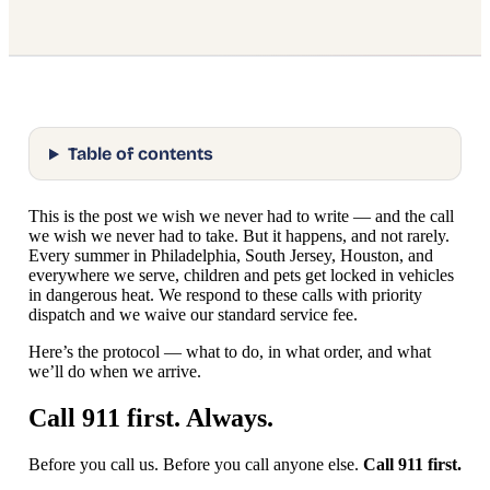
Table of contents
This is the post we wish we never had to write — and the call
we wish we never had to take. But it happens, and not rarely.
Every summer in Philadelphia, South Jersey, Houston, and
everywhere we serve, children and pets get locked in vehicles
in dangerous heat. We respond to these calls with priority
dispatch and we waive our standard service fee.
Here’s the protocol — what to do, in what order, and what
we’ll do when we arrive.
Call 911 first. Always.
Before you call us. Before you call anyone else.
Call 911 first.