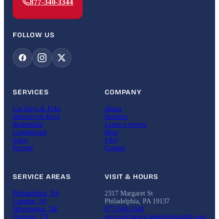
877-340-3344
FOLLOW US
SERVICES
COMPANY
Car Keys & Fobs
About
Motorcycle Keys
Reviews
Residential
Leave a review
Commercial
Blog
Safes
FAQ
Pricing
Contact
SERVICE AREAS
VISIT & HOURS
Philadelphia, PA
2317 Margaret St
Camden, NJ
Philadelphia, PA 19137
Wilmington, DE
877-340-3344
Houston, TX
service@americanbestlocksmith.com