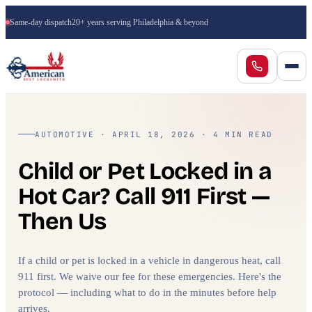
Same-day dispatch
20+ years serving Philadelphia & beyond
AUTOMOTIVE · APRIL 18, 2026 · 4 MIN READ
Child or Pet Locked in a
Hot Car? Call 911 First —
Then Us
If a child or pet is locked in a vehicle in dangerous heat, call
911 first. We waive our fee for these emergencies. Here's the
protocol — including what to do in the minutes before help
arrives.