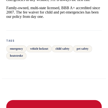
Family-owned, multi-state licensed, BBB A+ accredited since
2007. The fee waiver for child and pet emergencies has been
our policy from day one.
TAGS
emergency
vehicle lockout
child safety
pet safety
heatstroke