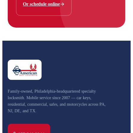
Or schedule online
Family-owned, Philadelphia-headquartered specialty
locksmith. Mobile service since 2007 — car keys,
residential, commercial, safes, and motorcycles across PA,
NJ, DE, and TX.