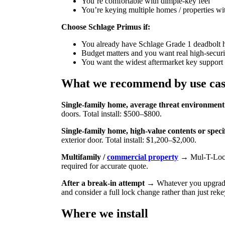
You’re comfortable with dimple-key feel
You’re keying multiple homes / properties with
Choose Schlage Primus if:
You already have Schlage Grade 1 deadbolt h
Budget matters and you want real high-securi
You want the widest aftermarket key support
What we recommend by use ca
Single-family home, average threat environment
doors. Total install: $500–$800.
Single-family home, high-value contents or speci
exterior door. Total install: $1,200–$2,000.
Multifamily /
commercial property
→ Mul-T-Lock 
required for accurate quote.
After a break-in attempt
→ Whatever you upgrade to
and consider a full lock change rather than just reke
Where we install