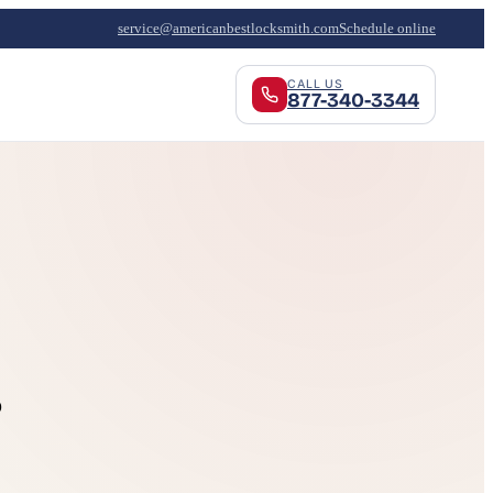
service@americanbestlocksmith.com
Schedule online
CALL US
877-340-3344