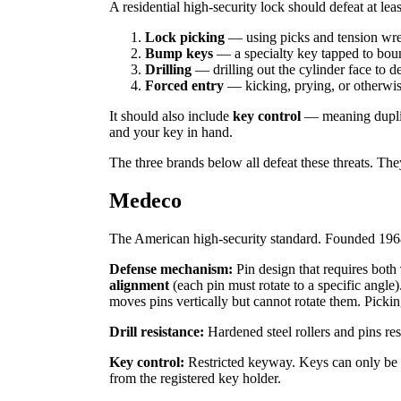
A residential high-security lock should defeat at lea
Lock picking
— using picks and tension wren
Bump keys
— a specialty key tapped to bounc
Drilling
— drilling out the cylinder face to de
Forced entry
— kicking, prying, or otherwis
It should also include
key control
— meaning duplica
and your key in hand.
The three brands below all defeat these threats. Th
Medeco
The American high-security standard. Founded 1968
Defense mechanism:
Pin design that requires both
alignment
(each pin must rotate to a specific angle
moves pins vertically but cannot rotate them. Picki
Drill resistance:
Hardened steel rollers and pins resi
Key control:
Restricted keyway. Keys can only be 
from the registered key holder.