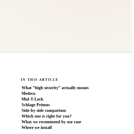
IN THIS ARTICLE
What “high security” actually means
Medeco
Mul-T-Lock
Schlage Primus
Side-by-side comparison
Which one is right for you?
What we recommend by use case
Where we install