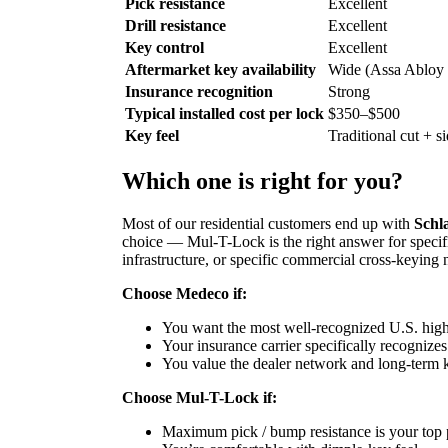
Pick resistance
Excellent
Drill resistance
Excellent
Key control
Excellent
Aftermarket key availability
Wide (Assa Abloy
Insurance recognition
Strong
Typical installed cost per lock
$350–$500
Key feel
Traditional cut + s
Which one is right for you?
Most of our residential customers end up with
Schl
choice — Mul-T-Lock is the right answer for specif
infrastructure, or specific commercial cross-keying 
Choose Medeco if:
You want the most well-recognized U.S. high
Your insurance carrier specifically recogniz
You value the dealer network and long-term 
Choose Mul-T-Lock if:
Maximum pick / bump resistance is your top p