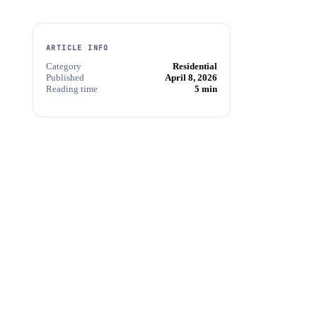
ARTICLE INFO
Category
Residential
Published
April 8, 2026
Reading time
5 min