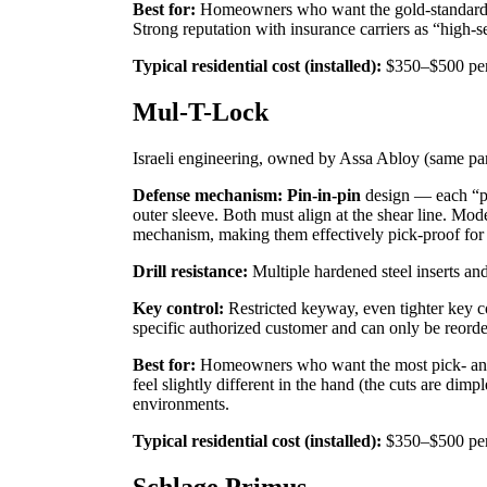
Best for:
Homeowners who want the gold-standard U.
Strong reputation with insurance carriers as “high-
Typical residential cost (installed):
$350–$500 per
Mul-T-Lock
Israeli engineering, owned by Assa Abloy (same p
Defense mechanism:
Pin-in-pin
design — each “pin
outer sleeve. Both must align at the shear line. M
mechanism, making them effectively pick-proof for n
Drill resistance:
Multiple hardened steel inserts and 
Key control:
Restricted keyway, even tighter key c
specific authorized customer and can only be reord
Best for:
Homeowners who want the most pick- and 
feel slightly different in the hand (the cuts are dimp
environments.
Typical residential cost (installed):
$350–$500 per
Schlage Primus