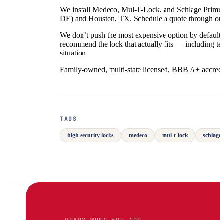
We install Medeco, Mul-T-Lock, and Schlage Primus
DE) and Houston, TX. Schedule a quote through 
We don’t push the most expensive option by default
recommend the lock that actually fits — including 
situation.
Family-owned, multi-state licensed, BBB A+ accred
TAGS
high security locks
medeco
mul-t-lock
schlag