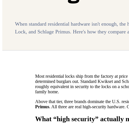
When standard residential hardware isn't enough, the 
Lock, and Schlage Primus. Here's how they compare a
Most residential locks ship from the factory at pri
determined burglars out. Standard Kwikset and Schla
roughly equivalent in security to the locks on a sch
family home.
Above that tier, three brands dominate the U.S. resi
Primus
. All three are real high-security hardware.
What “high security” actually 