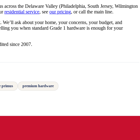
 across the Delaware Valley (Philadelphia, South Jersey, Wilmington
our
residential service
, see
our pricing
, or call the main line.
. We’ll ask about your home, your concerns, your budget, and
telling you when standard Grade 1 hardware is enough for your
ited since 2007.
e primus
premium hardware