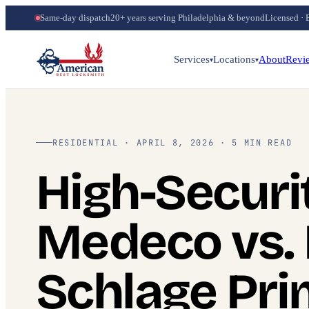
Same-day dispatch
20+ years serving Philadelphia & beyond
Licensed · 
Services
Locations
About
Revi
▾
▾
RESIDENTIAL · APRIL 8, 2026 · 5 MIN READ
High-Securi
Medeco vs. 
Schlage Pr