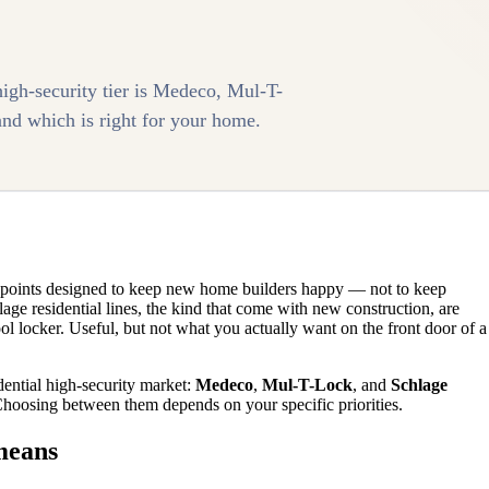
high-security tier is Medeco, Mul-T-
nd which is right for your home.
ce points designed to keep new home builders happy — not to keep
ge residential lines, the kind that come with new construction, are
ool locker. Useful, but not what you actually want on the front door of a
dential high-security market:
Medeco
,
Mul-T-Lock
, and
Schlage
 Choosing between them depends on your specific priorities.
means