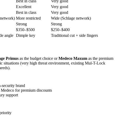
Best in class
Very good
Excellent
Very good
Best in class
Very good
 network)
More restricted
Wide (Schlage network)
Strong
Strong
$350–$500
$250–$400
ide angle
Dimple key
Traditional cut + side fingers
age Primus
as the budget choice or
Medeco Maxum
as the premium
ic situations (very high threat environment, existing Mul-T-Lock
needs).
-security brand
es Medeco for premium discounts
key support
riority