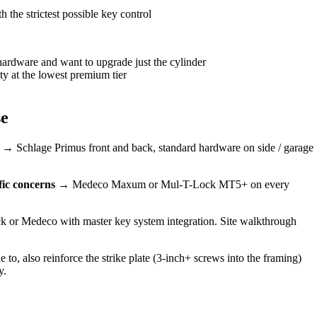
 the strictest possible key control
ardware and want to upgrade just the cylinder
ty at the lowest premium tier
se
→ Schlage Primus front and back, standard hardware on side / garage
fic concerns
→ Medeco Maxum or Mul-T-Lock MT5+ on every
or Medeco with master key system integration. Site walkthrough
, also reinforce the strike plate (3-inch+ screws into the framing)
y.