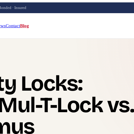
Bonded · Insured
ews
Contact
Blog
ty Locks:
Mul-T-Lock vs.
imus