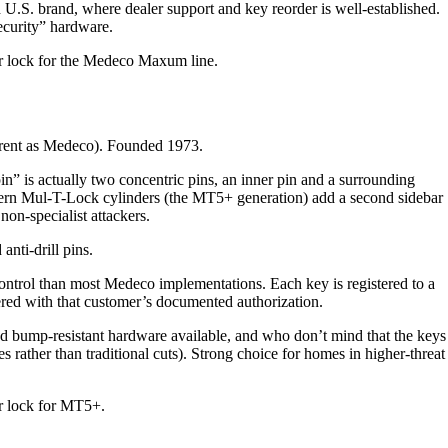
S. brand, where dealer support and key reorder is well-established.
security” hardware.
 lock for the Medeco Maxum line.
arent as Medeco). Founded 1973.
” is actually two concentric pins, an inner pin and a surrounding
odern Mul-T-Lock cylinders (the MT5+ generation) add a second sidebar
on-specialist attackers.
anti-drill pins.
ontrol than most Medeco implementations. Each key is registered to a
ered with that customer’s documented authorization.
bump-resistant hardware available, and who don’t mind that the keys
les rather than traditional cuts). Strong choice for homes in higher-threat
 lock for MT5+.