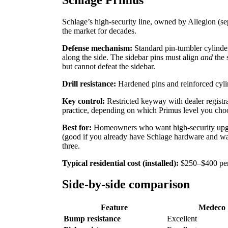
Schlage’s high-security line, owned by Allegion 
the market for decades.
Defense mechanism:
Standard pin-tumbler cylinder
along the side. The sidebar pins must align
and
the 
but cannot defeat the sidebar.
Drill resistance:
Hardened pins and reinforced cyli
Key control:
Restricted keyway with dealer registra
practice, depending on which Primus level you choo
Best for:
Homeowners who want high-security upgra
(good if you already have Schlage hardware and want
three.
Typical residential cost (installed):
$250–$400 per 
Side-by-side comparison
Feature
Medeco
Bump resistance
Excellent