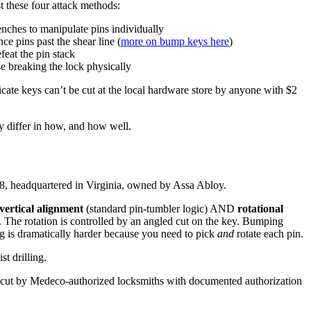
st these four attack methods:
ches to manipulate pins individually
e pins past the shear line (
more on bump keys here
)
feat the pin stack
e breaking the lock physically
te keys can’t be cut at the local hardware store by anyone with $2
ey differ in how, and how well.
, headquartered in Virginia, owned by Assa Abloy.
vertical alignment
(standard pin-tumbler logic) AND
rotational
). The rotation is controlled by an angled cut on the key. Bumping
ng is dramatically harder because you need to pick
and
rotate each pin.
st drilling.
cut by Medeco-authorized locksmiths with documented authorization