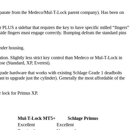
(separate from the Medeco/Mul-T-Lock parent company). Has been on
 PLUS a sidebar that requires the key to have specific milled “fingers”
side fingers must engage correctly. Bumping defeats the standard pins
nder housing.
tion. Slightly less strict key control than Medeco or Mul-T-Lock in
se (Standard, XP, Everest).
de hardware that works with existing Schlage Grade 1 deadbolts
 to upgrade just the cylinder). Generally the most affordable of the
lock for Primus XP.
Mul-T-Lock MT5+
Schlage Primus
Excellent
Excellent