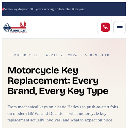
Same-day dispatch
20+ years serving Philadelphia & beyond
MOTORCYCLE · APRIL 2, 2026 · 5 MIN READ
Motorcycle Key
Replacement: Every
Brand, Every Key Type
From mechanical keys on classic Harleys to push-to-start fobs
on modern BMWs and Ducatis — what motorcycle key
replacement actually involves, and what to expect on price.