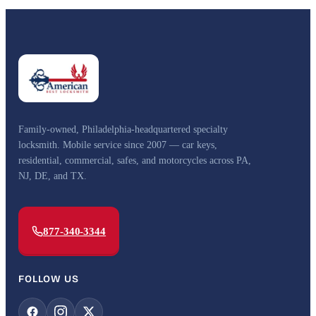
Family-owned, Philadelphia-headquartered specialty
locksmith. Mobile service since 2007 — car keys,
residential, commercial, safes, and motorcycles across PA,
NJ, DE, and TX.
877-340-3344
FOLLOW US