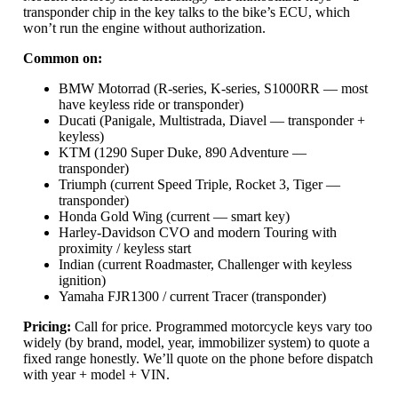
transponder chip in the key talks to the bike’s ECU, which
won’t run the engine without authorization.
Common on:
BMW Motorrad (R-series, K-series, S1000RR — most
have keyless ride or transponder)
Ducati (Panigale, Multistrada, Diavel — transponder +
keyless)
KTM (1290 Super Duke, 890 Adventure —
transponder)
Triumph (current Speed Triple, Rocket 3, Tiger —
transponder)
Honda Gold Wing (current — smart key)
Harley-Davidson CVO and modern Touring with
proximity / keyless start
Indian (current Roadmaster, Challenger with keyless
ignition)
Yamaha FJR1300 / current Tracer (transponder)
Pricing:
Call for price. Programmed motorcycle keys vary too
widely (by brand, model, year, immobilizer system) to quote a
fixed range honestly. We’ll quote on the phone before dispatch
with year + model + VIN.