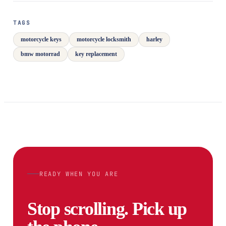
TAGS
motorcycle keys
motorcycle locksmith
harley
bmw motorrad
key replacement
READY WHEN YOU ARE
Stop scrolling. Pick up