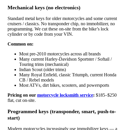
Mechanical keys (no electronics)
Standard metal keys for older motorcycles and some current
cruisers / classics. No transponder chip, no immobilizer, no
programming. We cut these on-site from the bike’s lock
cylinder or by code from your VIN.
Common on:
Most pre-2010 motorcycles across all brands
Many current Harley-Davidson Sportster / Softail /
Touring trims (mechanical)
Indian Scout (older trims)
Many Royal Enfield, classic Triumph, current Honda
CB / Rebel models
Most ATVs, dirt bikes, scooters, and powersports
Pricing on our
motorcycle locksmith service
:
$185–$250
flat, cut on-site.
Programmed keys (transponder, smart, push-to-
start)
Modern motorcycles increasingly use immobilizer keys — a