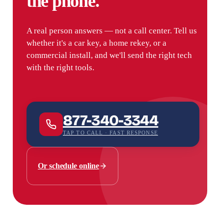
the phone.
A real person answers — not a call center. Tell us
whether it's a car key, a home rekey, or a
commercial install, and we'll send the right tech
with the right tools.
877-340-3344
TAP TO CALL · FAST RESPONSE
Or schedule online