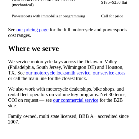
Powersports / ATV / dirt bike / scooter
$185–$250 flat
(mechanical)
Powersports with immobilizer programming
Call for price
See
our pricing page
for the full motorcycle and powersports
cost ranges.
Where we serve
We service motorcycle keys across the Delaware Valley
(Philadelphia, South Jersey, Wilmington DE) and Houston,
TX. See
our motorcycle locksmith service
,
our service areas
,
or call the main line for the closest truck.
We also work with motorcycle dealerships, bike shops, and
rental fleet operators on volume key programs. Net 30 terms,
COI on request — see
our commercial service
for the B2B
side.
Family-owned, multi-state licensed, BBB A+ accredited since
2007.