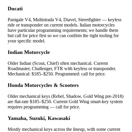
Ducati
Panigale V4, Multistrada V4, Diavel, Streetfighter — keyless
ride or transponder on current models. Italian motorcycles
have particular programming requirements; we handle them
but call for price first so we can confirm the right tooling for
your specific model.
Indian Motorcycle
Older Indian (Scout, Chief) often mechanical. Current
Roadmaster, Challenger, FTR with keyless or transponder.
Mechanical: $185–$250. Programmed: call for price.
Honda Motorcycles & Scooters
Older mechanical keys (Rebel, Shadow, Gold Wing pre-2018)
are flat-rate $185–$250. Current Gold Wing smart-key system
requires programming — call for price.
Yamaha, Suzuki, Kawasaki
Mostly mechanical keys across the lineup, with some current