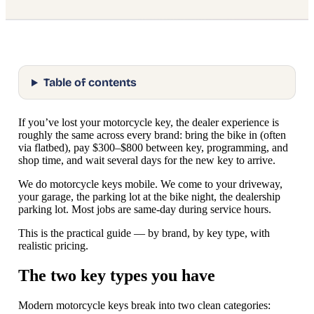
Table of contents
If you’ve lost your motorcycle key, the dealer experience is
roughly the same across every brand: bring the bike in (often
via flatbed), pay $300–$800 between key, programming, and
shop time, and wait several days for the new key to arrive.
We do motorcycle keys mobile. We come to your driveway,
your garage, the parking lot at the bike night, the dealership
parking lot. Most jobs are same-day during service hours.
This is the practical guide — by brand, by key type, with
realistic pricing.
The two key types you have
Modern motorcycle keys break into two clean categories: