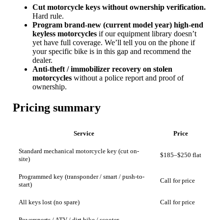
Cut motorcycle keys without ownership verification.
Hard rule.
Program brand-new (current model year) high-end
keyless motorcycles
if our equipment library doesn’t
yet have full coverage. We’ll tell you on the phone if
your specific bike is in this gap and recommend the
dealer.
Anti-theft / immobilizer recovery on stolen
motorcycles
without a police report and proof of
ownership.
Pricing summary
Service
Price
Standard mechanical motorcycle key (cut on-
$185–$250 flat
site)
Programmed key (transponder / smart / push-to-
Call for price
start)
All keys lost (no spare)
Call for price