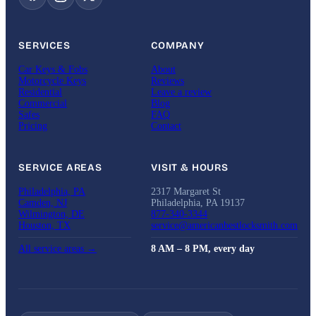
SERVICES
COMPANY
Car Keys & Fobs
About
Motorcycle Keys
Reviews
Residential
Leave a review
Commercial
Blog
Safes
FAQ
Pricing
Contact
SERVICE AREAS
VISIT & HOURS
Philadelphia, PA
2317 Margaret St
Camden, NJ
Philadelphia, PA 19137
Wilmington, DE
877-340-3344
Houston, TX
service@americanbestlocksmith.com
All service areas →
8 AM – 8 PM, every day