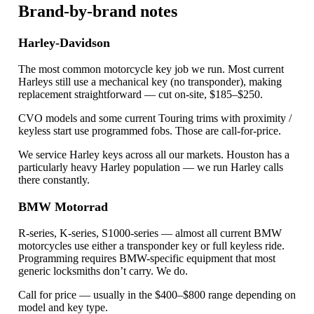
Brand-by-brand notes
Harley-Davidson
The most common motorcycle key job we run. Most current
Harleys still use a mechanical key (no transponder), making
replacement straightforward — cut on-site, $185–$250.
CVO models and some current Touring trims with proximity /
keyless start use programmed fobs. Those are call-for-price.
We service Harley keys across all our markets. Houston has a
particularly heavy Harley population — we run Harley calls
there constantly.
BMW Motorrad
R-series, K-series, S1000-series — almost all current BMW
motorcycles use either a transponder key or full keyless ride.
Programming requires BMW-specific equipment that most
generic locksmiths don’t carry. We do.
Call for price — usually in the $400–$800 range depending on
model and key type.