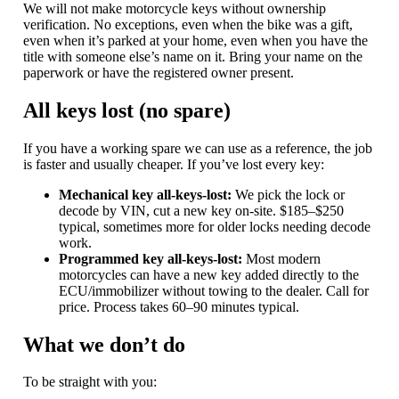
We will not make motorcycle keys without ownership
verification. No exceptions, even when the bike was a gift,
even when it’s parked at your home, even when you have the
title with someone else’s name on it. Bring your name on the
paperwork or have the registered owner present.
All keys lost (no spare)
If you have a working spare we can use as a reference, the job
is faster and usually cheaper. If you’ve lost every key:
Mechanical key all-keys-lost:
We pick the lock or
decode by VIN, cut a new key on-site. $185–$250
typical, sometimes more for older locks needing decode
work.
Programmed key all-keys-lost:
Most modern
motorcycles can have a new key added directly to the
ECU/immobilizer without towing to the dealer. Call for
price. Process takes 60–90 minutes typical.
What we don’t do
To be straight with you: