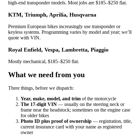
high-end transponder models. Most jobs are $185–$250 flat.
KTM, Triumph, Aprilia, Husqvarna
Premium European bikes increasingly use transponder or
keyless systems. Programming varies by model and year; we’ll
quote with VIN.
Royal Enfield, Vespa, Lambretta, Piaggio
Mostly mechanical, $185–$250 flat.
What we need from you
Three things, before we dispatch:
Year, make, model, and trim
of the motorcycle
The 17-digit VIN
— usually on the steering neck or
frame near the headstock; sometimes on the engine case
for older bikes
Photo ID plus proof of ownership
— registration, title,
current insurance card with your name as registered
owner