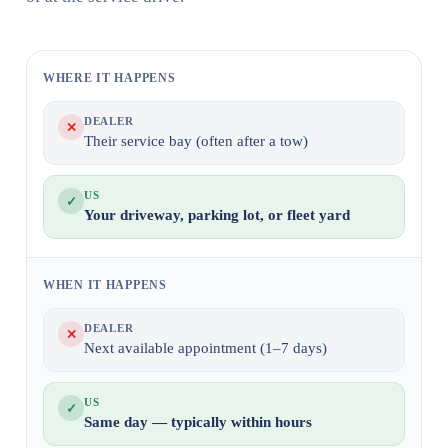
WHERE IT HAPPENS
DEALER
✕
Their service bay (often after a tow)
US
✓
Your driveway, parking lot, or fleet yard
WHEN IT HAPPENS
DEALER
✕
Next available appointment (1–7 days)
US
✓
Same day — typically within hours