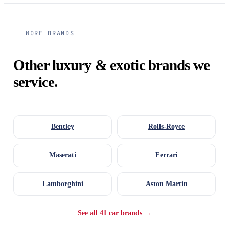
MORE BRANDS
Other luxury & exotic brands we
service.
Bentley
Rolls-Royce
Maserati
Ferrari
Lamborghini
Aston Martin
See all 41 car brands →