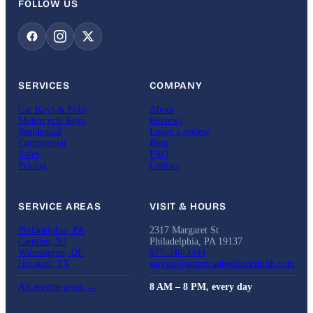
FOLLOW US
SERVICES
COMPANY
Car Keys & Fobs
About
Motorcycle Keys
Reviews
Residential
Leave a review
Commercial
Blog
Safes
FAQ
Pricing
Contact
SERVICE AREAS
VISIT & HOURS
Philadelphia, PA
2317 Margaret St
Camden, NJ
Philadelphia, PA 19137
Wilmington, DE
877-340-3344
Houston, TX
service@americanbestlocksmith.com
All service areas →
8 AM – 8 PM, every day