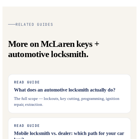
RELATED GUIDES
More on McLaren keys +
automotive locksmith.
READ GUIDE
What does an automotive locksmith actually do?
The full scope — lockouts, key cutting, programming, ignition
repair, extraction.
READ GUIDE
Mobile locksmith vs. dealer: which path for your car