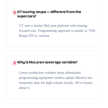
GT touring coupe — different from the
supercars?
GT uses a similar McLaren platform with touring-
focused trim. Programming approach is similar to 720S.
Bring VIN to confirm.
Why is McLaren coverage variable?
Lower production volumes mean aftermarket
programming-equipment vendors update libraries less
frequently than for high-volume brands. We're honest
about it.