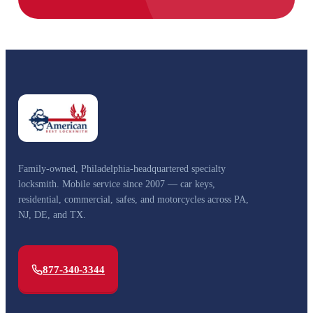
Family-owned, Philadelphia-headquartered specialty
locksmith. Mobile service since 2007 — car keys,
residential, commercial, safes, and motorcycles across PA,
NJ, DE, and TX.
877-340-3344