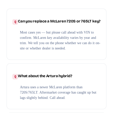
Can you replace a McLaren 720S or 765LT key?
Most cases yes — but please call ahead with VIN to
confirm. McLaren key availability varies by year and
trim. We tell you on the phone whether we can do it on-
site or whether dealer is needed.
What about the Artura hybrid?
Artura uses a newer McLaren platform than
720S/765LT. Aftermarket coverage has caught up but
lags slightly behind. Call ahead.