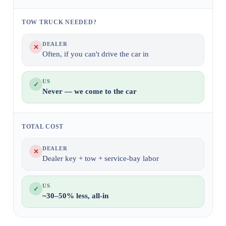
TOW TRUCK NEEDED?
DEALER
✕
Often, if you can't drive the car in
US
✓
Never — we come to the car
TOTAL COST
DEALER
✕
Dealer key + tow + service-bay labor
US
✓
~30–50% less, all-in