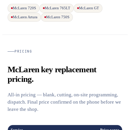
McLaren 720S
McLaren 765LT
McLaren GT
McLaren Artura
McLaren 750S
PRICING
McLaren key replacement
pricing.
All-in pricing — blank, cutting, on-site programming,
dispatch. Final price confirmed on the phone before we
leave the shop.
Service
Price range