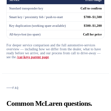
Standard transponder key
Call to confirm
Smart key / proximity fob / push-to-start
$700–$1,500
Key duplication (working spare available)
$500–$1,200
All-keys-lost (no spare)
Call for price
For deeper service comparison and the full automotive-services
overview — including how we differ from the dealer, what to have
ready before we arrive, and our process from call to drive-away —
see the
/car-keys parent page
.
FAQ
Common McLaren questions.