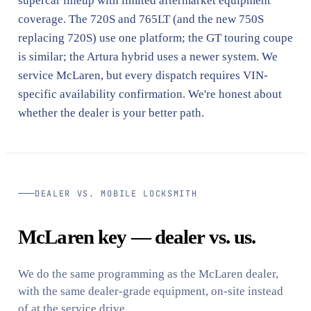
supercar lineup with limited aftermarket equipment
coverage. The 720S and 765LT (and the new 750S
replacing 720S) use one platform; the GT touring coupe
is similar; the Artura hybrid uses a newer system. We
service McLaren, but every dispatch requires VIN-
specific availability confirmation. We're honest about
whether the dealer is your better path.
DEALER VS. MOBILE LOCKSMITH
McLaren key — dealer vs. us.
We do the same programming as the McLaren dealer,
with the same dealer-grade equipment, on-site instead
of at the service drive.