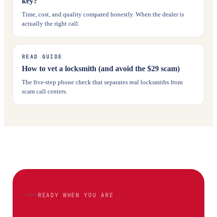
key?
Time, cost, and quality compared honestly. When the dealer is
actually the right call.
READ GUIDE
How to vet a locksmith (and avoid the $29 scam)
The five-step phone check that separates real locksmiths from
scam call centers.
READY WHEN YOU ARE