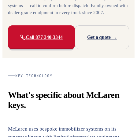
systems — call to confirm before dispatch. Family-owned with
dealer-grade equipment in every truck since 2007.
Call 877-340-3344
Get a quote →
KEY TECHNOLOGY
What's specific about McLaren
keys.
McLaren uses bespoke immobilizer systems on its