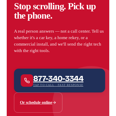
Stop scrolling. Pick up
the phone.
A real person answers — not a call center. Tell us
whether it's a car key, a home rekey, or a
commercial install, and we'll send the right tech
with the right tools.
877-340-3344
TAP TO CALL · FAST RESPONSE
Or schedule online