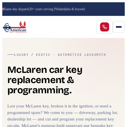
Same-day dispatch
20+ years serving Philadelphia & beyond
LUXURY / EXOTIC · AUTOMOTIVE LOCKSMITH
McLaren car key
replacement &
programming.
Lost your McLaren key, broken it in the ignition, or need a
programmed spare? We come to you — driveway, parking lot,
dealership lot — and cut and program your replacement key
on-site. McLaren's purpose-built supercars use bespoke key