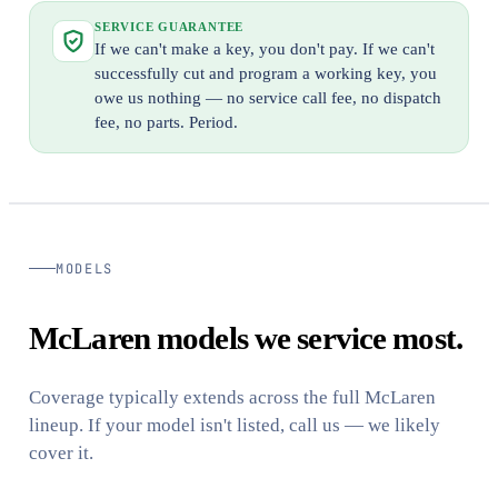
SERVICE GUARANTEE
If we can't make a key, you don't pay. If we can't
successfully cut and program a working key, you
owe us nothing — no service call fee, no dispatch
fee, no parts. Period.
MODELS
McLaren models we service most.
Coverage typically extends across the full McLaren
lineup. If your model isn't listed, call us — we likely
cover it.