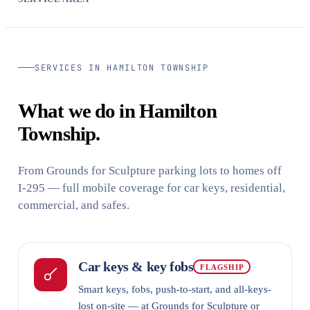
SERVICES IN HAMILTON TOWNSHIP
What we do in Hamilton
Township.
From Grounds for Sculpture parking lots to homes off
I-295 — full mobile coverage for car keys, residential,
commercial, and safes.
Car keys & key fobs
FLAGSHIP
Smart keys, fobs, push-to-start, and all-keys-
lost on-site — at Grounds for Sculpture or