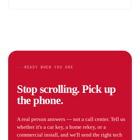
READY WHEN YOU ARE
Stop scrolling. Pick up
the phone.
A real person answers — not a call center. Tell us
whether it's a car key, a home rekey, or a
commercial install, and we'll send the right tech