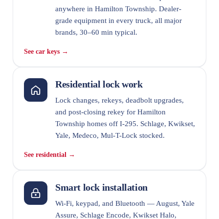
anywhere in Hamilton Township. Dealer-
grade equipment in every truck, all major
brands, 30–60 min typical.
See car keys →
Residential lock work
Lock changes, rekeys, deadbolt upgrades,
and post-closing rekey for Hamilton
Township homes off I-295. Schlage, Kwikset,
Yale, Medeco, Mul-T-Lock stocked.
See residential →
Smart lock installation
Wi-Fi, keypad, and Bluetooth — August, Yale
Assure, Schlage Encode, Kwikset Halo,