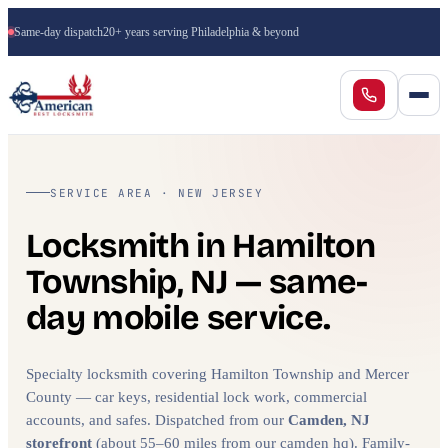
Same-day dispatch
20+ years serving Philadelphia & beyond
SERVICE AREA · NEW JERSEY
Locksmith in Hamilton
Township, NJ — same-
day mobile service.
Specialty locksmith covering Hamilton Township and Mercer
County — car keys, residential lock work, commercial
accounts, and safes. Dispatched from our
Camden, NJ
storefront
(about 55–60 miles from our camden hq). Family-