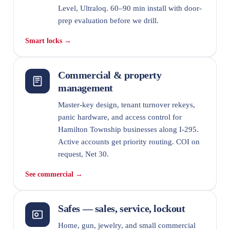
Level, Ultraloq. 60–90 min install with door-
prep evaluation before we drill.
Smart locks →
Commercial & property
management
Master-key design, tenant turnover rekeys,
panic hardware, and access control for
Hamilton Township businesses along I-295.
Active accounts get priority routing. COI on
request, Net 30.
See commercial →
Safes — sales, service, lockout
Home, gun, jewelry, and small commercial