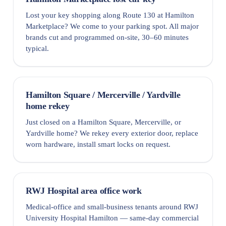
Lost your key shopping along Route 130 at Hamilton
Marketplace? We come to your parking spot. All major
brands cut and programmed on-site, 30–60 minutes
typical.
Hamilton Square / Mercerville / Yardville
home rekey
Just closed on a Hamilton Square, Mercerville, or
Yardville home? We rekey every exterior door, replace
worn hardware, install smart locks on request.
RWJ Hospital area office work
Medical-office and small-business tenants around RWJ
University Hospital Hamilton — same-day commercial