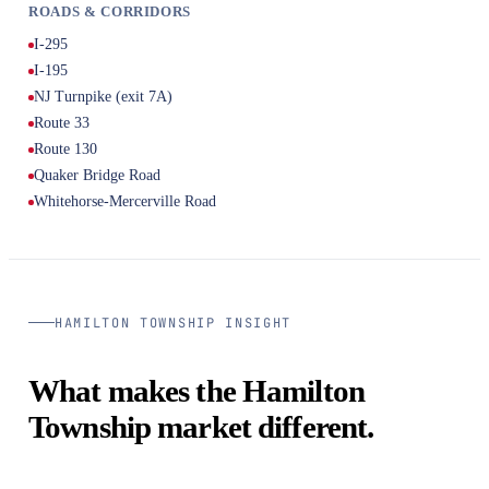
ROADS & CORRIDORS
I-295
I-195
NJ Turnpike (exit 7A)
Route 33
Route 130
Quaker Bridge Road
Whitehorse-Mercerville Road
HAMILTON TOWNSHIP INSIGHT
What makes the Hamilton
Township market different.