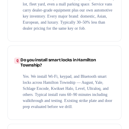
lot, fleet yard, even a mall parking space. Service vans
carry dealer-grade equipment plus our own automotive
key inventory. Every major brand: domestic, Asian,
European, and luxury. Typically 30–50% less than
dealer pricing for the same key or fob.
Do you install smart locks in Hamilton
Township?
Yes. We install Wi-Fi, keypad, and Bluetooth smart
locks across Hamilton Township — August, Yale,
Schlage Encode, Kwikset Halo, Level, Ultraloq, and
others. Typical install runs 60–90 minutes including
walkthrough and testing. Existing strike plate and door
prep evaluated before we drill.