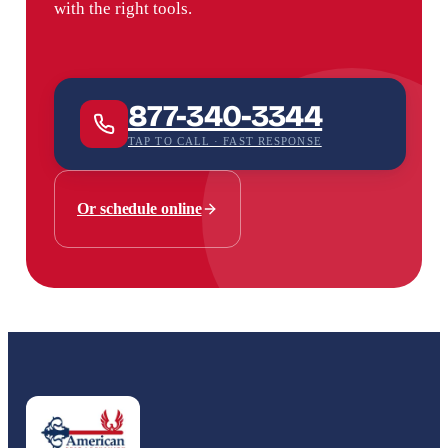
with the right tools.
877-340-3344
TAP TO CALL · FAST RESPONSE
Or schedule online