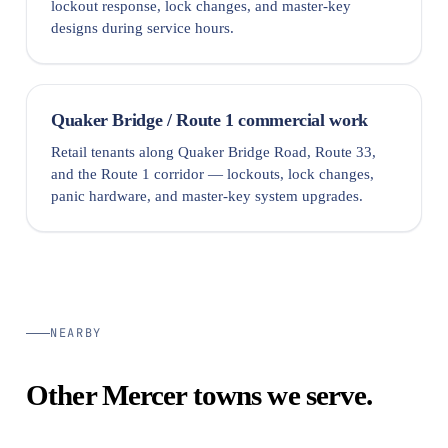
lockout response, lock changes, and master-key
designs during service hours.
Quaker Bridge / Route 1 commercial work
Retail tenants along Quaker Bridge Road, Route 33,
and the Route 1 corridor — lockouts, lock changes,
panic hardware, and master-key system upgrades.
NEARBY
Other Mercer towns we serve.