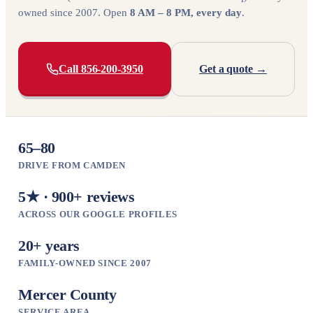
owned since 2007. Open
8 AM – 8 PM, every day
.
Call 856-200-3950
Get a quote →
65–80
DRIVE FROM CAMDEN
5★ · 900+ reviews
ACROSS OUR GOOGLE PROFILES
20+ years
FAMILY-OWNED SINCE 2007
Mercer County
SERVICE AREA