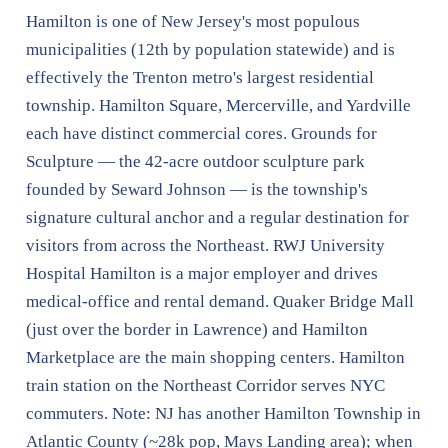
Hamilton is one of New Jersey's most populous
municipalities (12th by population statewide) and is
effectively the Trenton metro's largest residential
township. Hamilton Square, Mercerville, and Yardville
each have distinct commercial cores. Grounds for
Sculpture — the 42-acre outdoor sculpture park
founded by Seward Johnson — is the township's
signature cultural anchor and a regular destination for
visitors from across the Northeast. RWJ University
Hospital Hamilton is a major employer and drives
medical-office and rental demand. Quaker Bridge Mall
(just over the border in Lawrence) and Hamilton
Marketplace are the main shopping centers. Hamilton
train station on the Northeast Corridor serves NYC
commuters. Note: NJ has another Hamilton Township in
Atlantic County (~28k pop, Mays Landing area); when