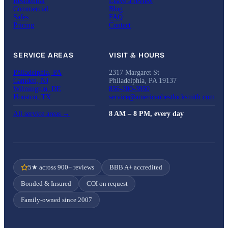
Residential
Leave a review
Commercial
Blog
Safes
FAQ
Pricing
Contact
SERVICE AREAS
VISIT & HOURS
Philadelphia, PA
2317 Margaret St
Camden, NJ
Philadelphia, PA 19137
Wilmington, DE
856-200-3950
Houston, TX
service@americanbestlocksmith.com
All service areas →
8 AM – 8 PM, every day
5★ across 900+ reviews
BBB A+ accredited
Bonded & Insured
COI on request
Family-owned since 2007