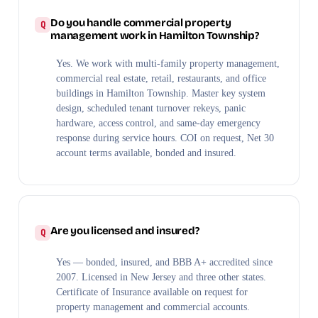
Do you handle commercial property
management work in Hamilton Township?
Yes. We work with multi-family property management,
commercial real estate, retail, restaurants, and office
buildings in Hamilton Township. Master key system
design, scheduled tenant turnover rekeys, panic
hardware, access control, and same-day emergency
response during service hours. COI on request, Net 30
account terms available, bonded and insured.
Are you licensed and insured?
Yes — bonded, insured, and BBB A+ accredited since
2007. Licensed in New Jersey and three other states.
Certificate of Insurance available on request for
property management and commercial accounts.