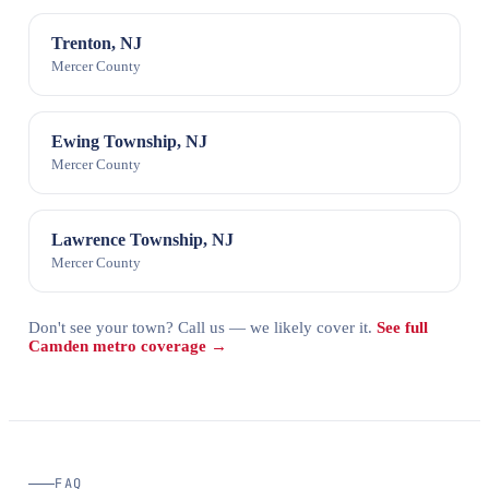
Trenton, NJ
Mercer County
Ewing Township, NJ
Mercer County
Lawrence Township, NJ
Mercer County
Don't see your town? Call us — we likely cover it.
See full
Camden metro coverage →
FAQ