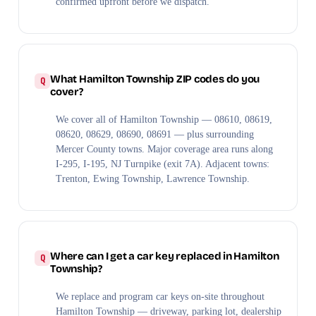
confirmed upfront before we dispatch.
What Hamilton Township ZIP codes do you
cover?
We cover all of Hamilton Township — 08610, 08619,
08620, 08629, 08690, 08691 — plus surrounding
Mercer County towns. Major coverage area runs along
I-295, I-195, NJ Turnpike (exit 7A). Adjacent towns:
Trenton, Ewing Township, Lawrence Township.
Where can I get a car key replaced in Hamilton
Township?
We replace and program car keys on-site throughout
Hamilton Township — driveway, parking lot, dealership