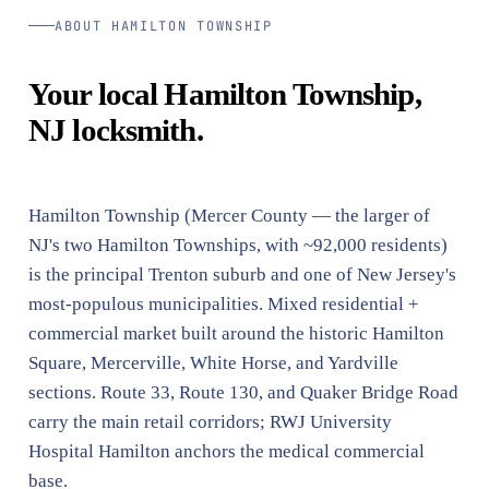
ABOUT HAMILTON TOWNSHIP
Your local Hamilton Township,
NJ locksmith.
Hamilton Township (Mercer County — the larger of
NJ's two Hamilton Townships, with ~92,000 residents)
is the principal Trenton suburb and one of New Jersey's
most-populous municipalities. Mixed residential +
commercial market built around the historic Hamilton
Square, Mercerville, White Horse, and Yardville
sections. Route 33, Route 130, and Quaker Bridge Road
carry the main retail corridors; RWJ University
Hospital Hamilton anchors the medical commercial
base.