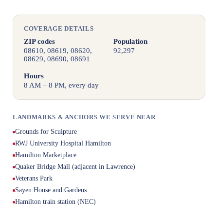
COVERAGE DETAILS
ZIP codes
Population
08610, 08619, 08620,
92,297
08629, 08690, 08691
Hours
8 AM – 8 PM, every day
LANDMARKS & ANCHORS WE SERVE NEAR
Grounds for Sculpture
RWJ University Hospital Hamilton
Hamilton Marketplace
Quaker Bridge Mall (adjacent in Lawrence)
Veterans Park
Sayen House and Gardens
Hamilton train station (NEC)