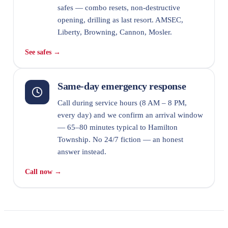
safes — combo resets, non-destructive
opening, drilling as last resort. AMSEC,
Liberty, Browning, Cannon, Mosler.
See safes →
Same-day emergency response
Call during service hours (8 AM – 8 PM,
every day) and we confirm an arrival window
— 65–80 minutes typical to Hamilton
Township. No 24/7 fiction — an honest
answer instead.
Call now →