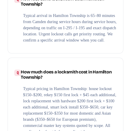
Township?
Typical arrival in Hamilton Township is 65–80 minutes
from Camden during service hours during service hours,
depending on traffic on I-295 / I-195 and exact dispatch
location. Urgent lockout calls get priority routing. We
confirm a specific arrival window when you call.
How much does a locksmith cost in Hamilton
Township?
Typical pricing in Hamilton Township: house lockout
$150–$200, rekey $150 first lock + $45 each additional,
lock replacement with hardware $200 first lock + $100
each additional, smart lock install $350–$650, car key
replacement $150–$350 for most domestic and Asian
brands ($350–$650 for European premium),
commercial master key systems quoted by scope. All