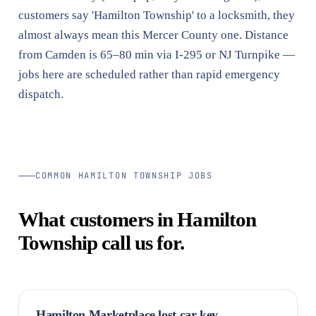
customers say 'Hamilton Township' to a locksmith, they
almost always mean this Mercer County one. Distance
from Camden is 65–80 min via I-295 or NJ Turnpike —
jobs here are scheduled rather than rapid emergency
dispatch.
COMMON HAMILTON TOWNSHIP JOBS
What customers in Hamilton
Township call us for.
Hamilton Marketplace lost car key