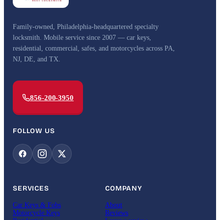
Family-owned, Philadelphia-headquartered specialty
locksmith. Mobile service since 2007 — car keys,
residential, commercial, safes, and motorcycles across PA,
NJ, DE, and TX.
856-200-3950
FOLLOW US
SERVICES
COMPANY
Car Keys & Fobs
About
Motorcycle Keys
Reviews