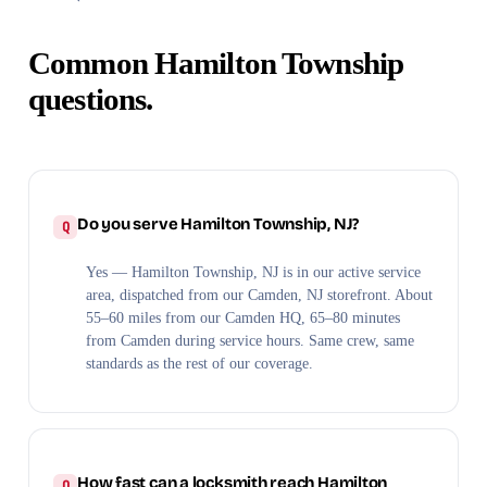
Common Hamilton Township
questions.
Do you serve Hamilton Township, NJ?
Yes — Hamilton Township, NJ is in our active service
area, dispatched from our Camden, NJ storefront. About
55–60 miles from our Camden HQ, 65–80 minutes
from Camden during service hours. Same crew, same
standards as the rest of our coverage.
How fast can a locksmith reach Hamilton