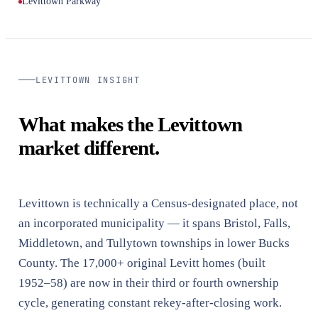
Levittown Parkway
LEVITTOWN INSIGHT
What makes the Levittown
market different.
Levittown is technically a Census-designated place, not
an incorporated municipality — it spans Bristol, Falls,
Middletown, and Tullytown townships in lower Bucks
County. The 17,000+ original Levitt homes (built
1952–58) are now in their third or fourth ownership
cycle, generating constant rekey-after-closing work.