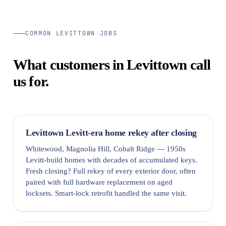
COMMON LEVITTOWN JOBS
What customers in Levittown call
us for.
Levittown Levitt-era home rekey after closing
Whitewood, Magnolia Hill, Cobalt Ridge — 1950s
Levitt-build homes with decades of accumulated keys.
Fresh closing? Full rekey of every exterior door, often
paired with full hardware replacement on aged
locksets. Smart-lock retrofit handled the same visit.