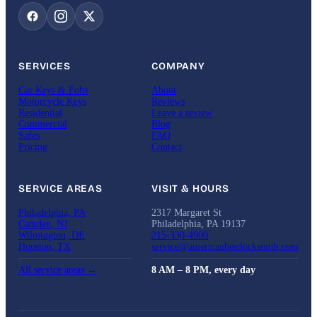
SERVICES
COMPANY
Car Keys & Fobs
About
Motorcycle Keys
Reviews
Residential
Leave a review
Commercial
Blog
Safes
FAQ
Pricing
Contact
SERVICE AREAS
VISIT & HOURS
Philadelphia, PA
2317 Margaret St
Camden, NJ
Philadelphia, PA 19137
Wilmington, DE
215-330-4900
Houston, TX
service@americanbestlocksmith.com
All service areas →
8 AM – 8 PM, every day