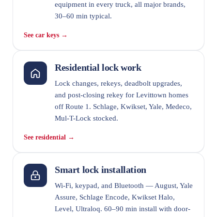
equipment in every truck, all major brands,
30–60 min typical.
See car keys →
Residential lock work
Lock changes, rekeys, deadbolt upgrades,
and post-closing rekey for Levittown homes
off Route 1. Schlage, Kwikset, Yale, Medeco,
Mul-T-Lock stocked.
See residential →
Smart lock installation
Wi-Fi, keypad, and Bluetooth — August, Yale
Assure, Schlage Encode, Kwikset Halo,
Level, Ultraloq. 60–90 min install with door-