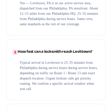
Yes — Levittown, PA is in our active service area,
dispatched from our Philadelphia, PA storefront. About
12–15 miles from our Philadelphia HQ, 25–35 minutes
from Philadelphia during service hours. Same crew,
same standards as the rest of our coverage.
How fast can a locksmith reach Levittown?
Typical arrival in Levittown is 25–35 minutes from
Philadelphia during service hours during service hours,
depending on traffic on Route 1 / Route 13 and exact
dispatch location. Urgent lockout calls get priority
routing. We confirm a specific arrival window when
you call.