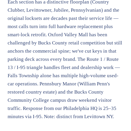
Each section has a distinctive floorplan (Country
Clubber, Levittowner, Jubilee, Pennsylvanian) and the
original locksets are decades past their service life —
most calls turn into full hardware replacement plus
smart-lock retrofit. Oxford Valley Mall has been
challenged by Bucks County retail competition but still
anchors the commercial spine; we've cut keys in that
parking deck across every brand. The Route 1 / Route
13 / I-95 triangle handles fleet and dealership work —
Falls Township alone has multiple high-volume used-
car operations. Pennsbury Manor (William Penn's
restored country estate) and the Bucks County
Community College campus draw weekend visitor
traffic. Response from our Philadelphia HQ is 25–35
minutes via I-95. Note: distinct from Levittown NY.