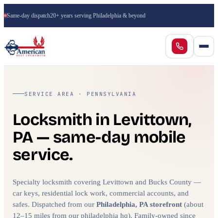
Same-day dispatch
20+ years serving Philadelphia & beyond
SERVICE AREA · PENNSYLVANIA
Locksmith in Levittown,
PA — same-day mobile
service.
Specialty locksmith covering Levittown and Bucks County —
car keys, residential lock work, commercial accounts, and
safes. Dispatched from our
Philadelphia, PA storefront
(about
12–15 miles from our philadelphia hq). Family-owned since