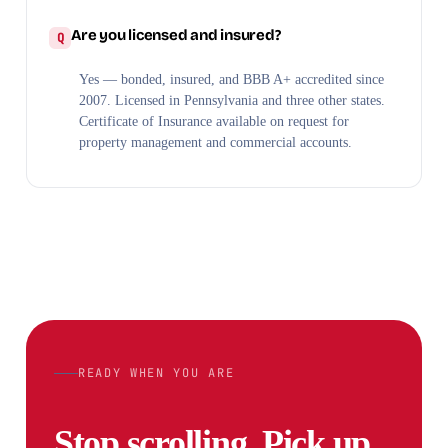
Are you licensed and insured?
Yes — bonded, insured, and BBB A+ accredited since
2007. Licensed in Pennsylvania and three other states.
Certificate of Insurance available on request for
property management and commercial accounts.
READY WHEN YOU ARE
Stop scrolling. Pick up