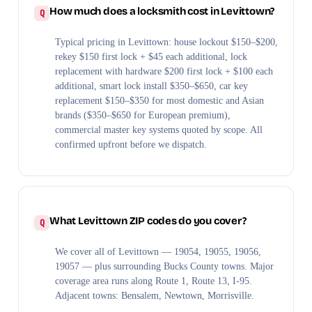
How much does a locksmith cost in Levittown?
Typical pricing in Levittown: house lockout $150–$200,
rekey $150 first lock + $45 each additional, lock
replacement with hardware $200 first lock + $100 each
additional, smart lock install $350–$650, car key
replacement $150–$350 for most domestic and Asian
brands ($350–$650 for European premium),
commercial master key systems quoted by scope. All
confirmed upfront before we dispatch.
What Levittown ZIP codes do you cover?
We cover all of Levittown — 19054, 19055, 19056,
19057 — plus surrounding Bucks County towns. Major
coverage area runs along Route 1, Route 13, I-95.
Adjacent towns: Bensalem, Newtown, Morrisville.