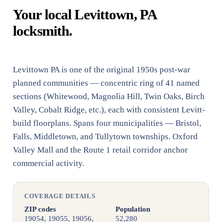
Your local Levittown, PA
locksmith.
Levittown PA is one of the original 1950s post-war
planned communities — concentric ring of 41 named
sections (Whitewood, Magnolia Hill, Twin Oaks, Birch
Valley, Cobalt Ridge, etc.), each with consistent Levitt-
build floorplans. Spans four municipalities — Bristol,
Falls, Middletown, and Tullytown townships. Oxford
Valley Mall and the Route 1 retail corridor anchor
commercial activity.
COVERAGE DETAILS
ZIP codes
Population
19054, 19055, 19056,
52,280