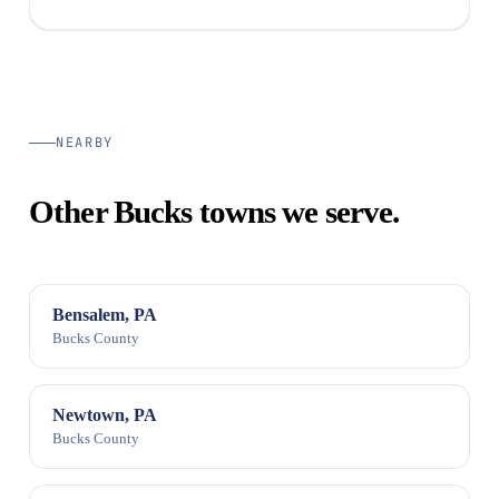
NEARBY
Other Bucks towns we serve.
Bensalem, PA
Bucks County
Newtown, PA
Bucks County