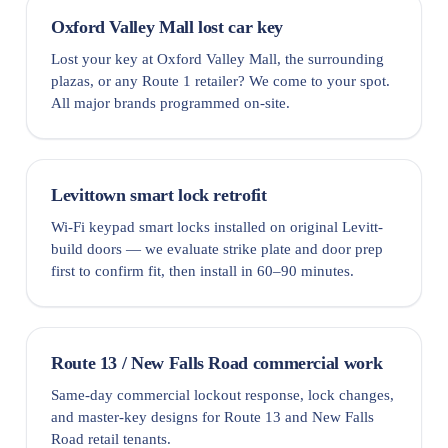
Oxford Valley Mall lost car key
Lost your key at Oxford Valley Mall, the surrounding
plazas, or any Route 1 retailer? We come to your spot.
All major brands programmed on-site.
Levittown smart lock retrofit
Wi-Fi keypad smart locks installed on original Levitt-
build doors — we evaluate strike plate and door prep
first to confirm fit, then install in 60–90 minutes.
Route 13 / New Falls Road commercial work
Same-day commercial lockout response, lock changes,
and master-key designs for Route 13 and New Falls
Road retail tenants.