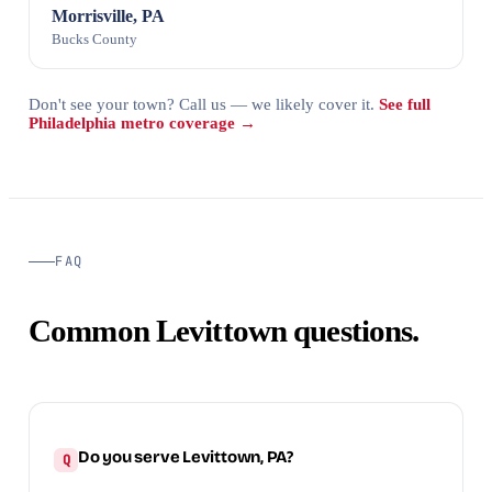
Morrisville, PA
Bucks County
Don't see your town? Call us — we likely cover it.
See full
Philadelphia metro coverage →
FAQ
Common Levittown questions.
Do you serve Levittown, PA?