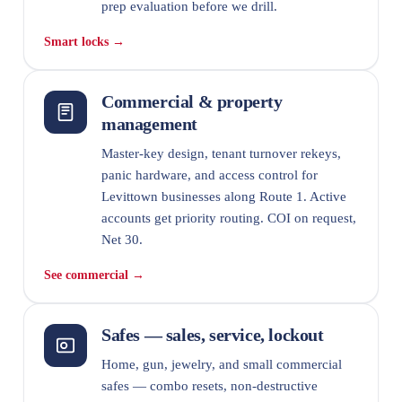
prep evaluation before we drill.
Smart locks →
Commercial & property
management
Master-key design, tenant turnover rekeys,
panic hardware, and access control for
Levittown businesses along Route 1. Active
accounts get priority routing. COI on request,
Net 30.
See commercial →
Safes — sales, service, lockout
Home, gun, jewelry, and small commercial
safes — combo resets, non-destructive