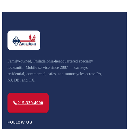
Family-owned, Philadelphia-headquartered specialty
locksmith. Mobile service since 2007 — car keys,
residential, commercial, safes, and motorcycles across PA,
NJ, DE, and TX.
215-330-4900
FOLLOW US