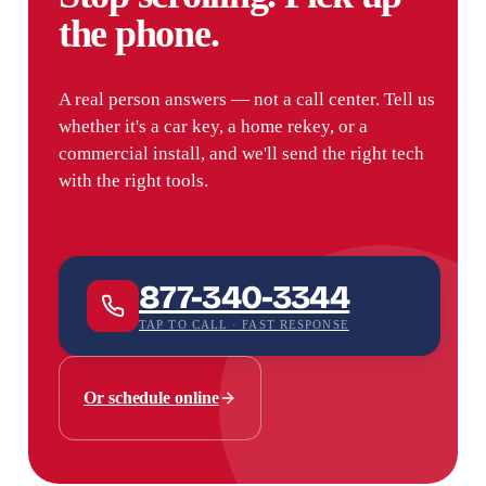
the phone.
A real person answers — not a call center. Tell us
whether it's a car key, a home rekey, or a
commercial install, and we'll send the right tech
with the right tools.
877-340-3344
TAP TO CALL · FAST RESPONSE
Or schedule online