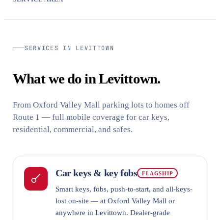
SERVICES IN LEVITTOWN
What we do in Levittown.
From Oxford Valley Mall parking lots to homes off
Route 1 — full mobile coverage for car keys,
residential, commercial, and safes.
Car keys & key fobs
FLAGSHIP
Smart keys, fobs, push-to-start, and all-keys-
lost on-site — at Oxford Valley Mall or
anywhere in Levittown. Dealer-grade