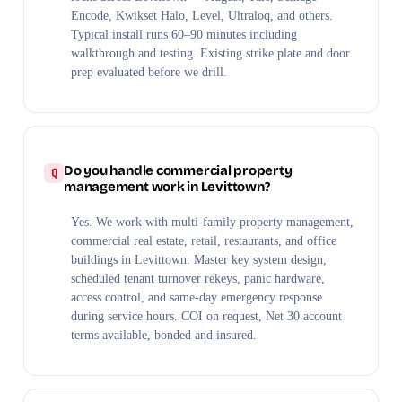
Encode, Kwikset Halo, Level, Ultraloq, and others.
Typical install runs 60–90 minutes including
walkthrough and testing. Existing strike plate and door
prep evaluated before we drill.
Do you handle commercial property
management work in Levittown?
Yes. We work with multi-family property management,
commercial real estate, retail, restaurants, and office
buildings in Levittown. Master key system design,
scheduled tenant turnover rekeys, panic hardware,
access control, and same-day emergency response
during service hours. COI on request, Net 30 account
terms available, bonded and insured.