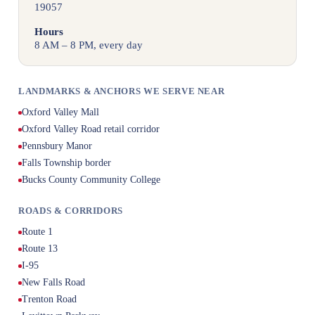
19057
Hours
8 AM – 8 PM, every day
LANDMARKS & ANCHORS WE SERVE NEAR
Oxford Valley Mall
Oxford Valley Road retail corridor
Pennsbury Manor
Falls Township border
Bucks County Community College
ROADS & CORRIDORS
Route 1
Route 13
I-95
New Falls Road
Trenton Road