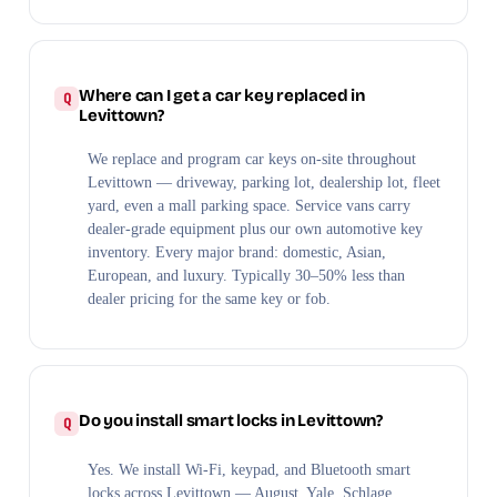
Where can I get a car key replaced in
Levittown?
We replace and program car keys on-site throughout
Levittown — driveway, parking lot, dealership lot, fleet
yard, even a mall parking space. Service vans carry
dealer-grade equipment plus our own automotive key
inventory. Every major brand: domestic, Asian,
European, and luxury. Typically 30–50% less than
dealer pricing for the same key or fob.
Do you install smart locks in Levittown?
Yes. We install Wi-Fi, keypad, and Bluetooth smart
locks across Levittown — August, Yale, Schlage