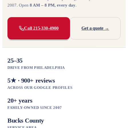
2007. Open
8 AM – 8 PM, every day
.
Call 215-330-4900
Get a quote →
25–35
DRIVE FROM PHILADELPHIA
5★ · 900+ reviews
ACROSS OUR GOOGLE PROFILES
20+ years
FAMILY-OWNED SINCE 2007
Bucks County
SERVICE AREA