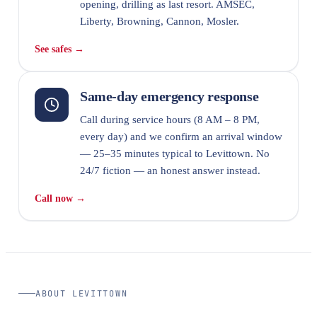
opening, drilling as last resort. AMSEC,
Liberty, Browning, Cannon, Mosler.
See safes →
Same-day emergency response
Call during service hours (8 AM – 8 PM,
every day) and we confirm an arrival window
— 25–35 minutes typical to Levittown. No
24/7 fiction — an honest answer instead.
Call now →
ABOUT LEVITTOWN