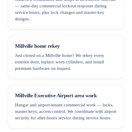
— same-day commercial lockout response during
service hours, plus lock changes and master-key
designs.
Millville home rekey
Just closed on a Millville home? We rekey every
exterior door, replace worn cylinders, and install
premium hardware on request.
Millville Executive Airport area work
Hangar and airport-tenant commercial work — locks,
master keys, access control. We coordinate with airport
security for after-hours service during service hours.