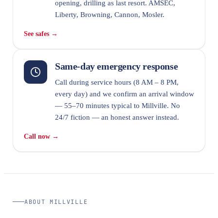
opening, drilling as last resort. AMSEC,
Liberty, Browning, Cannon, Mosler.
See safes →
Same-day emergency response
Call during service hours (8 AM – 8 PM,
every day) and we confirm an arrival window
— 55–70 minutes typical to Millville. No
24/7 fiction — an honest answer instead.
Call now →
ABOUT MILLVILLE