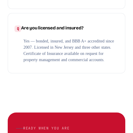
Are you licensed and insured?
Yes — bonded, insured, and BBB A+ accredited since
2007. Licensed in New Jersey and three other states.
Certificate of Insurance available on request for
property management and commercial accounts.
READY WHEN YOU ARE