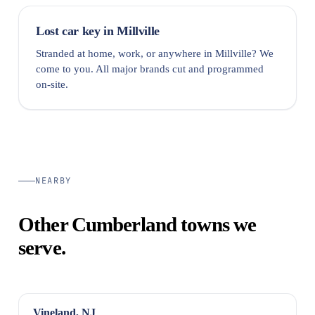
Lost car key in Millville
Stranded at home, work, or anywhere in Millville? We
come to you. All major brands cut and programmed
on-site.
NEARBY
Other Cumberland towns we
serve.
Vineland, NJ