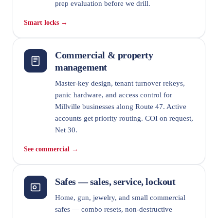
prep evaluation before we drill.
Smart locks →
Commercial & property
management
Master-key design, tenant turnover rekeys,
panic hardware, and access control for
Millville businesses along Route 47. Active
accounts get priority routing. COI on request,
Net 30.
See commercial →
Safes — sales, service, lockout
Home, gun, jewelry, and small commercial
safes — combo resets, non-destructive