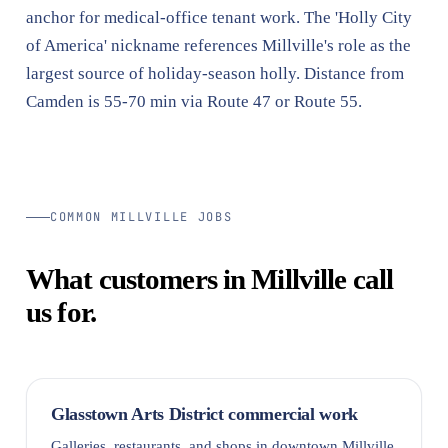
anchor for medical-office tenant work. The 'Holly City
of America' nickname references Millville's role as the
largest source of holiday-season holly. Distance from
Camden is 55-70 min via Route 47 or Route 55.
COMMON MILLVILLE JOBS
What customers in Millville call
us for.
Glasstown Arts District commercial work
Galleries, restaurants, and shops in downtown Millville