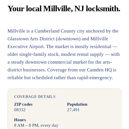
Your local Millville, NJ locksmith.
Millville is a Cumberland County city anchored by the
Glasstown Arts District (downtown) and Millville
Executive Airport. The market is mostly residential —
older single-family stock, modest rental supply — with
a steady downtown commercial market for the arts-
district businesses. Coverage from our Camden HQ is
reliable but scheduled rather than rapid-emergency.
COVERAGE DETAILS
ZIP codes
Population
08332
27,491
Hours
8 AM – 8 PM, every day