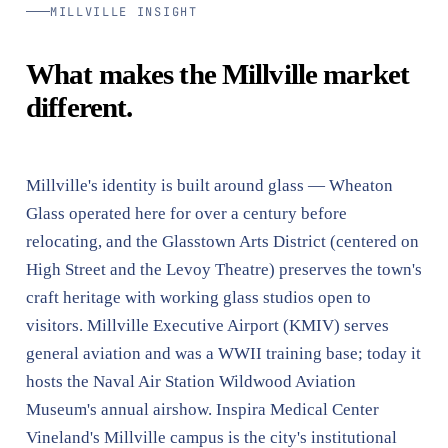
MILLVILLE INSIGHT
What makes the Millville market
different.
Millville's identity is built around glass — Wheaton
Glass operated here for over a century before
relocating, and the Glasstown Arts District (centered on
High Street and the Levoy Theatre) preserves the town's
craft heritage with working glass studios open to
visitors. Millville Executive Airport (KMIV) serves
general aviation and was a WWII training base; today it
hosts the Naval Air Station Wildwood Aviation
Museum's annual airshow. Inspira Medical Center
Vineland's Millville campus is the city's institutional