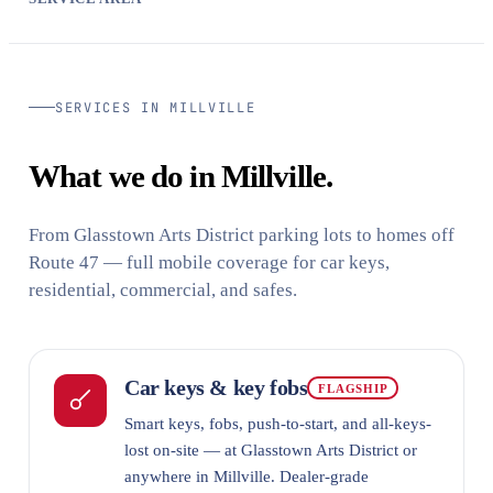
SERVICES IN MILLVILLE
What we do in Millville.
From Glasstown Arts District parking lots to homes off
Route 47 — full mobile coverage for car keys,
residential, commercial, and safes.
Car keys & key fobs
FLAGSHIP
Smart keys, fobs, push-to-start, and all-keys-
lost on-site — at Glasstown Arts District or
anywhere in Millville. Dealer-grade