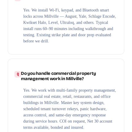
Yes. We install Wi-Fi, keypad, and Bluetooth smart
locks across Millville — August, Yale, Schlage Encode,
Kwikset Halo, Level, Ultraloq, and others. Typical
install runs 60–90 minutes including walkthrough and
testing. Existing strike plate and door prep evaluated
before we drill.
Do you handle commercial property
management work in Millville?
Yes. We work with multi-family property management,
commercial real estate, retail, restaurants, and office
buildings in Millville. Master key system design,
scheduled tenant turnover rekeys, panic hardware,
access control, and same-day emergency response
during service hours. COI on request, Net 30 account
terms available, bonded and insured.