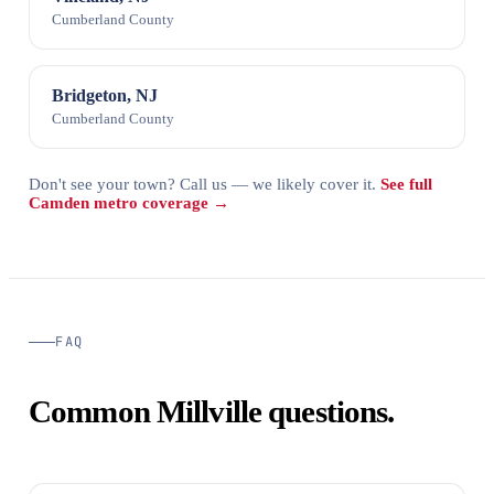
Cumberland County
Bridgeton, NJ
Cumberland County
Don't see your town? Call us — we likely cover it.
See full
Camden metro coverage →
FAQ
Common Millville questions.