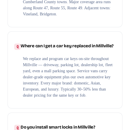
Cumberland County towns. Major coverage area runs
along Route 47, Route 55, Route 49. Adjacent towns:
Vineland, Bridgeton.
Where can I get a car key replaced in Millville?
We replace and program car keys on-site throughout
Millville — driveway, parking lot, dealership lot, fleet
yard, even a mall parking space. Service vans carry
dealer-grade equipment plus our own automotive key
inventory. Every major brand: domestic, Asian,
European, and luxury. Typically 30–50% less than
dealer pricing for the same key or fob.
Do you install smart locks in Millville?