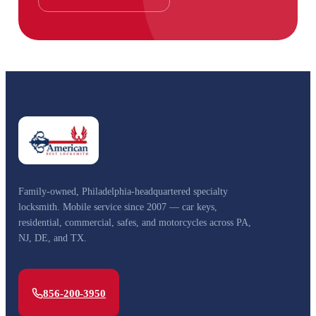
Family-owned, Philadelphia-headquartered specialty
locksmith. Mobile service since 2007 — car keys,
residential, commercial, safes, and motorcycles across PA,
NJ, DE, and TX.
856-200-3950