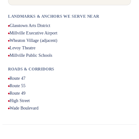
LANDMARKS & ANCHORS WE SERVE NEAR
Glasstown Arts District
Millville Executive Airport
Wheaton Village (adjacent)
Levoy Theatre
Millville Public Schools
ROADS & CORRIDORS
Route 47
Route 55
Route 49
High Street
Wade Boulevard