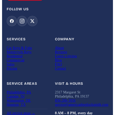
FOLLOW US
SERVICES
COMPANY
Car Keys & Fobs
About
Motorcycle Keys
Reviews
Residential
Leave a review
Commercial
Blog
Safes
FAQ
Pricing
Contact
SERVICE AREAS
VISIT & HOURS
Philadelphia, PA
2317 Margaret St
Camden, NJ
Philadelphia, PA 19137
Wilmington, DE
856-200-3950
Houston, TX
service@americanbestlocksmith.com
All service areas →
8 AM – 8 PM, every day