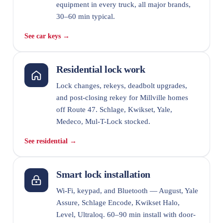
equipment in every truck, all major brands,
30–60 min typical.
See car keys →
Residential lock work
Lock changes, rekeys, deadbolt upgrades,
and post-closing rekey for Millville homes
off Route 47. Schlage, Kwikset, Yale,
Medeco, Mul-T-Lock stocked.
See residential →
Smart lock installation
Wi-Fi, keypad, and Bluetooth — August, Yale
Assure, Schlage Encode, Kwikset Halo,
Level, Ultraloq. 60–90 min install with door-