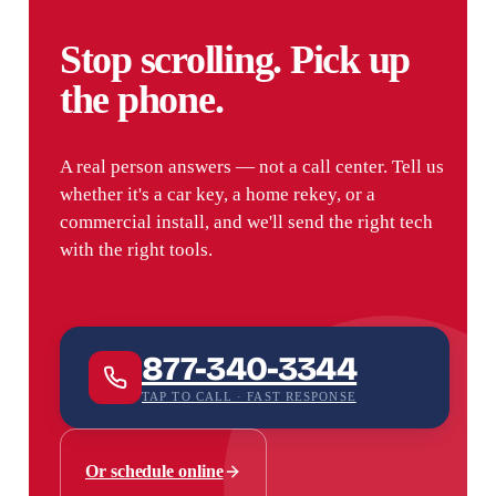
Stop scrolling. Pick up
the phone.
A real person answers — not a call center. Tell us
whether it's a car key, a home rekey, or a
commercial install, and we'll send the right tech
with the right tools.
877-340-3344
TAP TO CALL · FAST RESPONSE
Or schedule online