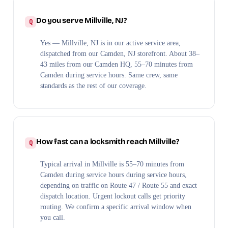
Do you serve Millville, NJ?
Yes — Millville, NJ is in our active service area,
dispatched from our Camden, NJ storefront. About 38–
43 miles from our Camden HQ, 55–70 minutes from
Camden during service hours. Same crew, same
standards as the rest of our coverage.
How fast can a locksmith reach Millville?
Typical arrival in Millville is 55–70 minutes from
Camden during service hours during service hours,
depending on traffic on Route 47 / Route 55 and exact
dispatch location. Urgent lockout calls get priority
routing. We confirm a specific arrival window when
you call.