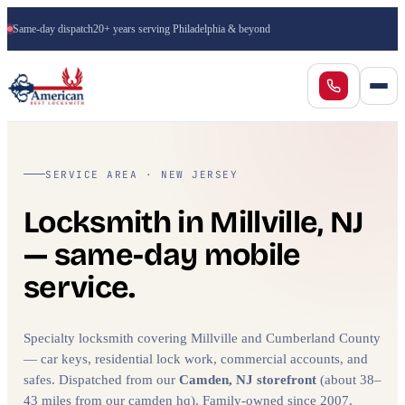
Same-day dispatch
20+ years serving Philadelphia & beyond
SERVICE AREA · NEW JERSEY
Locksmith in Millville, NJ
— same-day mobile
service.
Specialty locksmith covering Millville and Cumberland County
— car keys, residential lock work, commercial accounts, and
safes. Dispatched from our
Camden, NJ storefront
(about 38–
43 miles from our camden hq). Family-owned since 2007.