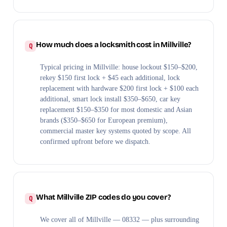
How much does a locksmith cost in Millville?
Typical pricing in Millville: house lockout $150–$200,
rekey $150 first lock + $45 each additional, lock
replacement with hardware $200 first lock + $100 each
additional, smart lock install $350–$650, car key
replacement $150–$350 for most domestic and Asian
brands ($350–$650 for European premium),
commercial master key systems quoted by scope. All
confirmed upfront before we dispatch.
What Millville ZIP codes do you cover?
We cover all of Millville — 08332 — plus surrounding