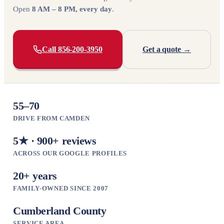
Open
8 AM – 8 PM, every day
.
Call 856-200-3950
Get a quote →
55–70
DRIVE FROM CAMDEN
5★ · 900+ reviews
ACROSS OUR GOOGLE PROFILES
20+ years
FAMILY-OWNED SINCE 2007
Cumberland County
SERVICE AREA