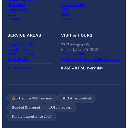
Motorcycle Keys
Reviews
Residential
Leave a review
Commercial
Blog
Safes
FAQ
Pricing
Contact
SERVICE AREAS
VISIT & HOURS
Philadelphia, PA
2317 Margaret St
Camden, NJ
Philadelphia, PA 19137
Wilmington, DE
215-330-4900
Houston, TX
service@americanbestlocksmith.com
All service areas →
8 AM – 8 PM, every day
5★ across 900+ reviews
BBB A+ accredited
Bonded & Insured
COI on request
Family-owned since 2007