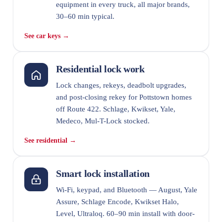
equipment in every truck, all major brands,
30–60 min typical.
See car keys →
Residential lock work
Lock changes, rekeys, deadbolt upgrades,
and post-closing rekey for Pottstown homes
off Route 422. Schlage, Kwikset, Yale,
Medeco, Mul-T-Lock stocked.
See residential →
Smart lock installation
Wi-Fi, keypad, and Bluetooth — August, Yale
Assure, Schlage Encode, Kwikset Halo,
Level, Ultraloq. 60–90 min install with door-