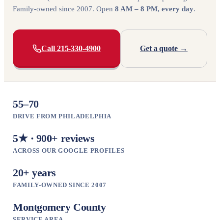
Family-owned since 2007. Open
8 AM – 8 PM, every day
.
Call 215-330-4900
Get a quote →
55–70
DRIVE FROM PHILADELPHIA
5★ · 900+ reviews
ACROSS OUR GOOGLE PROFILES
20+ years
FAMILY-OWNED SINCE 2007
Montgomery County
SERVICE AREA