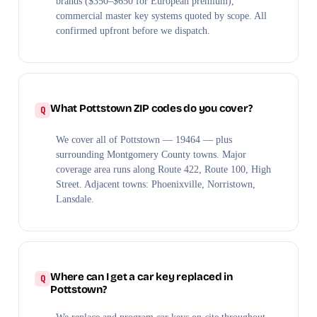
brands ($350–$650 for European premium),
commercial master key systems quoted by scope. All
confirmed upfront before we dispatch.
What Pottstown ZIP codes do you cover?
We cover all of Pottstown — 19464 — plus
surrounding Montgomery County towns. Major
coverage area runs along Route 422, Route 100, High
Street. Adjacent towns: Phoenixville, Norristown,
Lansdale.
Where can I get a car key replaced in
Pottstown?