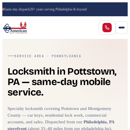
Same-day dispatch
20+ years serving Philadelphia & beyond
SERVICE AREA · PENNSYLVANIA
Locksmith in Pottstown,
PA — same-day mobile
service.
Specialty locksmith covering Pottstown and Montgomery
County — car keys, residential lock work, commercial
accounts, and safes. Dispatched from our
Philadelphia, PA
storefront
(about 35–40 miles from our philadelphia hq).