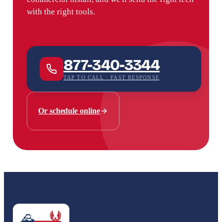
with the right tools.
877-340-3344
TAP TO CALL · FAST RESPONSE
Or schedule online