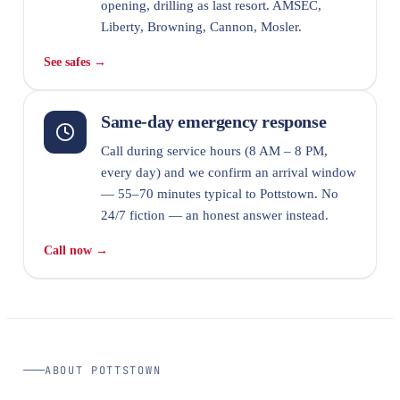
opening, drilling as last resort. AMSEC,
Liberty, Browning, Cannon, Mosler.
See safes →
Same-day emergency response
Call during service hours (8 AM – 8 PM,
every day) and we confirm an arrival window
— 55–70 minutes typical to Pottstown. No
24/7 fiction — an honest answer instead.
Call now →
ABOUT POTTSTOWN