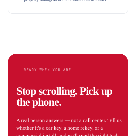
READY WHEN YOU ARE
Stop scrolling. Pick up
the phone.
A real person answers — not a call center. Tell us
whether it's a car key, a home rekey, or a
commercial install, and we'll send the right tech