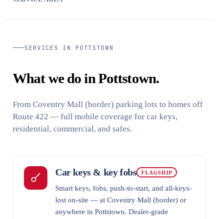
SERVICES IN POTTSTOWN
What we do in Pottstown.
From Coventry Mall (border) parking lots to homes off
Route 422 — full mobile coverage for car keys,
residential, commercial, and safes.
Car keys & key fobs
FLAGSHIP
Smart keys, fobs, push-to-start, and all-keys-
lost on-site — at Coventry Mall (border) or
anywhere in Pottstown. Dealer-grade