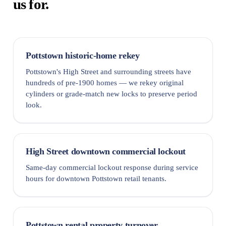
us for.
Pottstown historic-home rekey
Pottstown's High Street and surrounding streets have
hundreds of pre-1900 homes — we rekey original
cylinders or grade-match new locks to preserve period
look.
High Street downtown commercial lockout
Same-day commercial lockout response during service
hours for downtown Pottstown retail tenants.
Pottstown rental property turnover