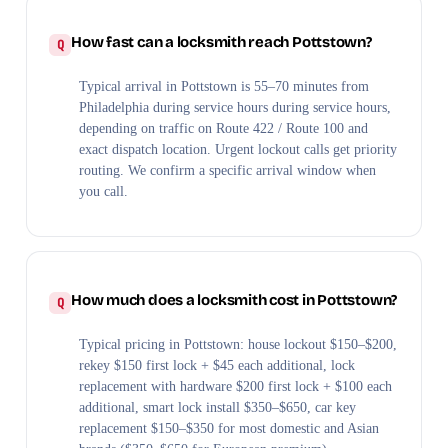
How fast can a locksmith reach Pottstown?
Typical arrival in Pottstown is 55–70 minutes from
Philadelphia during service hours during service hours,
depending on traffic on Route 422 / Route 100 and
exact dispatch location. Urgent lockout calls get priority
routing. We confirm a specific arrival window when
you call.
How much does a locksmith cost in Pottstown?
Typical pricing in Pottstown: house lockout $150–$200,
rekey $150 first lock + $45 each additional, lock
replacement with hardware $200 first lock + $100 each
additional, smart lock install $350–$650, car key
replacement $150–$350 for most domestic and Asian