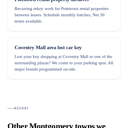
Recurring rekey work for Pottstown rental properties
between leases. Schedule monthly batches, Net 30
terms available.
Coventry Mall area lost car key
Lost your key shopping at Coventry Mall or one of the
surrounding plazas? We come to your parking spot. All
major brands programmed on-site.
NEARBY
Other Montgomery towns we