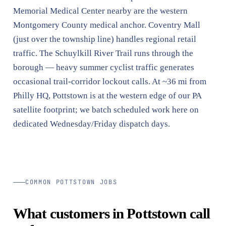
Memorial Medical Center nearby are the western
Montgomery County medical anchor. Coventry Mall
(just over the township line) handles regional retail
traffic. The Schuylkill River Trail runs through the
borough — heavy summer cyclist traffic generates
occasional trail-corridor lockout calls. At ~36 mi from
Philly HQ, Pottstown is at the western edge of our PA
satellite footprint; we batch scheduled work here on
dedicated Wednesday/Friday dispatch days.
COMMON POTTSTOWN JOBS
What customers in Pottstown call