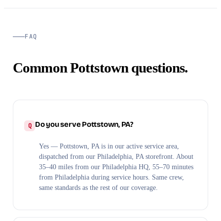
FAQ
Common Pottstown questions.
Do you serve Pottstown, PA?
Yes — Pottstown, PA is in our active service area,
dispatched from our Philadelphia, PA storefront. About
35–40 miles from our Philadelphia HQ, 55–70 minutes
from Philadelphia during service hours. Same crew,
same standards as the rest of our coverage.