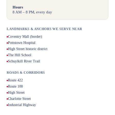
Hours
8 AM – 8 PM, every day
LANDMARKS & ANCHORS WE SERVE NEAR
Coventry Mall (border)
Pottstown Hospital
High Street historic district
The Hill School
Schuylkill River Trail
ROADS & CORRIDORS
Route 422
Route 100
High Street
Charlotte Street
Industrial Highway