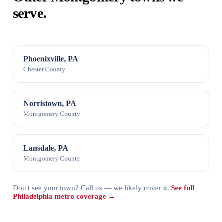
serve.
Phoenixville, PA
Chester County
Norristown, PA
Montgomery County
Lansdale, PA
Montgomery County
Don't see your town? Call us — we likely cover it.
See full
Philadelphia metro coverage →