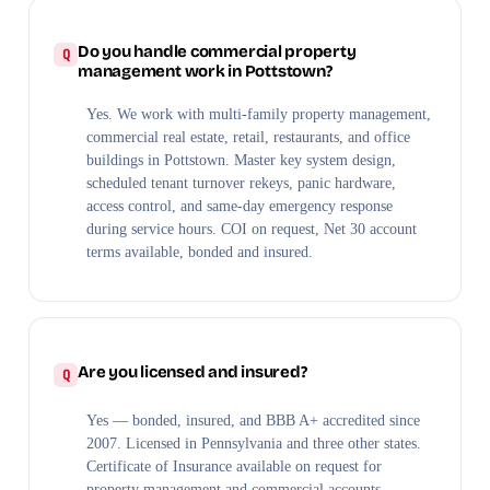
Do you handle commercial property
management work in Pottstown?
Yes. We work with multi-family property management,
commercial real estate, retail, restaurants, and office
buildings in Pottstown. Master key system design,
scheduled tenant turnover rekeys, panic hardware,
access control, and same-day emergency response
during service hours. COI on request, Net 30 account
terms available, bonded and insured.
Are you licensed and insured?
Yes — bonded, insured, and BBB A+ accredited since
2007. Licensed in Pennsylvania and three other states.
Certificate of Insurance available on request for
property management and commercial accounts.