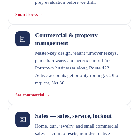
prep evaluation before we drill.
Smart locks →
Commercial & property
management
Master-key design, tenant turnover rekeys,
panic hardware, and access control for
Pottstown businesses along Route 422.
Active accounts get priority routing. COI on
request, Net 30.
See commercial →
Safes — sales, service, lockout
Home, gun, jewelry, and small commercial
safes — combo resets, non-destructive