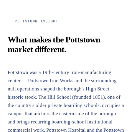
POTTSTOWN INSIGHT
What makes the Pottstown
market different.
Pottstown was a 19th-century iron-manufacturing
center — Pottstown Iron Works and the surrounding
mill operations shaped the borough's High Street
historic stock. The Hill School (founded 1851), one of
the country's older private boarding schools, occupies a
campus that anchors the eastern side of the borough
and brings recurring boarding-school institutional
commercial work. Pottstown Hospital and the Pottstown