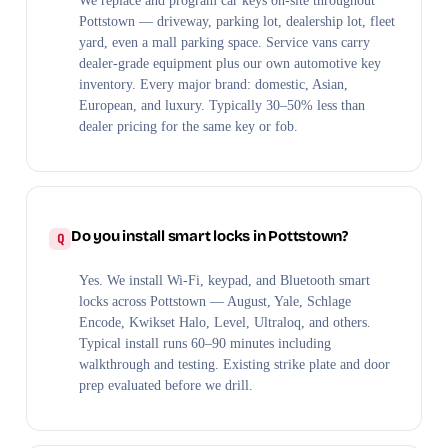
We replace and program car keys on-site throughout
Pottstown — driveway, parking lot, dealership lot, fleet
yard, even a mall parking space. Service vans carry
dealer-grade equipment plus our own automotive key
inventory. Every major brand: domestic, Asian,
European, and luxury. Typically 30–50% less than
dealer pricing for the same key or fob.
Do you install smart locks in Pottstown?
Yes. We install Wi-Fi, keypad, and Bluetooth smart
locks across Pottstown — August, Yale, Schlage
Encode, Kwikset Halo, Level, Ultraloq, and others.
Typical install runs 60–90 minutes including
walkthrough and testing. Existing strike plate and door
prep evaluated before we drill.