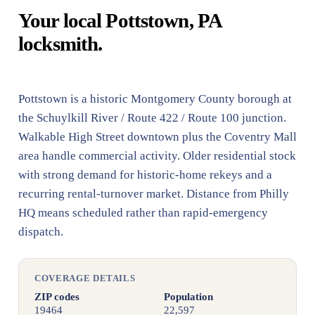
Your local Pottstown, PA
locksmith.
Pottstown is a historic Montgomery County borough at
the Schuylkill River / Route 422 / Route 100 junction.
Walkable High Street downtown plus the Coventry Mall
area handle commercial activity. Older residential stock
with strong demand for historic-home rekeys and a
recurring rental-turnover market. Distance from Philly
HQ means scheduled rather than rapid-emergency
dispatch.
COVERAGE DETAILS
ZIP codes
Population
19464
22,597