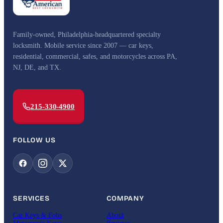
Family-owned, Philadelphia-headquartered specialty
locksmith. Mobile service since 2007 — car keys,
residential, commercial, safes, and motorcycles across PA,
NJ, DE, and TX.
215-330-4900
FOLLOW US
SERVICES
COMPANY
Car Keys & Fobs
About