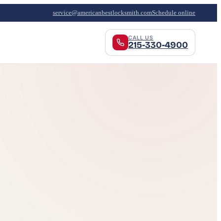
service@americanbestlocksmith.com
Schedule online
CALL US
215-330-4900