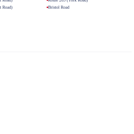
et Road)
Route 263 (York Road)
et Road)
Bristol Road