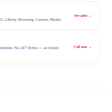
See safes →
SEC, Liberty, Browning, Cannon, Mosler.
Call now →
minster. No 24/7 fiction — an honest