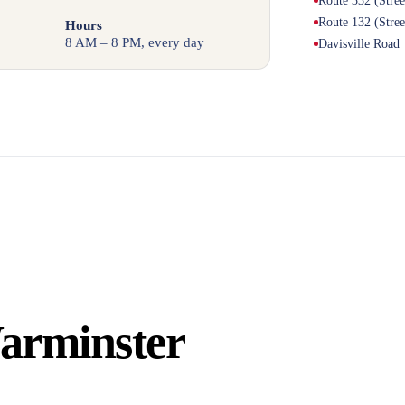
Route 332 (Stre
Route 132 (Stre
Hours
8 AM – 8 PM, every day
Davisville Road
arminster