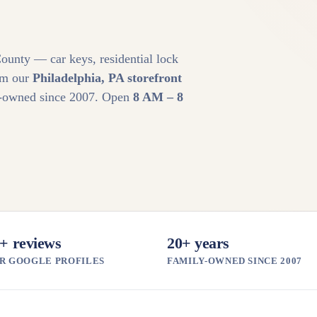
ounty — car keys, residential lock
om our
Philadelphia, PA storefront
ly-owned since 2007. Open
8 AM – 8
+ reviews
20+ years
R GOOGLE PROFILES
FAMILY-OWNED SINCE 2007