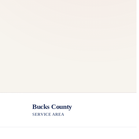
Bucks County
SERVICE AREA