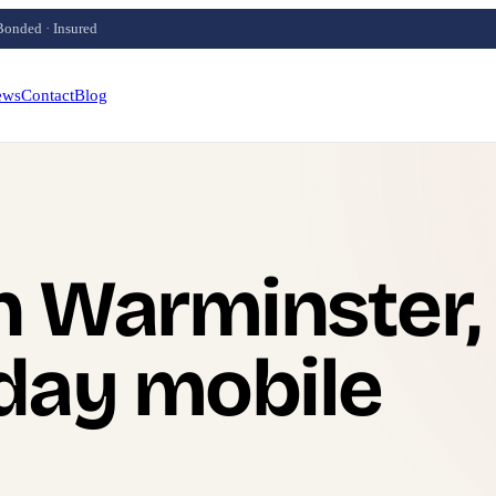
Bonded · Insured
ews
Contact
Blog
n Warminster,
day mobile