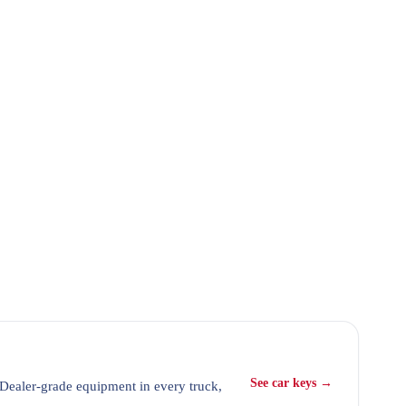
See car keys →
 Dealer-grade equipment in every truck,