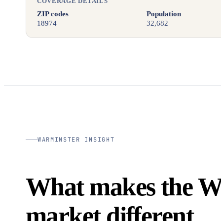
COVERAGE DETAILS
ZIP codes
Population
18974
32,682
WARMINSTER INSIGHT
What makes the W
market different.