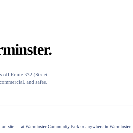
minster.
 off Route 332 (Street
 commercial, and safes.
lost on-site — at Warminster Community Park or anywhere in Warminster.