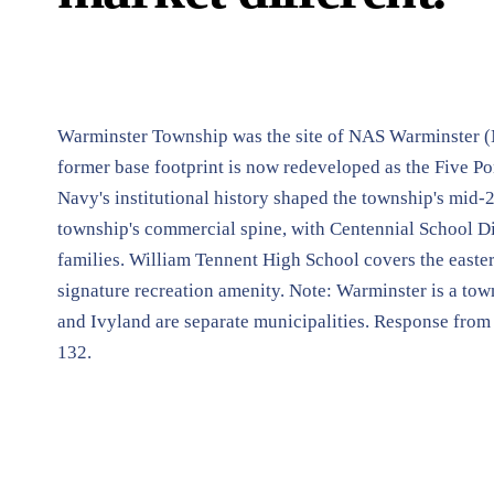
Warminster Township was the site of NAS Warminster (
former base footprint is now redeveloped as the Five Pon
Navy's institutional history shaped the township's mid-
township's commercial spine, with Centennial School Dis
families. William Tennent High School covers the easte
signature recreation amenity. Note: Warminster is a to
and Ivyland are separate municipalities. Response from
132.