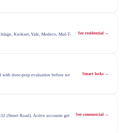
See residential →
chlage, Kwikset, Yale, Medeco, Mul-T-
Smart locks →
l with door-prep evaluation before we
See commercial →
32 (Street Road). Active accounts get