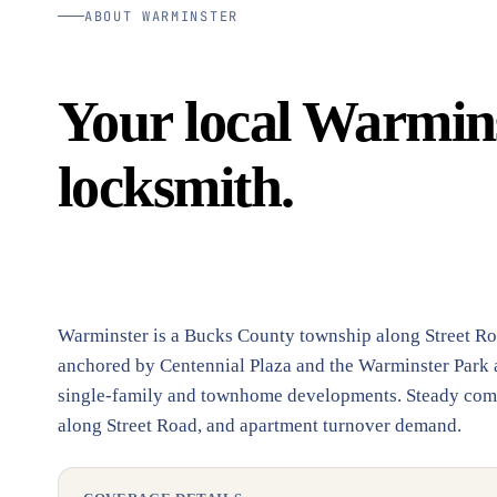
ABOUT WARMINSTER
Your local Warmins
locksmith.
Warminster is a Bucks County township along Street Ro
anchored by Centennial Plaza and the Warminster Park a
single-family and townhome developments. Steady commer
along Street Road, and apartment turnover demand.