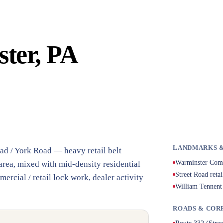
ter, PA
LANDMARKS &
ad / York Road — heavy retail belt
Warminster Com
rea, mixed with mid-density residential
Street Road retai
cial / retail lock work, dealer activity
William Tennent
ROADS & COR