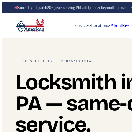
Same-day dispatch
20+ years serving Philadelphia & beyond
Licensed · 
Services
Locations
About
Revi
▾
▾
SERVICE AREA · PENNSYLVANIA
Locksmith i
PA — same-
service.