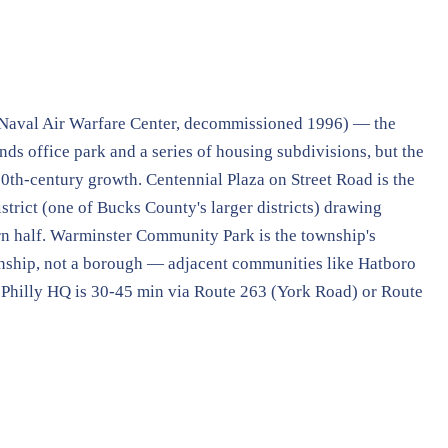
Naval Air Warfare Center, decommissioned 1996) — the
ds office park and a series of housing subdivisions, but the
20th-century growth. Centennial Plaza on Street Road is the
trict (one of Bucks County's larger districts) drawing
rn half. Warminster Community Park is the township's
wnship, not a borough — adjacent communities like Hatboro
 Philly HQ is 30-45 min via Route 263 (York Road) or Route