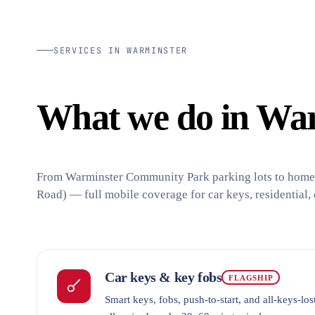
SERVICES IN WARMINSTER
What we do in War
From Warminster Community Park parking lots to homes
Road) — full mobile coverage for car keys, residential,
Car keys & key fobs
FLAGSHIP
Smart keys, fobs, push-to-start, and all-keys-