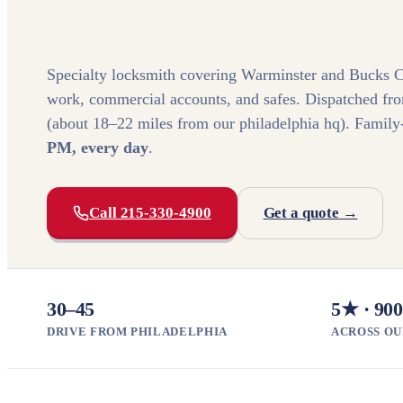
Specialty locksmith covering Warminster and Bucks C
work, commercial accounts, and safes. Dispatched fr
(about 18–22 miles from our philadelphia hq). Fami
PM, every day
.
Call 215-330-4900
Get a quote →
30–45
5★ · 900
DRIVE FROM PHILADELPHIA
ACROSS OU