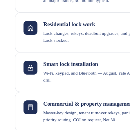
all major brands, 30–60 min typical.
Residential lock work
Lock changes, rekeys, deadbolt upgrades, and p
Lock stocked.
Smart lock installation
Wi-Fi, keypad, and Bluetooth — August, Yale As
drill.
Commercial & property manageme
Master-key design, tenant turnover rekeys, pan
priority routing. COI on request, Net 30.