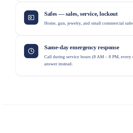
Safes — sales, service, lockout
Home, gun, jewelry, and small commercial safes
Same-day emergency response
Call during service hours (8 AM – 8 PM, every
answer instead.