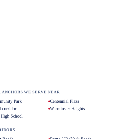
 ANCHORS WE SERVE NEAR
munity Park
Centennial Plaza
l corridor
Warminster Heights
 High School
RIDORS