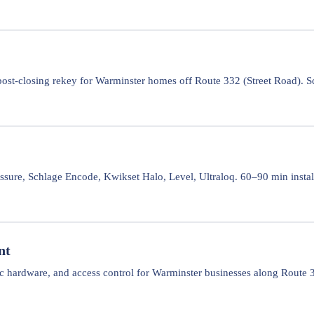
ost-closing rekey for Warminster homes off Route 332 (Street Road). S
sure, Schlage Encode, Kwikset Halo, Level, Ultraloq. 60–90 min instal
nt
ic hardware, and access control for Warminster businesses along Route 3