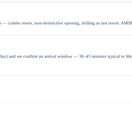
 — combo resets, non-destructive opening, drilling as last resort. AM
 day) and we confirm an arrival window — 30–45 minutes typical to War