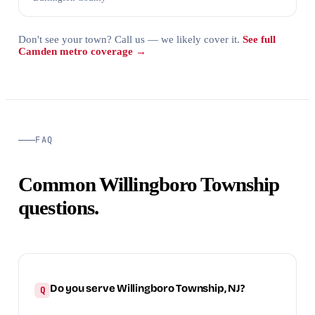
Don't see your town? Call us — we likely cover it.
See full
Camden metro coverage →
FAQ
Common Willingboro Township
questions.
Do you serve Willingboro Township, NJ?