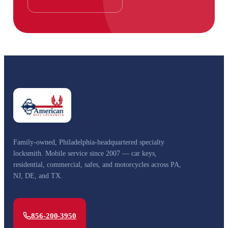
Family-owned, Philadelphia-headquartered specialty
locksmith. Mobile service since 2007 — car keys,
residential, commercial, safes, and motorcycles across PA,
NJ, DE, and TX.
856-200-3950