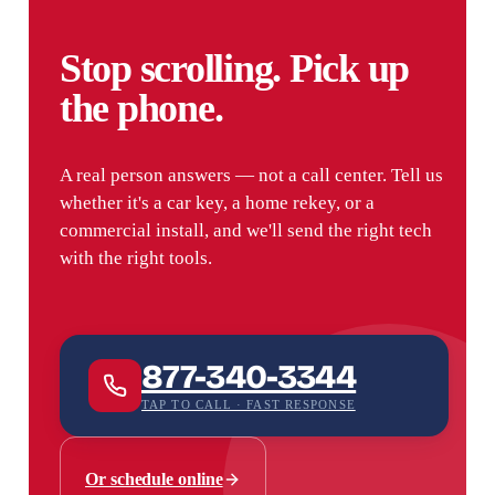
Stop scrolling. Pick up
the phone.
A real person answers — not a call center. Tell us
whether it's a car key, a home rekey, or a
commercial install, and we'll send the right tech
with the right tools.
877-340-3344
TAP TO CALL · FAST RESPONSE
Or schedule online