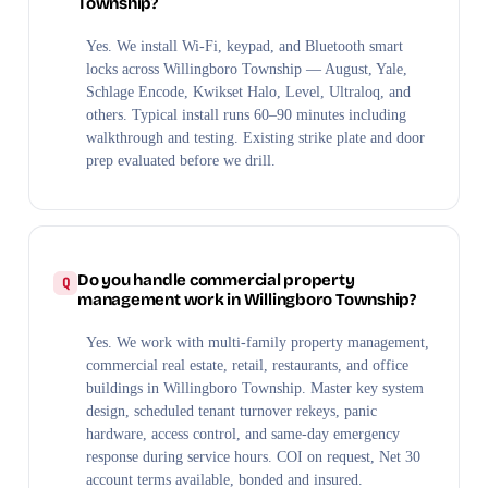
Township?
Yes. We install Wi-Fi, keypad, and Bluetooth smart
locks across Willingboro Township — August, Yale,
Schlage Encode, Kwikset Halo, Level, Ultraloq, and
others. Typical install runs 60–90 minutes including
walkthrough and testing. Existing strike plate and door
prep evaluated before we drill.
Do you handle commercial property
management work in Willingboro Township?
Yes. We work with multi-family property management,
commercial real estate, retail, restaurants, and office
buildings in Willingboro Township. Master key system
design, scheduled tenant turnover rekeys, panic
hardware, access control, and same-day emergency
response during service hours. COI on request, Net 30
account terms available, bonded and insured.