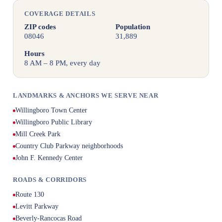
COVERAGE DETAILS
ZIP codes
Population
08046
31,889
Hours
8 AM – 8 PM, every day
LANDMARKS & ANCHORS WE SERVE NEAR
Willingboro Town Center
Willingboro Public Library
Mill Creek Park
Country Club Parkway neighborhoods
John F. Kennedy Center
ROADS & CORRIDORS
Route 130
Levitt Parkway
Beverly-Rancocas Road