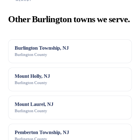
Other Burlington towns we serve.
Burlington Township, NJ
Burlington County
Mount Holly, NJ
Burlington County
Mount Laurel, NJ
Burlington County
Pemberton Township, NJ
Burlington County