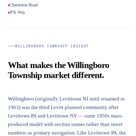
Charleston Road
JFK Way
WILLINGBORO TOWNSHIP INSIGHT
What makes the Willingboro
Township market different.
Willingboro (originally Levittown NJ until renamed in
1963) was the third Levitt planned community after
Levittown PA and Levittown NY — same 1950s mass-
produced model with section names rather than street
numbers as primary navigation. Like Levittown PA, the