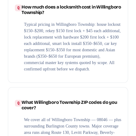
How much does a locksmith cost in Willingboro
Township?
Typical pricing in Willingboro Township: house lockout
$150–$200, rekey $150 first lock + $45 each additional,
lock replacement with hardware $200 first lock + $100
each additional, smart lock install $350–$650, car key
replacement $150–$350 for most domestic and Asian
brands ($350–$650 for European premium),
commercial master key systems quoted by scope. All
confirmed upfront before we dispatch.
What Willingboro Township ZIP codes do you
cover?
We cover all of Willingboro Township — 08046 — plus
surrounding Burlington County towns. Major coverage
area runs along Route 130, Levitt Parkway, Beverly-