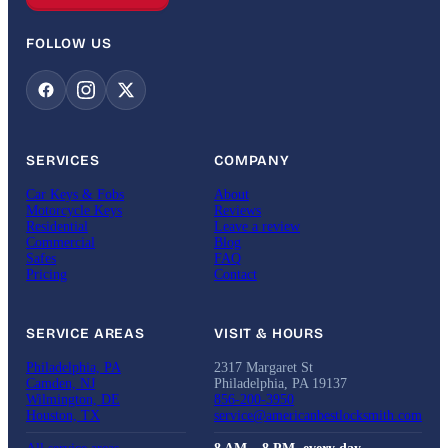
FOLLOW US
SERVICES
COMPANY
Car Keys & Fobs
About
Motorcycle Keys
Reviews
Residential
Leave a review
Commercial
Blog
Safes
FAQ
Pricing
Contact
SERVICE AREAS
VISIT & HOURS
Philadelphia, PA
2317 Margaret St
Camden, NJ
Philadelphia, PA 19137
Wilmington, DE
856-200-3950
Houston, TX
service@americanbestlocksmith.com