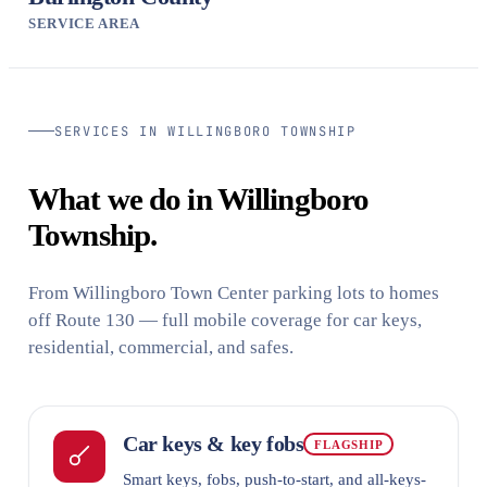
SERVICE AREA
SERVICES IN WILLINGBORO TOWNSHIP
What we do in Willingboro
Township.
From Willingboro Town Center parking lots to homes
off Route 130 — full mobile coverage for car keys,
residential, commercial, and safes.
Car keys & key fobs
FLAGSHIP
Smart keys, fobs, push-to-start, and all-keys-