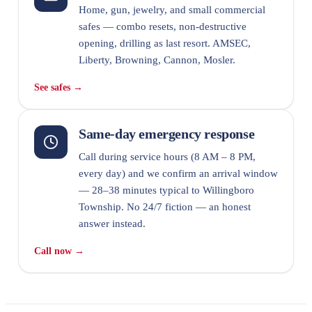
Home, gun, jewelry, and small commercial
safes — combo resets, non-destructive
opening, drilling as last resort. AMSEC,
Liberty, Browning, Cannon, Mosler.
See safes →
Same-day emergency response
Call during service hours (8 AM – 8 PM,
every day) and we confirm an arrival window
— 28–38 minutes typical to Willingboro
Township. No 24/7 fiction — an honest
answer instead.
Call now →