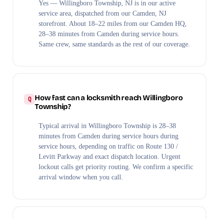
Yes — Willingboro Township, NJ is in our active
service area, dispatched from our Camden, NJ
storefront. About 18–22 miles from our Camden HQ,
28–38 minutes from Camden during service hours.
Same crew, same standards as the rest of our coverage.
How fast can a locksmith reach Willingboro
Township?
Typical arrival in Willingboro Township is 28–38
minutes from Camden during service hours during
service hours, depending on traffic on Route 130 /
Levitt Parkway and exact dispatch location. Urgent
lockout calls get priority routing. We confirm a specific
arrival window when you call.