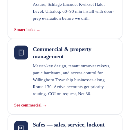
Assure, Schlage Encode, Kwikset Halo,
Level, Ultraloq. 60–90 min install with door-
prep evaluation before we drill.
Smart locks →
Commercial & property
management
Master-key design, tenant turnover rekeys,
panic hardware, and access control for
Willingboro Township businesses along
Route 130. Active accounts get priority
routing. COI on request, Net 30.
See commercial →
Safes — sales, service, lockout