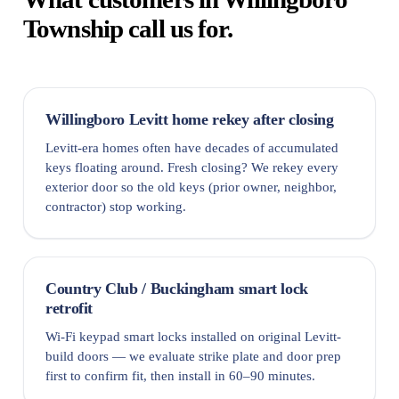
Township call us for.
Willingboro Levitt home rekey after closing
Levitt-era homes often have decades of accumulated
keys floating around. Fresh closing? We rekey every
exterior door so the old keys (prior owner, neighbor,
contractor) stop working.
Country Club / Buckingham smart lock
retrofit
Wi-Fi keypad smart locks installed on original Levitt-
build doors — we evaluate strike plate and door prep
first to confirm fit, then install in 60–90 minutes.