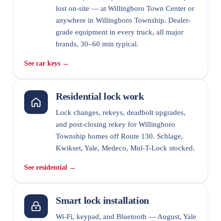
lost on-site — at Willingboro Town Center or
anywhere in Willingboro Township. Dealer-
grade equipment in every truck, all major
brands, 30–60 min typical.
See car keys →
Residential lock work
Lock changes, rekeys, deadbolt upgrades,
and post-closing rekey for Willingboro
Township homes off Route 130. Schlage,
Kwikset, Yale, Medeco, Mul-T-Lock stocked.
See residential →
Smart lock installation
Wi-Fi, keypad, and Bluetooth — August, Yale