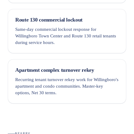
Route 130 commercial lockout
Same-day commercial lockout response for
Willingboro Town Center and Route 130 retail tenants
during service hours.
Apartment complex turnover rekey
Recurring tenant turnover rekey work for Willingboro's
apartment and condo communities. Master-key
options, Net 30 terms.
NEARBY