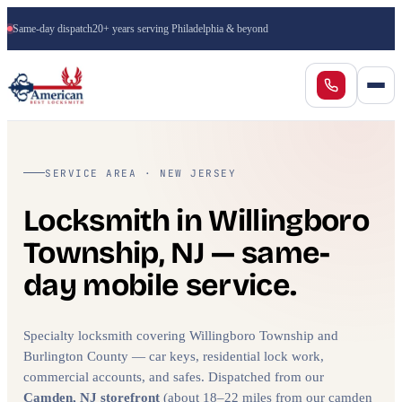
Same-day dispatch
20+ years serving Philadelphia & beyond
SERVICE AREA · NEW JERSEY
Locksmith in Willingboro
Township, NJ — same-
day mobile service.
Specialty locksmith covering Willingboro Township and
Burlington County — car keys, residential lock work,
commercial accounts, and safes. Dispatched from our
Camden, NJ storefront
(about 18–22 miles from our camden