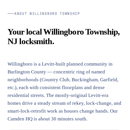
ABOUT WILLINGBORO TOWNSHIP
Your local Willingboro Township,
NJ locksmith.
Willingboro is a Levitt-built planned community in
Burlington County — concentric ring of named
neighborhoods (Country Club, Buckingham, Garfield,
etc.), each with consistent floorplans and dense
residential streets. The mostly-original Levitt-era
homes drive a steady stream of rekey, lock-change, and
smart-lock-retrofit work as houses change hands. Our
Camden HQ is about 30 minutes south.