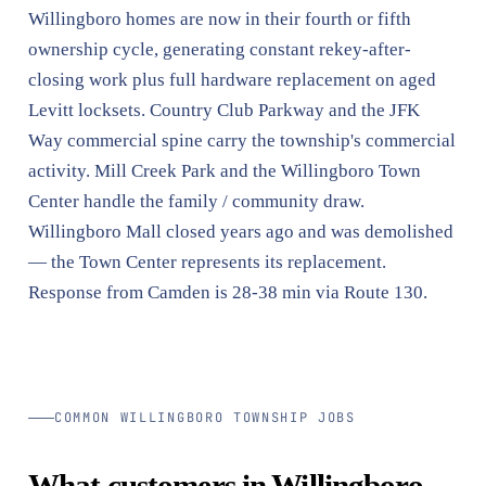
Willingboro homes are now in their fourth or fifth
ownership cycle, generating constant rekey-after-
closing work plus full hardware replacement on aged
Levitt locksets. Country Club Parkway and the JFK
Way commercial spine carry the township's commercial
activity. Mill Creek Park and the Willingboro Town
Center handle the family / community draw.
Willingboro Mall closed years ago and was demolished
— the Town Center represents its replacement.
Response from Camden is 28-38 min via Route 130.
COMMON WILLINGBORO TOWNSHIP JOBS
What customers in Willingboro