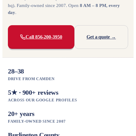
hq). Family-owned since 2007. Open
8 AM – 8 PM, every
day
.
Call 856-200-3950
Get a quote →
28–38
DRIVE FROM CAMDEN
5★ · 900+ reviews
ACROSS OUR GOOGLE PROFILES
20+ years
FAMILY-OWNED SINCE 2007
Burlington County