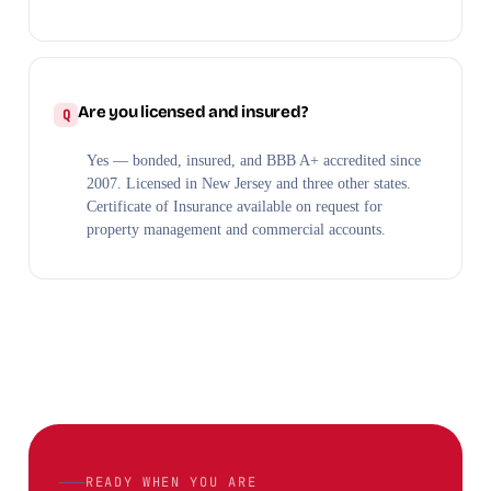
Are you licensed and insured?
Yes — bonded, insured, and BBB A+ accredited since
2007. Licensed in New Jersey and three other states.
Certificate of Insurance available on request for
property management and commercial accounts.
READY WHEN YOU ARE