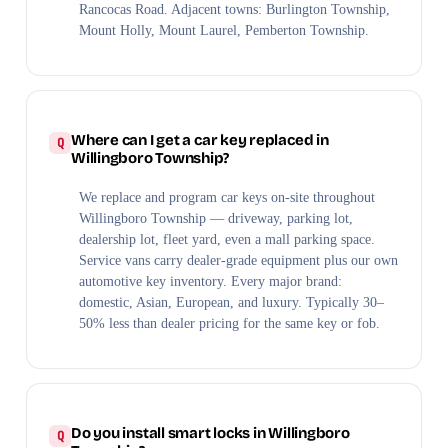
Rancocas Road. Adjacent towns: Burlington Township,
Mount Holly, Mount Laurel, Pemberton Township.
Where can I get a car key replaced in
Willingboro Township?
We replace and program car keys on-site throughout
Willingboro Township — driveway, parking lot,
dealership lot, fleet yard, even a mall parking space.
Service vans carry dealer-grade equipment plus our own
automotive key inventory. Every major brand:
domestic, Asian, European, and luxury. Typically 30–
50% less than dealer pricing for the same key or fob.
Do you install smart locks in Willingboro