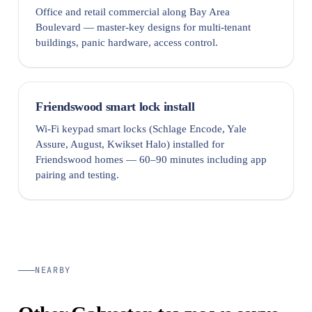
Office and retail commercial along Bay Area
Boulevard — master-key designs for multi-tenant
buildings, panic hardware, access control.
Friendswood smart lock install
Wi-Fi keypad smart locks (Schlage Encode, Yale
Assure, August, Kwikset Halo) installed for
Friendswood homes — 60–90 minutes including app
pairing and testing.
NEARBY