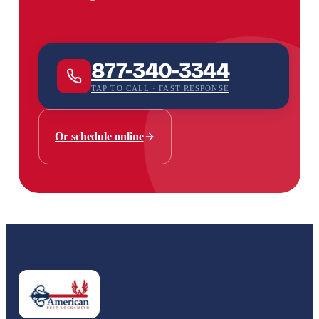
877-340-3344
TAP TO CALL · FAST RESPONSE
Or schedule online