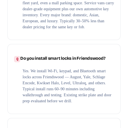
fleet yard, even a mall parking space. Service vans carry
dealer-grade equipment plus our own automotive key
inventory. Every major brand: domestic, Asian,
European, and luxury. Typically 30–50% less than
dealer pricing for the same key or fob.
Do you install smart locks in Friendswood?
Yes. We install Wi-Fi, keypad, and Bluetooth smart
locks across Friendswood — August, Yale, Schlage
Encode, Kwikset Halo, Level, Ultraloq, and others.
Typical install runs 60–90 minutes including
walkthrough and testing. Existing strike plate and door
prep evaluated before we drill.