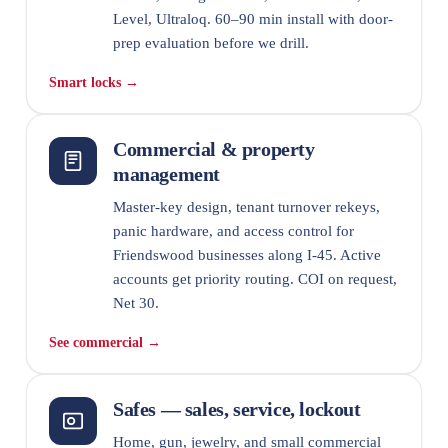
Level, Ultraloq. 60–90 min install with door-
prep evaluation before we drill.
Smart locks →
Commercial & property
management
Master-key design, tenant turnover rekeys,
panic hardware, and access control for
Friendswood businesses along I-45. Active
accounts get priority routing. COI on request,
Net 30.
See commercial →
Safes — sales, service, lockout
Home, gun, jewelry, and small commercial