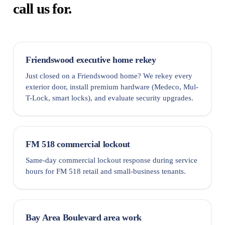
call us for.
Friendswood executive home rekey
Just closed on a Friendswood home? We rekey every
exterior door, install premium hardware (Medeco, Mul-
T-Lock, smart locks), and evaluate security upgrades.
FM 518 commercial lockout
Same-day commercial lockout response during service
hours for FM 518 retail and small-business tenants.
Bay Area Boulevard area work