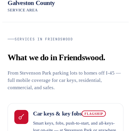
Galveston County
SERVICE AREA
SERVICES IN FRIENDSWOOD
What we do in Friendswood.
From Stevenson Park parking lots to homes off I-45 —
full mobile coverage for car keys, residential,
commercial, and safes.
Car keys & key fobs
FLAGSHIP
Smart keys, fobs, push-to-start, and all-keys-
lost on-site — at Stevenson Park or anywhere