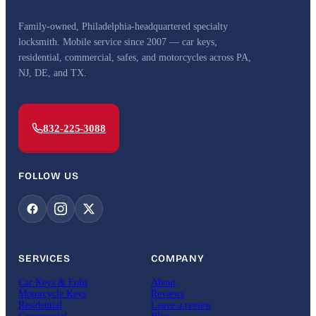
Family-owned, Philadelphia-headquartered specialty
locksmith. Mobile service since 2007 — car keys,
residential, commercial, safes, and motorcycles across PA,
NJ, DE, and TX.
832-225-3088
FOLLOW US
SERVICES
COMPANY
Car Keys & Fobs
About
Motorcycle Keys
Reviews
Residential
Leave a review