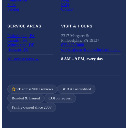
Commercial
Blog
Safes
FAQ
Pricing
Contact
SERVICE AREAS
VISIT & HOURS
Philadelphia, PA
2317 Margaret St
Camden, NJ
Philadelphia, PA 19137
Wilmington, DE
832-225-3088
Houston, TX
service@americanbestlocksmith.com
All service areas →
8 AM – 9 PM, every day
5★ across 900+ reviews
BBB A+ accredited
Bonded & Insured
COI on request
Family-owned since 2007