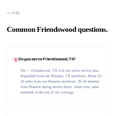
FAQ
Common Friendswood questions.
Do you serve Friendswood, TX?
Yes — Friendswood, TX is in our active service area,
dispatched from our Houston, TX storefront. About 22–
26 miles from our Houston storefront, 30–45 minutes
from Houston during service hours. Same crew, same
standards as the rest of our coverage.