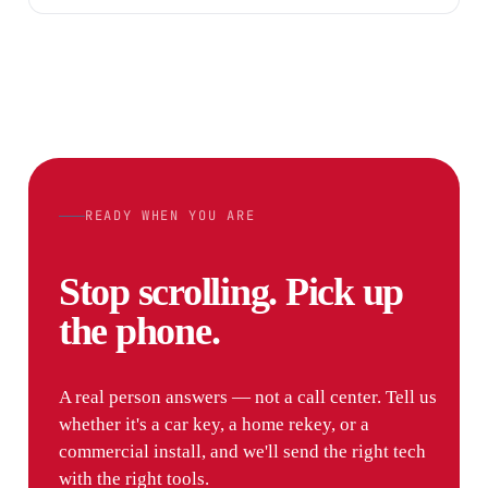
READY WHEN YOU ARE
Stop scrolling. Pick up
the phone.
A real person answers — not a call center. Tell us
whether it's a car key, a home rekey, or a
commercial install, and we'll send the right tech
with the right tools.