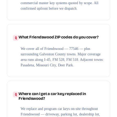
commercial master key systems quoted by scope. All
confirmed upfront before we dispatch.
What Friendswood ZIP codes do you cover?
We cover all of Friendswood — 77546 — plus
surrounding Galveston County towns. Major coverage
area runs along I-45, FM 528, FM 518. Adjacent towns:
Pasadena, Missouri City, Deer Park.
Where can I get a car key replaced in
Friendswood?
We replace and program car keys on-site throughout
Friendswood — driveway, parking lot, dealership lot,