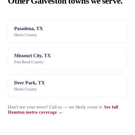
Other Galveston towns we serve.
Pasadena, TX
Harris County
Missouri City, TX
Fort Bend County
Deer Park, TX
Harris County
Don't see your town? Call us — we likely cover it.
See full
Houston metro coverage →