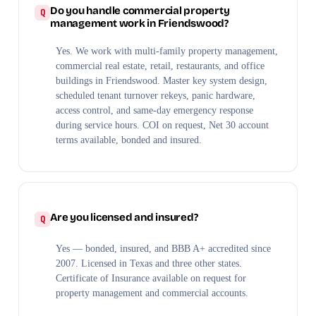
Do you handle commercial property
management work in Friendswood?
Yes. We work with multi-family property management,
commercial real estate, retail, restaurants, and office
buildings in Friendswood. Master key system design,
scheduled tenant turnover rekeys, panic hardware,
access control, and same-day emergency response
during service hours. COI on request, Net 30 account
terms available, bonded and insured.
Are you licensed and insured?
Yes — bonded, insured, and BBB A+ accredited since
2007. Licensed in Texas and three other states.
Certificate of Insurance available on request for
property management and commercial accounts.