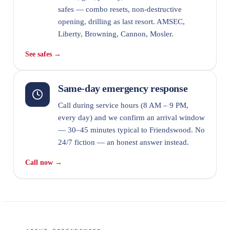
safes — combo resets, non-destructive
opening, drilling as last resort. AMSEC,
Liberty, Browning, Cannon, Mosler.
See safes →
Same-day emergency response
Call during service hours (8 AM – 9 PM,
every day) and we confirm an arrival window
— 30–45 minutes typical to Friendswood. No
24/7 fiction — an honest answer instead.
Call now →