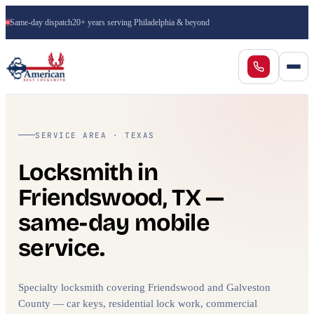
Same-day dispatch
20+ years serving Philadelphia & beyond
SERVICE AREA · TEXAS
Locksmith in
Friendswood, TX —
same-day mobile
service.
Specialty locksmith covering Friendswood and Galveston
County — car keys, residential lock work, commercial