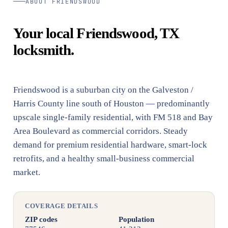
ABOUT FRIENDSWOOD
Your local Friendswood, TX
locksmith.
Friendswood is a suburban city on the Galveston /
Harris County line south of Houston — predominantly
upscale single-family residential, with FM 518 and Bay
Area Boulevard as commercial corridors. Steady
demand for premium residential hardware, smart-lock
retrofits, and a healthy small-business commercial
market.
COVERAGE DETAILS
ZIP codes
Population