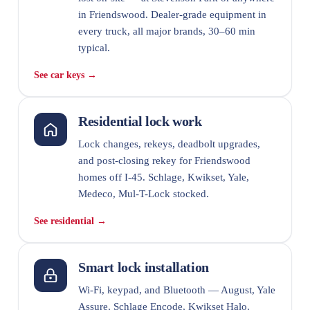
in Friendswood. Dealer-grade equipment in
every truck, all major brands, 30–60 min
typical.
See car keys →
Residential lock work
Lock changes, rekeys, deadbolt upgrades,
and post-closing rekey for Friendswood
homes off I-45. Schlage, Kwikset, Yale,
Medeco, Mul-T-Lock stocked.
See residential →
Smart lock installation
Wi-Fi, keypad, and Bluetooth — August, Yale
Assure, Schlage Encode, Kwikset Halo,