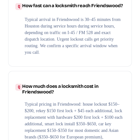
How fast can a locksmith reach Friendswood?
Typical arrival in Friendswood is 30–45 minutes from
Houston during service hours during service hours,
depending on traffic on I-45 / FM 528 and exact
dispatch location. Urgent lockout calls get priority
routing. We confirm a specific arrival window when
you call.
How much does a locksmith cost in
Friendswood?
Typical pricing in Friendswood: house lockout $150–
$200, rekey $150 first lock + $45 each additional, lock
replacement with hardware $200 first lock + $100 each
additional, smart lock install $350–$650, car key
replacement $150–$350 for most domestic and Asian
brands ($350–$650 for European premium),