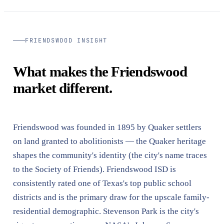
FRIENDSWOOD INSIGHT
What makes the Friendswood
market different.
Friendswood was founded in 1895 by Quaker settlers
on land granted to abolitionists — the Quaker heritage
shapes the community's identity (the city's name traces
to the Society of Friends). Friendswood ISD is
consistently rated one of Texas's top public school
districts and is the primary draw for the upscale family-
residential demographic. Stevenson Park is the city's