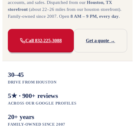
accounts, and safes. Dispatched from our
Houston, TX
storefront
(about 22–26 miles from our houston storefront).
Family-owned since 2007. Open
8 AM – 9 PM, every day
.
Call 832-225-3088
Get a quote →
30–45
DRIVE FROM HOUSTON
5★ · 900+ reviews
ACROSS OUR GOOGLE PROFILES
20+ years
FAMILY-OWNED SINCE 2007