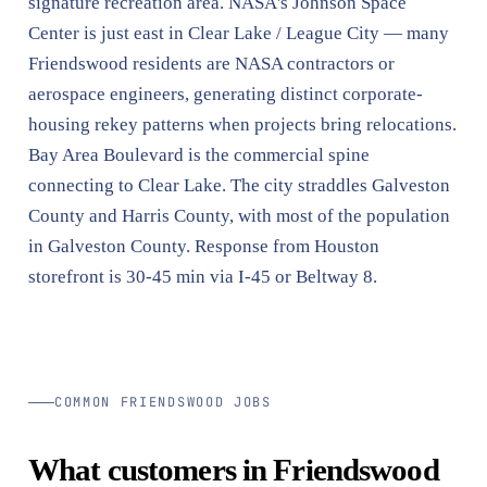
signature recreation area. NASA's Johnson Space
Center is just east in Clear Lake / League City — many
Friendswood residents are NASA contractors or
aerospace engineers, generating distinct corporate-
housing rekey patterns when projects bring relocations.
Bay Area Boulevard is the commercial spine
connecting to Clear Lake. The city straddles Galveston
County and Harris County, with most of the population
in Galveston County. Response from Houston
storefront is 30-45 min via I-45 or Beltway 8.
COMMON FRIENDSWOOD JOBS
What customers in Friendswood