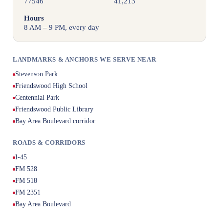
77546
41,213
Hours
8 AM – 9 PM, every day
LANDMARKS & ANCHORS WE SERVE NEAR
Stevenson Park
Friendswood High School
Centennial Park
Friendswood Public Library
Bay Area Boulevard corridor
ROADS & CORRIDORS
I-45
FM 528
FM 518
FM 2351
Bay Area Boulevard