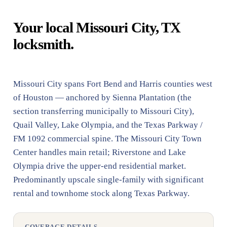
Your local Missouri City, TX
locksmith.
Missouri City spans Fort Bend and Harris counties west
of Houston — anchored by Sienna Plantation (the
section transferring municipally to Missouri City),
Quail Valley, Lake Olympia, and the Texas Parkway /
FM 1092 commercial spine. The Missouri City Town
Center handles main retail; Riverstone and Lake
Olympia drive the upper-end residential market.
Predominantly upscale single-family with significant
rental and townhome stock along Texas Parkway.
COVERAGE DETAILS