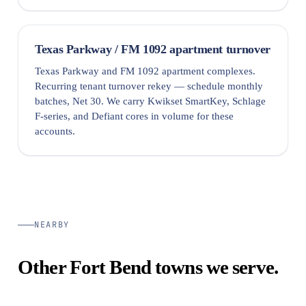
Texas Parkway / FM 1092 apartment turnover
Texas Parkway and FM 1092 apartment complexes.
Recurring tenant turnover rekey — schedule monthly
batches, Net 30. We carry Kwikset SmartKey, Schlage
F-series, and Defiant cores in volume for these
accounts.
NEARBY
Other Fort Bend towns we serve.