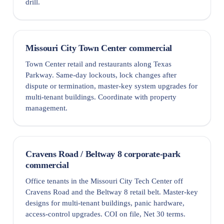
drill.
Missouri City Town Center commercial
Town Center retail and restaurants along Texas
Parkway. Same-day lockouts, lock changes after
dispute or termination, master-key system upgrades for
multi-tenant buildings. Coordinate with property
management.
Cravens Road / Beltway 8 corporate-park
commercial
Office tenants in the Missouri City Tech Center off
Cravens Road and the Beltway 8 retail belt. Master-key
designs for multi-tenant buildings, panic hardware,
access-control upgrades. COI on file, Net 30 terms.