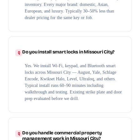
inventory. Every major brand: domestic, Asian,
European, and luxury. Typically 30–50% less than
dealer pricing for the same key or fob.
Do you install smart locks in Missouri City?
Yes. We install Wi-Fi, keypad, and Bluetooth smart
locks across Missouri City — August, Yale, Schlage
Encode, Kwikset Halo, Level, Ultraloq, and others.
Typical install runs 60–90 minutes including
walkthrough and testing. Existing strike plate and door
prep evaluated before we drill.
Do you handle commercial property
management work in Missouri City?