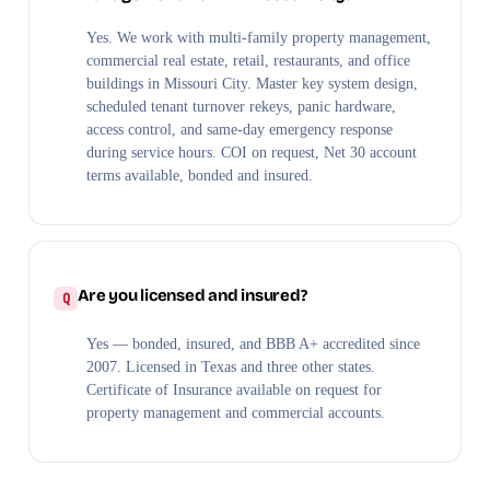
Yes. We work with multi-family property management,
commercial real estate, retail, restaurants, and office
buildings in Missouri City. Master key system design,
scheduled tenant turnover rekeys, panic hardware,
access control, and same-day emergency response
during service hours. COI on request, Net 30 account
terms available, bonded and insured.
Are you licensed and insured?
Yes — bonded, insured, and BBB A+ accredited since
2007. Licensed in Texas and three other states.
Certificate of Insurance available on request for
property management and commercial accounts.