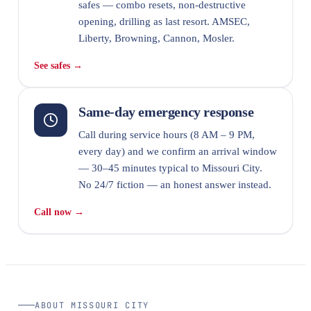
safes — combo resets, non-destructive
opening, drilling as last resort. AMSEC,
Liberty, Browning, Cannon, Mosler.
See safes →
Same-day emergency response
Call during service hours (8 AM – 9 PM,
every day) and we confirm an arrival window
— 30–45 minutes typical to Missouri City.
No 24/7 fiction — an honest answer instead.
Call now →
ABOUT MISSOURI CITY