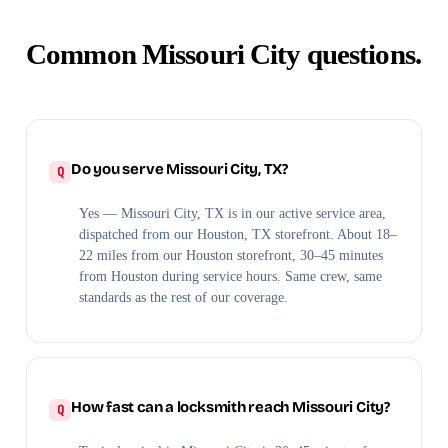
Common Missouri City questions.
Do you serve Missouri City, TX?
Yes — Missouri City, TX is in our active service area,
dispatched from our Houston, TX storefront. About 18–
22 miles from our Houston storefront, 30–45 minutes
from Houston during service hours. Same crew, same
standards as the rest of our coverage.
How fast can a locksmith reach Missouri City?