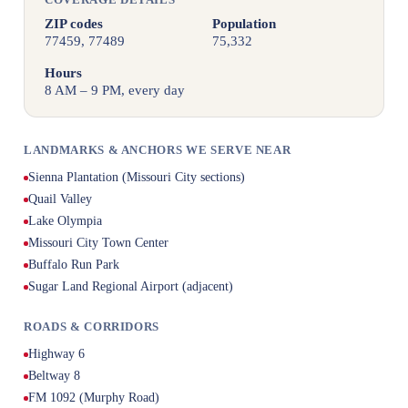
ZIP codes
Population
77459, 77489
75,332
Hours
8 AM – 9 PM, every day
LANDMARKS & ANCHORS WE SERVE NEAR
Sienna Plantation (Missouri City sections)
Quail Valley
Lake Olympia
Missouri City Town Center
Buffalo Run Park
Sugar Land Regional Airport (adjacent)
ROADS & CORRIDORS
Highway 6
Beltway 8
FM 1092 (Murphy Road)