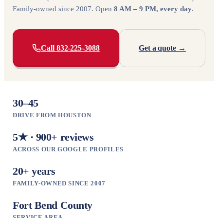
Family-owned since 2007. Open
8 AM – 9 PM, every day
.
Call 832-225-3088
Get a quote →
30–45
DRIVE FROM HOUSTON
5★ · 900+ reviews
ACROSS OUR GOOGLE PROFILES
20+ years
FAMILY-OWNED SINCE 2007
Fort Bend County
SERVICE AREA