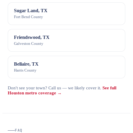
Sugar Land, TX
Fort Bend County
Friendswood, TX
Galveston County
Bellaire, TX
Harris County
Don't see your town? Call us — we likely cover it.
See full
Houston metro coverage →
FAQ