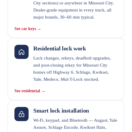
City sections) or anywhere in Missouri City.
Dealer-grade equipment in every truck, all
major brands, 30–60 min typical.
See car keys →
Residential lock work
Lock changes, rekeys, deadbolt upgrades,
and post-closing rekey for Missouri City
homes off Highway 6. Schlage, Kwikset,
Yale, Medeco, Mul-T-Lock stocked.
See residential →
Smart lock installation
Wi-Fi, keypad, and Bluetooth — August, Yale
Assure, Schlage Encode, Kwikset Halo,