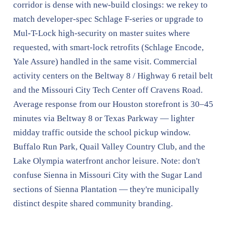
corridor is dense with new-build closings: we rekey to
match developer-spec Schlage F-series or upgrade to
Mul-T-Lock high-security on master suites where
requested, with smart-lock retrofits (Schlage Encode,
Yale Assure) handled in the same visit. Commercial
activity centers on the Beltway 8 / Highway 6 retail belt
and the Missouri City Tech Center off Cravens Road.
Average response from our Houston storefront is 30–45
minutes via Beltway 8 or Texas Parkway — lighter
midday traffic outside the school pickup window.
Buffalo Run Park, Quail Valley Country Club, and the
Lake Olympia waterfront anchor leisure. Note: don't
confuse Sienna in Missouri City with the Sugar Land
sections of Sienna Plantation — they're municipally
distinct despite shared community branding.