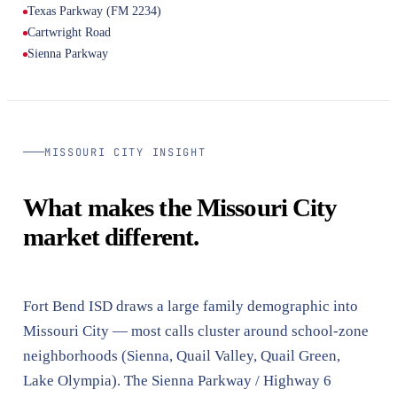
Texas Parkway (FM 2234)
Cartwright Road
Sienna Parkway
MISSOURI CITY INSIGHT
What makes the Missouri City
market different.
Fort Bend ISD draws a large family demographic into
Missouri City — most calls cluster around school-zone
neighborhoods (Sienna, Quail Valley, Quail Green,
Lake Olympia). The Sienna Parkway / Highway 6