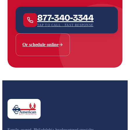
877-340-3344
TAP TO CALL · FAST RESPONSE
Or schedule online
Family-owned, Philadelphia-headquartered specialty