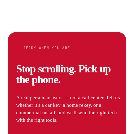
READY WHEN YOU ARE
Stop scrolling. Pick up
the phone.
A real person answers — not a call center. Tell us
whether it's a car key, a home rekey, or a
commercial install, and we'll send the right tech
with the right tools.