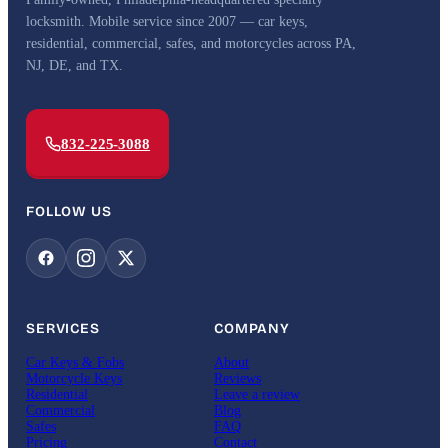
locksmith. Mobile service since 2007 — car keys,
residential, commercial, safes, and motorcycles across PA,
NJ, DE, and TX.
832-225-3088
FOLLOW US
SERVICES
COMPANY
Car Keys & Fobs
About
Motorcycle Keys
Reviews
Residential
Leave a review
Commercial
Blog
Safes
FAQ
Pricing
Contact