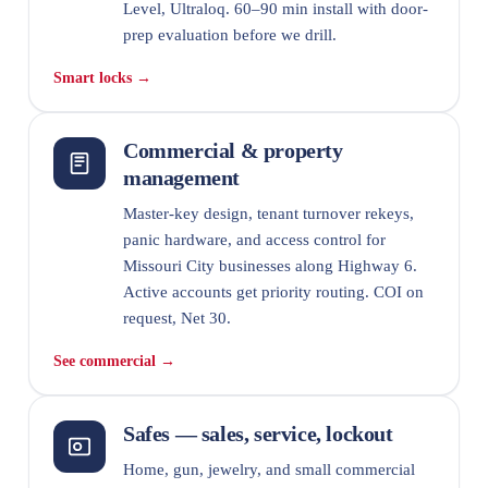
Level, Ultraloq. 60–90 min install with door-
prep evaluation before we drill.
Smart locks →
Commercial & property
management
Master-key design, tenant turnover rekeys,
panic hardware, and access control for
Missouri City businesses along Highway 6.
Active accounts get priority routing. COI on
request, Net 30.
See commercial →
Safes — sales, service, lockout
Home, gun, jewelry, and small commercial