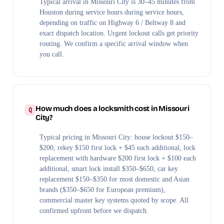
Typical arrival in Missouri City is 30–45 minutes from
Houston during service hours during service hours,
depending on traffic on Highway 6 / Beltway 8 and
exact dispatch location. Urgent lockout calls get priority
routing. We confirm a specific arrival window when
you call.
How much does a locksmith cost in Missouri
City?
Typical pricing in Missouri City: house lockout $150–
$200, rekey $150 first lock + $45 each additional, lock
replacement with hardware $200 first lock + $100 each
additional, smart lock install $350–$650, car key
replacement $150–$350 for most domestic and Asian
brands ($350–$650 for European premium),
commercial master key systems quoted by scope. All
confirmed upfront before we dispatch.