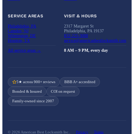
SERVICE AREAS
VISIT & HOURS
Philadelphia, PA
2317 Margaret St
Camden, NJ
Philadelphia, PA 19137
Wilmington, DE
832-225-3088
Houston, TX
service@americanbestlocksmith.com
All service areas →
8 AM – 9 PM, every day
5★ across 900+ reviews
BBB A+ accredited
Bonded & Insured
COI on request
Family-owned since 2007
© 2026 American Best Locksmith Inc..
Privacy
Terms