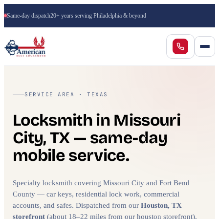
Same-day dispatch
20+ years serving Philadelphia & beyond
SERVICE AREA · TEXAS
Locksmith in Missouri
City, TX — same-day
mobile service.
Specialty locksmith covering Missouri City and Fort Bend
County — car keys, residential lock work, commercial
accounts, and safes. Dispatched from our
Houston, TX
storefront
(about 18–22 miles from our houston storefront).