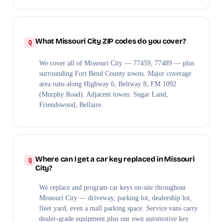
What Missouri City ZIP codes do you cover?
We cover all of Missouri City — 77459, 77489 — plus
surrounding Fort Bend County towns. Major coverage
area runs along Highway 6, Beltway 8, FM 1092
(Murphy Road). Adjacent towns: Sugar Land,
Friendswood, Bellaire.
Where can I get a car key replaced in Missouri
City?
We replace and program car keys on-site throughout
Missouri City — driveway, parking lot, dealership lot,
fleet yard, even a mall parking space. Service vans carry
dealer-grade equipment plus our own automotive key