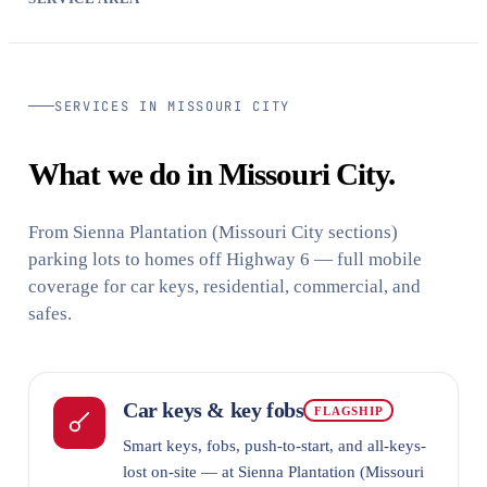
SERVICES IN MISSOURI CITY
What we do in Missouri City.
From Sienna Plantation (Missouri City sections)
parking lots to homes off Highway 6 — full mobile
coverage for car keys, residential, commercial, and
safes.
Car keys & key fobs
FLAGSHIP
Smart keys, fobs, push-to-start, and all-keys-
lost on-site — at Sienna Plantation (Missouri