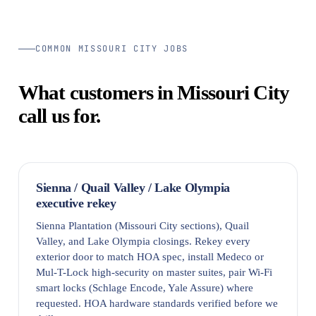
COMMON MISSOURI CITY JOBS
What customers in Missouri City
call us for.
Sienna / Quail Valley / Lake Olympia
executive rekey
Sienna Plantation (Missouri City sections), Quail
Valley, and Lake Olympia closings. Rekey every
exterior door to match HOA spec, install Medeco or
Mul-T-Lock high-security on master suites, pair Wi-Fi
smart locks (Schlage Encode, Yale Assure) where
requested. HOA hardware standards verified before we