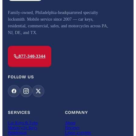
Family-owned, Philadelphia-headquartered specialty
locksmith. Mobile service since 2007 — car keys,
residential, commercial, safes, and motorcycles across PA,
NJ, DE, and TX.
877-340-3344
FOLLOW US
SERVICES
COMPANY
Car Keys & Fobs
About
Motorcycle Keys
Reviews
Residential
Leave a review