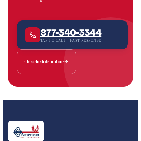
877-340-3344
TAP TO CALL · FAST RESPONSE
Or schedule online