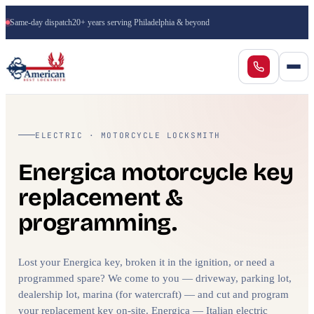
Same-day dispatch
20+ years serving Philadelphia & beyond
ELECTRIC · MOTORCYCLE LOCKSMITH
Energica motorcycle key
replacement &
programming.
Lost your Energica key, broken it in the ignition, or need a
programmed spare? We come to you — driveway, parking lot,
dealership lot, marina (for watercraft) — and cut and program
your replacement key on-site. Energica — Italian electric