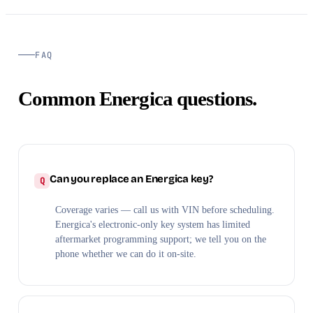
FAQ
Common Energica questions.
Can you replace an Energica key?
Coverage varies — call us with VIN before scheduling.
Energica's electronic-only key system has limited
aftermarket programming support; we tell you on the
phone whether we can do it on-site.