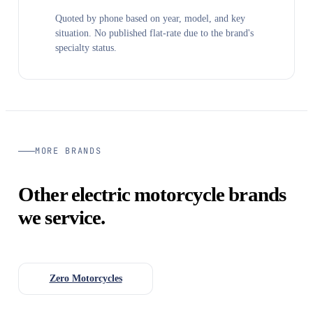
Quoted by phone based on year, model, and key
situation. No published flat-rate due to the brand's
specialty status.
MORE BRANDS
Other electric motorcycle brands
we service.
Zero Motorcycles