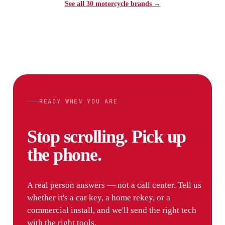
See all 30 motorcycle brands →
READY WHEN YOU ARE
Stop scrolling. Pick up
the phone.
A real person answers — not a call center. Tell us
whether it's a car key, a home rekey, or a
commercial install, and we'll send the right tech
with the right tools.