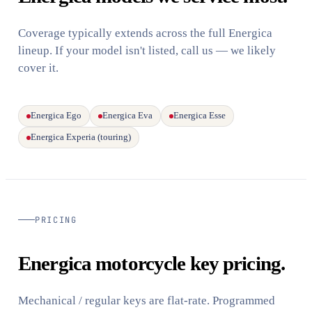
Coverage typically extends across the full Energica
lineup. If your model isn't listed, call us — we likely
cover it.
Energica Ego
Energica Eva
Energica Esse
Energica Experia (touring)
PRICING
Energica motorcycle key pricing.
Mechanical / regular keys are flat-rate. Programmed