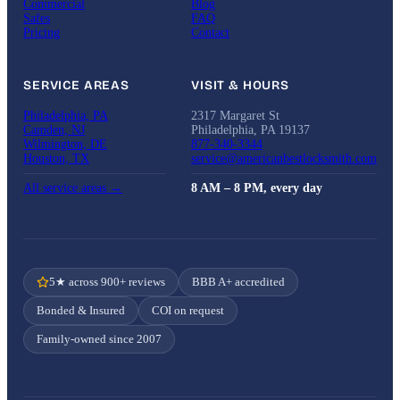
Commercial
Blog
Safes
FAQ
Pricing
Contact
SERVICE AREAS
VISIT & HOURS
Philadelphia, PA
2317 Margaret St
Camden, NJ
Philadelphia, PA 19137
Wilmington, DE
877-340-3344
Houston, TX
service@americanbestlocksmith.com
All service areas →
8 AM – 8 PM, every day
5★ across 900+ reviews
BBB A+ accredited
Bonded & Insured
COI on request
Family-owned since 2007