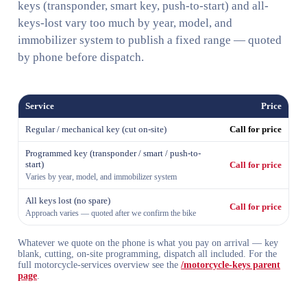
keys (transponder, smart key, push-to-start) and all-
keys-lost vary too much by year, model, and
immobilizer system to publish a fixed range — quoted
by phone before dispatch.
Service
Price
Regular / mechanical key (cut on-site)
Call for price
Programmed key (transponder / smart / push-to-
start)
Call for price
Varies by year, model, and immobilizer system
All keys lost (no spare)
Call for price
Approach varies — quoted after we confirm the bike
Whatever we quote on the phone is what you pay on arrival — key
blank, cutting, on-site programming, dispatch all included. For the
full motorcycle-services overview see the
/motorcycle-keys parent
page
.