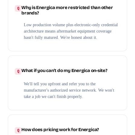
Why is Energica more restricted than other
brands?
Low production volume plus electronic-only credential
architecture means aftermarket equipment coverage
hasn't fully matured. We're honest about it.
What if you can't do my Energica on-site?
We'll tell you upfront and refer you to the
manufacturer's authorized service network. We won't
take a job we can't finish properly.
How does pricing work for Energica?