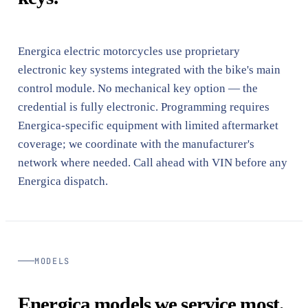
Energica electric motorcycles use proprietary
electronic key systems integrated with the bike's main
control module. No mechanical key option — the
credential is fully electronic. Programming requires
Energica-specific equipment with limited aftermarket
coverage; we coordinate with the manufacturer's
network where needed. Call ahead with VIN before any
Energica dispatch.
MODELS
Energica models we service most.