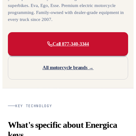
superbikes. Eva, Ego, Esse. Premium electric motorcycle
programming. Family-owned with dealer-grade equipment in
every truck since 2007.
Call 877-340-3344
All motorcycle brands →
KEY TECHNOLOGY
What's specific about Energica
keys.