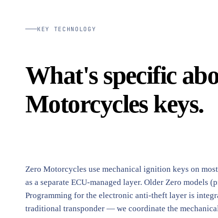
KEY TECHNOLOGY
What's specific ab
Motorcycles keys.
Zero Motorcycles use mechanical ignition keys on most c
as a separate ECU-managed layer. Older Zero models (p
Programming for the electronic anti-theft layer is integ
traditional transponder — we coordinate the mechanical 