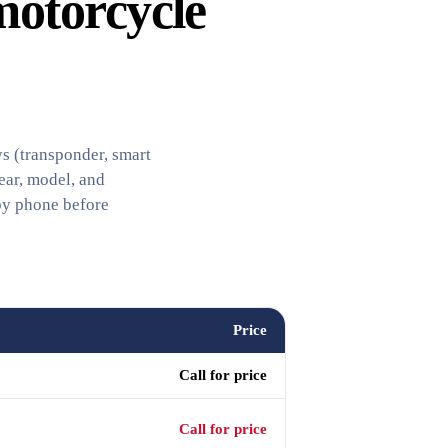
motorcycle
s (transponder, smart
ear, model, and
by phone before
Price
Call for price
Call for price