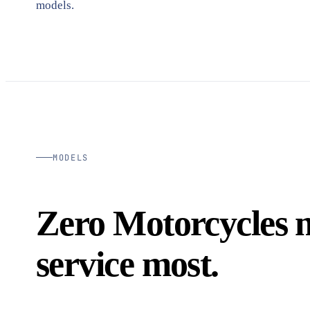
models.
MODELS
Zero Motorcycles 
service most.