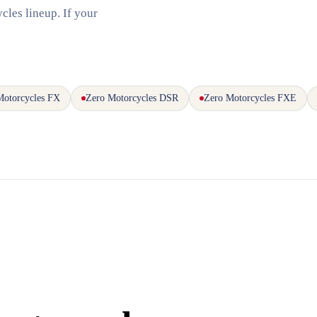
cles lineup. If your
Motorcycles FX
Zero Motorcycles DSR
Zero Motorcycles FXE