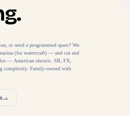
g.
ition, or need a programmed spare? We
marina (for watercraft) — and cut and
les — American electric. SR, FX,
ng complexity. Family-owned with
ds →