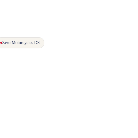
Zero Motorcycles DS