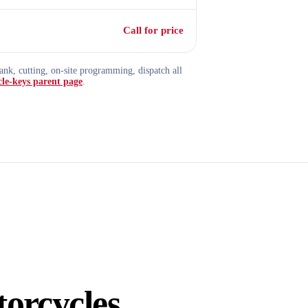
Call for price
nk, cutting, on-site programming, dispatch all
le-keys parent page
.
orcycles