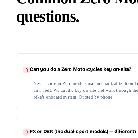
questions.
Can you do a Zero Motorcycles key on-site?
Yes — current Zero models use mechanical ignition ke
anti-theft. We cut the key on-site and walk through the 
bike's onboard system. Quoted by phone.
FX or DSR (the dual-sport models) — different?