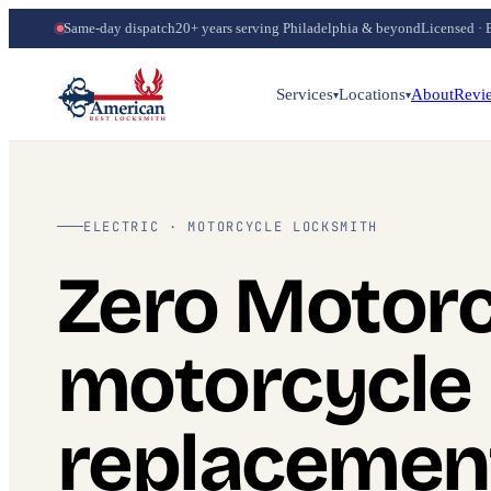
Same-day dispatch
20+ years serving Philadelphia & beyond
Licensed · 
Services
Locations
About
Revi
▾
▾
ELECTRIC · MOTORCYCLE LOCKSMITH
Zero Motorc
motorcycle
replacemen