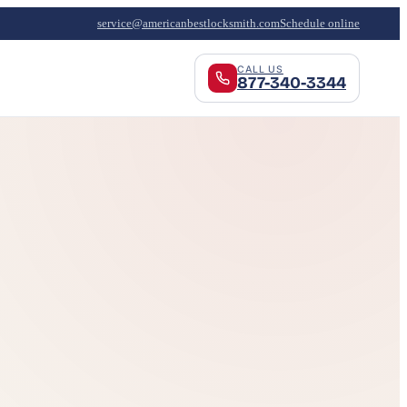
service@americanbestlocksmith.com
Schedule online
CALL US
877-340-3344