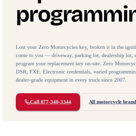
programmin
Lost your Zero Motorcycles key, broken it in the ign
come to you — driveway, parking lot, dealership lot, 
program your replacement key on-site. Zero Motorcyc
DSR, FXE. Electronic credentials, varied programmi
dealer-grade equipment in every truck since 2007.
Call 877-340-3344
All motorcycle bran