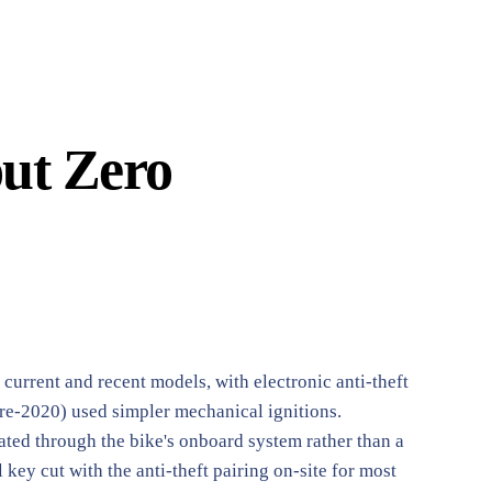
out Zero
urrent and recent models, with electronic anti-theft
re-2020) used simpler mechanical ignitions.
rated through the bike's onboard system rather than a
key cut with the anti-theft pairing on-site for most