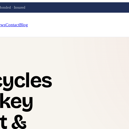
Bonded · Insured
ews
Contact
Blog
ycles
 key
t &