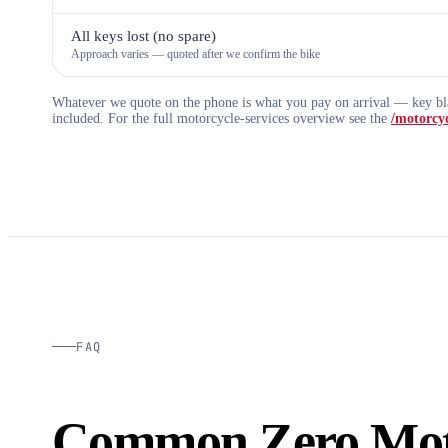
All keys lost (no spare)
Approach varies — quoted after we confirm the bike
Whatever we quote on the phone is what you pay on arrival — key bla
included. For the full motorcycle-services overview see the
/motorcyc
FAQ
Common Zero Mot