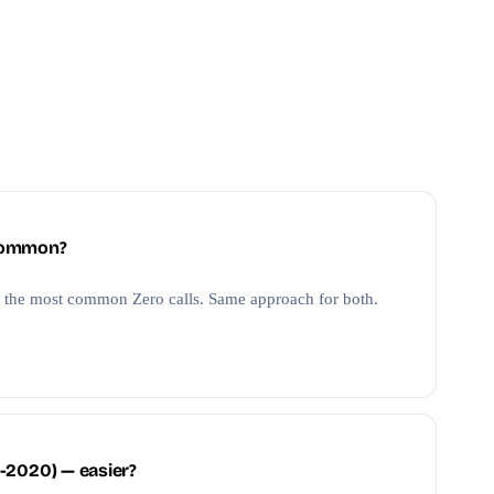
 common?
 the most common Zero calls. Same approach for both.
-2020) — easier?