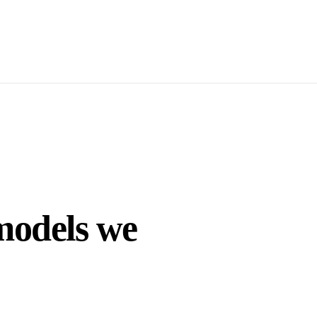
models we