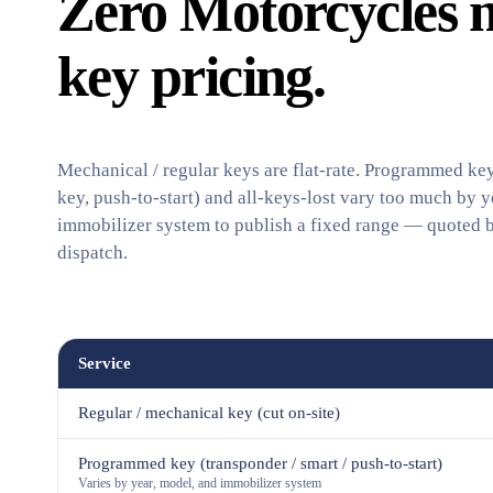
Zero Motorcycles 
key pricing.
Mechanical / regular keys are flat-rate. Programmed key
key, push-to-start) and all-keys-lost vary too much by y
immobilizer system to publish a fixed range — quoted 
dispatch.
Service
Regular / mechanical key (cut on-site)
Programmed key (transponder / smart / push-to-start)
Varies by year, model, and immobilizer system