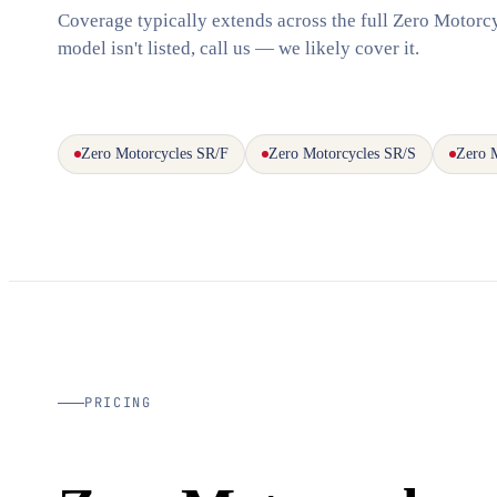
Coverage typically extends across the full Zero Motorcy
model isn't listed, call us — we likely cover it.
Zero Motorcycles SR/F
Zero Motorcycles SR/S
Zero 
PRICING