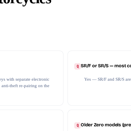
SR/F or SR/S — most
ys with separate electronic
Yes — SR/F and SR/S are
anti-theft re-pairing on the
Older Zero models (pre