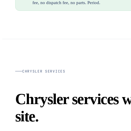
fee, no dispatch fee, no parts. Period.
CHRYSLER SERVICES
Chrysler services 
site.