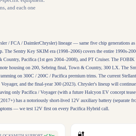
m-specific equipment.
ons, and each one
ysler / FCA / DaimlerChrysler) lineage — same five chip generations as
up. The Sentry Key SKIM era (1998–2006) covers the entire 1990s-200
 Country, Pacifica (1st gen 2004–2008), and PT Cruiser. The FOBIK f
mote housing on 200, Sebring final, Town & Country, 300 LX. The Sm
mming on 300C / 200C / Pacifica premium trims. The current Stellant
Voyager, and the final-year 300 (2023). Chrysler's lineup will continue
eaving only Pacifica / Voyager (with a future Halcyon EV concept tease
2017+) has a notoriously short-lived 12V auxiliary battery (separate f
ymptoms — we test 12V first on every Pacifica Hybrid call.
🔐
✅ Yes
LOCKSMITH SUPPORT