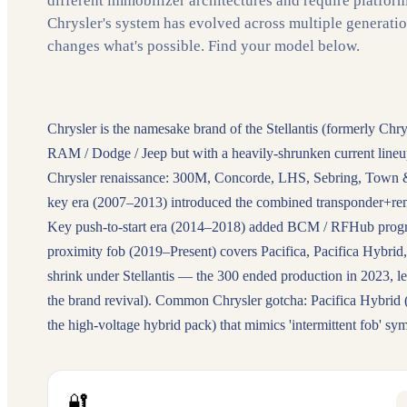
different immobilizer architectures and require platfor
Chrysler's system has evolved across multiple generati
changes what's possible. Find your model below.
Chrysler is the namesake brand of the Stellantis (formerly Chr
RAM / Dodge / Jeep but with a heavily-shrunken current line
Chrysler renaissance: 300M, Concorde, LHS, Sebring, Town &
key era (2007–2013) introduced the combined transponder+re
Key push-to-start era (2014–2018) added BCM / RFHub progra
proximity fob (2019–Present) covers Pacifica, Pacifica Hybrid, 
shrink under Stellantis — the 300 ended production in 2023, l
the brand revival). Common Chrysler gotcha: Pacifica Hybrid (
the high-voltage hybrid pack) that mimics 'intermittent fob' s
🔐