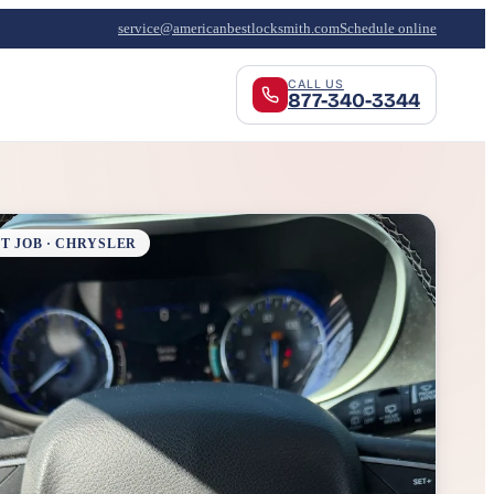
service@americanbestlocksmith.com
Schedule online
CALL US
877-340-3344
T JOB · CHRYSLER