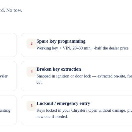
rd. No tow.
Spare key programming
2
Working key + VIN, 20–30 min, ~half the dealer price.
Broken key extraction
4
ysler
Snapped in ignition or door lock — extracted on-site, fr
cut.
Lockout / emergency entry
6
xisting
Keys locked in your Chrysler? Open without damage, plu
new one if needed.