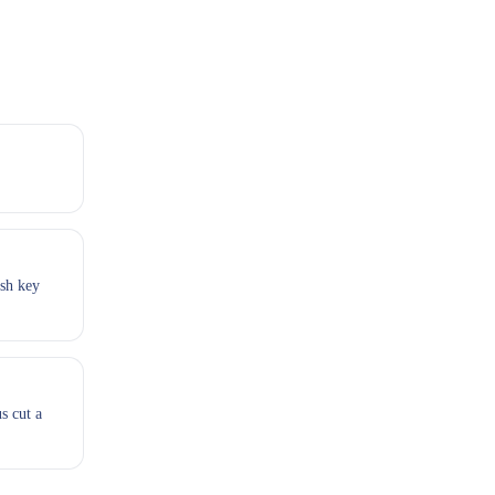
esh key
s cut a