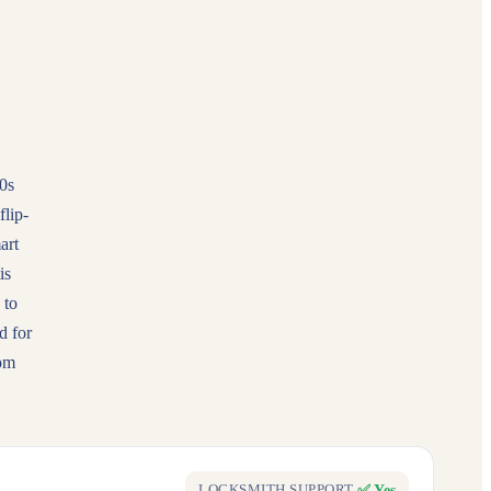
0s
lip-
art
is
 to
d for
rom
✅ Yes
LOCKSMITH SUPPORT