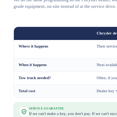
grade equipment, on-site instead of at the service drive.
Chrysler de
Where it happens
Their servic
When it happens
Next availa
Tow truck needed?
Often, if you
Total cost
Dealer key +
SERVICE GUARANTEE
If we can't make a key, you don't pay. If we can't su