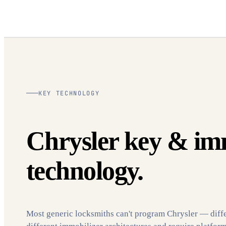
KEY TECHNOLOGY
Chrysler key & im
technology.
Most generic locksmiths can't program Chrysler — diff