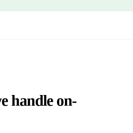
we handle on-