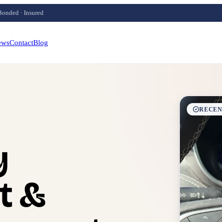
Bonded · Insured
ews
Contact
Blog
RECEN
y
t &