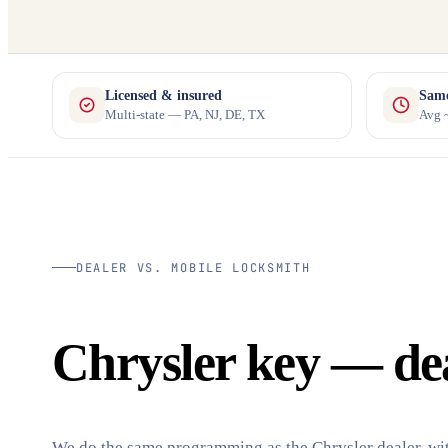
Licensed & insured
Same
Multi-state — PA, NJ, DE, TX
Avg ~
DEALER VS. MOBILE LOCKSMITH
Chrysler key — deal
We do the same programming as the Chrysler dealer, wit