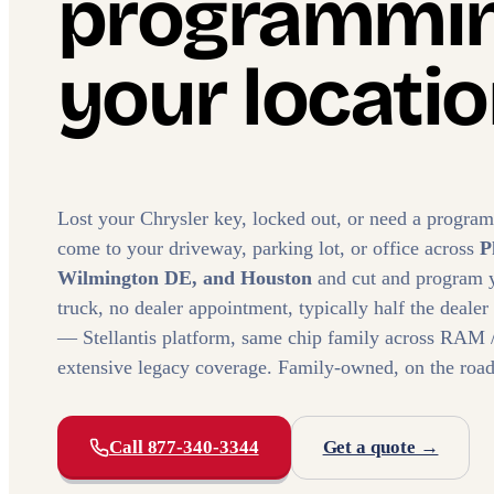
programmin
your locatio
Lost your Chrysler key, locked out, or need a progra
come to your driveway, parking lot, or office across
P
Wilmington DE, and Houston
and cut and program 
truck, no dealer appointment, typically half the dealer
— Stellantis platform, same chip family across RAM /
extensive legacy coverage. Family-owned, on the road
Call 877-340-3344
Get a quote →