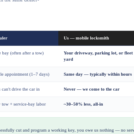
aler
Us — mobile locksmith
e bay (often after a tow)
Your driveway, parking lot, or fleet
yard
ble appointment (1–7 days)
Same day — typically within hours
 can't drive the car in
Never — we come to the car
 tow + service-bay labor
~30–50% less, all-in
ccessfully cut and program a working key, you owe us nothing — no serv