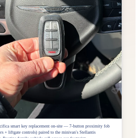
cifica smart key replacement on-site — 7-button proximity fob
rs + liftgate controls) paired to the minivan's Stellantis