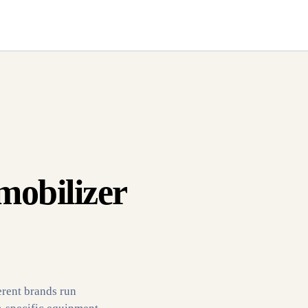
mobilizer
erent brands run