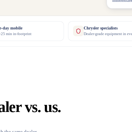
immobilizer
-day mobile
Chrysler specialists
25 min in-footprint
Dealer-grade equipment in eve
er vs. us.
h the same dealer-