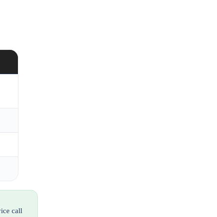
ice call