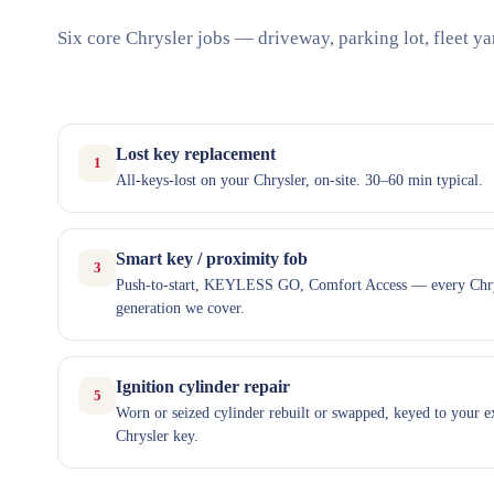
Six core Chrysler jobs — driveway, parking lot, fleet ya
Lost key replacement
1
All-keys-lost on your Chrysler, on-site. 30–60 min typical.
Smart key / proximity fob
3
Push-to-start, KEYLESS GO, Comfort Access — every Chr
generation we cover.
Ignition cylinder repair
5
Worn or seized cylinder rebuilt or swapped, keyed to your e
Chrysler key.