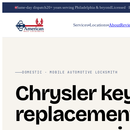
Same-day dispatch
20+ years serving Philadelphia & beyond
Licensed · 
Services
Locations
About
Revi
▾
▾
DOMESTIC · MOBILE AUTOMOTIVE LOCKSMITH
Chrysler ke
replacemen