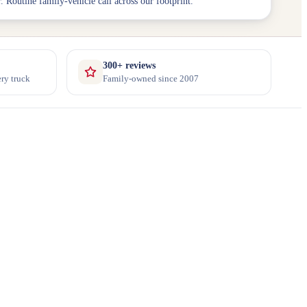
. Routine family-vehicle call across our footprint.
300+ reviews
ry truck
Family-owned since 2007