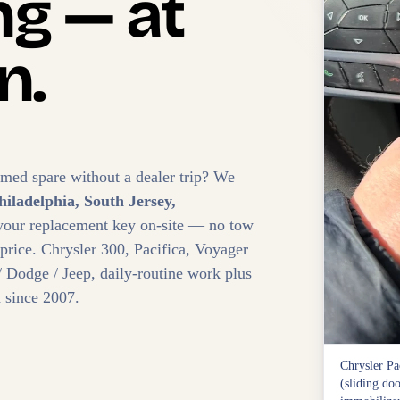
g — at
n.
mmed spare without a dealer trip? We
hiladelphia, South Jersey,
your replacement key on-site — no tow
 price. Chrysler 300, Pacifica, Voyager
 Dodge / Jeep, daily-routine work plus
 since 2007.
Chrysler Pa
(sliding doo