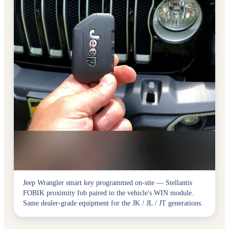
Jeep Wrangler smart key programmed on-site — Stellantis
FOBIK proximity fob paired to the vehicle's WIN module.
Same dealer-grade equipment for the JK / JL / JT generations.