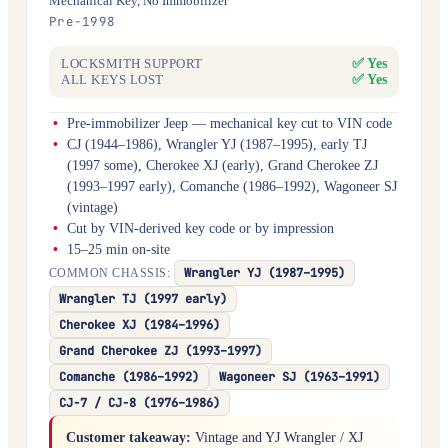
Mechanical Key, No Immobilizer
Pre-1998
✅ Yes
LOCKSMITH SUPPORT
✅ Yes
ALL KEYS LOST
Pre-immobilizer Jeep — mechanical key cut to VIN code
CJ (1944–1986), Wrangler YJ (1987–1995), early TJ
(1997 some), Cherokee XJ (early), Grand Cherokee ZJ
(1993–1997 early), Comanche (1986–1992), Wagoneer SJ
(vintage)
Cut by VIN-derived key code or by impression
15–25 min on-site
Wrangler YJ (1987–1995)
COMMON CHASSIS:
Wrangler TJ (1997 early)
Cherokee XJ (1984–1996)
Grand Cherokee ZJ (1993–1997)
Comanche (1986–1992)
Wagoneer SJ (1963–1991)
CJ-7 / CJ-8 (1976–1986)
Customer takeaway:
Vintage and YJ Wrangler / XJ