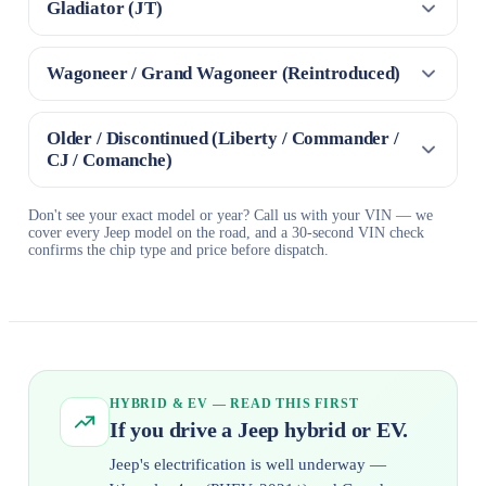
Gladiator (JT)
Wagoneer / Grand Wagoneer (Reintroduced)
Older / Discontinued (Liberty / Commander /
CJ / Comanche)
Don't see your exact model or year? Call us with your VIN — we
cover every Jeep model on the road, and a 30-second VIN check
confirms the chip type and price before dispatch.
HYBRID & EV — READ THIS FIRST
If you drive a Jeep hybrid or EV.
Jeep's electrification is well underway —