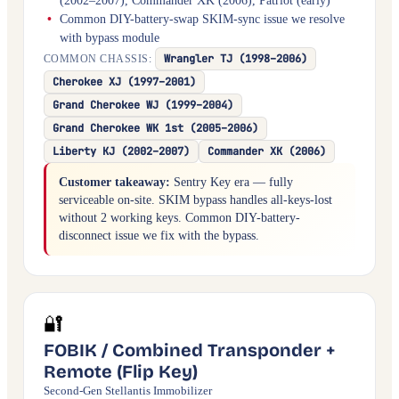
(2002–2007), Commander XK (2006), Patriot (early)
Common DIY-battery-swap SKIM-sync issue we resolve
with bypass module
Wrangler TJ (1998–2006)
COMMON CHASSIS:
Cherokee XJ (1997–2001)
Grand Cherokee WJ (1999–2004)
Grand Cherokee WK 1st (2005–2006)
Liberty KJ (2002–2007)
Commander XK (2006)
Customer takeaway:
Sentry Key era — fully
serviceable on-site. SKIM bypass handles all-keys-lost
without 2 working keys. Common DIY-battery-
disconnect issue we fix with the bypass.
🔐
FOBIK / Combined Transponder +
Remote (Flip Key)
Second-Gen Stellantis Immobilizer