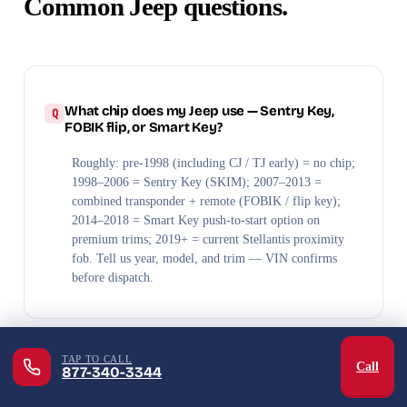
Common Jeep questions.
What chip does my Jeep use — Sentry Key,
FOBIK flip, or Smart Key?
Roughly: pre-1998 (including CJ / TJ early) = no chip;
1998–2006 = Sentry Key (SKIM); 2007–2013 =
combined transponder + remote (FOBIK / flip key);
2014–2018 = Smart Key push-to-start option on
premium trims; 2019+ = current Stellantis proximity
fob. Tell us year, model, and trim — VIN confirms
before dispatch.
TAP TO CALL
Call
877-340-3344
Can you make a Jeep Wrangler key at the
trailhead?