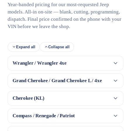
Year-banded pricing for our most-requested Jeep
models. All-in on-site — blank, cutting, programming,
dispatch. Final price confirmed on the phone with your
VIN before we leave the shop.
Expand all
Collapse all
Wrangler / Wrangler 4xe
Grand Cherokee / Grand Cherokee L / 4xe
Cherokee (KL)
Compass / Renegade / Patriot