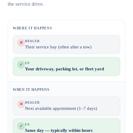
the service drive.
WHERE IT HAPPENS
DEALER
✕
Their service bay (often after a tow)
US
✓
Your driveway, parking lot, or fleet yard
WHEN IT HAPPENS
DEALER
✕
Next available appointment (1–7 days)
US
✓
Same day — typically within hours