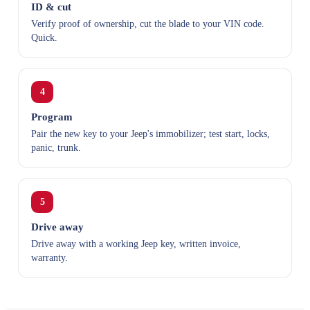
ID & cut
Verify proof of ownership, cut the blade to your VIN code.
Quick.
4
Program
Pair the new key to your Jeep's immobilizer; test start, locks,
panic, trunk.
5
Drive away
Drive away with a working Jeep key, written invoice,
warranty.