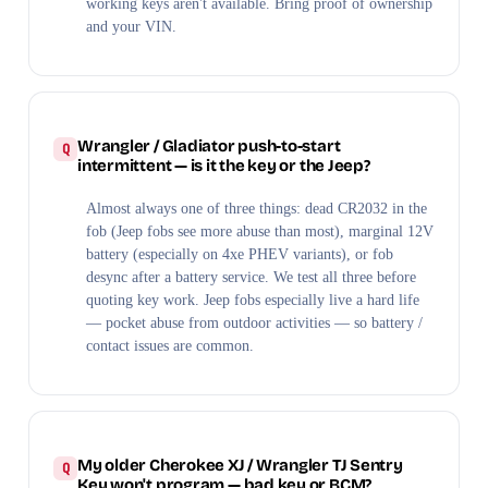
working keys aren't available. Bring proof of ownership
and your VIN.
Wrangler / Gladiator push-to-start
intermittent — is it the key or the Jeep?
Almost always one of three things: dead CR2032 in the
fob (Jeep fobs see more abuse than most), marginal 12V
battery (especially on 4xe PHEV variants), or fob
desync after a battery service. We test all three before
quoting key work. Jeep fobs especially live a hard life
— pocket abuse from outdoor activities — so battery /
contact issues are common.
My older Cherokee XJ / Wrangler TJ Sentry
Key won't program — bad key or BCM?