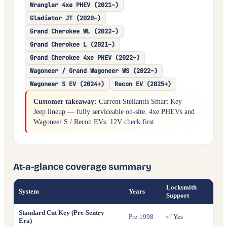
Wrangler 4xe PHEV (2021–)
Gladiator JT (2020–)
Grand Cherokee WL (2022–)
Grand Cherokee L (2021–)
Grand Cherokee 4xe PHEV (2022–)
Wagoneer / Grand Wagoneer WS (2022–)
Wagoneer S EV (2024+)
Recon EV (2025+)
Customer takeaway:
Current Stellantis Smart Key
Jeep lineup — fully serviceable on-site. 4xe PHEVs and
Wagoneer S / Recon EVs: 12V check first.
At-a-glance coverage summary
Locksmith
System
Years
All 
Support
Standard Cut Key (Pre-Sentry
Pre-1998
✅ Yes
✅ Ye
Era)