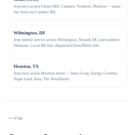
Jeep keys across Cherry Hill, Camden, Voorhees, Marlton — same-
day from our Camden HQ.
Wilmington, DE
Jeep mobile service across Wilmington, Newark DE, and northern
Delaware. Local DE line, dispatched from Philly hub.
Houston, TX
Jeep keys across Houston metro — Inner Loop, Energy Corridor,
Sugar Land, Katy, The Woodlands.
FAQ