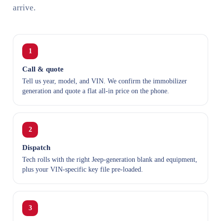
arrive.
1
Call & quote
Tell us year, model, and VIN. We confirm the immobilizer
generation and quote a flat all-in price on the phone.
2
Dispatch
Tech rolls with the right Jeep-generation blank and equipment,
plus your VIN-specific key file pre-loaded.
3