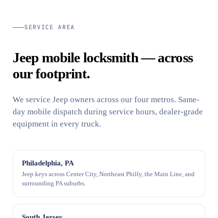
SERVICE AREA
Jeep mobile locksmith — across
our footprint.
We service Jeep owners across our four metros. Same-
day mobile dispatch during service hours, dealer-grade
equipment in every truck.
Philadelphia, PA
Jeep keys across Center City, Northeast Philly, the Main Line, and
surrounding PA suburbs.
South Jersey