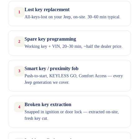
Lost key replacement
1
All-keys-lost on your Jeep, on-site. 30–60 min typical.
Spare key programming
2
Working key + VIN, 20–30 min, ~half the dealer price.
Smart key / proximity fob
3
Push-to-start, KEYLESS GO, Comfort Access — every
Jeep generation we cover.
Broken key extraction
4
Snapped in ignition or door lock — extracted on-site,
fresh key cut.