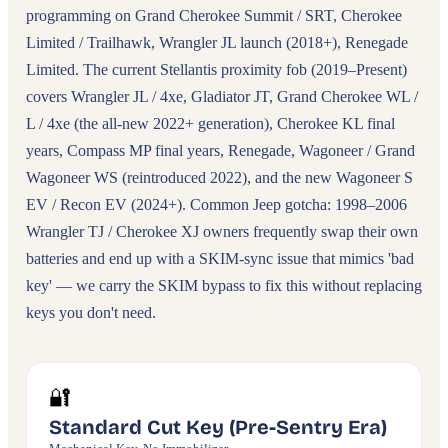
programming on Grand Cherokee Summit / SRT, Cherokee
Limited / Trailhawk, Wrangler JL launch (2018+), Renegade
Limited. The current Stellantis proximity fob (2019–Present)
covers Wrangler JL / 4xe, Gladiator JT, Grand Cherokee WL /
L / 4xe (the all-new 2022+ generation), Cherokee KL final
years, Compass MP final years, Renegade, Wagoneer / Grand
Wagoneer WS (reintroduced 2022), and the new Wagoneer S
EV / Recon EV (2024+). Common Jeep gotcha: 1998–2006
Wrangler TJ / Cherokee XJ owners frequently swap their own
batteries and end up with a SKIM-sync issue that mimics 'bad
key' — we carry the SKIM bypass to fix this without replacing
keys you don't need.
🔐
Standard Cut Key (Pre-Sentry Era)