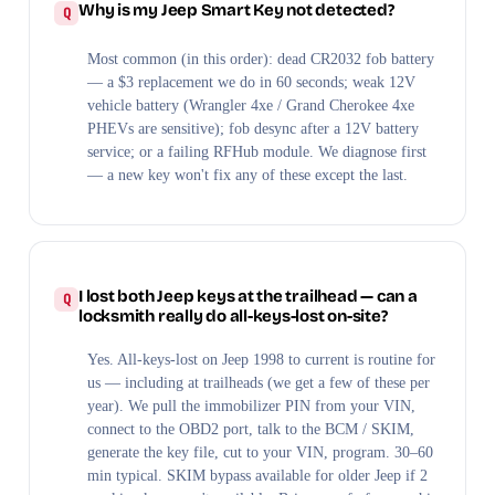
Why is my Jeep Smart Key not detected?
Most common (in this order): dead CR2032 fob battery
— a $3 replacement we do in 60 seconds; weak 12V
vehicle battery (Wrangler 4xe / Grand Cherokee 4xe
PHEVs are sensitive); fob desync after a 12V battery
service; or a failing RFHub module. We diagnose first
— a new key won't fix any of these except the last.
I lost both Jeep keys at the trailhead — can a
locksmith really do all-keys-lost on-site?
Yes. All-keys-lost on Jeep 1998 to current is routine for
us — including at trailheads (we get a few of these per
year). We pull the immobilizer PIN from your VIN,
connect to the OBD2 port, talk to the BCM / SKIM,
generate the key file, cut to your VIN, program. 30–60
min typical. SKIM bypass available for older Jeep if 2