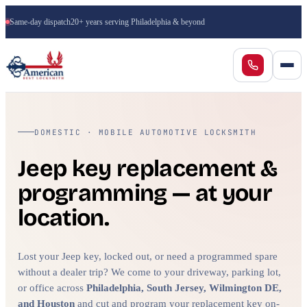
Same-day dispatch
20+ years serving Philadelphia & beyond
DOMESTIC · MOBILE AUTOMOTIVE LOCKSMITH
Jeep key replacement &
programming — at your
location.
Lost your Jeep key, locked out, or need a programmed spare
without a dealer trip? We come to your driveway, parking lot,
or office across
Philadelphia, South Jersey, Wilmington DE,
and Houston
and cut and program your replacement key on-