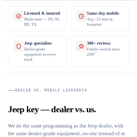
Licensed & insured
Same-day mobile
Multi-state — PA, NJ,
Avg ~25 min in-
DE, TX
footprint
Jeep specialists
300+ reviews
Dealer-grade
Family-owned since
equipment in every
2007
truck
DEALER VS. MOBILE LOCKSMITH
Jeep key — dealer vs. us.
We do the same programming as the Jeep dealer, with
the same dealer-grade equipment, on-site instead of at