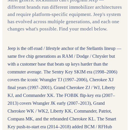
different brands run different immobilizer architectures
and require platform-specific equipment. Jeep's system
has evolved across multiple generations, and each one
changes what's possible. Find your model below.
Jeep is the off-road / lifestyle anchor of the Stellantis lineup —
same five chip generations as RAM / Dodge / Chrysler but
with a customer base that beats up keys harder than the
commuter average. The Sentry Key SKIM era (1998–2006)
covers the iconic Wrangler TJ (1997–2006), Cherokee XJ
final years (1997–2001), Grand Cherokee ZJ / WJ, Liberty
KJ, and Commander XK. The FOBIK flip-key era (2007–
2013) covers Wrangler JK early (2007–2013), Grand
Cherokee WK / WK2, Liberty KK, Commander, Patriot,
Compass MK, and the rebranded Cherokee KL. The Smart
Key push-to-start era (2014–2018) added BCM / RFHub