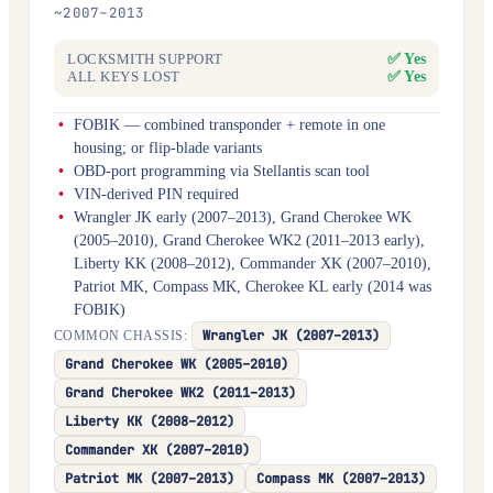
~2007–2013
✅ Yes
LOCKSMITH SUPPORT
✅ Yes
ALL KEYS LOST
FOBIK — combined transponder + remote in one
housing; or flip-blade variants
OBD-port programming via Stellantis scan tool
VIN-derived PIN required
Wrangler JK early (2007–2013), Grand Cherokee WK
(2005–2010), Grand Cherokee WK2 (2011–2013 early),
Liberty KK (2008–2012), Commander XK (2007–2010),
Patriot MK, Compass MK, Cherokee KL early (2014 was
FOBIK)
Wrangler JK (2007–2013)
COMMON CHASSIS:
Grand Cherokee WK (2005–2010)
Grand Cherokee WK2 (2011–2013)
Liberty KK (2008–2012)
Commander XK (2007–2010)
Patriot MK (2007–2013)
Compass MK (2007–2013)