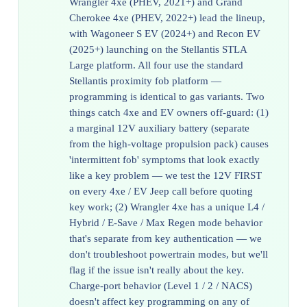
Wrangler 4xe (PHEV, 2021+) and Grand
Cherokee 4xe (PHEV, 2022+) lead the lineup,
with Wagoneer S EV (2024+) and Recon EV
(2025+) launching on the Stellantis STLA
Large platform. All four use the standard
Stellantis proximity fob platform —
programming is identical to gas variants. Two
things catch 4xe and EV owners off-guard: (1)
a marginal 12V auxiliary battery (separate
from the high-voltage propulsion pack) causes
'intermittent fob' symptoms that look exactly
like a key problem — we test the 12V FIRST
on every 4xe / EV Jeep call before quoting
key work; (2) Wrangler 4xe has a unique L4 /
Hybrid / E-Save / Max Regen mode behavior
that's separate from key authentication — we
don't troubleshoot powertrain modes, but we'll
flag if the issue isn't really about the key.
Charge-port behavior (Level 1 / 2 / NACS)
doesn't affect key programming on any of