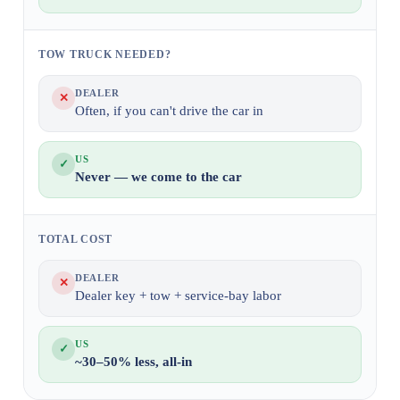
TOW TRUCK NEEDED?
DEALER
✕
Often, if you can't drive the car in
US
✓
Never — we come to the car
TOTAL COST
DEALER
✕
Dealer key + tow + service-bay labor
US
✓
~30–50% less, all-in