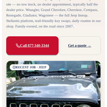
site — no tow truck, no dealer appointment, typically half the
dealer price. Wrangler, Grand Cherokee, Cherokee, Compass,
Renegade, Gladiator, Wagoneer — the full Jeep lineup.
Stellantis platform, trail-friendly key swaps, daily routine in our
shop. Family-owned, on the road since 2007.
Call 877-340-3344
Get a quote →
RECENT JOB · JEEP