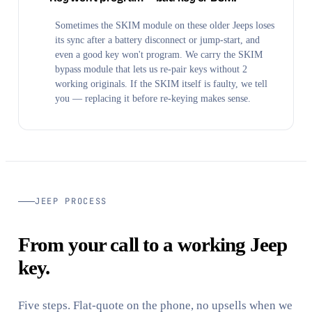
Sometimes the SKIM module on these older Jeeps loses
its sync after a battery disconnect or jump-start, and
even a good key won't program. We carry the SKIM
bypass module that lets us re-pair keys without 2
working originals. If the SKIM itself is faulty, we tell
you — replacing it before re-keying makes sense.
JEEP PROCESS
From your call to a working Jeep
key.
Five steps. Flat-quote on the phone, no upsells when we