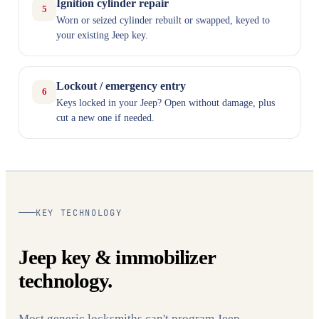
Ignition cylinder repair
5
Worn or seized cylinder rebuilt or swapped, keyed to
your existing Jeep key.
Lockout / emergency entry
6
Keys locked in your Jeep? Open without damage, plus
cut a new one if needed.
KEY TECHNOLOGY
Jeep key & immobilizer
technology.
Most generic locksmiths can't program Jeep —