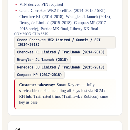
VIN-derived PIN required
Grand Cherokee WK2 facelifted (2014–2018 / SRT),
Cherokee KL (2014–2018), Wrangler JL launch (2018),
Renegade Limited (2015–2018), Compass MP (2017–
2018 early), Patriot MK final, Liberty KK final
COMMON CHASSIS:
Grand Cherokee WK2 Limited / Summit / SRT
(2014–2018)
Cherokee KL Limited / Trailhawk (2014–2018)
Wrangler JL launch (2018)
Renegade BU Limited / Trailhawk (2015–2018)
Compass MP (2017–2018)
Customer takeaway:
Smart Key era — fully
serviceable on-site including all-keys-lost via BCM /
RFHub. Trail-rated trims (Trailhawk / Rubicon) same
key as base.