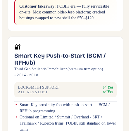
Customer takeaway:
FOBIK era — fully serviceable
on-site. Most common older-Jeep platform; cracked
housings swapped to new shell for $50–$120.
🔐
Smart Key Push-to-Start (BCM /
RFHub)
Third-Gen Stellantis Immobilizer (premium-trim option)
~2014–2018
✅ Yes
LOCKSMITH SUPPORT
✅ Yes
ALL KEYS LOST
Smart Key proximity fob with push-to-start — BCM /
RFHub programming
Optional on Limited / Summit / Overland / SRT /
Trailhawk / Rubicon trims; FOBIK still standard on lower
trims