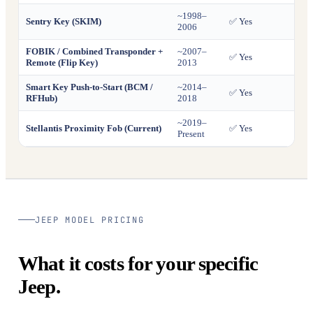
~1998–
Sentry Key (SKIM)
✅ Yes
✅ Ye
2006
FOBIK / Combined Transponder +
~2007–
✅ Yes
✅ Ye
Remote (Flip Key)
2013
Smart Key Push-to-Start (BCM /
~2014–
✅ Yes
✅ Ye
RFHub)
2018
~2019–
Stellantis Proximity Fob (Current)
✅ Yes
✅ Ye
Present
JEEP MODEL PRICING
What it costs for your specific
Jeep.