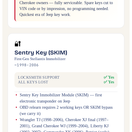
Cherokee owners — fully serviceable. Spare keys cut to
VIN code or by impression, no programming needed.
Quickest era of Jeep key work.
🔐
Sentry Key (SKIM)
First-Gen Stellantis Immobilizer
~1998–2006
✅ Yes
LOCKSMITH SUPPORT
✅ Yes
ALL KEYS LOST
Sentry Key Immobilizer Module (SKIM) — first
electronic transponder on Jeep
OBD relearn requires 2 working keys OR SKIM bypass
(we carry it)
Wrangler TJ (1998–2006), Cherokee XJ final (1997–
2001), Grand Cherokee WJ (1999–2004), Liberty KJ