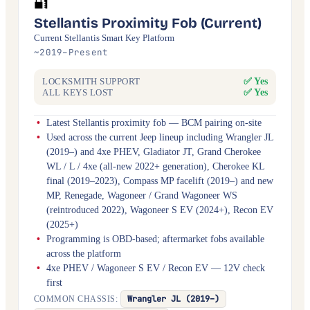
🔐
Stellantis Proximity Fob (Current)
Current Stellantis Smart Key Platform
~2019–Present
✅ Yes
LOCKSMITH SUPPORT
✅ Yes
ALL KEYS LOST
Latest Stellantis proximity fob — BCM pairing on-site
Used across the current Jeep lineup including Wrangler JL
(2019–) and 4xe PHEV, Gladiator JT, Grand Cherokee
WL / L / 4xe (all-new 2022+ generation), Cherokee KL
final (2019–2023), Compass MP facelift (2019–) and new
MP, Renegade, Wagoneer / Grand Wagoneer WS
(reintroduced 2022), Wagoneer S EV (2024+), Recon EV
(2025+)
Programming is OBD-based; aftermarket fobs available
across the platform
4xe PHEV / Wagoneer S EV / Recon EV — 12V check
first
Wrangler JL (2019–)
COMMON CHASSIS: