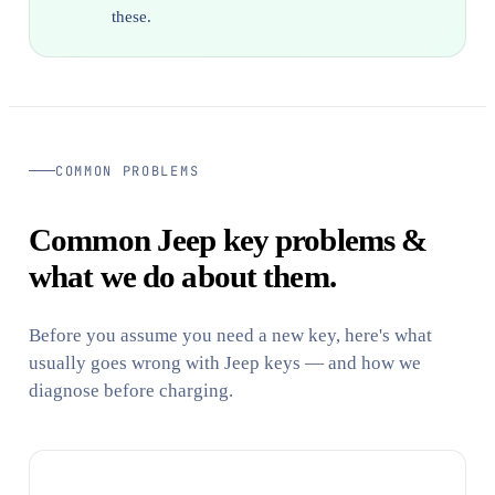
these.
COMMON PROBLEMS
Common Jeep key problems &
what we do about them.
Before you assume you need a new key, here's what
usually goes wrong with Jeep keys — and how we
diagnose before charging.