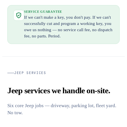
SERVICE GUARANTEE
If we can't make a key, you don't pay. If we can't
successfully cut and program a working key, you
owe us nothing — no service call fee, no dispatch
fee, no parts. Period.
JEEP SERVICES
Jeep services we handle on-site.
Six core Jeep jobs — driveway, parking lot, fleet yard.
No tow.