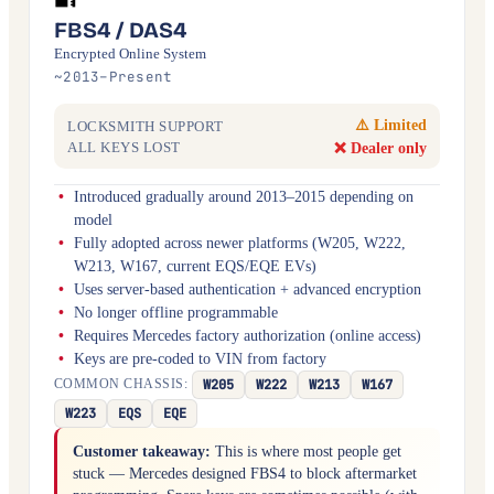
FBS4 / DAS4
Encrypted Online System
~2013–Present
⚠️ Limited
LOCKSMITH SUPPORT
❌ Dealer only
ALL KEYS LOST
Introduced gradually around 2013–2015 depending on
model
Fully adopted across newer platforms (W205, W222,
W213, W167, current EQS/EQE EVs)
Uses server-based authentication + advanced encryption
No longer offline programmable
Requires Mercedes factory authorization (online access)
Keys are pre-coded to VIN from factory
W205
W222
W213
W167
COMMON CHASSIS:
W223
EQS
EQE
Customer takeaway:
This is where most people get
stuck — Mercedes designed FBS4 to block aftermarket