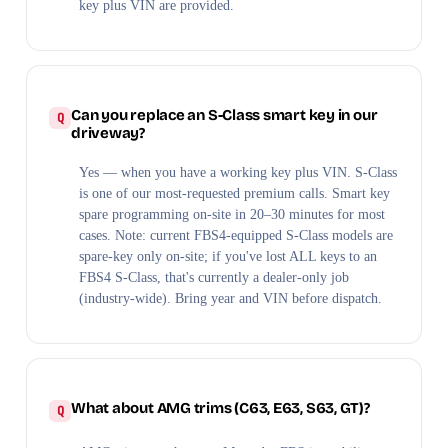
key plus VIN are provided.
Can you replace an S-Class smart key in our
driveway?
Yes — when you have a working key plus VIN. S-Class
is one of our most-requested premium calls. Smart key
spare programming on-site in 20–30 minutes for most
cases. Note: current FBS4-equipped S-Class models are
spare-key only on-site; if you've lost ALL keys to an
FBS4 S-Class, that's currently a dealer-only job
(industry-wide). Bring year and VIN before dispatch.
What about AMG trims (C63, E63, S63, GT)?