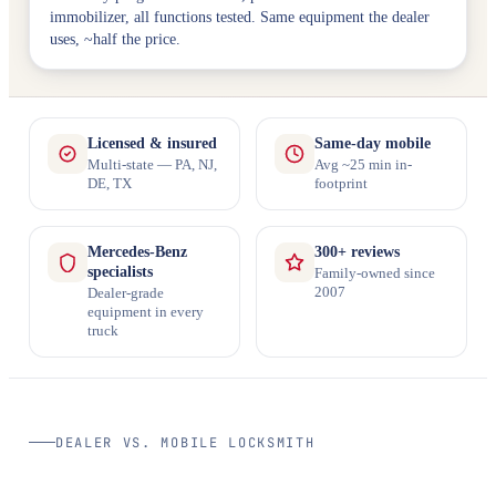
immobilizer, all functions tested. Same equipment the dealer
uses, ~half the price.
Licensed & insured
Same-day mobile
Multi-state — PA, NJ,
Avg ~25 min in-
DE, TX
footprint
Mercedes-Benz
300+ reviews
specialists
Family-owned since
2007
Dealer-grade
equipment in every
truck
DEALER VS. MOBILE LOCKSMITH