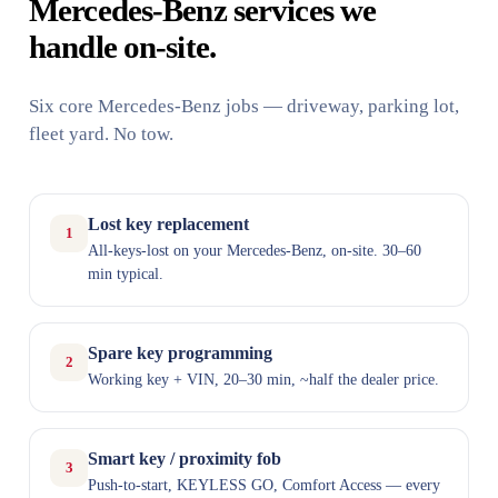
Mercedes-Benz services we
handle on-site.
Six core Mercedes-Benz jobs — driveway, parking lot,
fleet yard. No tow.
Lost key replacement
1
All-keys-lost on your Mercedes-Benz, on-site. 30–60
min typical.
Spare key programming
2
Working key + VIN, 20–30 min, ~half the dealer price.
Smart key / proximity fob
3
Push-to-start, KEYLESS GO, Comfort Access — every