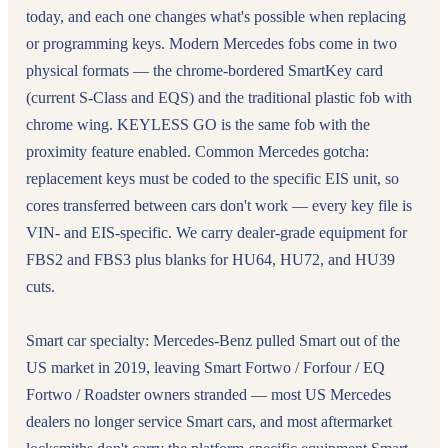
today, and each one changes what's possible when replacing
or programming keys. Modern Mercedes fobs come in two
physical formats — the chrome-bordered SmartKey card
(current S-Class and EQS) and the traditional plastic fob with
chrome wing. KEYLESS GO is the same fob with the
proximity feature enabled. Common Mercedes gotcha:
replacement keys must be coded to the specific EIS unit, so
cores transferred between cars don't work — every key file is
VIN- and EIS-specific. We carry dealer-grade equipment for
FBS2 and FBS3 plus blanks for HU64, HU72, and HU39
cuts.
Smart car specialty: Mercedes-Benz pulled Smart out of the
US market in 2019, leaving Smart Fortwo / Forfour / EQ
Fortwo / Roadster owners stranded — most US Mercedes
dealers no longer service Smart cars, and most aftermarket