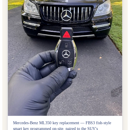
Mercedes-Benz ML350 key replacement — FBS3 fish-style
smart key programmed on-site, paired to the SUV's