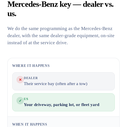
Mercedes-Benz key — dealer vs.
us.
We do the same programming as the Mercedes-Benz
dealer, with the same dealer-grade equipment, on-site
instead of at the service drive.
WHERE IT HAPPENS
DEALER
✕
Their service bay (often after a tow)
US
✓
Your driveway, parking lot, or fleet yard
WHEN IT HAPPENS