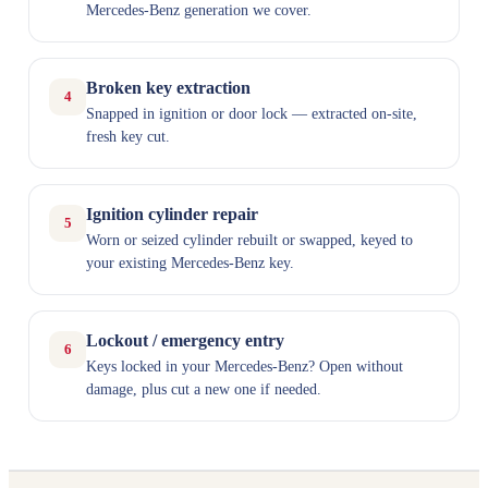
Mercedes-Benz generation we cover.
Broken key extraction
4
Snapped in ignition or door lock — extracted on-site,
fresh key cut.
Ignition cylinder repair
5
Worn or seized cylinder rebuilt or swapped, keyed to
your existing Mercedes-Benz key.
Lockout / emergency entry
6
Keys locked in your Mercedes-Benz? Open without
damage, plus cut a new one if needed.