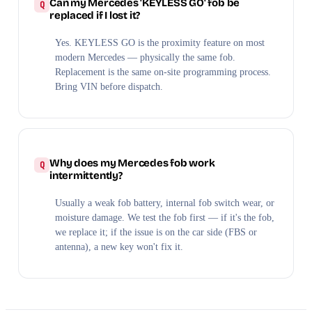
Can my Mercedes 'KEYLESS GO' fob be
replaced if I lost it?
Yes. KEYLESS GO is the proximity feature on most
modern Mercedes — physically the same fob.
Replacement is the same on-site programming process.
Bring VIN before dispatch.
Why does my Mercedes fob work
intermittently?
Usually a weak fob battery, internal fob switch wear, or
moisture damage. We test the fob first — if it's the fob,
we replace it; if the issue is on the car side (FBS or
antenna), a new key won't fix it.