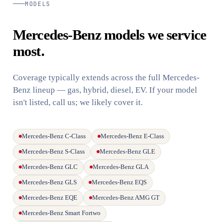
MODELS
Mercedes-Benz models we service
most.
Coverage typically extends across the full Mercedes-
Benz lineup — gas, hybrid, diesel, EV. If your model
isn't listed, call us; we likely cover it.
Mercedes-Benz C-Class
Mercedes-Benz E-Class
Mercedes-Benz S-Class
Mercedes-Benz GLE
Mercedes-Benz GLC
Mercedes-Benz GLA
Mercedes-Benz GLS
Mercedes-Benz EQS
Mercedes-Benz EQE
Mercedes-Benz AMG GT
Mercedes-Benz Smart Fortwo