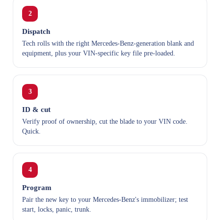
2
Dispatch
Tech rolls with the right Mercedes-Benz-generation blank and
equipment, plus your VIN-specific key file pre-loaded.
3
ID & cut
Verify proof of ownership, cut the blade to your VIN code.
Quick.
4
Program
Pair the new key to your Mercedes-Benz's immobilizer; test
start, locks, panic, trunk.