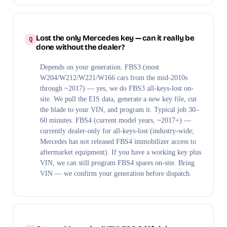
Lost the only Mercedes key — can it really be
done without the dealer?
Depends on your generation. FBS3 (most
W204/W212/W221/W166 cars from the mid-2010s
through ~2017) — yes, we do FBS3 all-keys-lost on-
site. We pull the EIS data, generate a new key file, cut
the blade to your VIN, and program it. Typical job 30–
60 minutes. FBS4 (current model years, ~2017+) —
currently dealer-only for all-keys-lost (industry-wide;
Mercedes has not released FBS4 immobilizer access to
aftermarket equipment). If you have a working key plus
VIN, we can still program FBS4 spares on-site. Bring
VIN — we confirm your generation before dispatch.