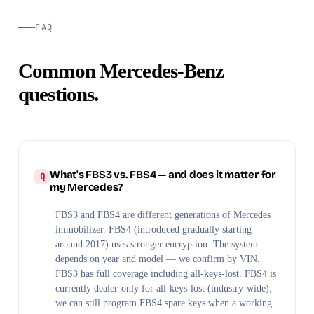
FAQ
Common Mercedes-Benz
questions.
What's FBS3 vs. FBS4 — and does it matter for
my Mercedes?
FBS3 and FBS4 are different generations of Mercedes
immobilizer. FBS4 (introduced gradually starting
around 2017) uses stronger encryption. The system
depends on year and model — we confirm by VIN.
FBS3 has full coverage including all-keys-lost. FBS4 is
currently dealer-only for all-keys-lost (industry-wide);
we can still program FBS4 spare keys when a working