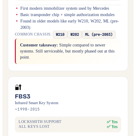
First modern immobilizer system used by Mercedes
Basic transponder chip + simple authorization modules
Found in older models like early W210, W202, ML (pre-
2003)
W210
W202
ML (pre-2003)
COMMON CHASSIS:
Customer takeaway:
Simple compared to newer
systems. Still serviceable, but mostly phased out at this
point.
🔐
FBS3
Infrared Smart Key System
~1998–2015
✅ Yes
LOCKSMITH SUPPORT
✅ Yes
ALL KEYS LOST