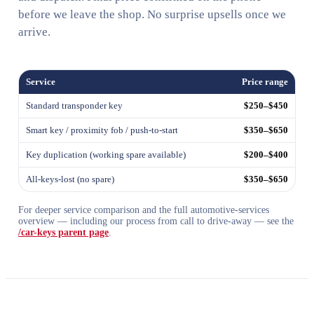
before we leave the shop. No surprise upsells once we
arrive.
Service
Price range
Standard transponder key
$250–$450
Smart key / proximity fob / push-to-start
$350–$650
Key duplication (working spare available)
$200–$400
All-keys-lost (no spare)
$350–$650
For deeper service comparison and the full automotive-services
overview — including our process from call to drive-away — see the
/car-keys parent page
.