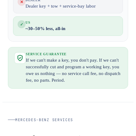
DEALER
✕
Dealer key + tow + service-bay labor
US
✓
~30–50% less, all-in
SERVICE GUARANTEE
If we can't make a key, you don't pay. If we can't
successfully cut and program a working key, you
owe us nothing — no service call fee, no dispatch
fee, no parts. Period.
MERCEDES-BENZ SERVICES