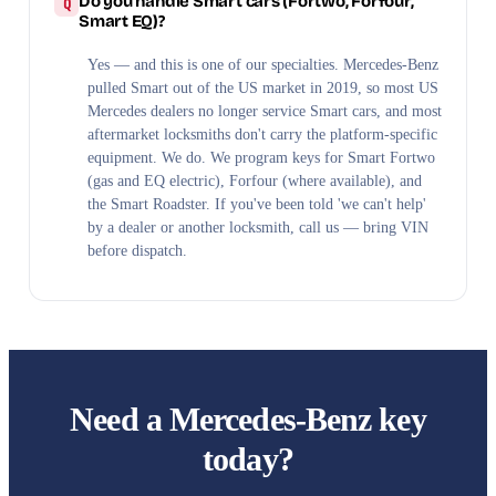
Do you handle Smart cars (Fortwo, Forfour,
Smart EQ)?
Yes — and this is one of our specialties. Mercedes-Benz
pulled Smart out of the US market in 2019, so most US
Mercedes dealers no longer service Smart cars, and most
aftermarket locksmiths don't carry the platform-specific
equipment. We do. We program keys for Smart Fortwo
(gas and EQ electric), Forfour (where available), and
the Smart Roadster. If you've been told 'we can't help'
by a dealer or another locksmith, call us — bring VIN
before dispatch.
Need a Mercedes-Benz key
today?