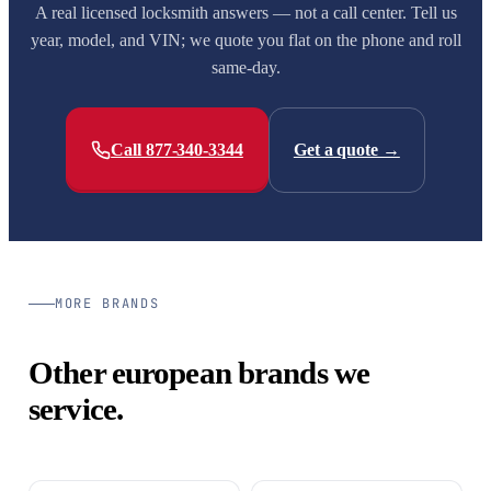
A real licensed locksmith answers — not a call center. Tell us
year, model, and VIN; we quote you flat on the phone and roll
same-day.
Call 877-340-3344
Get a quote →
MORE BRANDS
Other european brands we
service.