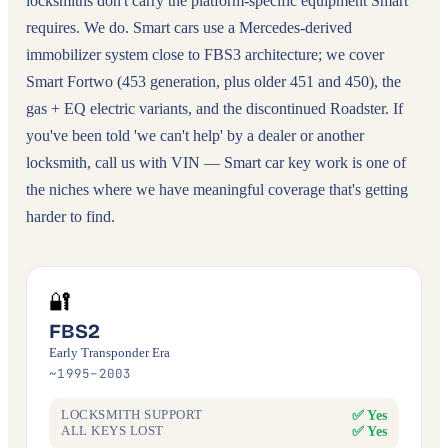
locksmiths don't carry the platform-specific equipment Smart
requires. We do. Smart cars use a Mercedes-derived
immobilizer system close to FBS3 architecture; we cover
Smart Fortwo (453 generation, plus older 451 and 450), the
gas + EQ electric variants, and the discontinued Roadster. If
you've been told 'we can't help' by a dealer or another
locksmith, call us with VIN — Smart car key work is one of
the niches where we have meaningful coverage that's getting
harder to find.
🔐
FBS2
Early Transponder Era
~1995–2003
✅ Yes
LOCKSMITH SUPPORT
✅ Yes
ALL KEYS LOST