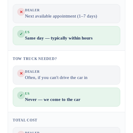
DEALER
✕
Next available appointment (1–7 days)
US
✓
Same day — typically within hours
TOW TRUCK NEEDED?
DEALER
✕
Often, if you can't drive the car in
US
✓
Never — we come to the car
TOTAL COST