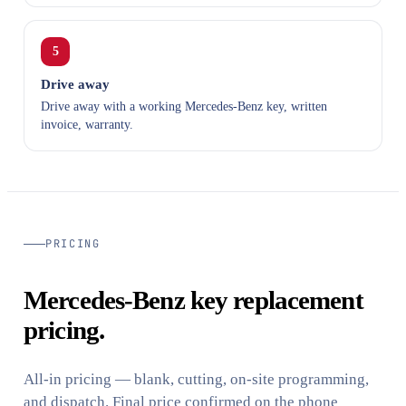
5
Drive away
Drive away with a working Mercedes-Benz key, written
invoice, warranty.
PRICING
Mercedes-Benz key replacement
pricing.
All-in pricing — blank, cutting, on-site programming,
and dispatch. Final price confirmed on the phone