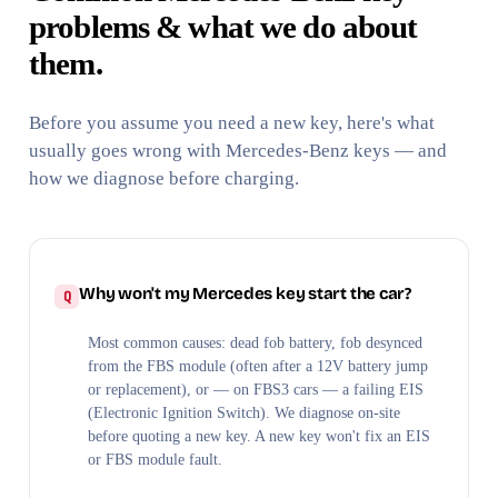
problems & what we do about
them.
Before you assume you need a new key, here's what
usually goes wrong with Mercedes-Benz keys — and
how we diagnose before charging.
Why won't my Mercedes key start the car?
Most common causes: dead fob battery, fob desynced
from the FBS module (often after a 12V battery jump
or replacement), or — on FBS3 cars — a failing EIS
(Electronic Ignition Switch). We diagnose on-site
before quoting a new key. A new key won't fix an EIS
or FBS module fault.