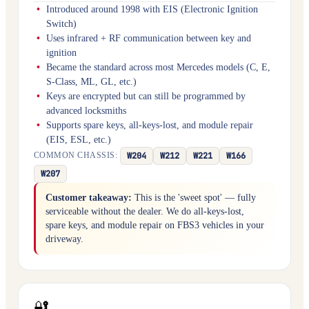
Introduced around 1998 with EIS (Electronic Ignition
Switch)
Uses infrared + RF communication between key and
ignition
Became the standard across most Mercedes models (C, E,
S-Class, ML, GL, etc.)
Keys are encrypted but can still be programmed by
advanced locksmiths
Supports spare keys, all-keys-lost, and module repair
(EIS, ESL, etc.)
W204
W212
W221
W166
COMMON CHASSIS:
W207
Customer takeaway:
This is the 'sweet spot' — fully
serviceable without the dealer. We do all-keys-lost,
spare keys, and module repair on FBS3 vehicles in your
driveway.
🔐