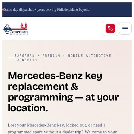
Same-day dispatch
20+ years serving Philadelphia & beyond
EUROPEAN / PREMIUM · MOBILE AUTOMOTIVE
LOCKSMITH
Mercedes-Benz key
replacement &
programming — at your
location.
Lost your Mercedes-Benz key, locked out, or need a
programmed spare without a dealer trip? We come to your