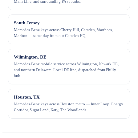
Main Line, and surrounding PA suburbs.
South Jersey
Mercedes-Benz keys across Cherry Hill, Camden, Voorhees,
Marlton — same-day from our Camden HQ.
Wilmington, DE
Mercedes-Benz mobile service across Wilmington, Newark DE,
and northern Delaware. Local DE line, dispatched from Philly
hub.
Houston, TX
Mercedes-Benz keys across Houston metro — Inner Loop, Energy
Corridor, Sugar Land, Katy, The Woodlands.