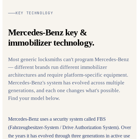
KEY TECHNOLOGY
Mercedes-Benz key &
immobilizer technology.
Most generic locksmiths can't program Mercedes-Benz
— different brands run different immobilizer
architectures and require platform-specific equipment.
Mercedes-Benz's system has evolved across multiple
generations, and each one changes what's possible.
Find your model below.
Mercedes-Benz uses a security system called FBS
(Fahrzeugbesitzer-System / Drive Authorization System). Over
the years it has evolved through three generations in active use