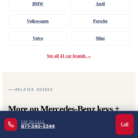
BMW
Audi
Volkswagen
Porsche
Volvo
Mini
See all 41 car brands →
RELATED GUIDES
More on Mercedes-Benz keys +
automotive locksmith.
TAP TO CALL
Call
877-340-3344