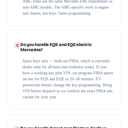
AMG trims use the same Mercedes FBS immobilizer as
non-AMG models. The AMG-specific work is engine
and chassis, not keys. Same programming.
Do you handle EQS and EQE electric
Mercedes?
Spare keys only — both use FBS4, which is currently
dealer-only for all-keys-lost (industry-wide). If you
have a working key plus VIN, we program FBS4 spares
on-site for EQS and EQE in 20–30 minutes. EV
powertrain doesn't change the key programming. Bring
VIN before dispatch so we confirm the exact FBS4 sub-
variant for your year.