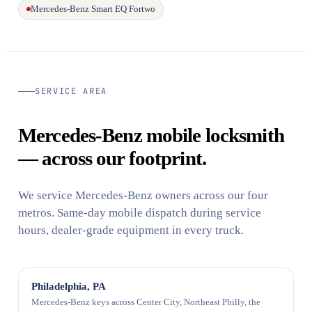
Mercedes-Benz Smart EQ Fortwo
SERVICE AREA
Mercedes-Benz mobile locksmith
— across our footprint.
We service Mercedes-Benz owners across our four
metros. Same-day mobile dispatch during service
hours, dealer-grade equipment in every truck.
Philadelphia, PA
Mercedes-Benz keys across Center City, Northeast Philly, the