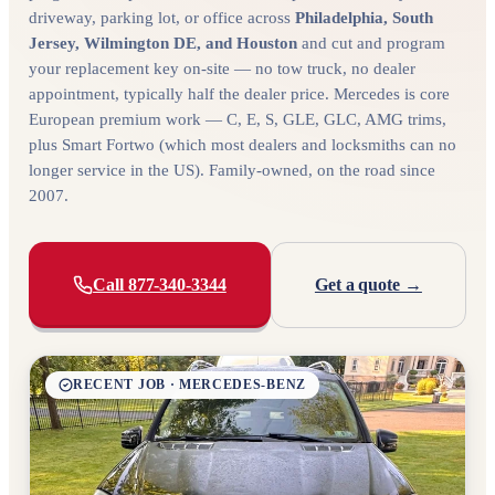
driveway, parking lot, or office across
Philadelphia, South
Jersey, Wilmington DE, and Houston
and cut and program
your replacement key on-site — no tow truck, no dealer
appointment, typically half the dealer price. Mercedes is core
European premium work — C, E, S, GLE, GLC, AMG trims,
plus Smart Fortwo (which most dealers and locksmiths can no
longer service in the US). Family-owned, on the road since
2007.
Call 877-340-3344
Get a quote →
RECENT JOB · MERCEDES-BENZ