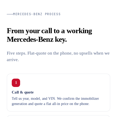
MERCEDES-BENZ PROCESS
From your call to a working
Mercedes-Benz key.
Five steps. Flat-quote on the phone, no upsells when we
arrive.
1
Call & quote
Tell us year, model, and VIN. We confirm the immobilizer
generation and quote a flat all-in price on the phone.