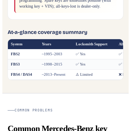
programming. Spare keys are sometimes possible (with
working key + VIN); all-keys-lost is dealer-only.
At-a-glance coverage summary
System
Years
Locksmith Support
All Key
FBS2
~1995–2003
✅ Yes
✅ Yes
FBS3
~1998–2015
✅ Yes
✅ Yes
FBS4 / DAS4
~2013–Present
⚠️ Limited
❌ Deale
COMMON PROBLEMS
Common Mercedes-Benz key