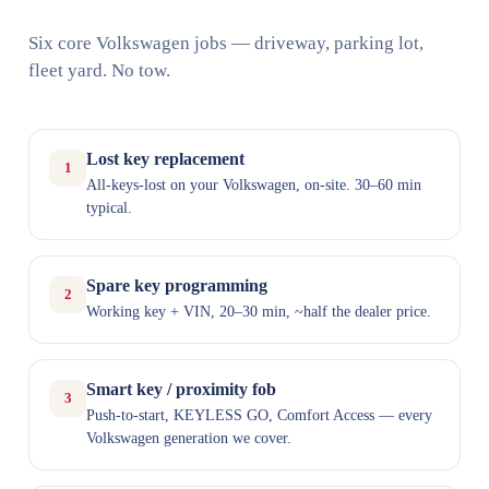
Six core Volkswagen jobs — driveway, parking lot,
fleet yard. No tow.
Lost key replacement
1
All-keys-lost on your Volkswagen, on-site. 30–60 min
typical.
Spare key programming
2
Working key + VIN, 20–30 min, ~half the dealer price.
Smart key / proximity fob
3
Push-to-start, KEYLESS GO, Comfort Access — every
Volkswagen generation we cover.