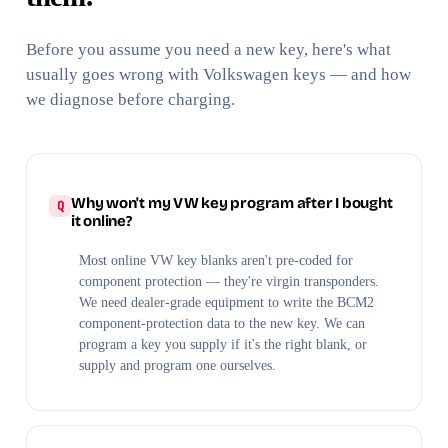
Before you assume you need a new key, here's what
usually goes wrong with Volkswagen keys — and how
we diagnose before charging.
Why won't my VW key program after I bought
it online?
Most online VW key blanks aren't pre-coded for
component protection — they're virgin transponders.
We need dealer-grade equipment to write the BCM2
component-protection data to the new key. We can
program a key you supply if it's the right blank, or
supply and program one ourselves.