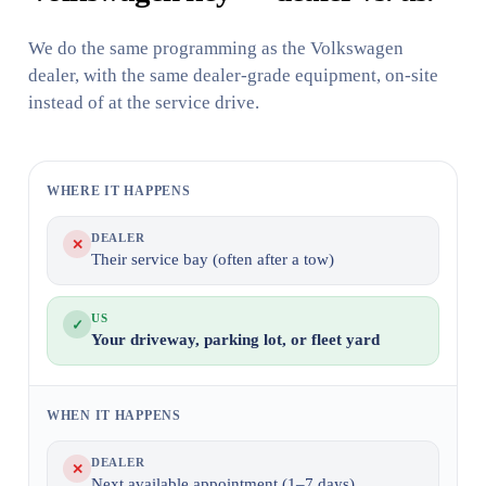
We do the same programming as the Volkswagen
dealer, with the same dealer-grade equipment, on-site
instead of at the service drive.
WHERE IT HAPPENS
DEALER
✕
Their service bay (often after a tow)
US
✓
Your driveway, parking lot, or fleet yard
WHEN IT HAPPENS
DEALER
✕
Next available appointment (1–7 days)