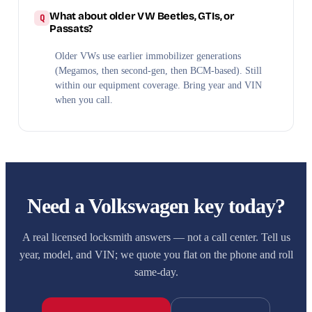
What about older VW Beetles, GTIs, or
Passats?
Older VWs use earlier immobilizer generations
(Megamos, then second-gen, then BCM-based). Still
within our equipment coverage. Bring year and VIN
when you call.
Need a Volkswagen key today?
A real licensed locksmith answers — not a call center. Tell us
year, model, and VIN; we quote you flat on the phone and roll
same-day.