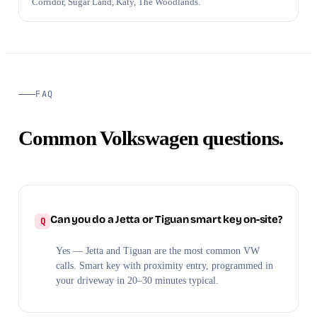
Corridor, Sugar Land, Katy, The Woodlands.
FAQ
Common Volkswagen questions.
Can you do a Jetta or Tiguan smart key on-site?
Yes — Jetta and Tiguan are the most common VW
calls. Smart key with proximity entry, programmed in
your driveway in 20–30 minutes typical.