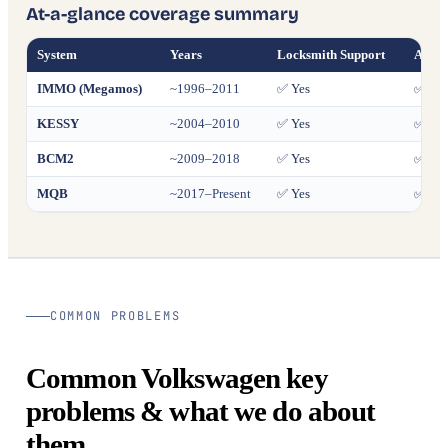
At-a-glance coverage summary
System
Years
Locksmith Support
All K
IMMO (Megamos)
~1996–2011
✅ Yes
✅ Yes
KESSY
~2004–2010
✅ Yes
✅ Yes
BCM2
~2009–2018
✅ Yes
✅ Yes
MQB
~2017–Present
✅ Yes
✅ Yes
COMMON PROBLEMS
Common Volkswagen key
problems & what we do about
them.