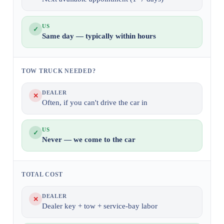
US
✓
Same day — typically within hours
TOW TRUCK NEEDED?
DEALER
✕
Often, if you can't drive the car in
US
✓
Never — we come to the car
TOTAL COST
DEALER
✕
Dealer key + tow + service-bay labor