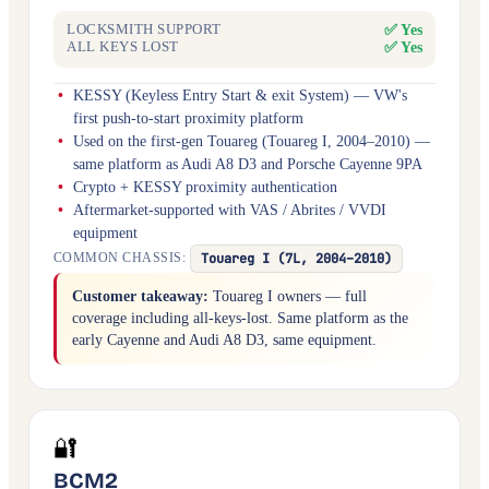
✅ Yes
LOCKSMITH SUPPORT
✅ Yes
ALL KEYS LOST
KESSY (Keyless Entry Start & exit System) — VW's
first push-to-start proximity platform
Used on the first-gen Touareg (Touareg I, 2004–2010) —
same platform as Audi A8 D3 and Porsche Cayenne 9PA
Crypto + KESSY proximity authentication
Aftermarket-supported with VAS / Abrites / VVDI
equipment
Touareg I (7L, 2004–2010)
COMMON CHASSIS:
Customer takeaway:
Touareg I owners — full
coverage including all-keys-lost. Same platform as the
early Cayenne and Audi A8 D3, same equipment.
🔐
BCM2