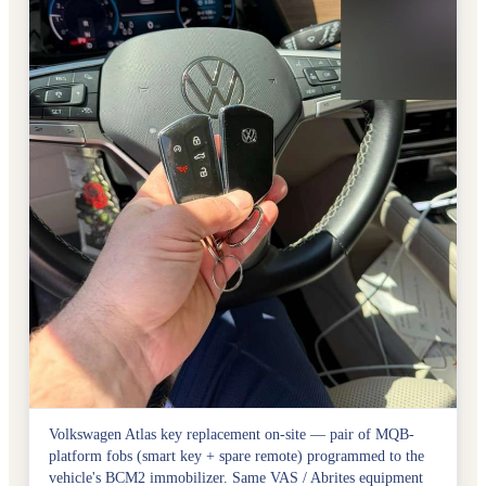
Volkswagen Atlas key replacement on-site — pair of MQB-
platform fobs (smart key + spare remote) programmed to the
vehicle's BCM2 immobilizer. Same VAS / Abrites equipment