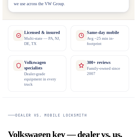
we use across the VW Group.
Licensed & insured
Same-day mobile
Multi-state — PA, NJ,
Avg ~25 min in-
DE, TX
footprint
Volkswagen
300+ reviews
specialists
Family-owned since
2007
Dealer-grade
equipment in every
truck
DEALER VS. MOBILE LOCKSMITH
Volkswagen key — dealer vs. us.