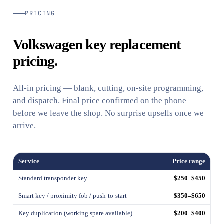
PRICING
Volkswagen key replacement
pricing.
All-in pricing — blank, cutting, on-site programming,
and dispatch. Final price confirmed on the phone
before we leave the shop. No surprise upsells once we
arrive.
Service
Price range
Standard transponder key
$250–$450
Smart key / proximity fob / push-to-start
$350–$650
Key duplication (working spare available)
$200–$400