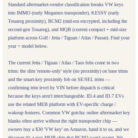
Standard aftermarket-vendor classification breaks VW keys
into IMMO (early Megamos transponder), KESSY (early
Touareg proximity), BCM2 (mid-era encrypted, including the
second-gen Touareg), and MQB (current compact + mid-size
platform across Golf / Jetta / Tiguan / Atlas / Passat). Find your
year + model below.
The current Jetta / Tiguan / Atlas / Taos fobs come in two
trims: the slim 'remote-only' style (no proximity) on base trims
and the smart-key proximity fob on SE/SEL trims —
confirming trim level by VIN before dispatch is critical
because the keys aren't interchangeable. ID.4 and ID.7 EVs
use the related MEB platform with EV-specific charge /
wakeup features. Common VW gotcha: online aftermarket key
blanks often arrive without the right transponder chip —
owners buy a $30 'VW key' on Amazon, hand it to us, and we
discover it's a non-MQB chip that BCM2 won't accept. We