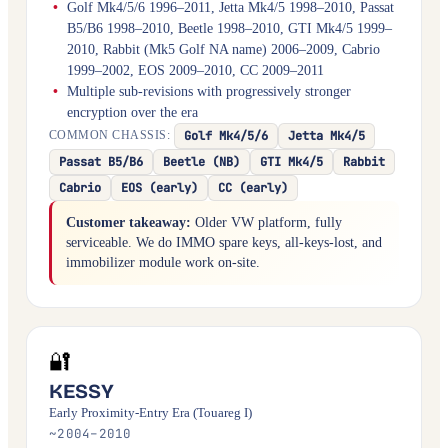
Golf Mk4/5/6 1996–2011, Jetta Mk4/5 1998–2010, Passat
B5/B6 1998–2010, Beetle 1998–2010, GTI Mk4/5 1999–
2010, Rabbit (Mk5 Golf NA name) 2006–2009, Cabrio
1999–2002, EOS 2009–2010, CC 2009–2011
Multiple sub-revisions with progressively stronger
encryption over the era
Golf Mk4/5/6
Jetta Mk4/5
COMMON CHASSIS:
Passat B5/B6
Beetle (NB)
GTI Mk4/5
Rabbit
Cabrio
EOS (early)
CC (early)
Customer takeaway:
Older VW platform, fully
serviceable. We do IMMO spare keys, all-keys-lost, and
immobilizer module work on-site.
🔐
KESSY
Early Proximity-Entry Era (Touareg I)
~2004–2010