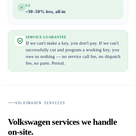
US
✓
~30–50% less, all-in
SERVICE GUARANTEE
If we can't make a key, you don't pay. If we can't
successfully cut and program a working key, you
owe us nothing — no service call fee, no dispatch
fee, no parts. Period.
VOLKSWAGEN SERVICES
Volkswagen services we handle
on-site.