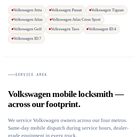
Volkswagen Jetta
Volkswagen Passat
Volkswagen Tiguan
Volkswagen Atlas
Volkswagen Atlas Cross Sport
Volkswagen Golf
Volkswagen Taos
Volkswagen ID.4
Volkswagen ID.7
SERVICE AREA
Volkswagen mobile locksmith —
across our footprint.
We service Volkswagen owners across our four metros.
Same-day mobile dispatch during service hours, dealer-
grade equipment in every truck.