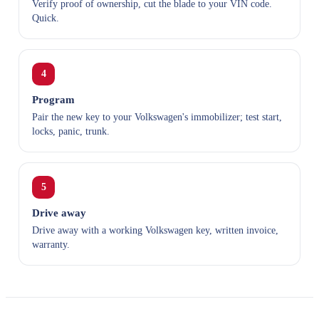
Verify proof of ownership, cut the blade to your VIN code.
Quick.
4
Program
Pair the new key to your Volkswagen's immobilizer; test start,
locks, panic, trunk.
5
Drive away
Drive away with a working Volkswagen key, written invoice,
warranty.