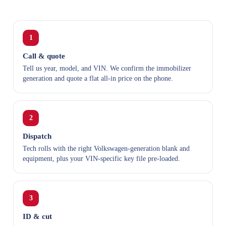
1
Call & quote
Tell us year, model, and VIN. We confirm the immobilizer
generation and quote a flat all-in price on the phone.
2
Dispatch
Tech rolls with the right Volkswagen-generation blank and
equipment, plus your VIN-specific key file pre-loaded.
3
ID & cut