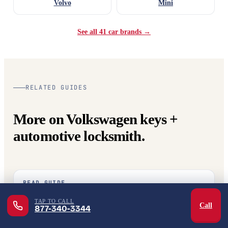
Volvo
Mini
See all 41 car brands →
RELATED GUIDES
More on Volkswagen keys +
automotive locksmith.
READ GUIDE
What does an automotive locksmith actually do?
TAP TO CALL
Call
877-340-3344
The full scope — lockouts, key cutting, programming, ignition
repair, extraction.