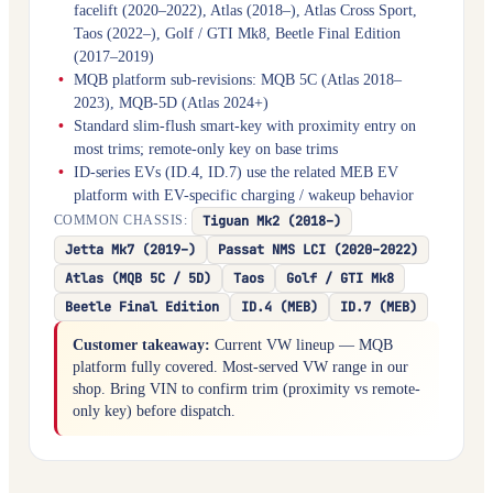
facelift (2020–2022), Atlas (2018–), Atlas Cross Sport,
Taos (2022–), Golf / GTI Mk8, Beetle Final Edition
(2017–2019)
MQB platform sub-revisions: MQB 5C (Atlas 2018–
2023), MQB-5D (Atlas 2024+)
Standard slim-flush smart-key with proximity entry on
most trims; remote-only key on base trims
ID-series EVs (ID.4, ID.7) use the related MEB EV
platform with EV-specific charging / wakeup behavior
Tiguan Mk2 (2018–)
COMMON CHASSIS:
Jetta Mk7 (2019–)
Passat NMS LCI (2020–2022)
Atlas (MQB 5C / 5D)
Taos
Golf / GTI Mk8
Beetle Final Edition
ID.4 (MEB)
ID.7 (MEB)
Customer takeaway:
Current VW lineup — MQB
platform fully covered. Most-served VW range in our
shop. Bring VIN to confirm trim (proximity vs remote-
only key) before dispatch.