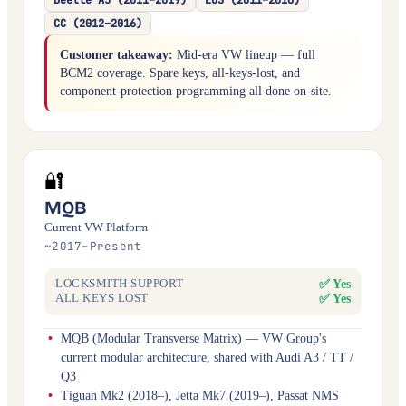
CC (2012–2016)
Customer takeaway:
Mid-era VW lineup — full
BCM2 coverage. Spare keys, all-keys-lost, and
component-protection programming all done on-site.
🔐
MQB
Current VW Platform
~2017–Present
✅ Yes
LOCKSMITH SUPPORT
✅ Yes
ALL KEYS LOST
MQB (Modular Transverse Matrix) — VW Group's
current modular architecture, shared with Audi A3 / TT /
Q3
Tiguan Mk2 (2018–), Jetta Mk7 (2019–), Passat NMS