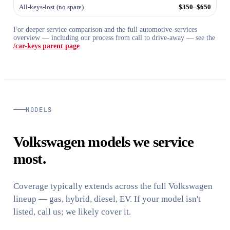
All-keys-lost (no spare)
$350–$650
For deeper service comparison and the full automotive-services
overview — including our process from call to drive-away — see the
/car-keys parent page
.
MODELS
Volkswagen models we service
most.
Coverage typically extends across the full Volkswagen
lineup — gas, hybrid, diesel, EV. If your model isn't
listed, call us; we likely cover it.