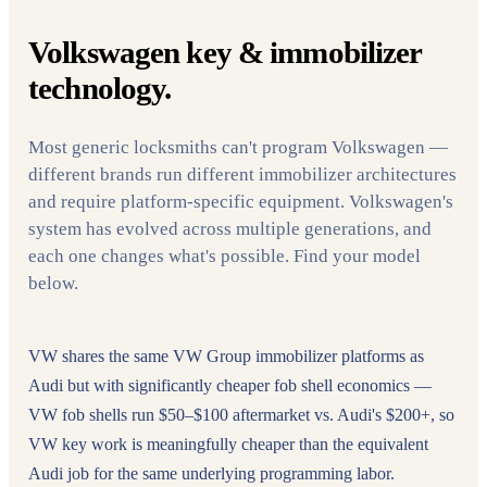
Volkswagen key & immobilizer
technology.
Most generic locksmiths can't program Volkswagen —
different brands run different immobilizer architectures
and require platform-specific equipment. Volkswagen's
system has evolved across multiple generations, and
each one changes what's possible. Find your model
below.
VW shares the same VW Group immobilizer platforms as
Audi but with significantly cheaper fob shell economics —
VW fob shells run $50–$100 aftermarket vs. Audi's $200+, so
VW key work is meaningfully cheaper than the equivalent
Audi job for the same underlying programming labor.