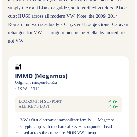
supply the right blank or guide you to verified vendors. Blade
cuts: HU66 across all modern VW. Note: the 2009–2014
Routan minivan is actually a Chrysler / Dodge Grand Caravan
rebadged for VW — programmed using Stellantis procedures,
not VW.
🔐
IMMO (Megamos)
Original Transponder Era
~1996–2011
✅ Yes
LOCKSMITH SUPPORT
✅ Yes
ALL KEYS LOST
VW's first electronic immobilizer family — Megamos
Crypto chip with mechanical key + transponder head
Used across the entire pre-MQB VW lineup