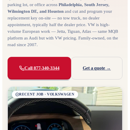
parking lot, or office across
Philadelphia, South Jersey,
Wilmington DE, and Houston
and cut and program your
replacement key on-site — no tow truck, no dealer
appointment, typically half the dealer price. VW is high-
volume European work — Jetta, Tiguan, Atlas — same MQB
platform as Audi but with VW pricing. Family-owned, on the
road since 2007.
Call 877-340-3344
Get a quote →
RECENT JOB · VOLKSWAGEN