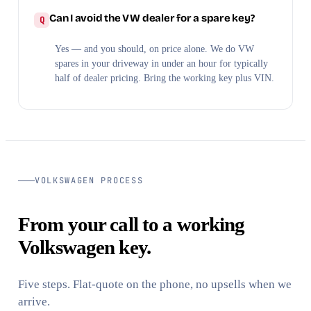
Can I avoid the VW dealer for a spare key?
Yes — and you should, on price alone. We do VW
spares in your driveway in under an hour for typically
half of dealer pricing. Bring the working key plus VIN.
VOLKSWAGEN PROCESS
From your call to a working
Volkswagen key.
Five steps. Flat-quote on the phone, no upsells when we
arrive.