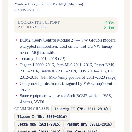
Modern Encrypted Era (Pre-MQB Mid-Era)
~2009–2018
✅ Yes
LOCKSMITH SUPPORT
✅ Yes
ALL KEYS LOST
BCM2 (Body Control Module 2) — VW Group's modern
encrypted immobilizer, used on the mid-era VW lineup
before MQB transition
Touareg II 2011–2018 (7P)
Tiguan I 2009–2016, Jetta Mk6 2011–2016, Passat NMS
2011–2016, Beetle A5 2011–2019, EOS 2011–2016, CC
2012–2016, GTI Mk6 (early portion of 2011–2020 range)
Component-protection data signed by VW Group's central
server
Same equipment we use for Audi BCM2 work — VAS,
Abrites, VVDI
Touareg II (7P, 2011–2018)
COMMON CHASSIS:
Tiguan I (5N, 2009–2016)
Jetta Mk6 (2011–2016)
Passat NMS (2011–2016)
Beetle A5 (2011–2019)
EOS (2011–2016)