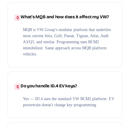
What's MQB and how does it affect my VW?
MQB is VW Group's modular platform that underlies
most current Jetta, Golf, Passat, Tiguan, Atlas, Audi
A3/Q3, and similar. Programming uses BCM2
immobilizer. Same approach across MQB platform
vehicles.
Do you handle ID.4 EV keys?
Yes — ID.4 uses the standard VW BCM2 platform. EV
powertrain doesn't change key programming.