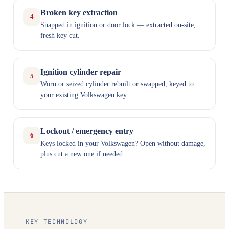
Broken key extraction
4
Snapped in ignition or door lock — extracted on-site,
fresh key cut.
Ignition cylinder repair
5
Worn or seized cylinder rebuilt or swapped, keyed to
your existing Volkswagen key.
Lockout / emergency entry
6
Keys locked in your Volkswagen? Open without damage,
plus cut a new one if needed.
KEY TECHNOLOGY