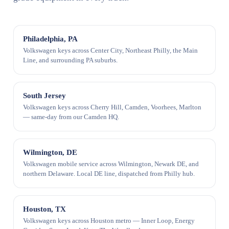
Philadelphia, PA
Volkswagen keys across Center City, Northeast Philly, the Main
Line, and surrounding PA suburbs.
South Jersey
Volkswagen keys across Cherry Hill, Camden, Voorhees, Marlton
— same-day from our Camden HQ.
Wilmington, DE
Volkswagen mobile service across Wilmington, Newark DE, and
northern Delaware. Local DE line, dispatched from Philly hub.
Houston, TX
Volkswagen keys across Houston metro — Inner Loop, Energy