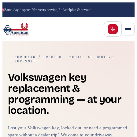
Same-day dispatch
20+ years serving Philadelphia & beyond
EUROPEAN / PREMIUM · MOBILE AUTOMOTIVE
LOCKSMITH
Volkswagen key
replacement &
programming — at your
location.
Lost your Volkswagen key, locked out, or need a programmed
spare without a dealer trip? We come to your driveway,