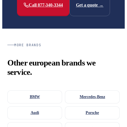
Call 877-340-3344
Get a quote →
MORE BRANDS
Other european brands we
service.
BMW
Mercedes-Benz
Audi
Porsche