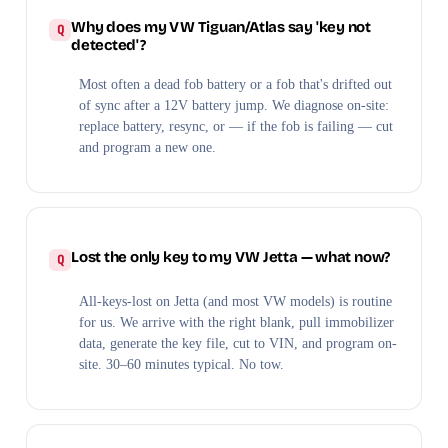
Why does my VW Tiguan/Atlas say 'key not
detected'?
Most often a dead fob battery or a fob that's drifted out
of sync after a 12V battery jump. We diagnose on-site:
replace battery, resync, or — if the fob is failing — cut
and program a new one.
Lost the only key to my VW Jetta — what now?
All-keys-lost on Jetta (and most VW models) is routine
for us. We arrive with the right blank, pull immobilizer
data, generate the key file, cut to VIN, and program on-
site. 30–60 minutes typical. No tow.