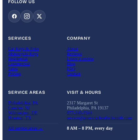
FOLLOW US
SERVICES
COMPANY
Car Keys & Fobs
About
Motorcycle Keys
Reviews
Residential
Leave a review
Commercial
Blog
Safes
FAQ
Pricing
Contact
SERVICE AREAS
VISIT & HOURS
Philadelphia, PA
2317 Margaret St
Camden, NJ
Philadelphia, PA 19137
Wilmington, DE
877-340-3344
Houston, TX
service@americanbestlocksmith.com
All service areas →
8 AM – 8 PM, every day