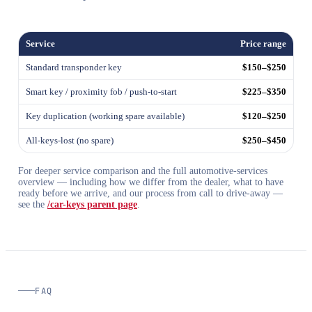
Service
Price range
Standard transponder key
$150–$250
Smart key / proximity fob / push-to-start
$225–$350
Key duplication (working spare available)
$120–$250
All-keys-lost (no spare)
$250–$450
For deeper service comparison and the full automotive-services
overview — including how we differ from the dealer, what to have
ready before we arrive, and our process from call to drive-away —
see the
/car-keys parent page
.
FAQ