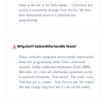
Same as the rest of the Tesla lineup — Cybertruck key
service is exclusively through Tesla Service. We don't
have aftermarket access to Cybertruck key
programming.
Why don't locksmiths handle Tesla?
Tesla's vertically-integrated service model intentionally
keeps key programming inside Tesla's authorized
network. Unlike traditional automakers (Ford, BMW,
Mercedes, etc.) who sell aftermarket equipment access
to qualified locksmiths, Tesla doesn't. The result: every
Tesla key job is a dealer / Tesla Service job. We expect
this may change long-term but it's the current reality.