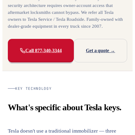
security architecture requires owner-account access that
aftermarket locksmiths cannot bypass. We refer all Tesla
owners to Tesla Service / Tesla Roadside. Family-owned with
dealer-grade equipment in every truck since 2007.
Call 877-340-3344
Get a quote →
KEY TECHNOLOGY
What's specific about Tesla keys.
Tesla doesn't use a traditional immobilizer — three