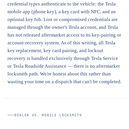
credential types authenticate to the vehicle: the Tesla
mobile app (phone key), a key card with NFC, and an
optional key fob. Lost or compromised credentials are
managed through the owner's Tesla account, and Tesla
has not released aftermarket access to its key-pairing or
account-recovery system. As of this writing, all Tesla
key replacement, key card pairing, and lockout
recovery is handled exclusively through Tesla Service
or Tesla Roadside Assistance — there is no aftermarket
locksmith path. We're honest about this rather than
wasting your time on a dispatch that can't be completed.
DEALER VS. MOBILE LOCKSMITH