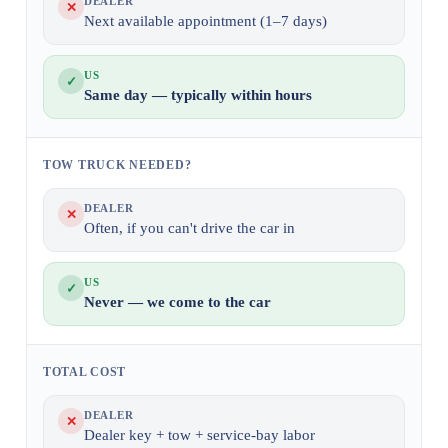
DEALER
✕
Next available appointment (1–7 days)
US
✓
Same day — typically within hours
TOW TRUCK NEEDED?
DEALER
✕
Often, if you can't drive the car in
US
✓
Never — we come to the car
TOTAL COST
DEALER
✕
Dealer key + tow + service-bay labor