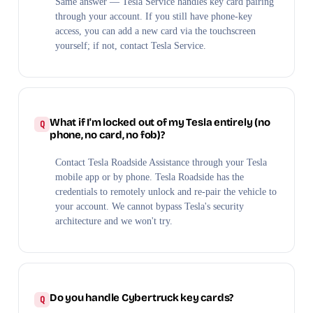
Same answer — Tesla Service handles key card pairing
through your account. If you still have phone-key
access, you can add a new card via the touchscreen
yourself; if not, contact Tesla Service.
What if I'm locked out of my Tesla entirely (no
phone, no card, no fob)?
Contact Tesla Roadside Assistance through your Tesla
mobile app or by phone. Tesla Roadside has the
credentials to remotely unlock and re-pair the vehicle to
your account. We cannot bypass Tesla's security
architecture and we won't try.
Do you handle Cybertruck key cards?