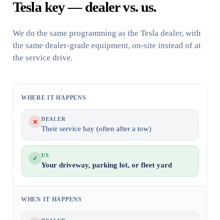
Tesla key — dealer vs. us.
We do the same programming as the Tesla dealer, with
the same dealer-grade equipment, on-site instead of at
the service drive.
WHERE IT HAPPENS
DEALER
✕
Their service bay (often after a tow)
US
✓
Your driveway, parking lot, or fleet yard
WHEN IT HAPPENS