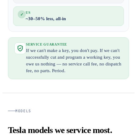
US
✓
~30–50% less, all-in
SERVICE GUARANTEE
If we can't make a key, you don't pay. If we can't
successfully cut and program a working key, you
owe us nothing — no service call fee, no dispatch
fee, no parts. Period.
MODELS
Tesla models we service most.