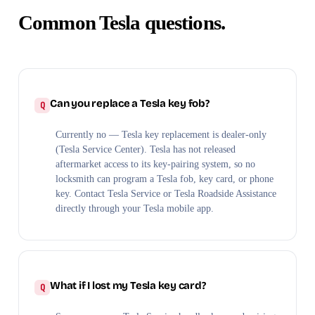
Common Tesla questions.
Can you replace a Tesla key fob?
Currently no — Tesla key replacement is dealer-only
(Tesla Service Center). Tesla has not released
aftermarket access to its key-pairing system, so no
locksmith can program a Tesla fob, key card, or phone
key. Contact Tesla Service or Tesla Roadside Assistance
directly through your Tesla mobile app.
What if I lost my Tesla key card?