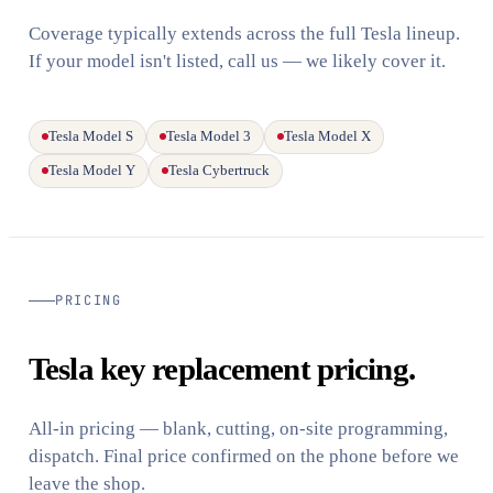
Coverage typically extends across the full Tesla lineup.
If your model isn't listed, call us — we likely cover it.
Tesla Model S
Tesla Model 3
Tesla Model X
Tesla Model Y
Tesla Cybertruck
PRICING
Tesla key replacement pricing.
All-in pricing — blank, cutting, on-site programming,
dispatch. Final price confirmed on the phone before we
leave the shop.