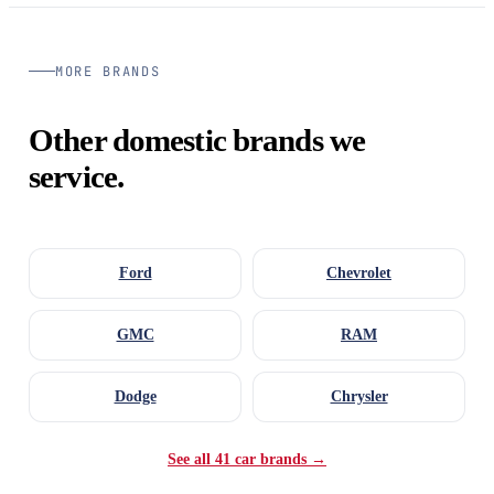
MORE BRANDS
Other domestic brands we
service.
Ford
Chevrolet
GMC
RAM
Dodge
Chrysler
See all 41 car brands →