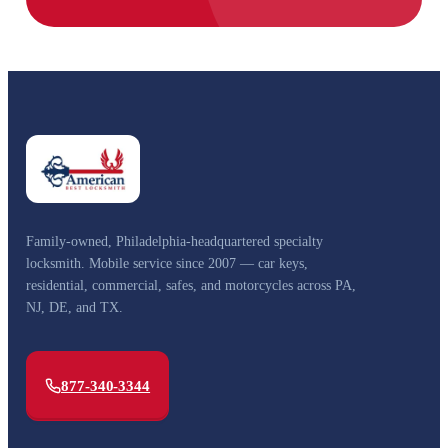
Family-owned, Philadelphia-headquartered specialty
locksmith. Mobile service since 2007 — car keys,
residential, commercial, safes, and motorcycles across PA,
NJ, DE, and TX.
877-340-3344