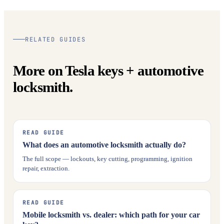
RELATED GUIDES
More on Tesla keys + automotive
locksmith.
READ GUIDE
What does an automotive locksmith actually do?
The full scope — lockouts, key cutting, programming, ignition
repair, extraction.
READ GUIDE
Mobile locksmith vs. dealer: which path for your car