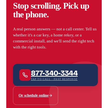
Stop scrolling. Pick up
the phone.
A real person answers — not a call center. Tell us
whether it's a car key, a home rekey, or a
commercial install, and we'll send the right tech
with the right tools.
877-340-3344
TAP TO CALL · FAST RESPONSE
Or schedule online