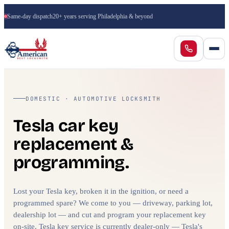
Same-day dispatch
20+ years serving Philadelphia & beyond
DOMESTIC · AUTOMOTIVE LOCKSMITH
Tesla car key
replacement &
programming.
Lost your Tesla key, broken it in the ignition, or need a
programmed spare? We come to you — driveway, parking lot,
dealership lot — and cut and program your replacement key
on-site. Tesla key service is currently dealer-only — Tesla's