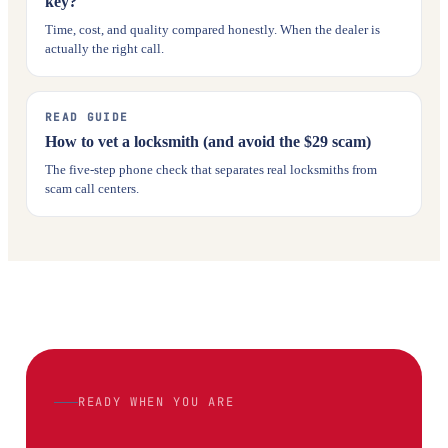
key?
Time, cost, and quality compared honestly. When the dealer is
actually the right call.
READ GUIDE
How to vet a locksmith (and avoid the $29 scam)
The five-step phone check that separates real locksmiths from
scam call centers.
READY WHEN YOU ARE