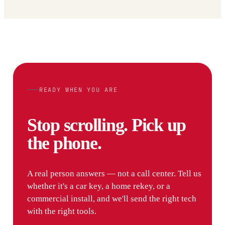
READY WHEN YOU ARE
Stop scrolling. Pick up
the phone.
A real person answers — not a call center. Tell us
whether it's a car key, a home rekey, or a
commercial install, and we'll send the right tech
with the right tools.