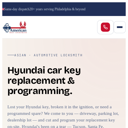
Same-day dispatch
20+ years serving Philadelphia & beyond
ASIAN · AUTOMOTIVE LOCKSMITH
Hyundai car key
replacement &
programming.
Lost your Hyundai key, broken it in the ignition, or need a
programmed spare? We come to you — driveway, parking lot,
dealership lot — and cut and program your replacement key
on-site. Hyundai's been on a tear — Tucson, Santa Fe,