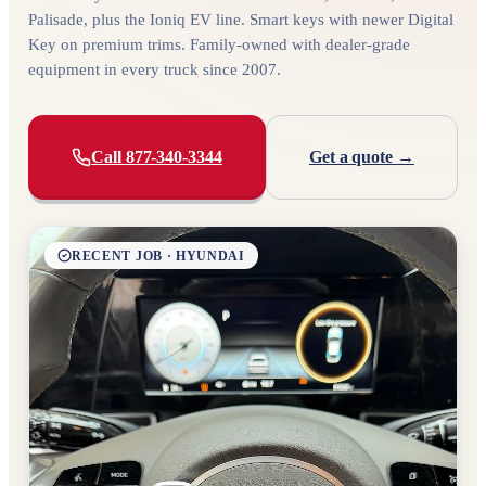
Palisade, plus the Ioniq EV line. Smart keys with newer Digital
Key on premium trims. Family-owned with dealer-grade
equipment in every truck since 2007.
Call 877-340-3344
Get a quote →
RECENT JOB · HYUNDAI