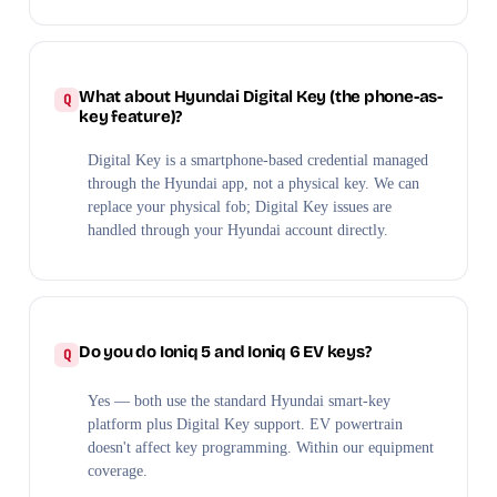
What about Hyundai Digital Key (the phone-as-
key feature)?
Digital Key is a smartphone-based credential managed
through the Hyundai app, not a physical key. We can
replace your physical fob; Digital Key issues are
handled through your Hyundai account directly.
Do you do Ioniq 5 and Ioniq 6 EV keys?
Yes — both use the standard Hyundai smart-key
platform plus Digital Key support. EV powertrain
doesn't affect key programming. Within our equipment
coverage.