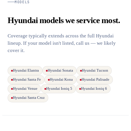
MODELS
Hyundai models we service most.
Coverage typically extends across the full Hyundai
lineup. If your model isn't listed, call us — we likely
cover it.
Hyundai Elantra
Hyundai Sonata
Hyundai Tucson
Hyundai Santa Fe
Hyundai Kona
Hyundai Palisade
Hyundai Venue
Hyundai Ioniq 5
Hyundai Ioniq 6
Hyundai Santa Cruz