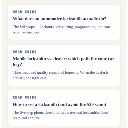
READ GUIDE
What does an automotive locksmith actually do?
The full scope — lockouts, key cutting, programming, ignition
repair, extraction.
READ GUIDE
Mobile locksmith vs. dealer: which path for your car
key?
Time, cost, and quality compared honestly. When the dealer is
actually the right call.
READ GUIDE
How to vet a locksmith (and avoid the $29 scam)
The five-step phone check that separates real locksmiths from
scam call centers.