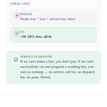
TOTAL COST
DEALER
✕
Dealer key + tow + service-bay labor
US
✓
~30–50% less, all-in
SERVICE GUARANTEE
If we can't make a key, you don't pay. If we can't
successfully cut and program a working key, you
owe us nothing — no service call fee, no dispatch
fee, no parts. Period.