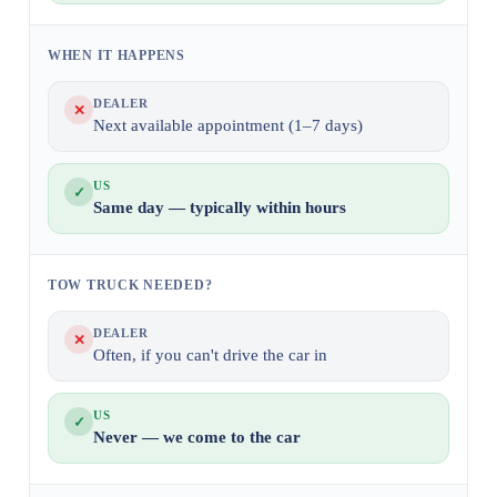
WHEN IT HAPPENS
DEALER
✕
Next available appointment (1–7 days)
US
✓
Same day — typically within hours
TOW TRUCK NEEDED?
DEALER
✕
Often, if you can't drive the car in
US
✓
Never — we come to the car