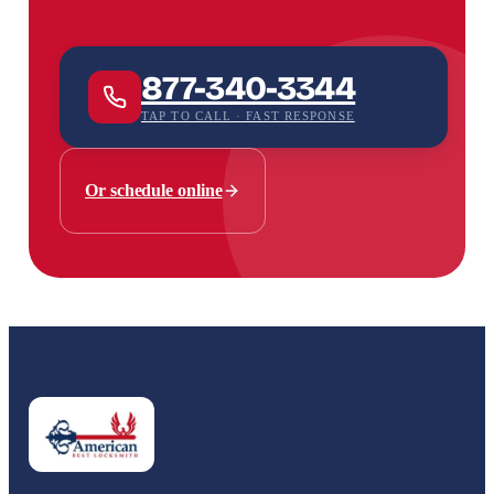
877-340-3344
TAP TO CALL · FAST RESPONSE
Or schedule online