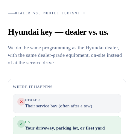
DEALER VS. MOBILE LOCKSMITH
Hyundai key — dealer vs. us.
We do the same programming as the Hyundai dealer,
with the same dealer-grade equipment, on-site instead
of at the service drive.
WHERE IT HAPPENS
DEALER
✕
Their service bay (often after a tow)
US
✓
Your driveway, parking lot, or fleet yard