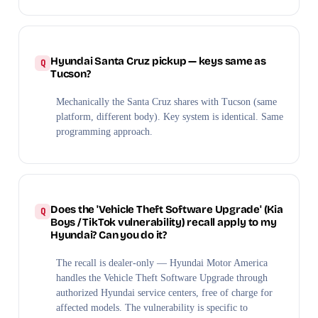
Hyundai Santa Cruz pickup — keys same as
Tucson?
Mechanically the Santa Cruz shares with Tucson (same
platform, different body). Key system is identical. Same
programming approach.
Does the 'Vehicle Theft Software Upgrade' (Kia
Boys / TikTok vulnerability) recall apply to my
Hyundai? Can you do it?
The recall is dealer-only — Hyundai Motor America
handles the Vehicle Theft Software Upgrade through
authorized Hyundai service centers, free of charge for
affected models. The vulnerability is specific to