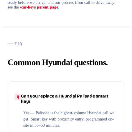
ready before we arrive, and our process from call to drive-away —
see the
/car-keys parent page
.
FAQ
Common Hyundai questions.
Can you replace a Hyundai Palisade smart
key?
Yes — Palisade is the highest-volume Hyundai call we
get. Smart key with proximity entry, programmed on-
site in 30–60 minutes.