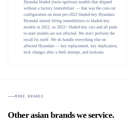
Hyundai bladed (twist-ignition) models that shipped
without a factory immobilizer — that was the cost-cut
configuration on most pre-2022 bladed-key Hyundais.
Hyundai started fitting immobilizers to bladed-key
models in 2022, so 2022+ bladed-key cars and all push-
to-start models are not affected. We don't perform the
recall fix itself. We do handle everything else on
affected Hyundais — key replacement, key duplication,
lock changes after a theft attempt, and lockouts.
MORE BRANDS
Other asian brands we service.