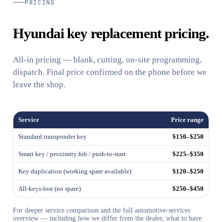
PRICING
Hyundai key replacement pricing.
All-in pricing — blank, cutting, on-site programming,
dispatch. Final price confirmed on the phone before we
leave the shop.
Service
Price range
Standard transponder key
$150–$250
Smart key / proximity fob / push-to-start
$225–$350
Key duplication (working spare available)
$120–$250
All-keys-lost (no spare)
$250–$450
For deeper service comparison and the full automotive-services
overview — including how we differ from the dealer, what to have