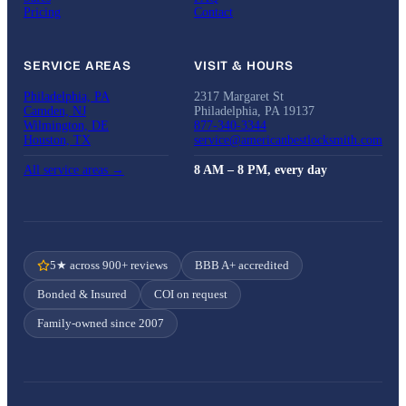
Pricing
Contact
SERVICE AREAS
VISIT & HOURS
Philadelphia, PA
2317 Margaret St
Camden, NJ
Philadelphia, PA 19137
Wilmington, DE
877-340-3344
Houston, TX
service@americanbestlocksmith.com
All service areas →
8 AM – 8 PM, every day
5★ across 900+ reviews
BBB A+ accredited
Bonded & Insured
COI on request
Family-owned since 2007