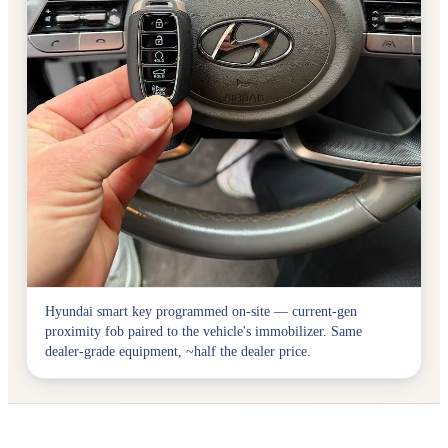
Hyundai smart key programmed on-site — current-gen
proximity fob paired to the vehicle's immobilizer. Same
dealer-grade equipment, ~half the dealer price.