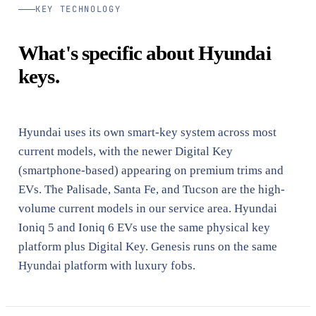
KEY TECHNOLOGY
What's specific about Hyundai
keys.
Hyundai uses its own smart-key system across most
current models, with the newer Digital Key
(smartphone-based) appearing on premium trims and
EVs. The Palisade, Santa Fe, and Tucson are the high-
volume current models in our service area. Hyundai
Ioniq 5 and Ioniq 6 EVs use the same physical key
platform plus Digital Key. Genesis runs on the same
Hyundai platform with luxury fobs.