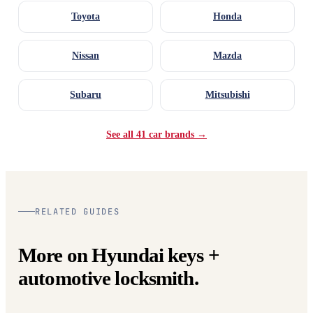
Toyota
Honda
Nissan
Mazda
Subaru
Mitsubishi
See all 41 car brands →
RELATED GUIDES
More on Hyundai keys +
automotive locksmith.