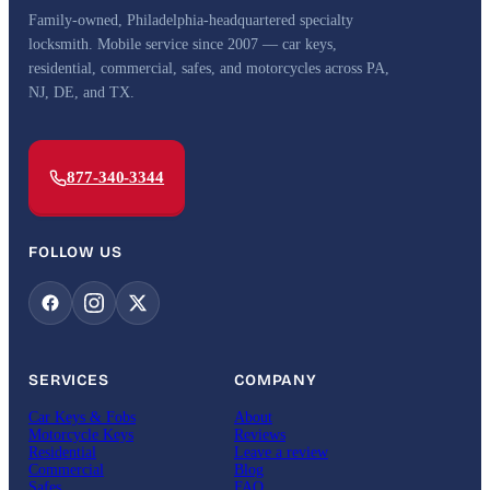
Family-owned, Philadelphia-headquartered specialty
locksmith. Mobile service since 2007 — car keys,
residential, commercial, safes, and motorcycles across PA,
NJ, DE, and TX.
877-340-3344
FOLLOW US
SERVICES
COMPANY
Car Keys & Fobs
About
Motorcycle Keys
Reviews
Residential
Leave a review
Commercial
Blog
Safes
FAQ