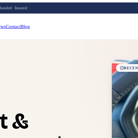
Bonded · Insured
ews
Contact
Blog
RECEN
t &