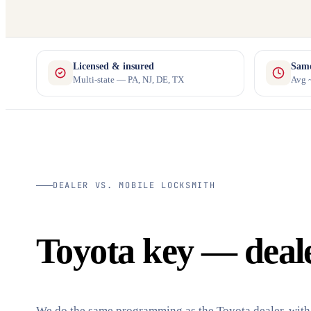
Licensed & insured
Same
Multi-state — PA, NJ, DE, TX
Avg ~
DEALER VS. MOBILE LOCKSMITH
Toyota key — dealer
We do the same programming as the Toyota dealer, with