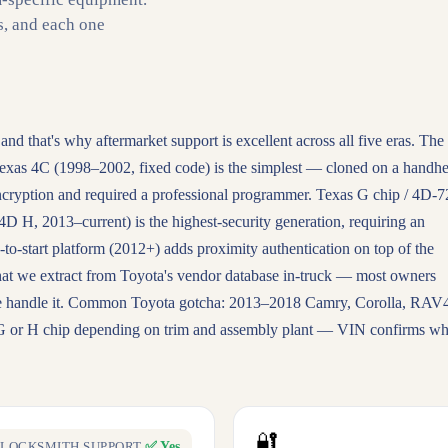
s, and each one
 and that's why aftermarket support is excellent across all five eras. The
exas 4C (1998–2002, fixed code) is the simplest — cloned on a handhe
cryption and required a professional programmer. Texas G chip / 4D-7
H, 2013–current) is the highest-security generation, requiring an
-to-start platform (2012+) adds proximity authentication on top of the
hat we extract from Toyota's vendor database in-truck — most owners
. We handle it. Common Toyota gotcha: 2013–2018 Camry, Corolla, RAV
 G or H chip depending on trim and assembly plant — VIN confirms wh
🔐
✅ Yes
LOCKSMITH SUPPORT