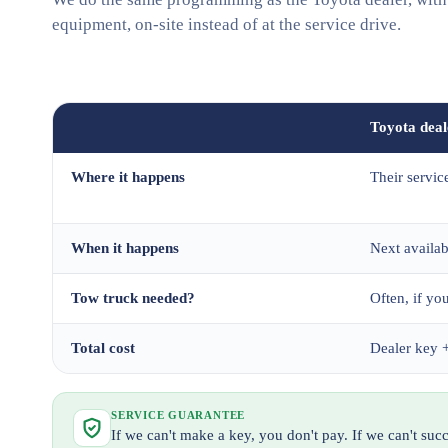
equipment, on-site instead of at the service drive.
Toyota deal
Where it happens
Their servic
When it happens
Next availa
Tow truck needed?
Often, if you
Total cost
Dealer key +
SERVICE GUARANTEE
If we can't make a key, you don't pay. If we can't su