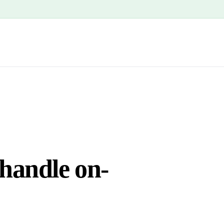
 handle on-