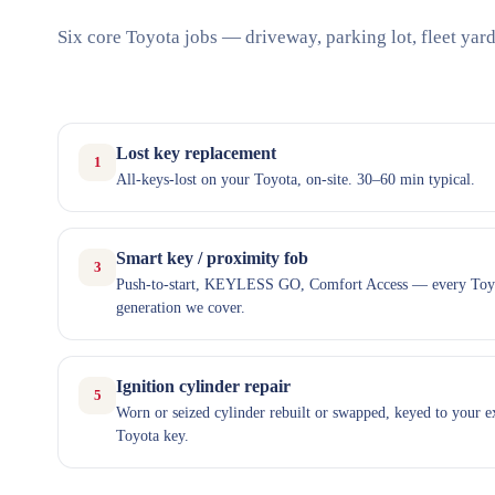
Six core Toyota jobs — driveway, parking lot, fleet yard
Lost key replacement
1
All-keys-lost on your Toyota, on-site. 30–60 min typical.
Smart key / proximity fob
3
Push-to-start, KEYLESS GO, Comfort Access — every Toy
generation we cover.
Ignition cylinder repair
5
Worn or seized cylinder rebuilt or swapped, keyed to your e
Toyota key.