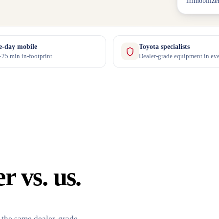
immobilizer
-day mobile
Toyota specialists
25 min in-footprint
Dealer-grade equipment in eve
 vs. us.
 the same dealer-grade