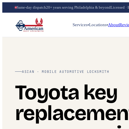
Same-day dispatch
20+ years serving Philadelphia & beyond
Licensed · 
Services
Locations
About
Revi
▾
▾
ASIAN · MOBILE AUTOMOTIVE LOCKSMITH
Toyota key
replacemen