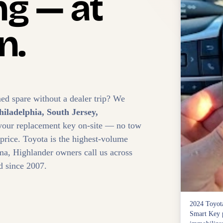
g — at
n.
ed spare without a dealer trip? We
hiladelphia, South Jersey,
your replacement key on-site — no tow
 price. Toyota is the highest-volume
, Highlander owners call us across
d since 2007.
2024 Toyota
Smart Key p