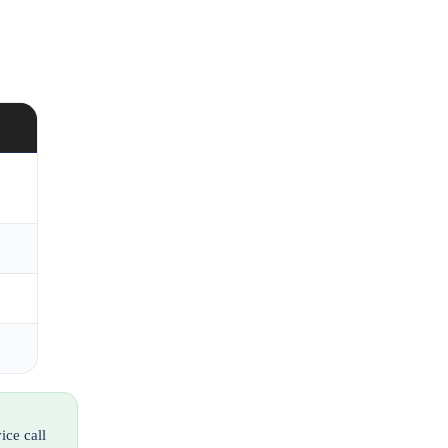
ice call