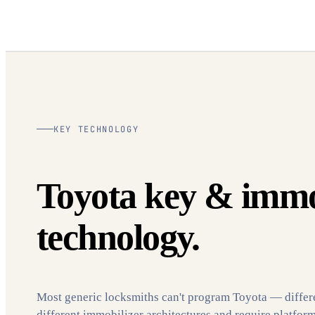
KEY TECHNOLOGY
Toyota key & immo
technology.
Most generic locksmiths can't program Toyota — differ
different immobilizer architectures and require platfor