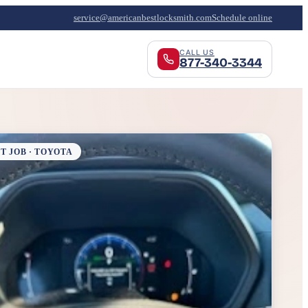
service@americanbestlocksmith.com
Schedule online
CALL US
877-340-3344
T JOB · TOYOTA