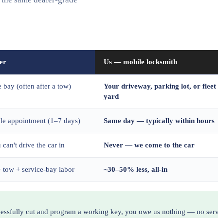
er
Us — mobile locksmith
e bay (often after a tow)
Your driveway, parking lot, or fleet
yard
ble appointment (1–7 days)
Same day — typically within hours
 can't drive the car in
Never — we come to the car
 tow + service-bay labor
~30–50% less, all-in
ccessfully cut and program a working key, you owe us nothing — no serv