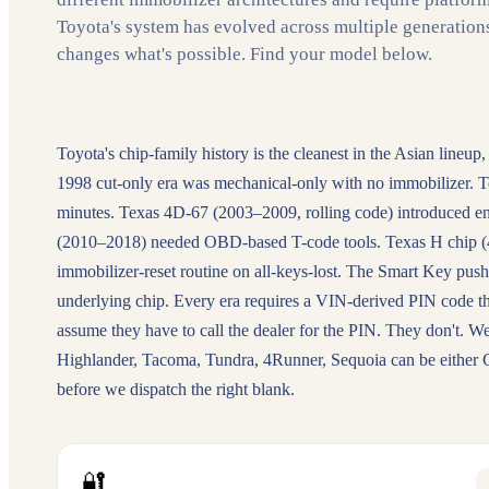
Toyota's system has evolved across multiple generation
changes what's possible. Find your model below.
Toyota's chip-family history is the cleanest in the Asian lineup,
1998 cut-only era was mechanical-only with no immobilizer. T
minutes. Texas 4D-67 (2003–2009, rolling code) introduced en
(2010–2018) needed OBD-based T-code tools. Texas H chip (4D 
immobilizer-reset routine on all-keys-lost. The Smart Key push
underlying chip. Every era requires a VIN-derived PIN code t
assume they have to call the dealer for the PIN. They don't
Highlander, Tacoma, Tundra, 4Runner, Sequoia can be either
before we dispatch the right blank.
🔐