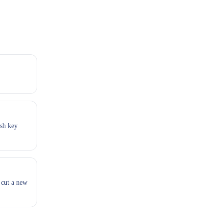
esh key
 cut a new