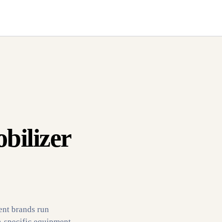
bilizer
ent brands run
m-specific equipment.