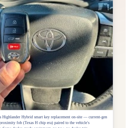
 Highlander Hybrid smart key replacement on-site — current-gen
roximity fob (Texas H chip era) paired to the vehicle's