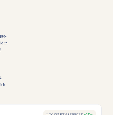
 pre-
ld in
2
4,
ich
✅ Yes
LOCKSMITH SUPPORT