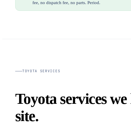
fee, no dispatch fee, no parts. Period.
TOYOTA SERVICES
Toyota services we
site.