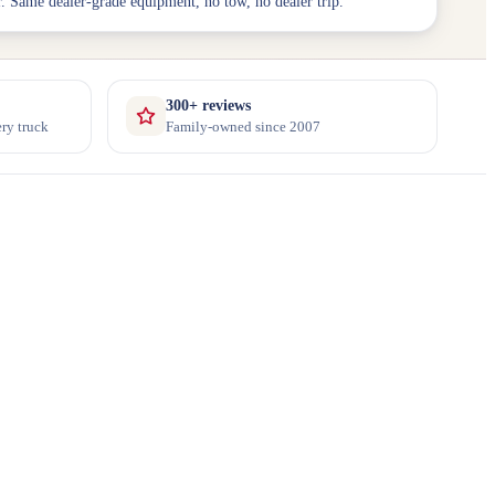
. Same dealer-grade equipment, no tow, no dealer trip.
300+ reviews
ry truck
Family-owned since 2007