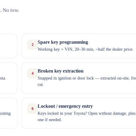
. No tow.
Spare key programming
2
Working key + VIN, 20–30 min, ~half the dealer price.
Broken key extraction
4
ota
Snapped in ignition or door lock — extracted on-site, fr
cut.
Lockout / emergency entry
6
xisting
Keys locked in your Toyota? Open without damage, plus
one if needed.