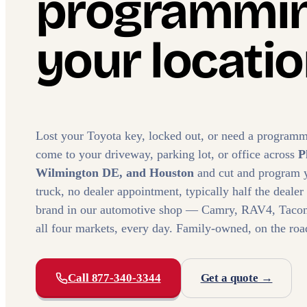
programmin
your locatio
Lost your Toyota key, locked out, or need a programm
come to your driveway, parking lot, or office across
P
Wilmington DE, and Houston
and cut and program 
truck, no dealer appointment, typically half the dealer
brand in our automotive shop — Camry, RAV4, Tacoma
all four markets, every day. Family-owned, on the roa
Call 877-340-3344
Get a quote →