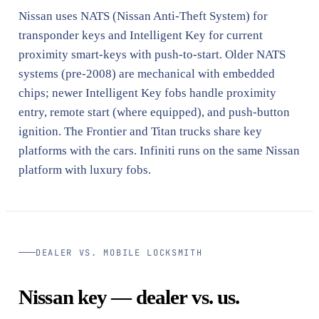
Nissan uses NATS (Nissan Anti-Theft System) for
transponder keys and Intelligent Key for current
proximity smart-keys with push-to-start. Older NATS
systems (pre-2008) are mechanical with embedded
chips; newer Intelligent Key fobs handle proximity
entry, remote start (where equipped), and push-button
ignition. The Frontier and Titan trucks share key
platforms with the cars. Infiniti runs on the same Nissan
platform with luxury fobs.
DEALER VS. MOBILE LOCKSMITH
Nissan key — dealer vs. us.