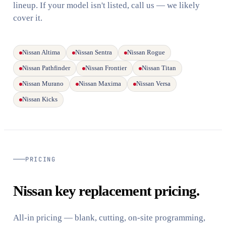
lineup. If your model isn't listed, call us — we likely
cover it.
Nissan Altima
Nissan Sentra
Nissan Rogue
Nissan Pathfinder
Nissan Frontier
Nissan Titan
Nissan Murano
Nissan Maxima
Nissan Versa
Nissan Kicks
PRICING
Nissan key replacement pricing.
All-in pricing — blank, cutting, on-site programming,