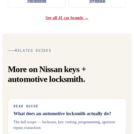
Mitsubishi
Hyundai
See all 41 car brands →
RELATED GUIDES
More on Nissan keys +
automotive locksmith.
READ GUIDE
What does an automotive locksmith actually do?
The full scope — lockouts, key cutting, programming, ignition
repair, extraction.