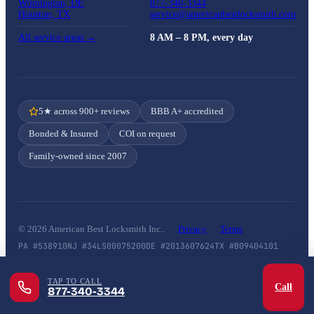
Wilmington, DE
877-340-3344
Houston, TX
service@americanbestlocksmith.com
All service areas →
8 AM – 8 PM, every day
5★ across 900+ reviews
BBB A+ accredited
Bonded & Insured
COI on request
Family-owned since 2007
© 2026 American Best Locksmith Inc..
Privacy
Terms
PA #538910
NJ #34LS00075200
DE #2013607624
TX #B09404101
TAP TO CALL
Call
877-340-3344