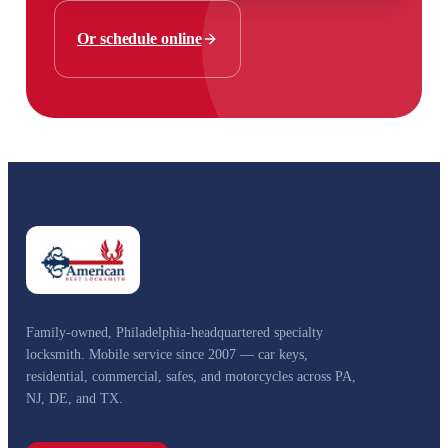
Or schedule online
Family-owned, Philadelphia-headquartered specialty
locksmith. Mobile service since 2007 — car keys,
residential, commercial, safes, and motorcycles across PA,
NJ, DE, and TX.