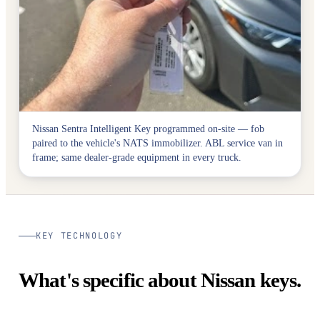
Nissan Sentra Intelligent Key programmed on-site — fob
paired to the vehicle's NATS immobilizer. ABL service van in
frame; same dealer-grade equipment in every truck.
KEY TECHNOLOGY
What's specific about Nissan keys.