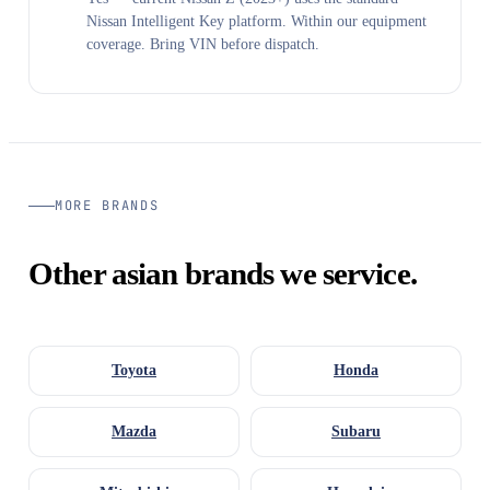
Nissan Intelligent Key platform. Within our equipment
coverage. Bring VIN before dispatch.
MORE BRANDS
Other asian brands we service.
Toyota
Honda
Mazda
Subaru