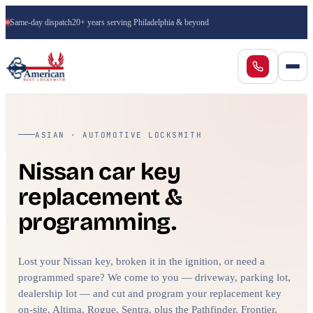
Same-day dispatch
20+ years serving Philadelphia & beyond
ASIAN · AUTOMOTIVE LOCKSMITH
Nissan car key
replacement &
programming.
Lost your Nissan key, broken it in the ignition, or need a
programmed spare? We come to you — driveway, parking lot,
dealership lot — and cut and program your replacement key
on-site. Altima, Rogue, Sentra, plus the Pathfinder, Frontier,