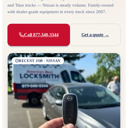
and Titan trucks — Nissan is steady volume. Family-owned
with dealer-grade equipment in every truck since 2007.
Call 877-340-3344
Get a quote →
RECENT JOB · NISSAN