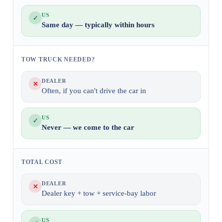
US
✓
Same day — typically within hours
TOW TRUCK NEEDED?
DEALER
✕
Often, if you can't drive the car in
US
✓
Never — we come to the car
TOTAL COST
DEALER
✕
Dealer key + tow + service-bay labor
US