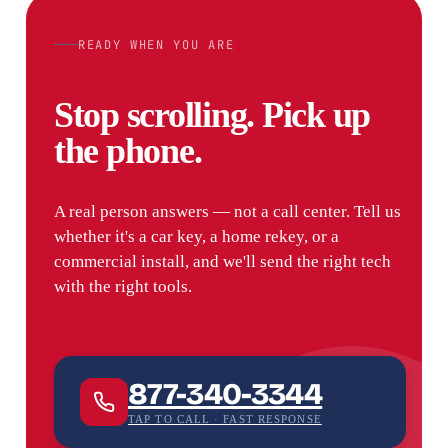
READY WHEN YOU ARE
Stop scrolling. Pick up
the phone.
A real person answers — not a call center. Tell us
whether it's a car key, a home rekey, or a
commercial install, and we'll send the right tech
with the right tools.
877-340-3344
TAP TO CALL · FAST RESPONSE