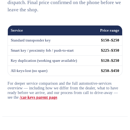
dispatch. Final price confirmed on the phone before we
leave the shop.
Service
Price range
Standard transponder key
$150–$250
Smart key / proximity fob / push-to-start
$225–$350
Key duplication (working spare available)
$120–$250
All-keys-lost (no spare)
$250–$450
For deeper service comparison and the full automotive-services
overview — including how we differ from the dealer, what to have
ready before we arrive, and our process from call to drive-away —
see the
/car-keys parent page
.