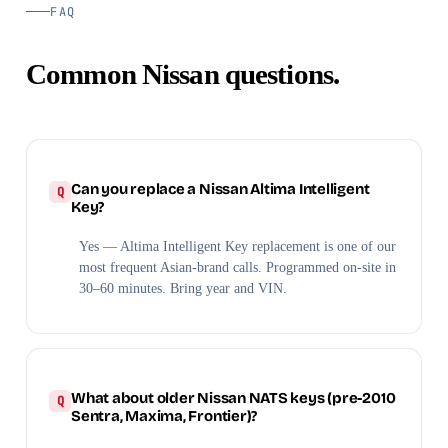
FAQ
Common Nissan questions.
Can you replace a Nissan Altima Intelligent
Key?
Yes — Altima Intelligent Key replacement is one of our
most frequent Asian-brand calls. Programmed on-site in
30–60 minutes. Bring year and VIN.
What about older Nissan NATS keys (pre-2010
Sentra, Maxima, Frontier)?