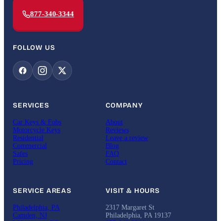
877-340-3344
FOLLOW US
SERVICES
COMPANY
Car Keys & Fobs
About
Motorcycle Keys
Reviews
Residential
Leave a review
Commercial
Blog
Safes
FAQ
Pricing
Contact
SERVICE AREAS
VISIT & HOURS
Philadelphia, PA
2317 Margaret St
Camden, NJ
Philadelphia, PA 19137