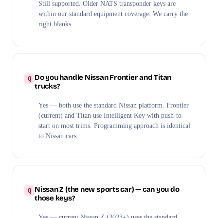
Still supported. Older NATS transponder keys are
within our standard equipment coverage. We carry the
right blanks.
Do you handle Nissan Frontier and Titan
trucks?
Yes — both use the standard Nissan platform. Frontier
(current) and Titan use Intelligent Key with push-to-
start on most trims. Programming approach is identical
to Nissan cars.
Nissan Z (the new sports car) — can you do
those keys?
Yes — current Nissan Z (2023+) uses the standard