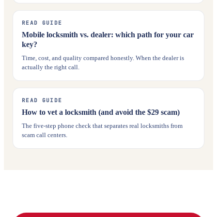
READ GUIDE
Mobile locksmith vs. dealer: which path for your car
key?
Time, cost, and quality compared honestly. When the dealer is
actually the right call.
READ GUIDE
How to vet a locksmith (and avoid the $29 scam)
The five-step phone check that separates real locksmiths from
scam call centers.