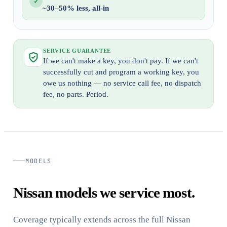
✓
~30–50% less, all-in
SERVICE GUARANTEE
If we can't make a key, you don't pay. If we can't
successfully cut and program a working key, you
owe us nothing — no service call fee, no dispatch
fee, no parts. Period.
MODELS
Nissan models we service most.
Coverage typically extends across the full Nissan