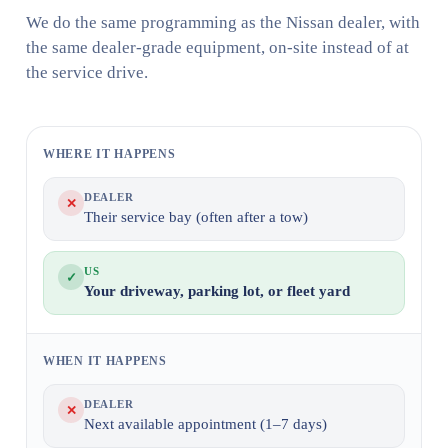
We do the same programming as the Nissan dealer, with
the same dealer-grade equipment, on-site instead of at
the service drive.
WHERE IT HAPPENS
DEALER
✕
Their service bay (often after a tow)
US
✓
Your driveway, parking lot, or fleet yard
WHEN IT HAPPENS
DEALER
✕
Next available appointment (1–7 days)