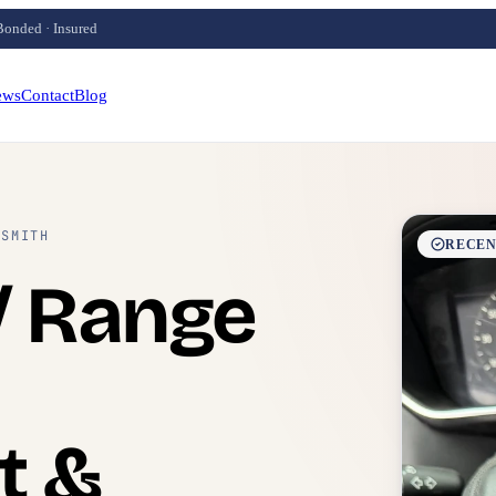
Bonded · Insured
ews
Contact
Blog
KSMITH
RECEN
/ Range
t &