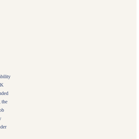
bility
UK
onded
 the
ob
y
nder