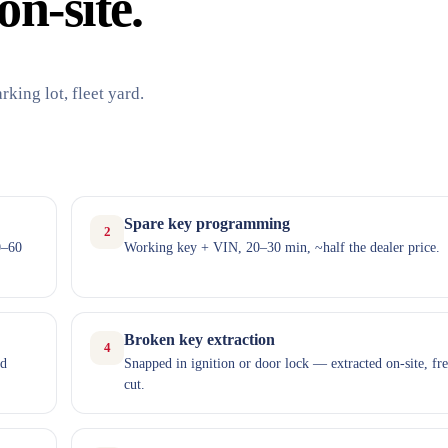
on-site.
king lot, fleet yard.
Spare key programming
2
0–60
Working key + VIN, 20–30 min, ~half the dealer price.
Broken key extraction
4
nd
Snapped in ignition or door lock — extracted on-site, fr
cut.