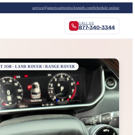
service@americanbestlocksmith.com
Schedule online
CALL US
877-340-3344
T JOB · LAND ROVER / RANGE ROVER