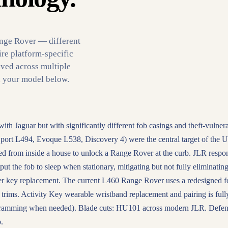
ange Rover — different
ire platform-specific
ved across multiple
d your model below.
 Jaguar but with significantly different fob casings and theft-vulnera
port L494, Evoque L538, Discovery 4) were the central target of the 
ied from inside a house to unlock a Range Rover at the curb. JLR resp
ut the fob to sleep when stationary, mitigating but not fully eliminating
r key replacement. The current L460 Range Rover uses a redesigned f
trims. Activity Key wearable wristband replacement and pairing is full
gramming when needed). Blade cuts: HU101 across modern JLR. Defe
.