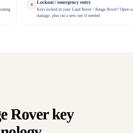
Lockout / emergency entry
6
xisting
Keys locked in your Land Rover / Range Rover? Open w
damage, plus cut a new one if needed.
e Rover key
nology.