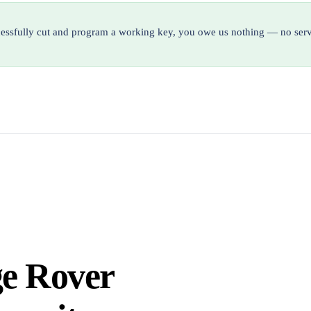
ccessfully cut and program a working key, you owe us nothing — no serv
ge Rover