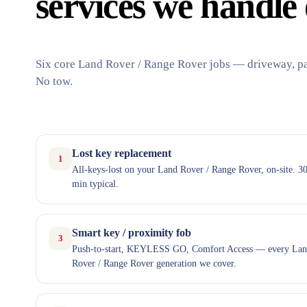
services we handle 
Six core Land Rover / Range Rover jobs — driveway, par
No tow.
Lost key replacement
1
All-keys-lost on your Land Rover / Range Rover, on-site. 3
min typical.
Smart key / proximity fob
3
Push-to-start, KEYLESS GO, Comfort Access — every La
Rover / Range Rover generation we cover.