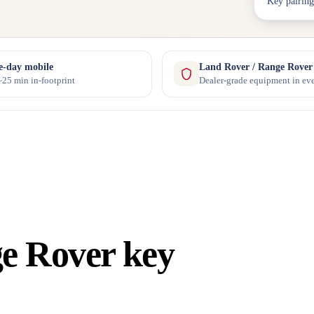
Key pairing
-day mobile
Land Rover / Range Rover s
25 min in-footprint
Dealer-grade equipment in eve
e Rover key