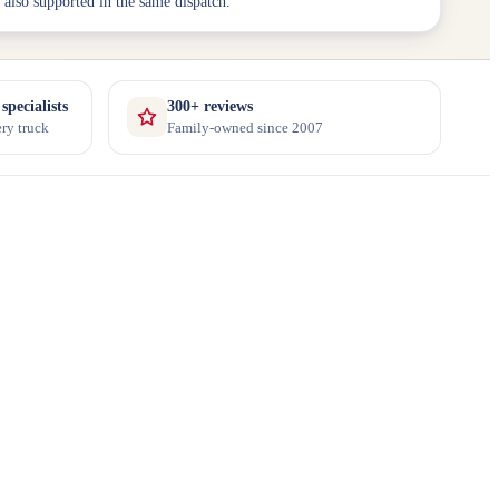
 also supported in the same dispatch.
pecialists
300+ reviews
ry truck
Family-owned since 2007