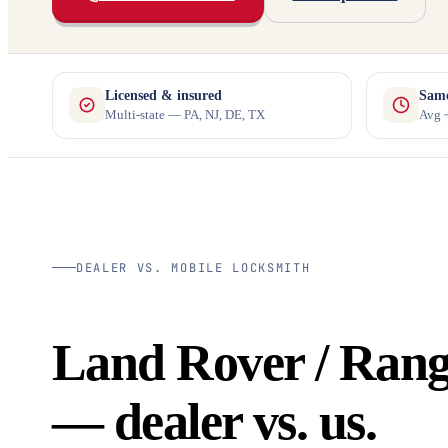
Licensed & insured
Same
Multi-state — PA, NJ, DE, TX
Avg ~
DEALER VS. MOBILE LOCKSMITH
Land Rover / Rang
— dealer vs. us.