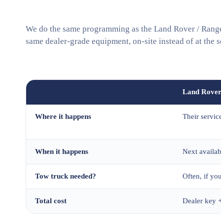
We do the same programming as the Land Rover / Range 
same dealer-grade equipment, on-site instead of at the s
Land Rover
Where it happens
Their servic
When it happens
Next availa
Tow truck needed?
Often, if you
Total cost
Dealer key +