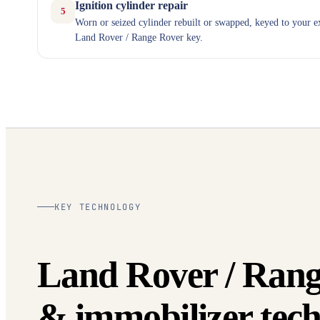
Ignition cylinder repair
5
Worn or seized cylinder rebuilt or swapped, keyed to your e
Land Rover / Range Rover key.
KEY TECHNOLOGY
Land Rover / Rang
& immobilizer tech