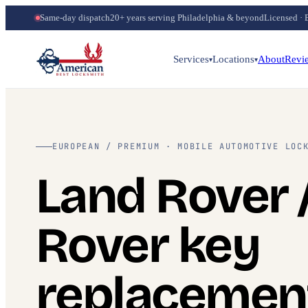
Same-day dispatch
20+ years serving Philadelphia & beyond
Licensed · 
Services
Locations
About
Revi
▾
▾
EUROPEAN / PREMIUM · MOBILE AUTOMOTIVE LOC
Land Rover 
Rover key
replacemen