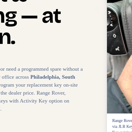
g — at
n.
 or need a programmed spare without a
r office across
Philadelphia, South
rogram your replacement key on-site
 the dealer price. Range Rover,
eys with Activity Key option on
.
Range Rove
via JLR Key