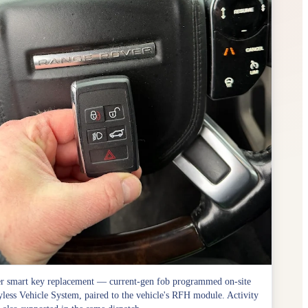
r smart key replacement — current-gen fob programmed on-site
less Vehicle System, paired to the vehicle's RFH module. Activity