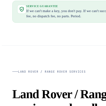
SERVICE GUARANTEE
If we can't make a key, you don't pay. If we can't su
fee, no dispatch fee, no parts. Period.
LAND ROVER / RANGE ROVER SERVICES
Land Rover / Ran