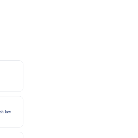
esh key