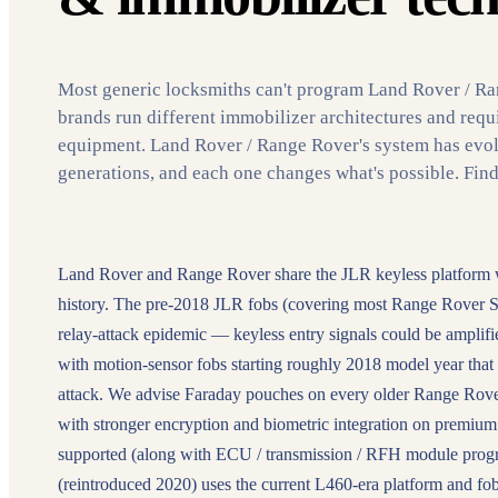
Most generic locksmiths can't program Land Rover / R
brands run different immobilizer architectures and requ
equipment. Land Rover / Range Rover's system has evol
generations, and each one changes what's possible. Fin
Land Rover and Range Rover share the JLR keyless platform with
history. The pre-2018 JLR fobs (covering most Range Rover S
relay-attack epidemic — keyless entry signals could be amplif
with motion-sensor fobs starting roughly 2018 model year that p
attack. We advise Faraday pouches on every older Range Rove
with stronger encryption and biometric integration on premium 
supported (along with ECU / transmission / RFH module pro
(reintroduced 2020) uses the current L460-era platform and fob