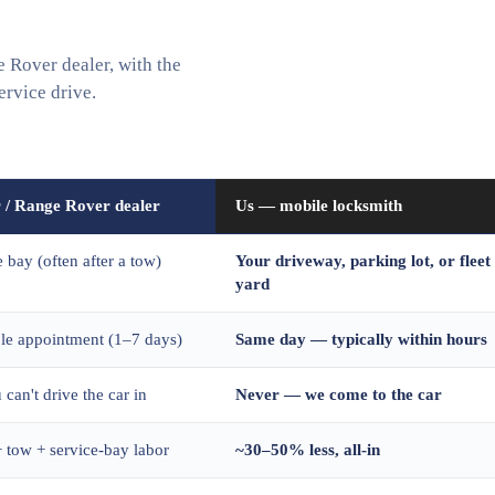
Rover dealer, with the
ervice drive.
 / Range Rover dealer
Us — mobile locksmith
e bay (often after a tow)
Your driveway, parking lot, or fleet
yard
ble appointment (1–7 days)
Same day — typically within hours
 can't drive the car in
Never — we come to the car
 tow + service-bay labor
~30–50% less, all-in