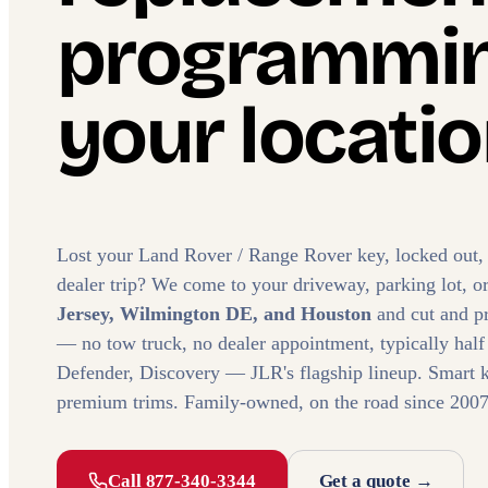
programmin
your locatio
Lost your Land Rover / Range Rover key, locked out,
dealer trip? We come to your driveway, parking lot, o
Jersey, Wilmington DE, and Houston
and cut and p
— no tow truck, no dealer appointment, typically half
Defender, Discovery — JLR's flagship lineup. Smart k
premium trims. Family-owned, on the road since 2007
Call 877-340-3344
Get a quote →