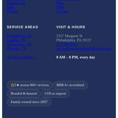
Commercial
Blog
Safes
FAQ
Pricing
Contact
SERVICE AREAS
VISIT & HOURS
Philadelphia, PA
2317 Margaret St
Camden, NJ
Philadelphia, PA 19137
Wilmington, DE
877-340-3344
Houston, TX
service@americanbestlocksmith.com
All service areas →
8 AM – 8 PM, every day
5★ across 900+ reviews
BBB A+ accredited
Bonded & Insured
COI on request
Family-owned since 2007