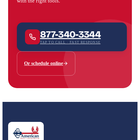
with the right tools.
877-340-3344
TAP TO CALL · FAST RESPONSE
Or schedule online