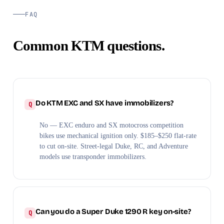
FAQ
Common KTM questions.
Do KTM EXC and SX have immobilizers?
No — EXC enduro and SX motocross competition
bikes use mechanical ignition only. $185–$250 flat-rate
to cut on-site. Street-legal Duke, RC, and Adventure
models use transponder immobilizers.
Can you do a Super Duke 1290 R key on-site?