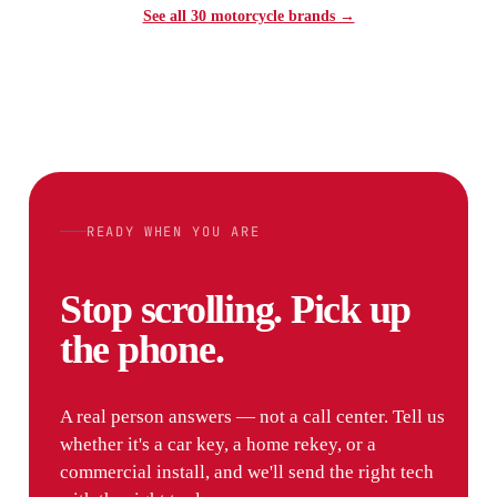
See all 30 motorcycle brands →
READY WHEN YOU ARE
Stop scrolling. Pick up
the phone.
A real person answers — not a call center. Tell us
whether it's a car key, a home rekey, or a
commercial install, and we'll send the right tech