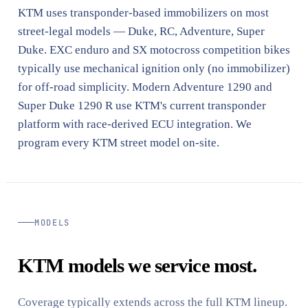
KTM uses transponder-based immobilizers on most
street-legal models — Duke, RC, Adventure, Super
Duke. EXC enduro and SX motocross competition bikes
typically use mechanical ignition only (no immobilizer)
for off-road simplicity. Modern Adventure 1290 and
Super Duke 1290 R use KTM's current transponder
platform with race-derived ECU integration. We
program every KTM street model on-site.
MODELS
KTM models we service most.
Coverage typically extends across the full KTM lineup.