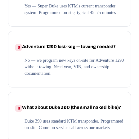
Yes — Super Duke uses KTM's current transponder
system. Programmed on-site, typical 45–75 minutes.
Adventure 1290 lost-key — towing needed?
No — we program new keys on-site for Adventure 1290
without towing. Need year, VIN, and ownership
documentation.
What about Duke 390 (the small naked bike)?
Duke 390 uses standard KTM transponder. Programmed
on-site. Common service call across our markets.