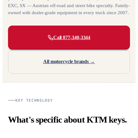
EXC, SX — Austrian off-road and street bike specialty. Family-
owned with dealer-grade equipment in every truck since 2007.
Call 877-340-3344
All motorcycle brands →
KEY TECHNOLOGY
What's specific about KTM keys.