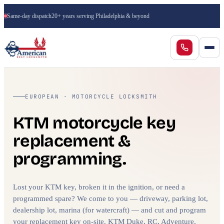
Same-day dispatch
20+ years serving Philadelphia & beyond
EUROPEAN · MOTORCYCLE LOCKSMITH
KTM motorcycle key
replacement &
programming.
Lost your KTM key, broken it in the ignition, or need a
programmed spare? We come to you — driveway, parking lot,
dealership lot, marina (for watercraft) — and cut and program
your replacement key on-site. KTM Duke, RC, Adventure,