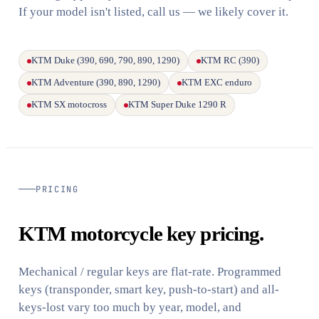
If your model isn't listed, call us — we likely cover it.
KTM Duke (390, 690, 790, 890, 1290)
KTM RC (390)
KTM Adventure (390, 890, 1290)
KTM EXC enduro
KTM SX motocross
KTM Super Duke 1290 R
PRICING
KTM motorcycle key pricing.
Mechanical / regular keys are flat-rate. Programmed
keys (transponder, smart key, push-to-start) and all-
keys-lost vary too much by year, model, and