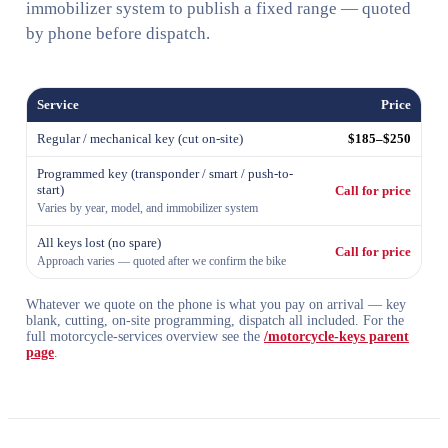
immobilizer system to publish a fixed range — quoted
by phone before dispatch.
Service
Price
Regular / mechanical key (cut on-site)
$185–$250
Programmed key (transponder / smart / push-to-
start)
Call for price
Varies by year, model, and immobilizer system
All keys lost (no spare)
Call for price
Approach varies — quoted after we confirm the bike
Whatever we quote on the phone is what you pay on arrival — key
blank, cutting, on-site programming, dispatch all included. For the
full motorcycle-services overview see the
/motorcycle-keys parent
page
.