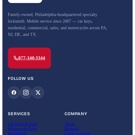
Family-owned, Philadelphia-headquartered specialty
locksmith. Mobile service since 2007 — car keys,
residential, commercial, safes, and motorcycles across PA,
NJ, DE, and TX.
877-340-3344
FOLLOW US
SERVICES
COMPANY
Car Keys & Fobs
About
Motorcycle Keys
Reviews
Residential
Leave a review