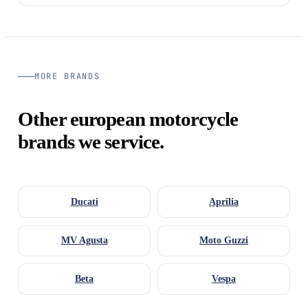
MORE BRANDS
Other european motorcycle
brands we service.
Ducati
Aprilia
MV Agusta
Moto Guzzi
Beta
Vespa