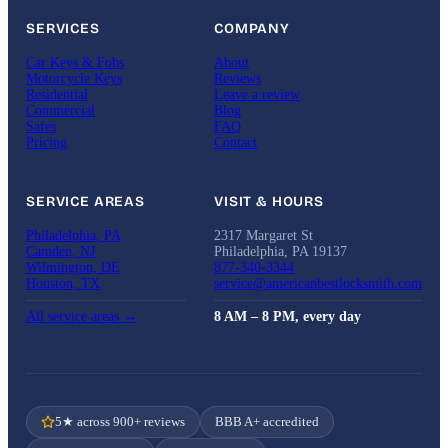
SERVICES
COMPANY
Car Keys & Fobs
About
Motorcycle Keys
Reviews
Residential
Leave a review
Commercial
Blog
Safes
FAQ
Pricing
Contact
SERVICE AREAS
VISIT & HOURS
Philadelphia, PA
2317 Margaret St
Camden, NJ
Philadelphia, PA 19137
Wilmington, DE
877-340-3344
Houston, TX
service@americanbestlocksmith.com
All service areas →
8 AM – 8 PM, every day
5★ across 900+ reviews
BBB A+ accredited