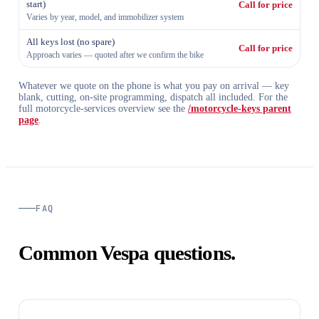
start)
Call for price
Varies by year, model, and immobilizer system
All keys lost (no spare)
Call for price
Approach varies — quoted after we confirm the bike
Whatever we quote on the phone is what you pay on arrival — key
blank, cutting, on-site programming, dispatch all included. For the
full motorcycle-services overview see the
/motorcycle-keys parent
page
.
FAQ
Common Vespa questions.