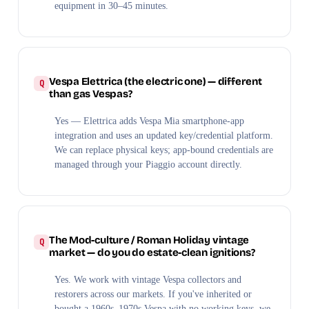
equipment in 30–45 minutes.
Vespa Elettrica (the electric one) — different
than gas Vespas?
Yes — Elettrica adds Vespa Mia smartphone-app
integration and uses an updated key/credential platform.
We can replace physical keys; app-bound credentials are
managed through your Piaggio account directly.
The Mod-culture / Roman Holiday vintage
market — do you do estate-clean ignitions?
Yes. We work with vintage Vespa collectors and
restorers across our markets. If you've inherited or
bought a 1960s–1970s Vespa with no working keys, we