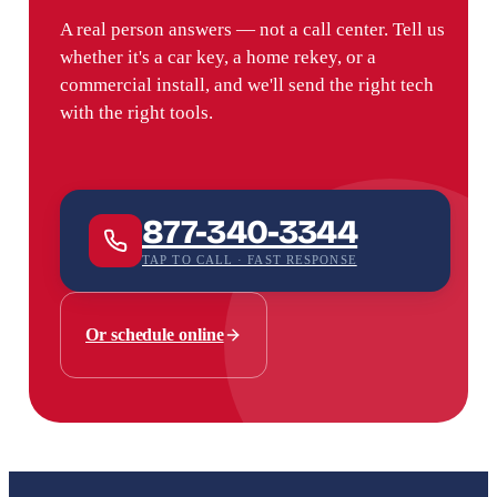
A real person answers — not a call center. Tell us
whether it's a car key, a home rekey, or a
commercial install, and we'll send the right tech
with the right tools.
877-340-3344
TAP TO CALL · FAST RESPONSE
Or schedule online