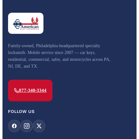
Family-owned, Philadelphia-headquartered specialty
locksmith. Mobile service since 2007 — car keys,
residential, commercial, safes, and motorcycles across PA,
NJ, DE, and TX.
877-340-3344
FOLLOW US