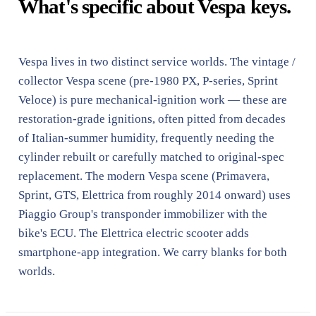
What's specific about Vespa keys.
Vespa lives in two distinct service worlds. The vintage /
collector Vespa scene (pre-1980 PX, P-series, Sprint
Veloce) is pure mechanical-ignition work — these are
restoration-grade ignitions, often pitted from decades
of Italian-summer humidity, frequently needing the
cylinder rebuilt or carefully matched to original-spec
replacement. The modern Vespa scene (Primavera,
Sprint, GTS, Elettrica from roughly 2014 onward) uses
Piaggio Group's transponder immobilizer with the
bike's ECU. The Elettrica electric scooter adds
smartphone-app integration. We carry blanks for both
worlds.