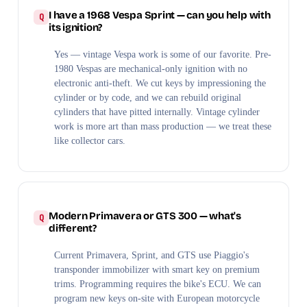
I have a 1968 Vespa Sprint — can you help with
its ignition?
Yes — vintage Vespa work is some of our favorite. Pre-
1980 Vespas are mechanical-only ignition with no
electronic anti-theft. We cut keys by impressioning the
cylinder or by code, and we can rebuild original
cylinders that have pitted internally. Vintage cylinder
work is more art than mass production — we treat these
like collector cars.
Modern Primavera or GTS 300 — what's
different?
Current Primavera, Sprint, and GTS use Piaggio's
transponder immobilizer with smart key on premium
trims. Programming requires the bike's ECU. We can
program new keys on-site with European motorcycle