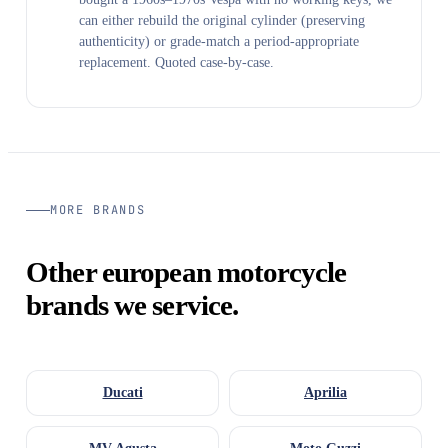
can either rebuild the original cylinder (preserving
authenticity) or grade-match a period-appropriate
replacement. Quoted case-by-case.
MORE BRANDS
Other european motorcycle
brands we service.
Ducati
Aprilia