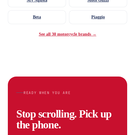
MV Agusta
Moto Guzzi
Beta
Piaggio
See all 30 motorcycle brands →
READY WHEN YOU ARE
Stop scrolling. Pick up
the phone.