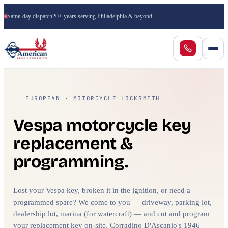
Same-day dispatch
20+ years serving Philadelphia & beyond
EUROPEAN · MOTORCYCLE LOCKSMITH
Vespa motorcycle key
replacement &
programming.
Lost your Vespa key, broken it in the ignition, or need a
programmed spare? We come to you — driveway, parking lot,
dealership lot, marina (for watercraft) — and cut and program
your replacement key on-site. Corradino D'Ascanio's 1946