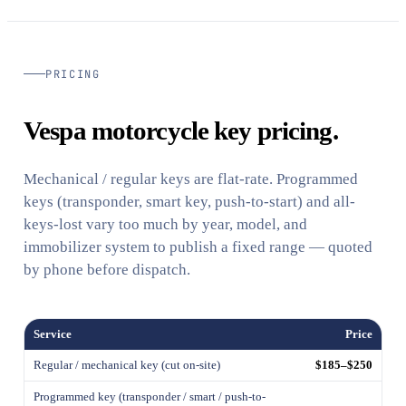
PRICING
Vespa motorcycle key pricing.
Mechanical / regular keys are flat-rate. Programmed
keys (transponder, smart key, push-to-start) and all-
keys-lost vary too much by year, model, and
immobilizer system to publish a fixed range — quoted
by phone before dispatch.
Service
Price
Regular / mechanical key (cut on-site)
$185–$250
Programmed key (transponder / smart / push-to-