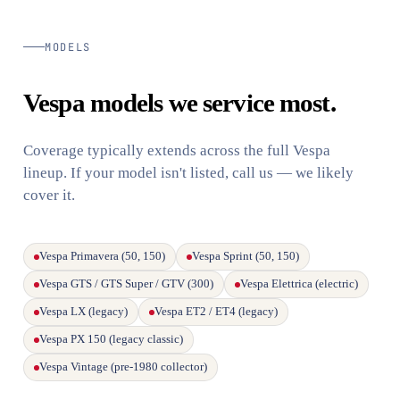
MODELS
Vespa models we service most.
Coverage typically extends across the full Vespa
lineup. If your model isn't listed, call us — we likely
cover it.
Vespa Primavera (50, 150)
Vespa Sprint (50, 150)
Vespa GTS / GTS Super / GTV (300)
Vespa Elettrica (electric)
Vespa LX (legacy)
Vespa ET2 / ET4 (legacy)
Vespa PX 150 (legacy classic)
Vespa Vintage (pre-1980 collector)