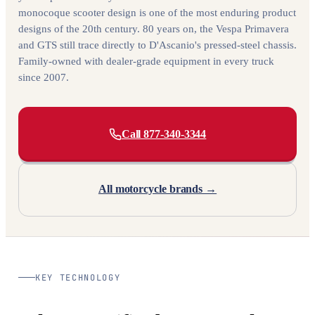
monocoque scooter design is one of the most enduring product
designs of the 20th century. 80 years on, the Vespa Primavera
and GTS still trace directly to D'Ascanio's pressed-steel chassis.
Family-owned with dealer-grade equipment in every truck
since 2007.
Call 877-340-3344
All motorcycle brands →
KEY TECHNOLOGY