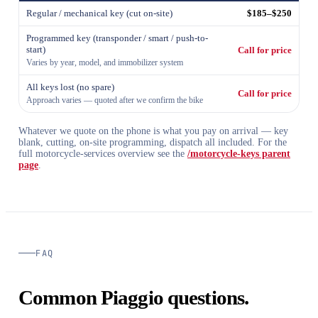
Regular / mechanical key (cut on-site)
$185–$250
Programmed key (transponder / smart / push-to-
start)
Call for price
Varies by year, model, and immobilizer system
All keys lost (no spare)
Call for price
Approach varies — quoted after we confirm the bike
Whatever we quote on the phone is what you pay on arrival — key
blank, cutting, on-site programming, dispatch all included. For the
full motorcycle-services overview see the
/motorcycle-keys parent
page
.
FAQ
Common Piaggio questions.