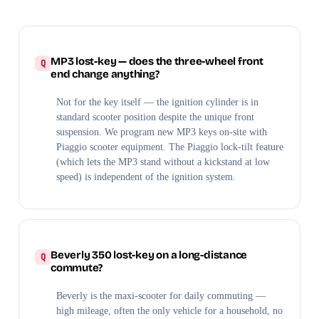
MP3 lost-key — does the three-wheel front
end change anything?
Not for the key itself — the ignition cylinder is in
standard scooter position despite the unique front
suspension. We program new MP3 keys on-site with
Piaggio scooter equipment. The Piaggio lock-tilt feature
(which lets the MP3 stand without a kickstand at low
speed) is independent of the ignition system.
Beverly 350 lost-key on a long-distance
commute?
Beverly is the maxi-scooter for daily commuting —
high mileage, often the only vehicle for a household, no