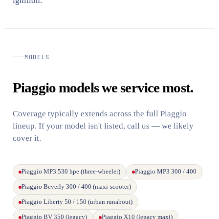
ignition.
MODELS
Piaggio models we service most.
Coverage typically extends across the full Piaggio
lineup. If your model isn't listed, call us — we likely
cover it.
Piaggio MP3 530 hpe (three-wheeler)
Piaggio MP3 300 / 400
Piaggio Beverly 300 / 400 (maxi-scooter)
Piaggio Liberty 50 / 150 (urban runabout)
Piaggio BV 350 (legacy)
Piaggio X10 (legacy maxi)