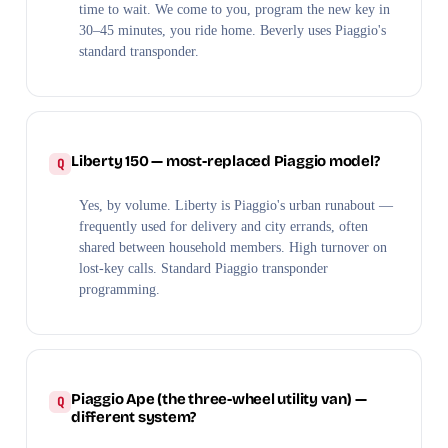
time to wait. We come to you, program the new key in
30–45 minutes, you ride home. Beverly uses Piaggio's
standard transponder.
Liberty 150 — most-replaced Piaggio model?
Yes, by volume. Liberty is Piaggio's urban runabout —
frequently used for delivery and city errands, often
shared between household members. High turnover on
lost-key calls. Standard Piaggio transponder
programming.
Piaggio Ape (the three-wheel utility van) —
different system?