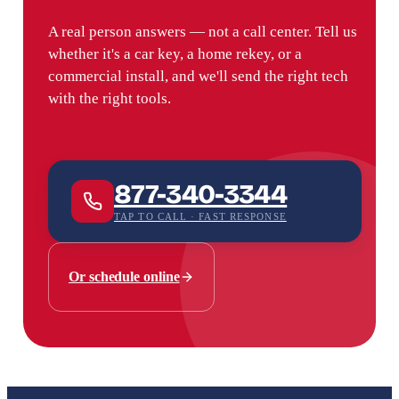
A real person answers — not a call center. Tell us
whether it's a car key, a home rekey, or a
commercial install, and we'll send the right tech
with the right tools.
877-340-3344
TAP TO CALL · FAST RESPONSE
Or schedule online