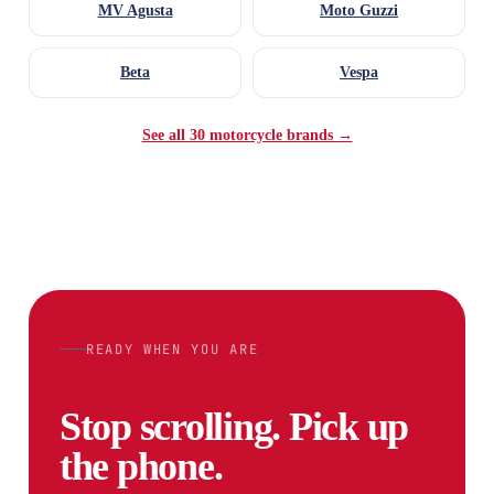
MV Agusta
Moto Guzzi
Beta
Vespa
See all 30 motorcycle brands →
READY WHEN YOU ARE
Stop scrolling. Pick up
the phone.