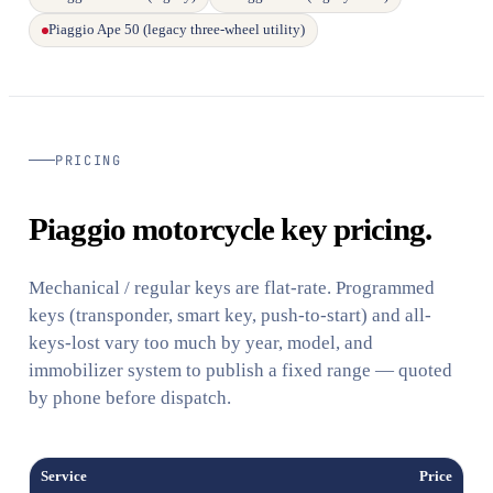
Piaggio Ape 50 (legacy three-wheel utility)
PRICING
Piaggio motorcycle key pricing.
Mechanical / regular keys are flat-rate. Programmed
keys (transponder, smart key, push-to-start) and all-
keys-lost vary too much by year, model, and
immobilizer system to publish a fixed range — quoted
by phone before dispatch.
Service
Price