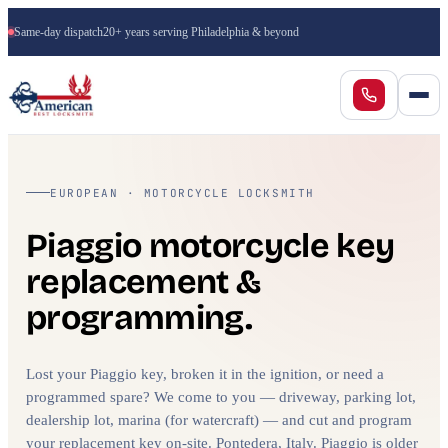
Same-day dispatch
20+ years serving Philadelphia & beyond
EUROPEAN · MOTORCYCLE LOCKSMITH
Piaggio motorcycle key
replacement &
programming.
Lost your Piaggio key, broken it in the ignition, or need a
programmed spare? We come to you — driveway, parking lot,
dealership lot, marina (for watercraft) — and cut and program
your replacement key on-site. Pontedera, Italy. Piaggio is older