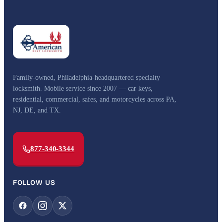
Family-owned, Philadelphia-headquartered specialty
locksmith. Mobile service since 2007 — car keys,
residential, commercial, safes, and motorcycles across PA,
NJ, DE, and TX.
877-340-3344
FOLLOW US