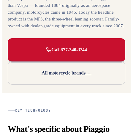
than Vespa — founded 1884 originally as an aerospace
company, motorcycles came in 1946. Today the headline
product is the MP3, the three-wheel leaning scooter. Family-
owned with dealer-grade equipment in every truck since 2007.
Call 877-340-3344
All motorcycle brands →
KEY TECHNOLOGY
What's specific about Piaggio