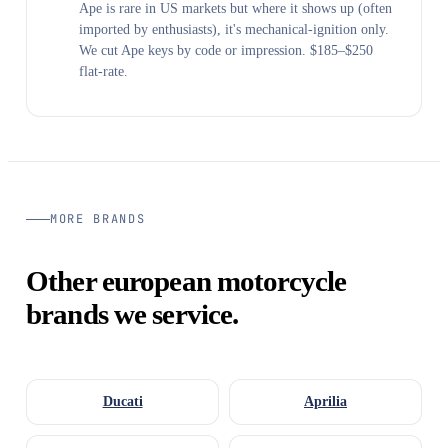
Ape is rare in US markets but where it shows up (often
imported by enthusiasts), it's mechanical-ignition only.
We cut Ape keys by code or impression. $185–$250
flat-rate.
MORE BRANDS
Other european motorcycle
brands we service.
Ducati
Aprilia