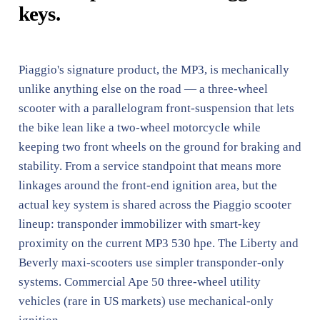
keys.
Piaggio's signature product, the MP3, is mechanically
unlike anything else on the road — a three-wheel
scooter with a parallelogram front-suspension that lets
the bike lean like a two-wheel motorcycle while
keeping two front wheels on the ground for braking and
stability. From a service standpoint that means more
linkages around the front-end ignition area, but the
actual key system is shared across the Piaggio scooter
lineup: transponder immobilizer with smart-key
proximity on the current MP3 530 hpe. The Liberty and
Beverly maxi-scooters use simpler transponder-only
systems. Commercial Ape 50 three-wheel utility
vehicles (rare in US markets) use mechanical-only