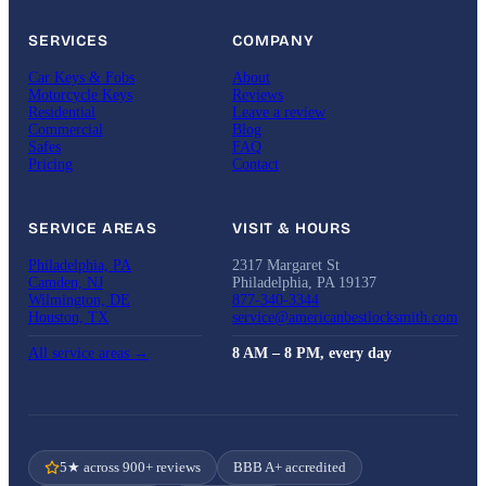
SERVICES
COMPANY
Car Keys & Fobs
About
Motorcycle Keys
Reviews
Residential
Leave a review
Commercial
Blog
Safes
FAQ
Pricing
Contact
SERVICE AREAS
VISIT & HOURS
Philadelphia, PA
2317 Margaret St
Camden, NJ
Philadelphia, PA 19137
Wilmington, DE
877-340-3344
Houston, TX
service@americanbestlocksmith.com
All service areas →
8 AM – 8 PM, every day
5★ across 900+ reviews
BBB A+ accredited