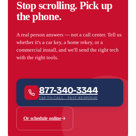
Stop scrolling. Pick up
the phone.
A real person answers — not a call center. Tell us
whether it's a car key, a home rekey, or a
commercial install, and we'll send the right tech
with the right tools.
877-340-3344
TAP TO CALL · FAST RESPONSE
Or schedule online