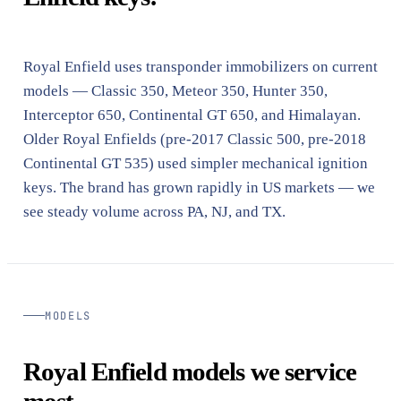
Royal Enfield uses transponder immobilizers on current
models — Classic 350, Meteor 350, Hunter 350,
Interceptor 650, Continental GT 650, and Himalayan.
Older Royal Enfields (pre-2017 Classic 500, pre-2018
Continental GT 535) used simpler mechanical ignition
keys. The brand has grown rapidly in US markets — we
see steady volume across PA, NJ, and TX.
MODELS
Royal Enfield models we service
most.