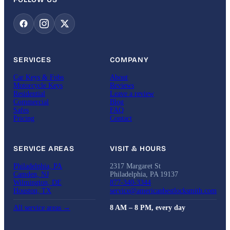
SERVICES
COMPANY
Car Keys & Fobs
About
Motorcycle Keys
Reviews
Residential
Leave a review
Commercial
Blog
Safes
FAQ
Pricing
Contact
SERVICE AREAS
VISIT & HOURS
Philadelphia, PA
2317 Margaret St
Camden, NJ
Philadelphia, PA 19137
Wilmington, DE
877-340-3344
Houston, TX
service@americanbestlocksmith.com
All service areas →
8 AM – 8 PM, every day