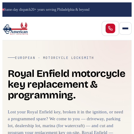
Same-day dispatch
20+ years serving Philadelphia & beyond
EUROPEAN · MOTORCYCLE LOCKSMITH
Royal Enfield motorcycle
key replacement &
programming.
Lost your Royal Enfield key, broken it in the ignition, or need
a programmed spare? We come to you — driveway, parking
lot, dealership lot, marina (for watercraft) — and cut and
program your replacement key on-site. Royal Enfield —