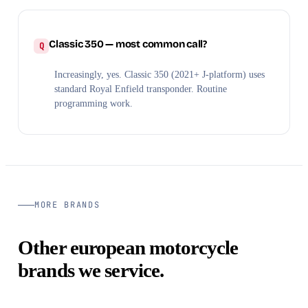
Classic 350 — most common call?
Increasingly, yes. Classic 350 (2021+ J-platform) uses
standard Royal Enfield transponder. Routine
programming work.
MORE BRANDS
Other european motorcycle
brands we service.