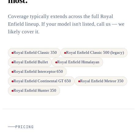
Coverage typically extends across the full Royal
Enfield lineup. If your model isn't listed, call us — we
likely cover it.
Royal Enfield Classic 350
Royal Enfield Classic 500 (legacy)
Royal Enfield Bullet
Royal Enfield Himalayan
Royal Enfield Interceptor 650
Royal Enfield Continental GT 650
Royal Enfield Meteor 350
Royal Enfield Hunter 350
PRICING