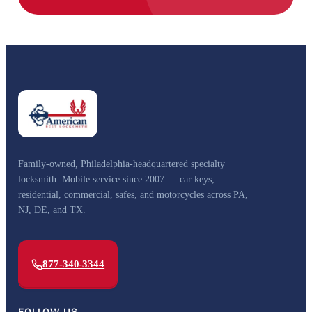
Family-owned, Philadelphia-headquartered specialty
locksmith. Mobile service since 2007 — car keys,
residential, commercial, safes, and motorcycles across PA,
NJ, DE, and TX.
877-340-3344
FOLLOW US