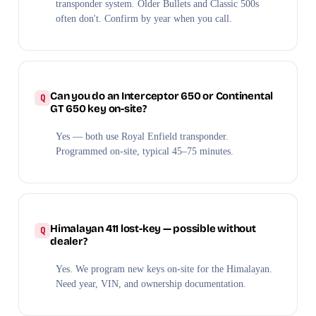
transponder system. Older Bullets and Classic 500s
often don't. Confirm by year when you call.
Can you do an Interceptor 650 or Continental
GT 650 key on-site?
Yes — both use Royal Enfield transponder.
Programmed on-site, typical 45–75 minutes.
Himalayan 411 lost-key — possible without
dealer?
Yes. We program new keys on-site for the Himalayan.
Need year, VIN, and ownership documentation.