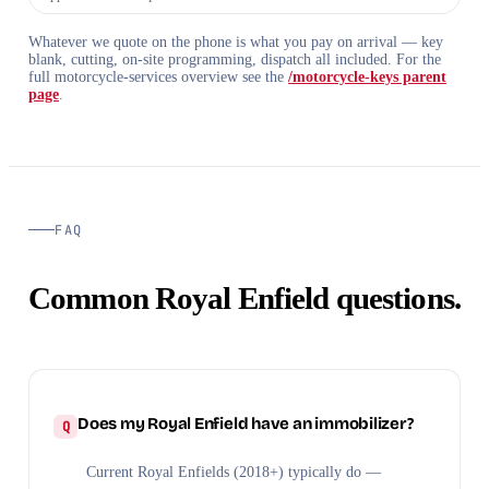
Whatever we quote on the phone is what you pay on arrival — key
blank, cutting, on-site programming, dispatch all included. For the
full motorcycle-services overview see the
/motorcycle-keys parent
page
.
FAQ
Common Royal Enfield questions.
Does my Royal Enfield have an immobilizer?
Current Royal Enfields (2018+) typically do —