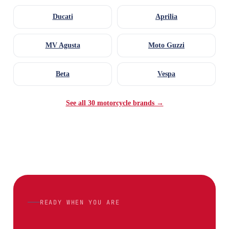
Ducati
Aprilia
MV Agusta
Moto Guzzi
Beta
Vespa
See all 30 motorcycle brands →
READY WHEN YOU ARE