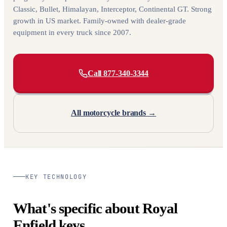
Classic, Bullet, Himalayan, Interceptor, Continental GT. Strong
growth in US market. Family-owned with dealer-grade
equipment in every truck since 2007.
Call 877-340-3344
All motorcycle brands →
KEY TECHNOLOGY
What's specific about Royal
Enfield keys.