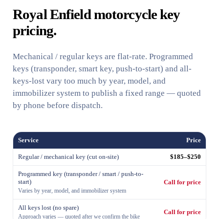
Royal Enfield motorcycle key
pricing.
Mechanical / regular keys are flat-rate. Programmed
keys (transponder, smart key, push-to-start) and all-
keys-lost vary too much by year, model, and
immobilizer system to publish a fixed range — quoted
by phone before dispatch.
Service
Price
Regular / mechanical key (cut on-site)
$185–$250
Programmed key (transponder / smart / push-to-
start)
Call for price
Varies by year, model, and immobilizer system
All keys lost (no spare)
Call for price
Approach varies — quoted after we confirm the bike